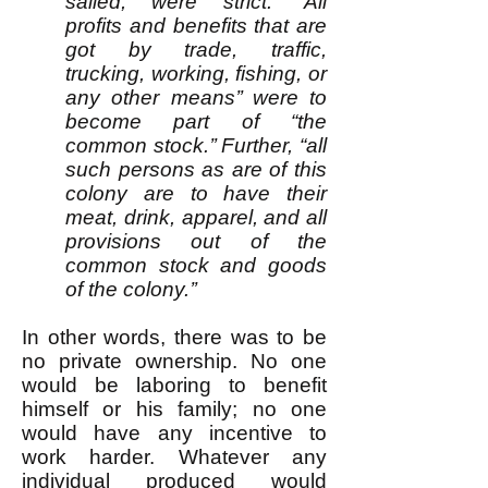
sailed, were strict: “All
profits and benefits that are
got by trade, traffic,
trucking, working, fishing, or
any other means’’ were to
become part of “the
common stock.’’ Further, “all
such persons as are of this
colony are to have their
meat, drink, apparel, and all
provisions out of the
common stock and goods
of the colony.’’
In other words, there was to be
no private ownership. No one
would be laboring to benefit
himself or his family; no one
would have any incentive to
work harder. Whatever any
individual produced would