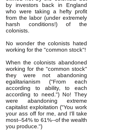
by investors back in England
who were taking a hefty profit
from the labor (under extremely
harsh conditions!) of the
colonists.
No wonder the colonists hated
working for the "common stock"!
When the colonists abandoned
working for the "common stock"
they were not abandoning
egalitarianism ("From each
according to ability, to each
according to need.") No! They
were abandoning extreme
capitalist exploitation ("You work
your ass off for me, and I'll take
most--54% to 61%--of the wealth
you produce.")