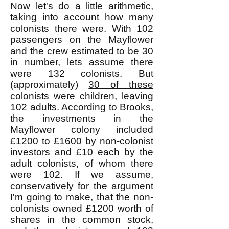
Now let's do a little arithmetic,
taking into account how many
colonists there were. With 102
passengers on the Mayflower
and the crew estimated to be 30
in number, lets assume there
were 132 colonists. But
(approximately)
30 of these
colonists
were children, leaving
102 adults. According to Brooks,
the investments in the
Mayflower colony included
£1200 to £1600 by non-colonist
investors and £10 each by the
adult colonists, of whom there
were 102. If we assume,
conservatively for the argument
I'm going to make, that the non-
colonists owned £1200 worth of
shares in the common stock,