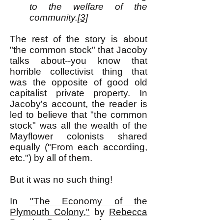
to the welfare of the
community.
[3]
The rest of the story is about
"the common stock" that Jacoby
talks about--you know that
horrible collectivist thing that
was the opposite of good old
capitalist private property. In
Jacoby's account, the reader is
led to believe that "the common
stock" was all the wealth of the
Mayflower colonists shared
equally ("From each according,
etc.") by all of them.
But it was no such thing!
In
"The Economy of the
Plymouth Colony,"
by
Rebecca