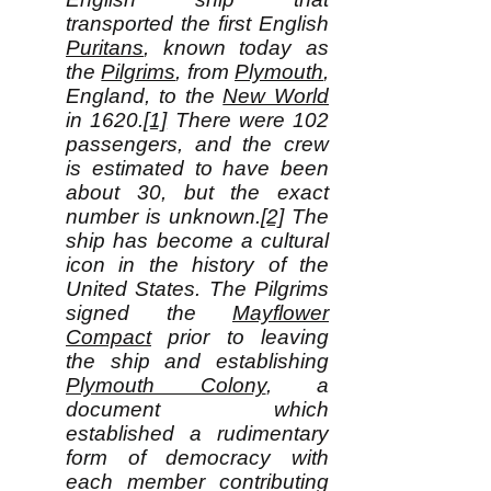
transported the first English
Puritans
, known today as
the
Pilgrims
, from
Plymouth
,
England, to the
New World
in 1620.
[1]
There were 102
passengers, and the crew
is estimated to have been
about 30, but the exact
number is unknown.
[2]
The
ship has become a cultural
icon in the history of the
United States. The Pilgrims
signed the
Mayflower
Compact
prior to leaving
the ship and establishing
Plymouth Colony
, a
document which
established a rudimentary
form of democracy with
each member contributing