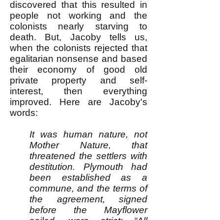
discovered that this resulted in
people not working and the
colonists nearly starving to
death. But, Jacoby tells us,
when the colonists rejected that
egalitarian nonsense and based
their economy of good old
private property and self-
interest, then everything
improved. Here are Jacoby's
words:
It was human nature, not
Mother Nature, that
threatened the settlers with
destitution. Plymouth had
been established as a
commune, and the terms of
the agreement, signed
before the Mayflower