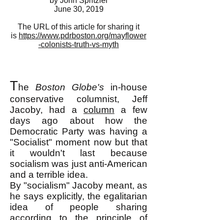
by John Spritzler
June 30, 2019
The URL of this article for sharing it
is
https://www.pdrboston.org/mayflower
-colonists-truth-vs-myth
T
he
Boston Globe's
in-house
conservative columnist, Jeff
Jacoby, had a
column
a few
days ago about how the
Democratic Party was having a
"Socialist" moment now but that
it wouldn't last because
socialism was just anti-American
and a terrible idea.
By "socialism" Jacoby meant, as
he says explicitly, the egalitarian
idea of people sharing
according to the principle of