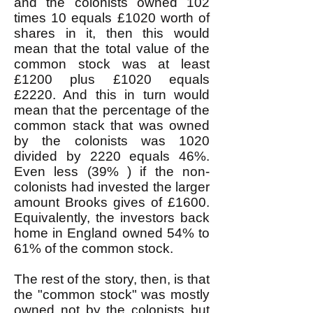
and the colonists owned 102
times 10 equals £1020 worth of
shares in it, then this would
mean that the total value of the
common stock was at least
£1200 plus £1020 equals
£2220. And this in turn would
mean that the percentage of the
common stack that was owned
by the colonists was 1020
divided by 2220 equals 46%.
Even less (39% ) if the non-
colonists had invested the larger
amount Brooks gives of £1600.
Equivalently, the investors back
home in England owned 54% to
61% of the common stock.
The rest of the story, then, is that
the "common stock" was mostly
owned not by the colonists but