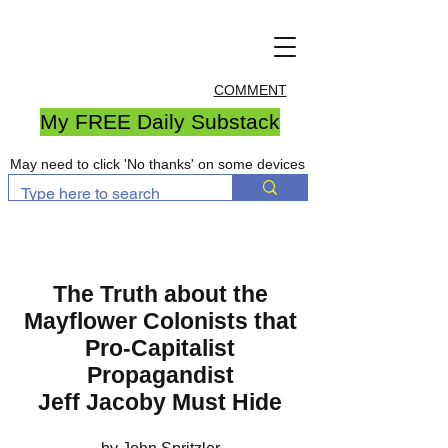
COMMENT
My FREE Daily Substack
May need to click 'No thanks' on some devices
The Truth about the
Mayflower Colonists that
Pro-Capitalist
Propagandist
Jeff Jacoby Must Hide