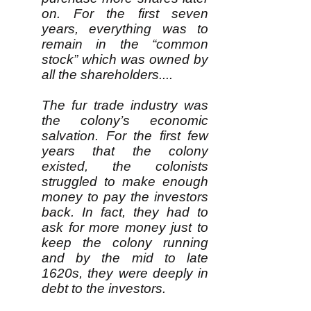
on. For the first seven
years, everything was to
remain in the “common
stock” which was owned by
all the shareholders....
The fur trade industry was
the colony’s economic
salvation. For the first few
years that the colony
existed, the colonists
struggled to make enough
money to pay the investors
back. In fact, they had to
ask for more money just to
keep the colony running
and by the mid to late
1620s, they were deeply in
debt to the investors.