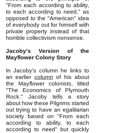
"From each according to ability,
to each according to need," as
opposed to the "American" idea
of everybody out for himself with
private property instead of that
horrible collectivism nonsense.
Jacoby's Version of the
Mayflower Colony Story
In Jacoby's column he links to
an earlier
column
of his about
the Mayflower colonists, titled
"The Economics of Plymouth
Rock." Jacoby tells a story
about how these Pilgrims started
out trying to have an egalitarian
society based on "From each
according to ability, to each
according to need" but quickly