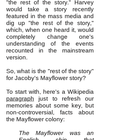
"the rest of the story." Harvey
would take a story recently
featured in the mass media and
dig up "the rest of the story,"
which, when one heard it, would
completely change one's
understanding of the events
recounted in the mainstream
version.
So, what is the "rest of the story"
for Jacoby's Mayflower story?
To start with, here's a Wikipedia
paragraph
just to refresh our
memories about some key, but
non-controversial, facts about
the Mayflower colony:
The Mayflower was an
English ship that