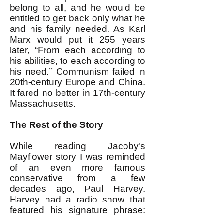
belong to all, and he would be
entitled to get back only what he
and his family needed. As Karl
Marx would put it 255 years
later, “From each according to
his abilities, to each according to
his need.’’ Communism failed in
20th-century Europe and China.
It fared no better in 17th-century
Massachusetts.
The Rest of the Story
While reading Jacoby's
Mayflower story I was reminded
of an even more famous
conservative from a few
decades ago, Paul Harvey.
Harvey had a
radio show
that
featured his signature phrase: