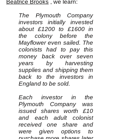
Beatrice Brooks
, we learn:
The Plymouth Company
investors initially invested
about £1200 to £1600 in
the colony before the
Mayflower even sailed. The
colonists had to pay this
money back over seven
years by harvesting
supplies and shipping them
back to the investors in
England to be sold.
Each investor in the
Plymouth Company was
issued shares worth £10
and each adult colonist
received one share and
were given options to
purchase more shares later