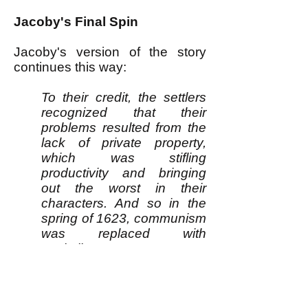
Jacoby's Final Spin
Jacoby's version of the story
continues this way:
To their credit, the settlers
recognized that their
problems resulted from the
lack of private property,
which was stifling
productivity and bringing
out the worst in their
characters. And so in the
spring of 1623, communism
was replaced with
capitalism.
“At length, after much
debate of things, the