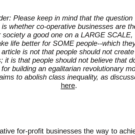
er: Please keep in mind that the question t
is whether co-operative businesses are th
r society a good one on a LARGE SCALE, 
ke life better for SOME people--which the
s article is not that people should not creat
 it is that people should not believe that do
for building an egalitarian revolutionary 
aims to abolish class inequality, as discus
here
.
ative
for-profit
businesses the way to achie