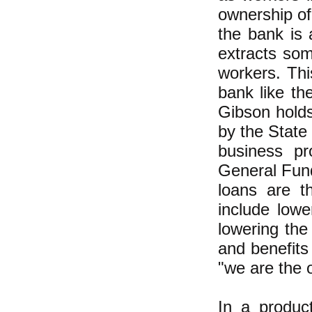
ownership of
the bank is 
extracts som
workers. Thi
bank like th
Gibson hold
by the State
business pr
General Fund
loans are t
include lowe
lowering the
and benefits
"we are the 
In a produc