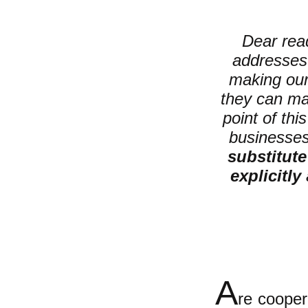
Dear read
addresses 
making ou
they can ma
point of thi
businesses;
substitute
explicitly
A
re cooper