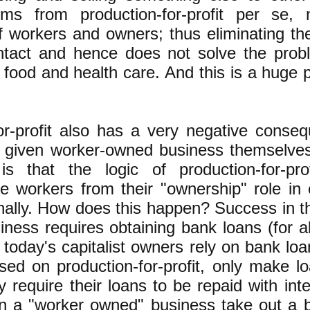
ms from production-for-profit per se,
f workers and owners; thus eliminating the
intact and hence does not solve the prob
 food and health care. And this is a huge 
or-profit also has a very negative conse
a given worker-owned business themselve
s that the logic of production-for-prof
e workers from their "ownership" role in
ally. How does this happen? Success in t
usiness requires obtaining bank loans (for a
 today's capitalist owners rely on bank loa
sed on production-for-profit, only make loa
 require their loans to be repaid with int
n a "worker owned" business take out a b