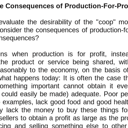
e Consequences of Production-For-Pro
evaluate the desirability of the "coop" m
onsider the consequences of production-fo
onsequences?
s when production is for profit, inste
the product or service being shared, wi
reasonably to the economy, on the basis 
hat happens today: It is often the case t
mething important cannot obtain it ev
r could easily be made) adequate. Poor pe
o examples, lack good food and good heal
y lack the money to buy these things for
ellers to obtain a profit as large as the pr
ing and selling something else to other