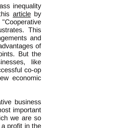
ass inequality
this
article
by
"Cooperative
strates. This
rangements and
 advantages of
ints. But the
inesses, like
ccessful co-op
new economic
tive business
most important
hich we are so
a profit in the