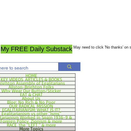
May need to click 'No thanks' on
My FREE Daily Substack
HOME
KEY VIDEOS, ARTICLES & BOOKS
righton Assembly of Egalitarians
Allston-Brighton Folks
Why Wear Our Button/Sticker
EAT & CHAT
About Us
Blog: No Rich & No Poor
OUR RADICAL MISSION
EGALITARIANISM: WHAT IS IT?
Egalitarianism vs other "Isms"
itarianism Worked in Spain 1936-9 &
Foreign Policy, Zionism & more
RACE, the "LEFT," & more
More Topics