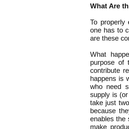
What Are th
To properly 
one has to c
are these c
What happen
purpose of 
contribute 
happens is w
who need so
supply is (o
take just tw
because the
enables the s
make produc