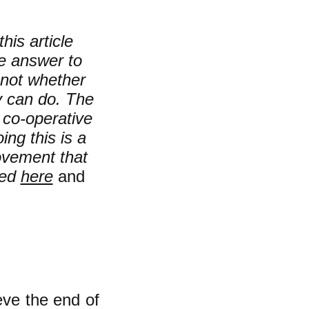
his article
e answer to
not whether
y can do. The
e co-operative
ing this is a
movement that
sed
here
and
ve the end of