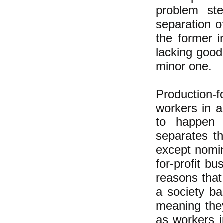
problem ste
separation o
the former 
lacking good
minor one.
Production-f
workers in 
to happen i
separates th
except nomin
for-profit b
reasons that
a society ba
meaning they
as workers i