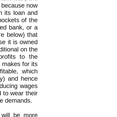
s, because now
n its loan and
pockets of the
ned bank, or a
e below) that
e it is owned
itional on the
rofits to the
 makes for its
itable, which
day) and hence
reducing wages
 to wear their
ese demands.
 will be more