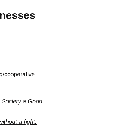
inesses
g/cooperative-
 Society a Good
ithout a fight: