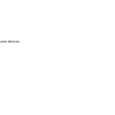
 some devices