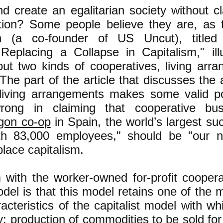
nd create an egalitarian society without cl
ation? Some people believe they are, as 
n (a co-founder of US Uncut), titled 
eplacing a Collapse in Capitalism," illu
bout two kinds of cooperatives, living ar
The part of the article that discusses the
 living arrangements makes some valid po
wrong in claiming that cooperative bus
gon co-op
in Spain, the world’s largest su
th 83,000 employees," should be "our 
place capitalism.
with the worker-owned for-profit coopera
el is that this model retains one of the 
racteristics of the capitalist model with w
y: production of commodities to be sold for 