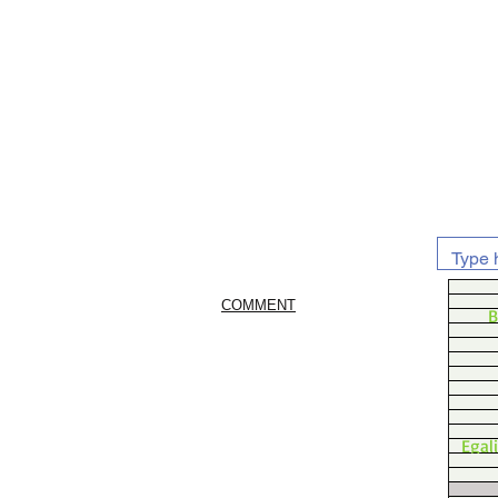
COMMENT
B
Egal