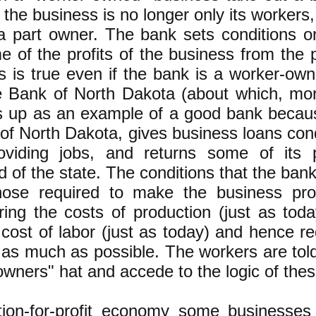
 the business is no longer only its worker
a part owner. The bank sets conditions o
e of the profits of the business from the 
s is true even if the bank is a worker-ow
e Bank of North Dakota (about which, mor
s up as an example of a good bank becaus
 of North Dakota, gives business loans cond
oviding jobs, and returns some of its p
 of the state. The conditions that the bank
hose required to make the business prof
ring the costs of production (just as to
 cost of labor (just as today) and hence 
 as much as possible. The workers are told
owners" hat and accede to the logic of th
tion-for-profit economy some businesses