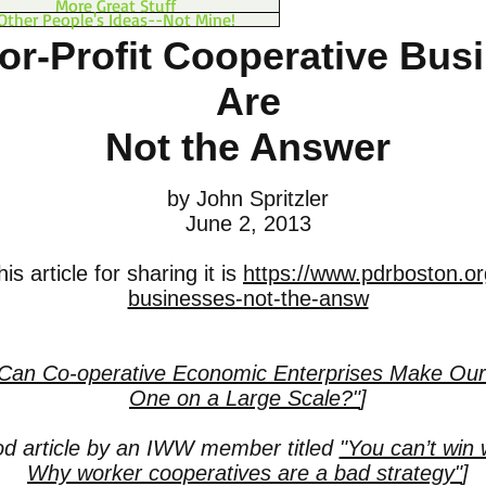
More Great Stuff
Other People's Ideas--Not Mine!
r-Profit Cooperative Bus
Are
Not the Answer
by John Spritzler
June 2, 2013
is article for sharing it is
https://www.pdrboston.or
businesses-not-the-answ
Can Co-operative Economic Enterprises Make Our
One on a Large Scale?"
]
od article by an IWW member titled
"You can’t win w
Why worker cooperatives are a bad strategy"
]