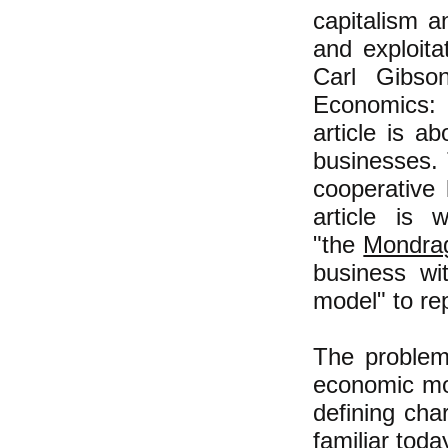
capitalism a
and exploit
Carl Gibso
Economics: R
article is a
businesses. 
cooperative
article is 
"the
Mondra
business wi
model" to re
The problem 
economic mod
defining cha
familiar toda