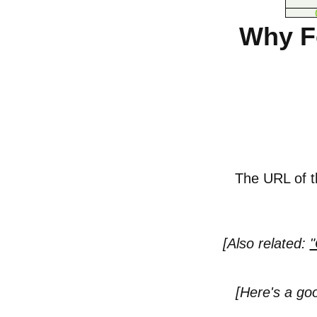
Why Fo
The URL of th
[Also related:
"
[Here's a go