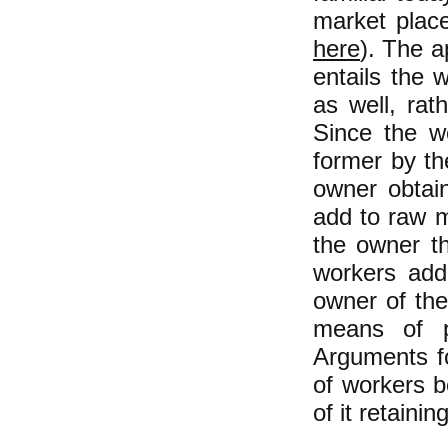
market plac
here
). The a
entails the 
as well, rat
Since the wo
former by the
owner obtain
add to raw m
the owner the
workers adde
owner of the
means of p
Arguments fo
of workers b
of it retainin