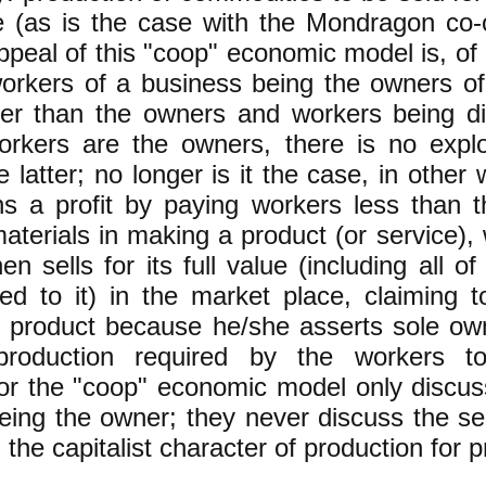
e (as is the case with the Mondragon co-
ppeal of this "coop" economic model is, of c
workers of a business being the owners o
her than the owners and workers being di
rkers are the owners, there is no exploi
 latter; no longer is it the case, in other
s a profit by paying workers less than t
aterials in making a product (or service),
n sells for its full value (including all o
d to it) in the market place, claiming t
 product because he/she asserts sole own
roduction required by the workers to
r the "coop" economic model only discuss
eing the owner; they never discuss the s
g the capitalist character of production for pr