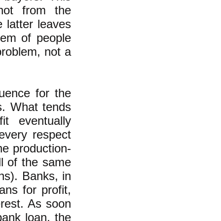
 not from the
 latter leaves
lem of people
problem, not a
quence for the
s. What tends
it eventually
 every respect
he production-
ll of the same
ns). Banks, in
ns for profit,
erest. As soon
ank loan, the