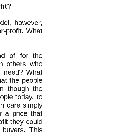
fit?
odel, however,
r-profit. What
ad of for the
th others who
of need? What
hat the people
en though the
ople today, to
th care simply
 a price that
ofit they could
 buyers. This