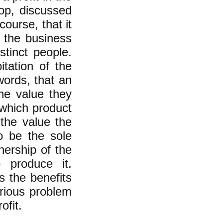
op, discussed
ourse, that it
f the business
stinct people.
tation of the
 words, that an
he value they
 which product
f the value the
o be the sole
ership of the
 produce it.
 the benefits
erious problem
ofit.