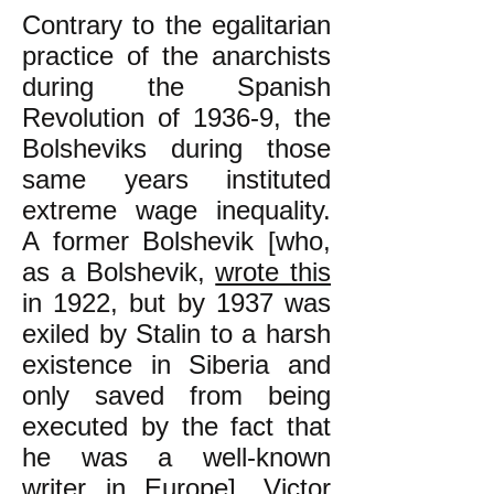
Contrary to the egalitarian
practice of the anarchists
during the Spanish
Revolution of 1936-9, the
Bolsheviks during those
same years instituted
extreme wage inequality.
A former Bolshevik [who,
as a Bolshevik,
wrote this
in 1922, but by 1937 was
exiled by Stalin to a harsh
existence in Siberia and
only saved from being
executed by the fact that
he was a well-known
writer in Europe], Victor