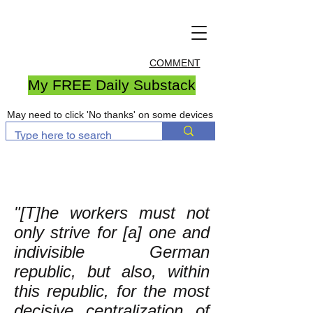
COMMENT
My FREE Daily Substack
May need to click 'No thanks' on some devices
"[T]he workers must not
only strive for [a] one and
indivisible German
republic, but also, within
this republic, for the most
decisive centralization of