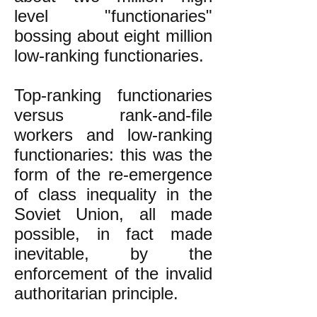
level "functionaries"
bossing about eight million
low-ranking functionaries.
Top-ranking functionaries
versus rank-and-file
workers and low-ranking
functionaries: this was the
form of the re-emergence
of class inequality in the
Soviet Union, all made
possible, in fact made
inevitable, by the
enforcement of the invalid
authoritarian principle.