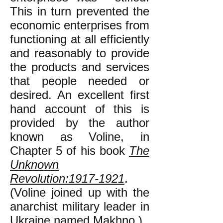
This in turn prevented the
economic enterprises from
functioning at all efficiently
and reasonably to provide
the products and services
that people needed or
desired. An excellent first
hand account of this is
provided by the author
known as Voline, in
Chapter 5 of his book
The
Unknown
Revolution:1917-1921
.
(Voline joined up with the
anarchist military leader in
Ukraine named Makhno.)