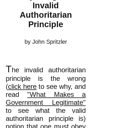
Invalid
Authoritarian
Principle
by John Spritzler
T
he invalid authoritarian
principle is the wrong
(
click here
to see why, and
read
"What Makes a
Government Legitimate"
to see what the valid
authoritarian principle is)
notion that one must obey