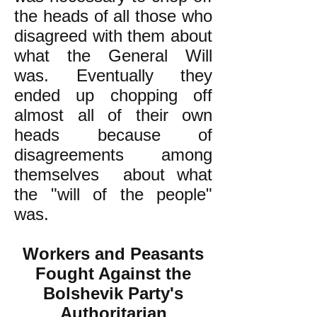
the heads of all those who
disagreed with them about
what the General Will
was. Eventually they
ended up chopping off
almost all of their own
heads because of
disagreements among
themselves about what
the "will of the people"
was.
Workers and Peasants
Fought Against the
Bolshevik Party's
Authoritarian