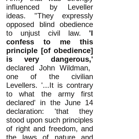
influenced by Leveller
ideas. "They expressly
opposed blind obedience
to unjust civil law.
'I
confess to me this
principle [of obedience]
is very dangerous,'
declared John Wildman,
one of the civilian
Levellers. '...It is contrary
to what the army first
declared' in the June 14
declaration: 'that they
stood upon such principles
of right and freedom, and
the laws of nature and