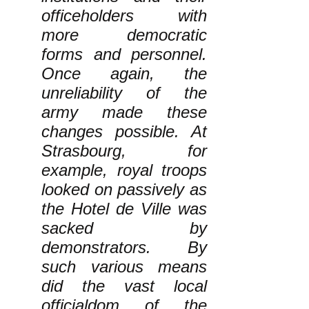
officeholders with
more democratic
forms and personnel.
Once again, the
unreliability of the
army made these
changes possible. At
Strasbourg, for
example, royal troops
looked on passively as
the Hotel de Ville was
sacked by
demonstrators. By
such various means
did the vast local
officialdom of the