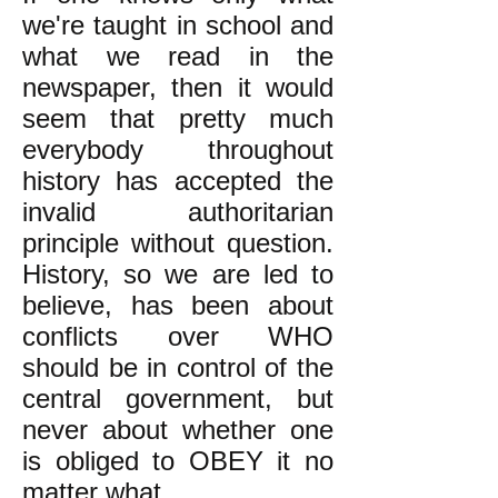
we're taught in school and
what we read in the
newspaper, then it would
seem that pretty much
everybody throughout
history has accepted the
invalid authoritarian
principle without question.
History, so we are led to
believe, has been about
conflicts over WHO
should be in control of the
central government, but
never about whether one
is obliged to OBEY it no
matter what.