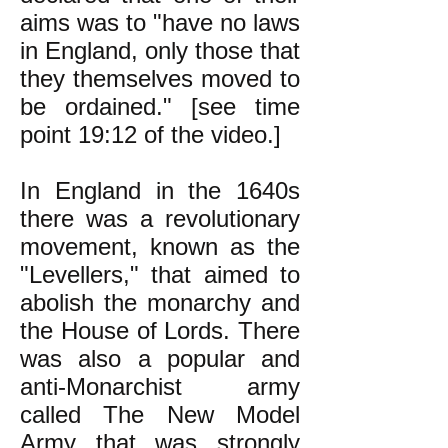
aims was to "have no laws
in England, only those that
they themselves moved to
be ordained." [see time
point 19:12 of the video.]
In England in the 1640s
there was a revolutionary
movement,
known as the
"Levellers,"
that aimed to
abolish the monarchy and
the House of Lords. There
was also a popular and
anti-Monarchist army
called The New Model
Army that was strongly