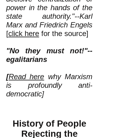
power in the hands of the
state authority."--Karl
Marx and Friedrich Engels
[
click here
for the source]
"No they must not!"--
egalitarians
[
Read here
why Marxism
is profoundly anti-
democratic]
History of People
Rejecting the