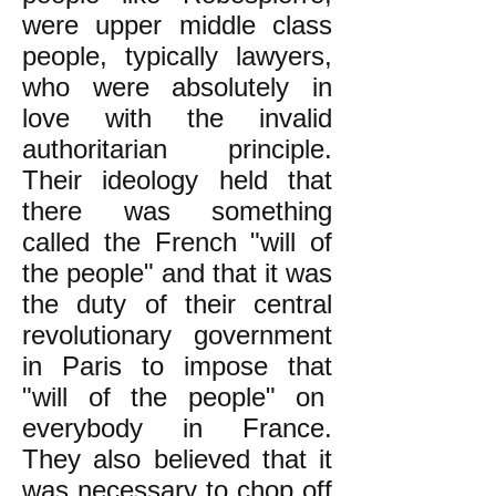
were upper middle class
people, typically lawyers,
who were absolutely in
love with the invalid
authoritarian principle.
Their ideology held that
there was something
called the French "will of
the people" and that it was
the duty of their central
revolutionary government
in Paris to impose that
"will of the people" on
everybody in France.
They also believed that it
was necessary to chop off