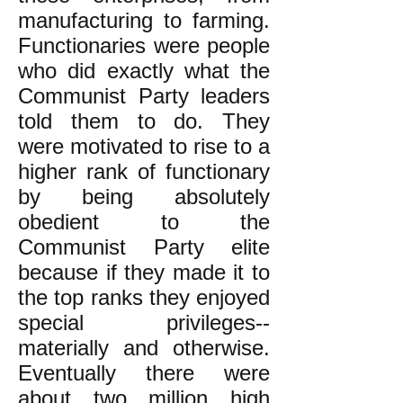
manufacturing to farming.
Functionaries were people
who did exactly what the
Communist Party leaders
told them to do. They
were motivated to rise to a
higher rank of functionary
by being absolutely
obedient to the
Communist Party elite
because if they made it to
the top ranks they enjoyed
special privileges--
materially and otherwise.
Eventually there were
about two million high