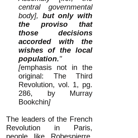
central governmental
body],
but only with
the proviso that
those decisions
accorded with the
wishes of the local
population.
"
[
emphasis not in the
original: The Third
Revolution, vol. 1, pg.
286, by Murray
Bookchin
]
The leaders of the French
Revolution in Paris,
people like Robespierre,