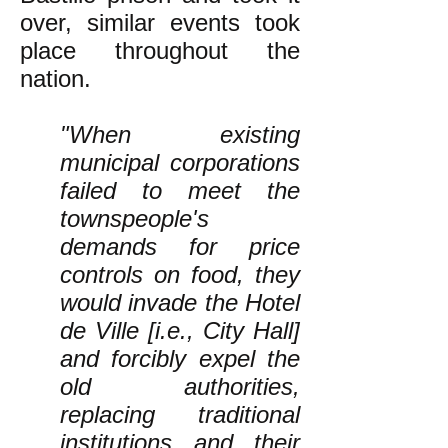
over, similar events took
place throughout the
nation.
"When existing
municipal corporations
failed to meet the
townspeople's
demands for price
controls on food, they
would invade the Hotel
de Ville [i.e., City Hall]
and forcibly expel the
old authorities,
replacing traditional
institutions and their