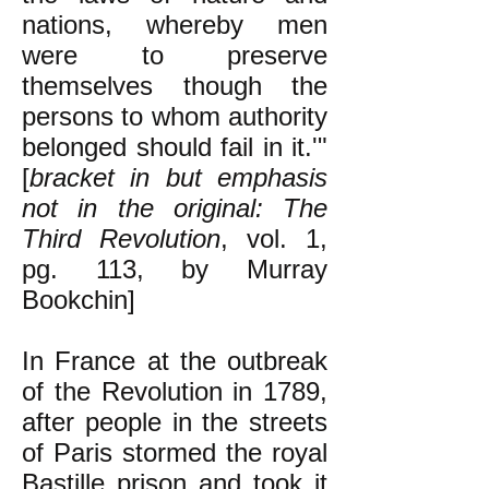
nations, whereby men
were to preserve
themselves though the
persons to whom authority
belonged should fail in it.'"
[
bracket in but emphasis
not in the original: The
Third Revolution
, vol. 1,
pg. 113, by Murray
Bookchin]
In France at the outbreak
of the Revolution in 1789,
after people in the streets
of Paris stormed the royal
Bastille prison and took it