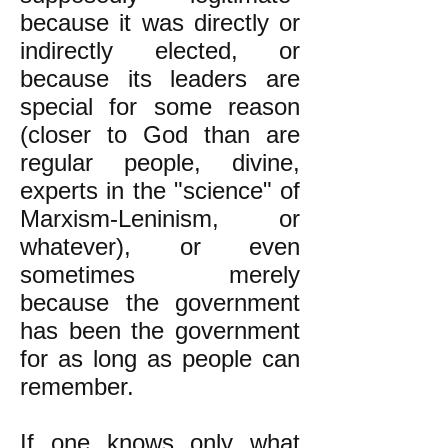
because it was directly or
indirectly elected, or
because its leaders are
special for some reason
(closer to God than are
regular people, divine,
experts in the "science" of
Marxism-Leninism, or
whatever), or even
sometimes merely
because the government
has been the government
for as long as people can
remember.
If one knows only what