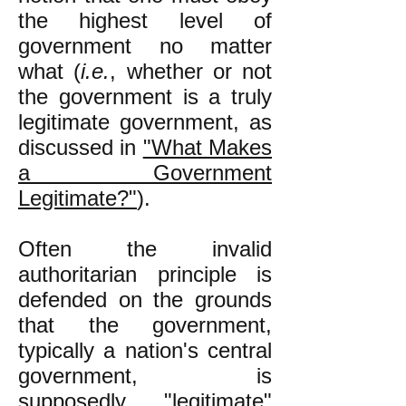
the highest level of
government no matter
what (
i.e.
, whether or not
the government is a truly
legitimate government, as
discussed in
"What Makes
a Government
Legitimate?"
).
Often the invalid
authoritarian principle is
defended on the grounds
that the government,
typically a nation's central
government, is
supposedly "legitimate"