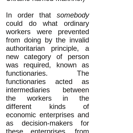
​In order that
somebody
could do what ordinary
workers were prevented
from doing by the invalid
authoritarian principle, a
new category of person
was required, known as
functionaries. The
functionaries acted as
intermediaries between
the workers in the
different kinds of
economic enterprises and
as decision-makers for
these enterprises, from