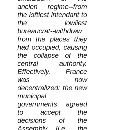
ancien regime--from
the loftiest intendant to
the lowliest
bureaucrat--withdraw
from the places they
had occupied, causing
the collapse of the
central authority.
Effectively, France
was now
decentralized: the new
municipal
governments agreed
to accept the
decisions of the
Assembly [i.e., the