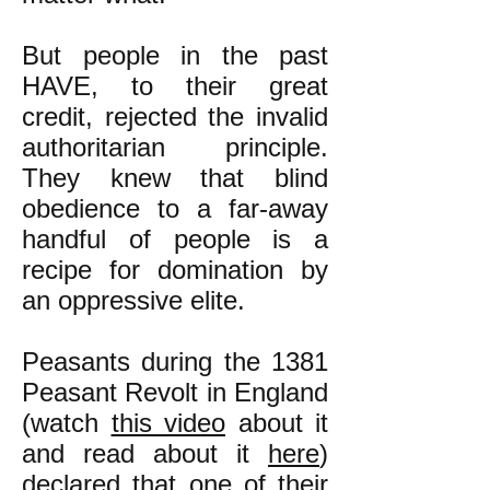
But people in the past
HAVE, to their great
credit, rejected the invalid
authoritarian principle.
They knew that blind
obedience to a far-away
handful of people is a
recipe for domination by
an oppressive elite.
Peasants during the 1381
Peasant Revolt in England
(watch
this video
about it
and read about it
here
)
declared that one of their