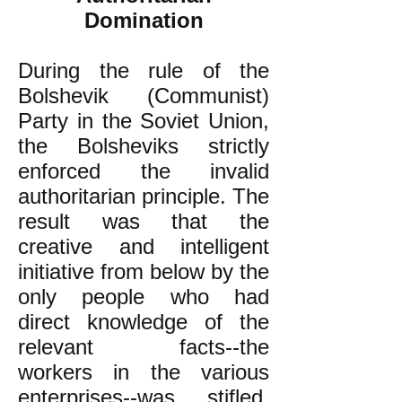
Domination
During the rule of the
Bolshevik (Communist)
Party in the Soviet Union,
the Bolsheviks strictly
enforced the invalid
authoritarian principle. The
result was that the
creative and intelligent
initiative from below by the
only people who had
direct knowledge of the
relevant facts--the
workers in the various
enterprises--was stifled.