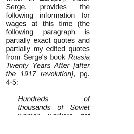
Serge, provides the
following information for
wages at this time (the
following paragraph is
partially exact quotes and
partially my edited quotes
from Serge's book
Russia
Twenty Years After [after
the 1917 revolution]
, pg.
4-5:
Hundreds of
thousands of Soviet
women workers get
between 70 and 90
rubles a month (all