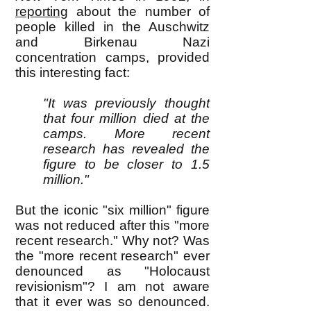
reporting
about the number of
people killed in the Auschwitz
and Birkenau Nazi
concentration camps, provided
this interesting fact:
"It was previously thought
that four million died at the
camps. More recent
research has revealed the
figure to be closer to 1.5
million."
But the iconic "six million" figure
was not reduced after this "more
recent research." Why not? Was
the "more recent research" ever
denounced as "Holocaust
revisionism"? I am not aware
that it ever was so denounced.