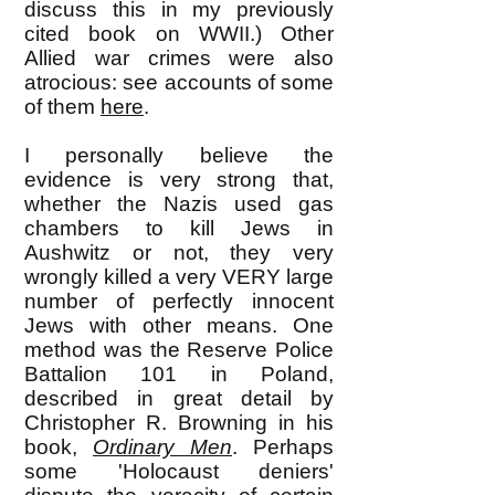
discuss this in my previously
cited book on WWII.) Other
Allied war crimes were also
atrocious: see accounts of some
of them
here
.
I personally believe the
evidence is very strong that,
whether the Nazis used gas
chambers to kill Jews in
Aushwitz or not, they very
wrongly killed a very VERY large
number of perfectly innocent
Jews with other means. One
method was the Reserve Police
Battalion 101 in Poland,
described in great detail by
Christopher R. Browning in his
book,
Ordinary Men
. Perhaps
some 'Holocaust deniers'