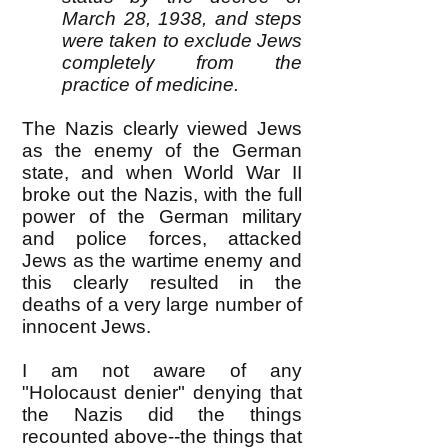
March 28, 1938, and steps
were taken to exclude Jews
completely from the
practice of medicine.
The Nazis clearly viewed Jews
as the enemy of the German
state, and when World War II
broke out the Nazis, with the full
power of the German military
and police forces, attacked
Jews as the wartime enemy and
this clearly resulted in the
deaths of a very large number of
innocent Jews.
I am not aware of any
"Holocaust denier" denying that
the Nazis did the things
recounted above--the things that