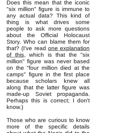
Does this mean that the iconic
"six million" figure is immune to
any actual data? This kind of
thing is what drives some
people to ask more questions
about the Official Holocaust
Story. Who can blame them for
that? (I've read
one explanation
of this
, which is that the "six
million" figure was never based
on the "four million died at the
camps" figure in t
he first place
because scholars knew all
along that the latter figure was
made-up Soviet propaganda.
Perhaps this is correct; I don't
know.)
Those who are curious to know
more of the specific details