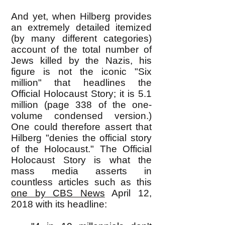
And yet, when Hilberg provides
an extremely detailed itemized
(by many different categories)
account of the total number of
Jews killed by the Nazis, his
figure is not the iconic "Six
million" that headlines the
Official Holocaust Story; it is 5.1
million (page 338 of the one-
volume condensed version.)
One could therefore assert that
Hilberg "denies the official story
of the Holocaust." The Official
Holocaust Story is what the
mass media asserts in
countless articles such as this
one by CBS News
April 12,
2018 with its headline: