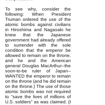
To see why, consider the
following: When President
Truman ordered the use of the
atomic bombs against civilians
in Hiroshima and Nagasaki he
knew that the Japanese
government had already offered
to surrender with the sole
condition that the emperor be
allowed to remain on the throne,
and he and the American
general Douglas MacArthur--the
soon-to-be ruler of Japan--
WANTED the emperor to remain
on the throne (and he did remain
on the throne.) The use of those
atomic bombs was not required
to "save the lives of millions of
U.S. soldiers" as was claimed. (I