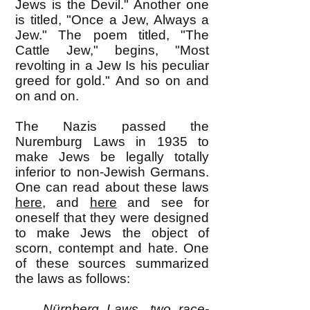
Jews is the Devil." Another one
is titled, "Once a Jew, Always a
Jew." The poem titled, "The
Cattle Jew," begins, "Most
revolting in a Jew Is his peculiar
greed for gold." And so on and
on and on.
The Nazis passed the
Nuremburg Laws in 1935 to
make Jews be legally totally
inferior to non-Jewish Germans.
One can read about these laws
here
, and
here
and see for
oneself that they were designed
to make Jews the object of
scorn, contempt and hate. One
of these sources summarized
the laws as follows:
Nürnberg Laws, two race-