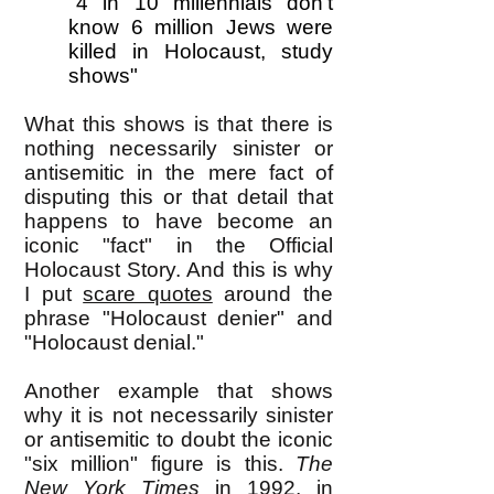
"4 in 10 millennials don't
know 6 million Jews were
killed in Holocaust, study
shows"
What this shows is that there is
nothing necessarily sinister or
antisemitic in the mere fact of
disputing this or that detail that
happens to have become an
iconic "fact" in the Official
Holocaust Story. And this is why
I put
scare quotes
around the
phrase "Holocaust denier" and
"Holocaust denial."
Another example that shows
why it is not necessarily sinister
or antisemitic to doubt the iconic
"six million" figure is this.
The
New York Times
in 1992, in