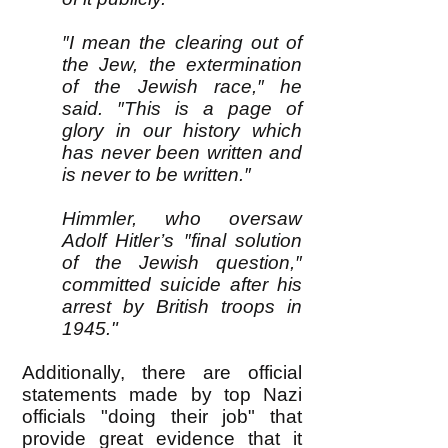
″I mean the clearing out of
the Jew, the extermination
of the Jewish race,″ he
said. ″This is a page of
glory in our history which
has never been written and
is never to be written.″
Himmler, who oversaw
Adolf Hitler’s ″final solution
of the Jewish question,″
committed suicide after his
arrest by British troops in
1945."
Additionally, there are official
statements made by top Nazi
officials "doing their job" that
provide great evidence that it