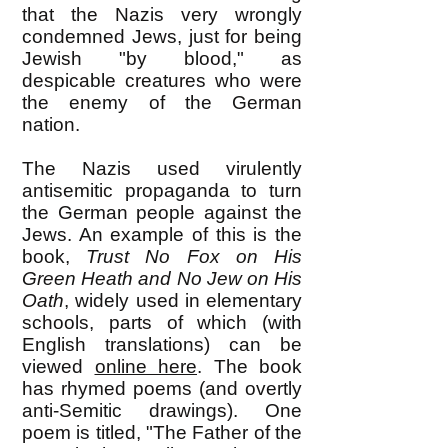
that the Nazis very wrongly
condemned Jews, just for being
Jewish "by blood," as
despicable creatures who were
the enemy of the German
nation.
The Nazis used virulently
antisemitic propaganda to turn
the German people against the
Jews. An example of this is the
book,
Trust No Fox on His
Green Heath
and No Jew on His
Oath
, widely used in elementary
schools, parts of which (with
English translations) can be
viewed
online here
. The book
has rhymed poems (and overtly
anti-Semitic drawings). One
poem is titled, "The Father of the