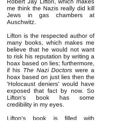
Robert Jay Lifton, which makes
me think the Nazis really did kill
Jews in gas chambers at
Auschwitz.
Lifton is the respected author of
many books, which makes me
believe that he would not want
to risk his reputation by writing a
hoax based on lies; furthermore,
if his
The Nazi Doctors
were a
hoax based on just lies then the
'Holocaust deniers' would have
exposed that fact by now. So
Lifton's book has some
credibility in my eyes.
Lifton's book is filled with
interviews he conducted with the
surviving Nazi doctors who
administered Auschwitz, and