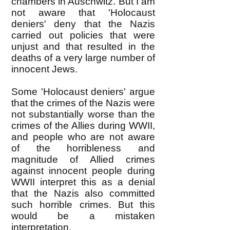
chambers in Auschwitz. But I am
not aware that 'Holocaust
deniers' deny that the Nazis
carried out policies that were
unjust and that resulted in the
deaths of a very large number of
innocent Jews.
Some 'Holocaust deniers' argue
that the crimes of the Nazis were
not substantially worse than the
crimes of the Allies during WWII,
and people who are not aware
of the horribleness and
magnitude of Allied crimes
against innocent people during
WWII interpret this as a denial
that the Nazis also committed
such horrible crimes. But this
would be a mistaken
interpretation.