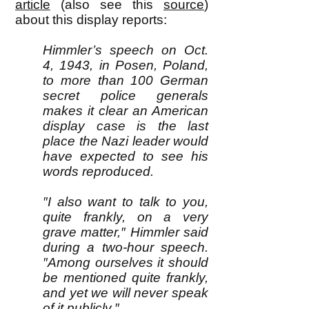
article
(also see this
source
)
about this display reports:
Himmler’s speech on Oct.
4, 1943, in Posen, Poland,
to more than 100 German
secret police generals
makes it clear an American
display case is the last
place the Nazi leader would
have expected to see his
words reproduced.
″I also want to talk to you,
quite frankly, on a very
grave matter,″ Himmler said
during a two-hour speech.
″Among ourselves it should
be mentioned quite frankly,
and yet we will never speak
of it publicly.″