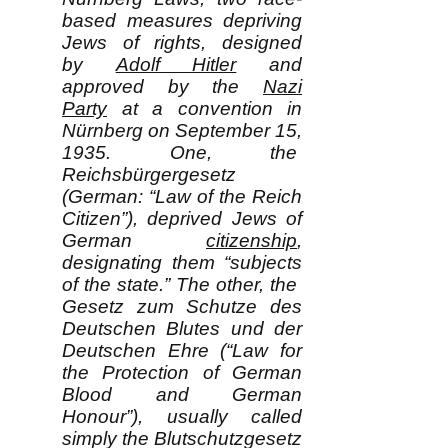
based measures depriving
Jews of rights, designed
by
Adolf Hitler
and
approved by the
Nazi
Party
at a convention in
Nürnberg on September 15,
1935. One, the
Reichsbürgergesetz
(German: “Law of the Reich
Citizen”), deprived Jews of
German
citizenship
,
designating them “subjects
of the state.” The other, the
Gesetz zum Schutze des
Deutschen Blutes und der
Deutschen Ehre (“Law for
the Protection of German
Blood and German
Honour”), usually called
simply the Blutschutzgesetz