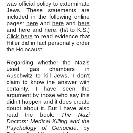
was official policy to exterminate
Jews. These statements are
included in the following online
pages:
here
and
here
and
here
and
here
and
here
. (h/t to K.S.)
Click here
to read evidence that
Hitler did in fact personally order
the Holocaust.
Regarding whether the Nazis
used gas chambers in
Auschwitz to kill Jews, I don't
claim to know the answer with
certainty. I have seen the
argument by those who say this
didn't happen and it does create
doubt about it. But I have also
read the
book
,
The Nazi
Doctors: Medical Killing and the
Psychology of Genocide
, by