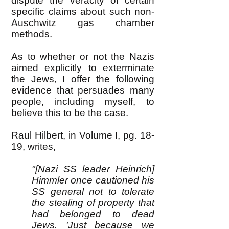
dispute the veracity of certain
specific claims about such non-
Auschwitz gas chamber
methods.
As to whether or not the Nazis
aimed explicitly to exterminate
the Jews, I offer the following
evidence that persuades many
people, including myself, to
believe this to be the case.
Raul Hilbert, in Volume I, pg. 18-
19, writes,
"[Nazi SS leader Heinrich]
Himmler once cautioned his
SS general not to tolerate
the stealing of property that
had belonged to dead
Jews. 'Just because we