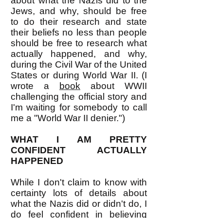
about what the Nazis did to the
Jews, and why, should be free
to do their research and state
their beliefs no less than people
should be free to research what
actually happened, and why,
during the Civil War of the United
States or during World War II. (I
wrote a
book
about WWII
challenging the official story and
I'm waiting for somebody to call
me a "World War II denier.")
WHAT I AM PRETTY
CONFIDENT ACTUALLY
HAPPENED
While I don't claim to know with
certainty lots of details about
what the Nazis did or didn't do, I
do feel confident in believing