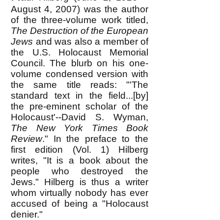
August 4, 2007) was the author
of the three-volume work titled,
The Destruction of the European
Jews
and was also a member of
the U.S. Holocaust Memorial
Council. The blurb on his one-
volume condensed version with
the same title reads: "'The
standard text in the field...[by]
the pre-eminent scholar of the
Holocaust'--David S. Wyman,
The New York Times Book
Review
." In the preface to the
first edition (Vol. 1) Hilberg
writes, "It is a book about the
people who destroyed the
Jews." Hilberg is thus a writer
whom virtually nobody has ever
accused of being a "Holocaust
denier."