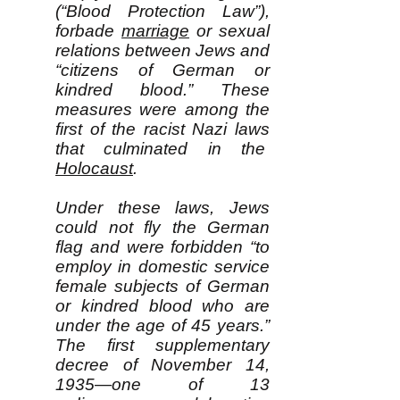
(“Blood Protection Law”),
forbade
marriage
or sexual
relations between Jews and
“citizens of German or
kindred blood.” These
measures were among the
first of the racist Nazi laws
that culminated in the
Holocaust
.
Under these laws, Jews
could not fly the German
flag and were forbidden “to
employ in domestic service
female subjects of German
or kindred blood who are
under the age of 45 years.”
The first supplementary
decree of November 14,
1935—one of 13