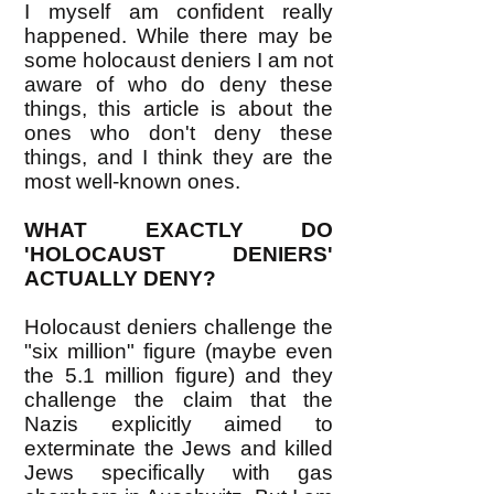
I myself am confident really
happened. While there may be
some holocaust deniers I am not
aware of who do deny these
things, this article is about the
ones who don't deny these
things, and I think they are the
most well-known ones.
WHAT EXACTLY DO
'HOLOCAUST DENIERS'
ACTUALLY DENY?
Holocaust deniers challenge the
"six million" figure (maybe even
the 5.1 million figure) and they
challenge the claim that the
Nazis explicitly aimed to
exterminate the Jews and killed
Jews specifically with gas