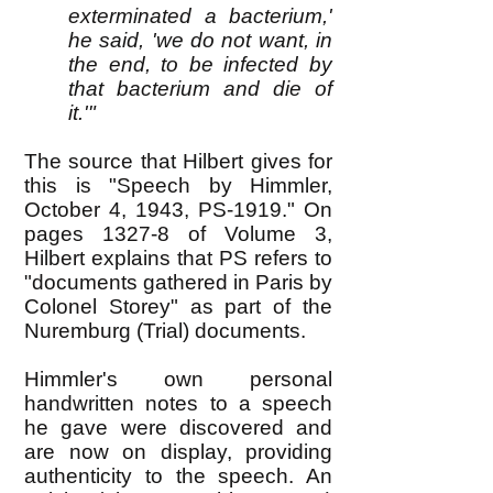
exterminated a bacterium,'
he said, 'we do not want, in
the end, to be infected by
that bacterium and die of
it.'"
The source that Hilbert gives for
this is "Speech by Himmler,
October 4, 1943, PS-1919." On
pages 1327-8 of Volume 3,
Hilbert explains that PS refers to
"documents gathered in Paris by
Colonel Storey" as part of the
Nuremburg (Trial) documents.
Himmler's own personal
handwritten notes to a speech
he gave were discovered and
are now on display, providing
authenticity to the speech. An