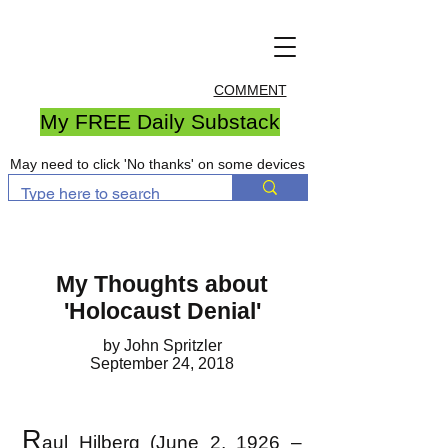
COMMENT
My FREE Daily Substack
May need to click 'No thanks' on some devices
My Thoughts about
'Holocaust Denial'
by John Spritzler
September 24, 2018
R
aul Hilberg (June 2, 1926 –