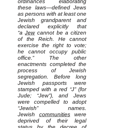
ordinances elaborating
these laws—defined Jews
as persons with at least one
Jewish grandparent and
declared explicitly that
“a
Jew
cannot be a citizen
of the Reich. He cannot
exercise the right to vote;
he cannot occupy public
office.” The other
enactments completed the
process of Jewish
segregation. Before long
Jewish passports were
stamped with a red “J” (for
Jude; “Jew”), and Jews
were compelled to adopt
“Jewish” names.
Jewish
communities
were
deprived of their legal
status by the decree of