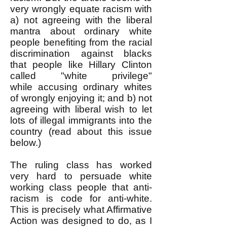
very wrongly equate racism with
a) not agreeing with the liberal
mantra about ordinary white
people benefiting from the racial
discrimination against blacks
that people like Hillary Clinton
called "white privilege"
while
accusing
ordinary whites
of wrongly enjoying it; and b) not
agreeing with liberal wish to let
lots of illegal immigrants into the
country (read about this issue
below.)
The ruling class has worked
very hard to persuade white
working class people that anti-
racism is code for anti-white.
This is precisely what Affirmative
Action was designed to do, as I