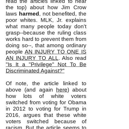
read the articles linked to near
the top) about how Jim Crow
laws
harmed
, not benefited, the
poor whites. MLK, Jr. explains
what many people today don't
grasp--because the ruling class
works hard to prevent them from
doing so--, that among ordinary
people
AN INJURY TO ONE IS
AN INJURY TO ALL
. Also read
"Is It a "Privilege" Not To Be
Discriminated Against?"
Of note, the article linked to
above (and again
here
) about
how lots of white voters
switched from voting for Obama
in 2012 to voting for Trump in
2016, argues that these white
voters switched because of
racism. But the article seems to