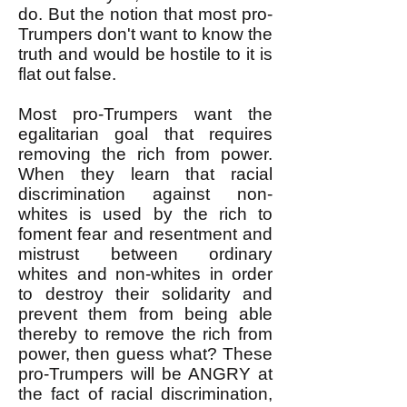
do. But the notion that most pro-
Trumpers don't want to know the
truth and would be hostile to it is
flat out false.
Most pro-Trumpers want the
egalitarian goal that requires
removing the rich from power.
When they learn that racial
discrimination against non-
whites is used by the rich to
foment fear and resentment and
mistrust between ordinary
whites and non-whites in order
to destroy their solidarity and
prevent them from being able
thereby to remove the rich from
power, then guess what? These
pro-Trumpers will be ANGRY at
the fact of racial discrimination,