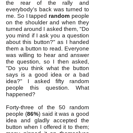
the rear of the rally and
everybody's back was turned to
me. So I tapped
random
people
on the shoulder and when they
turned around I asked them, "Do
you mind if I ask you a question
about this button?" as I handed
them a button to read. Everyone
was willing to hear and answer
the question, so I then asked,
"Do you think what the button
says is a good idea or a bad
idea?" I asked fifty random
people this question. What
happened?
Forty-three of the 50 random
people (
86%
) said it was a good
idea and gladly accepted the
button when I offered it to them;