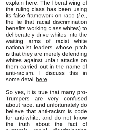
explain
here
. The liberal wing of
the ruling class has been using
its false framework on race (
i.e.
,
the lie that racial discrimination
benefits working class whites) to
deliberately drive whites into the
waiting arms of racist white
nationalist leaders whose pitch
is that they are merely defending
whites against unfair attacks on
them carried out in the name of
anti-racism. I discuss this in
some detail
here
.
So yes, it is true that many pro-
Trumpers are very confused
about race, and unfortunately do
believe that anti-racism is code
for anti-white, and do not know
the truth about the fact of