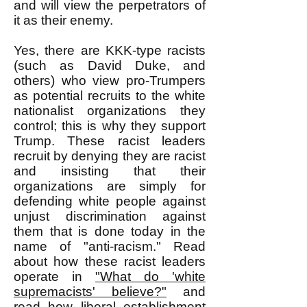
and will view the perpetrators of
it as their enemy.
Yes, there are KKK-type racists
(such as David Duke, and
others) who view pro-Trumpers
as potential recruits to the white
nationalist organizations they
control; this is why they support
Trump. These racist leaders
recruit by denying they are racist
and insisting that their
organizations are simply for
defending white people against
unjust discrimination against
them that is done today in the
name of "anti-racism." Read
about how these racist leaders
operate in
"What do 'white
supremacists' believe?"
and
read how liberal establishment