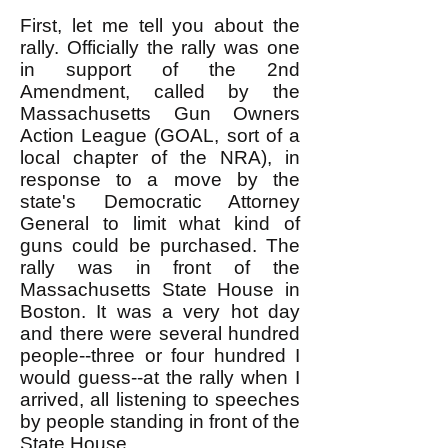
First, let me tell you about the
rally. Officially the rally was one
in support of the 2nd
Amendment, called by the
Massachusetts Gun Owners
Action League (GOAL, sort of a
local chapter of the NRA), in
response to a move by the
state's Democratic Attorney
General to limit what kind of
guns could be purchased. The
rally was in front of the
Massachusetts State House in
Boston. It was a very hot day
and there were several hundred
people--three or four hundred I
would guess--at the rally when I
arrived, all listening to speeches
by people standing in front of the
State House.