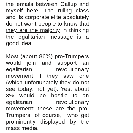
the emails between Gallup and
myself
here
. The ruling class
and its corporate elite absolutely
do not want people to know that
they are the majority
in thinking
the egalitarian message is a
good idea.
Most (about 86%) pro-Trumpers
would join and support an
egalitarian revolutionary
movement if they saw one
(which unfortunately they do not
see today, not yet). Yes, about
8% would be hostile to an
egalitarian revolutionary
movement; these are the pro-
Trumpers, of course, who get
prominently displayed by the
mass media.