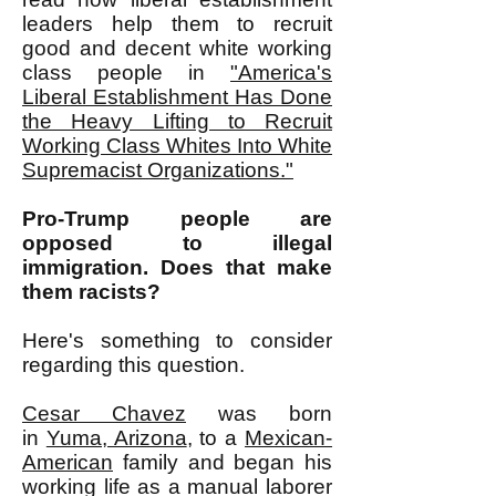
leaders help them to recruit
good and decent white working
class people in
"
America's
Liberal Establishment Has Done
the Heavy Lifting to Recruit
Working Class Whites Into White
Supremacist Organizations."
Pro-Trump people are
opposed to illegal
immigration. Does that make
them racists?
Here's something to consider
regarding this question.
Cesar Chavez
was born
in
Yuma, Arizona
, to a
Mexican-
American
family and began his
working life as a manual laborer