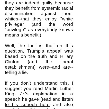
they are indeed guilty because
they benefit from systemic racial
discrimination against non-
whites--that they enjoy "white
privilege" (and the word
"privilege" as everybody knows
means a benefit.)
Well, the fact is that on this
question, Trump's appeal was
based on the truth and Hillary
Clinton (and the liberal
establishment) were--and are--
telling a lie.
If you don't understand this, I
suggest you read Martin Luther
King, Jr.'s explanation in a
speech he gave (
read and listen
to his speech here
and also