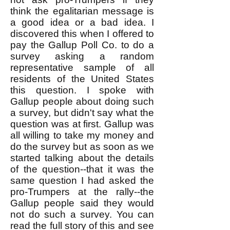
think the egalitarian message is
a good idea or a bad idea. I
discovered this when I offered to
pay the Gallup Poll Co. to do a
survey asking a random
representative sample of all
residents of the United States
this question. I spoke with
Gallup people about doing such
a survey, but didn't say what the
question was at first. Gallup was
all willing to take my money and
do the survey but as soon as we
started talking about the details
of the question--that it was the
same question I had asked the
pro-Trumpers at the rally--the
Gallup people said they would
not do such a survey. You can
read the full story of this and see