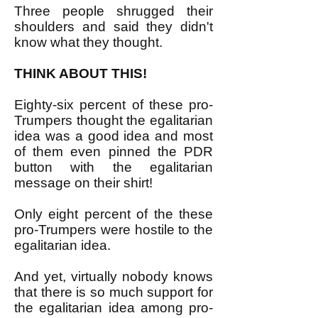
Three people shrugged their
shoulders and said they didn't
know what they thought.
THINK ABOUT THIS!
Eighty-six percent of these pro-
Trumpers thought the egalitarian
idea was a good idea and most
of them even pinned the PDR
button with the egalitarian
message on their shirt!
Only eight percent of the these
pro-Trumpers were hostile to the
egalitarian idea.
And yet, virtually nobody knows
that there is so much support for
the egalitarian idea among pro-