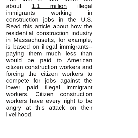
about
1.1 million
illegal
immigrants working in
construction jobs in the U.S.
Read
this article
about how the
residential construction industry
in Massachusetts, for example,
is based on illegal immigrants--
paying them much less than
would be paid to American
citizen construction workers and
forcing the citizen workers to
compete for jobs against the
lower paid illegal immigrant
workers. Citizen construction
workers have every right to be
angry at this attack on their
livelihood.
The point is that the ruling class
does in fact use illegal immigrant