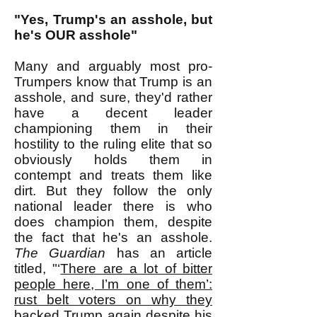
"Yes, Trump's an asshole, but
he's OUR asshole"
Many and arguably most pro-
Trumpers know that Trump is an
asshole, and sure, they'd rather
have a decent leader
championing them in their
hostility to the ruling elite that so
obviously holds them in
contempt and treats them like
dirt. But they follow the only
national leader there is who
does champion them, despite
the fact that he's an asshole.
The Guardian
has an article
titled, "‘
There are a lot of bitter
people here, I’m one of them’:
rust belt voters on why they
backed Trump again despite his