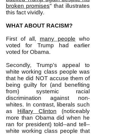
broken promises
" that illustrates
this fact vividly.
WHAT ABOUT RACISM?
First of all,
many people
who
voted for Trump had earlier
voted for Obama.
Secondly, Trump's appeal to
white working class people was
that he did NOT accuse them of
being guilty for (and benefiting
from) systemic racial
discrimination against non-
whites. In contrast, liberals such
as
Hillary Clinton
(noticeably
more than Obama did when he
ran for president) told--and tell--
white working class people that