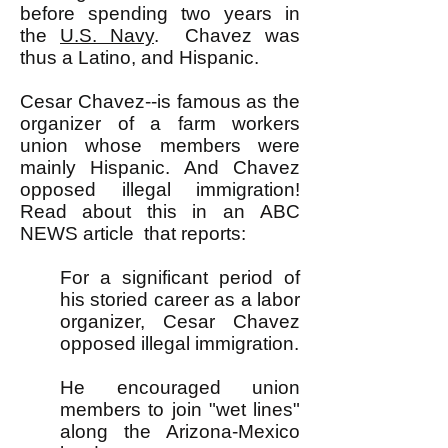
before spending two years in
the
U.S. Navy
. Chavez was
thus a Latino, and Hispanic.
Cesar Chavez--is famous as the
organizer of a farm workers
union whose members were
mainly Hispanic. And Chavez
opposed illegal immigration!
Read about this in an
ABC
NEWS article
that reports:
For a significant period of
his storied career as a labor
organizer, Cesar Chavez
opposed illegal immigration.
He encouraged union
members to join "wet lines"
along the Arizona-Mexico