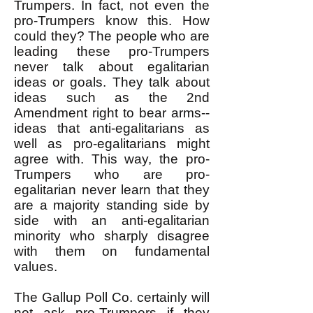
Trumpers. In fact, not even the
pro-Trumpers know this. How
could they? The people who are
leading these pro-Trumpers
never talk about egalitarian
ideas or goals. They talk about
ideas such as the 2nd
Amendment right to bear arms--
ideas that anti-egalitarians as
well as pro-egalitarians might
agree with. This way, the pro-
Trumpers who are pro-
egalitarian never learn that they
are a majority standing side by
side with an anti-egalitarian
minority who sharply disagree
with them on fundamental
values.
The Gallup Poll Co. certainly will
not ask pro-Trumpers if they