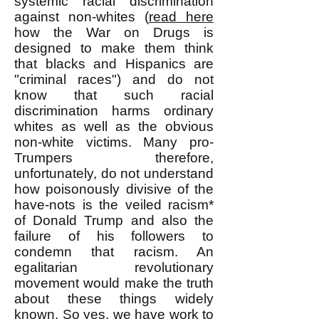
systemic racial discrimination
against non-whites (
read here
how the War on Drugs is
designed to make them think
that blacks and Hispanics are
"criminal races") and do not
know that such racial
discrimination harms ordinary
whites as well as the obvious
non-white victims. Many pro-
Trumpers therefore,
unfortunately, do not understand
how poisonously divisive of the
have-nots is the veiled racism*
of Donald Trump and also the
failure of his followers to
condemn that racism. An
egalitarian revolutionary
movement would make the truth
about these things widely
known. So yes, we have work to