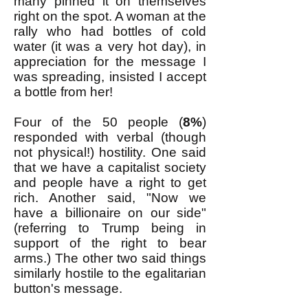
many pinned it on themselves
right on the spot. A woman at the
rally who had bottles of cold
water (it was a very hot day), in
appreciation for the message I
was spreading, insisted I accept
a bottle from her!
Four of the 50 people (
8%
)
responded with verbal (though
not physical!) hostility. One said
that we have a capitalist society
and people have a right to get
rich. Another said, "Now we
have a billionaire on our side"
(referring to Trump being in
support of the right to bear
arms.) The other two said things
similarly hostile to the egalitarian
button's message.