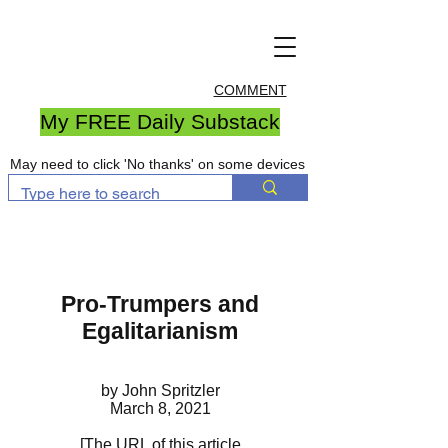
COMMENT
My FREE Daily Substack
May need to click 'No thanks' on some devices
Pro-Trumpers and
Egalitarianism
by John Spritzler
March 8, 2021
[The URL of this article