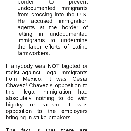
border to prevent
undocumented immigrants
from crossing into the U.S.
He accused immigration
agents at the border of
letting in undocumented
immigrants to undermine
the labor efforts of Latino
farmworkers.
If anybody was NOT bigoted or
racist against illegal immigrants
from Mexico, it was Cesar
Chavez! Chavez's opposition to
this illegal immigration had
absolutely nothing to do with
bigotry or racism; it was
opposition to the employers
bringing in strike-breakers.
The fact is that there are