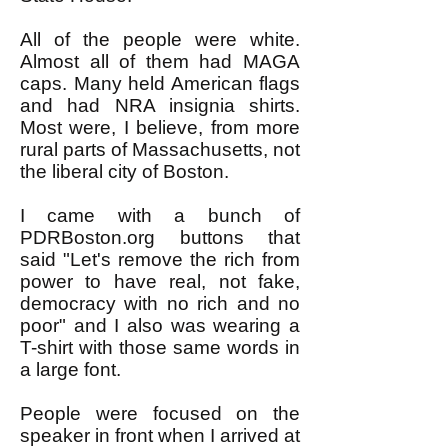
All of the people were white.
Almost all of them had MAGA
caps. Many held American flags
and had NRA insignia shirts.
Most were, I believe, from more
rural parts of Massachusetts, not
the liberal city of Boston.
I came with a bunch of
PDRBoston.org buttons that
said "Let's remove the rich from
power to have real, not fake,
democracy with no rich and no
poor" and I also was wearing a
T-shirt with those same words in
a large font.
People were focused on the
speaker in front when I arrived at