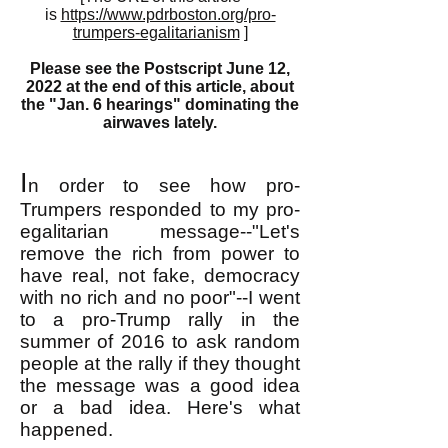
is
https://www.pdrboston.org/pro-
trumpers-egalitarianism
]
Please see the Postscript June 12,
2022 at the end of this article, about
the "Jan. 6 hearings" dominating the
airwaves lately.
I
n order to see how pro-
Trumpers responded to my pro-
egalitarian message--"Let's
remove the rich from power to
have real, not fake, democracy
with no rich and no poor"--I went
to a pro-Trump rally in the
summer of 2016 to ask random
people at the rally if they thought
the message was a good idea
or a bad idea. Here's what
happened.