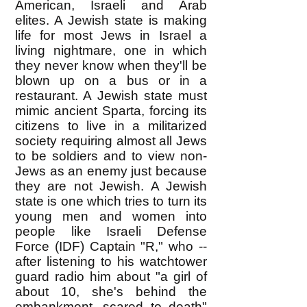
American, Israeli and Arab
elites. A Jewish state is making
life for most Jews in Israel a
living nightmare, one in which
they never know when they'll be
blown up on a bus or in a
restaurant. A Jewish state must
mimic ancient Sparta, forcing its
citizens to live in a militarized
society requiring almost all Jews
to be soldiers and to view non-
Jews as an enemy just because
they are not Jewish. A Jewish
state is one which tries to turn its
young men and women into
people like Israeli Defense
Force (IDF) Captain "R," who --
after listening to his watchtower
guard radio him about "a girl of
about 10, she's behind the
embankment, scared to death"