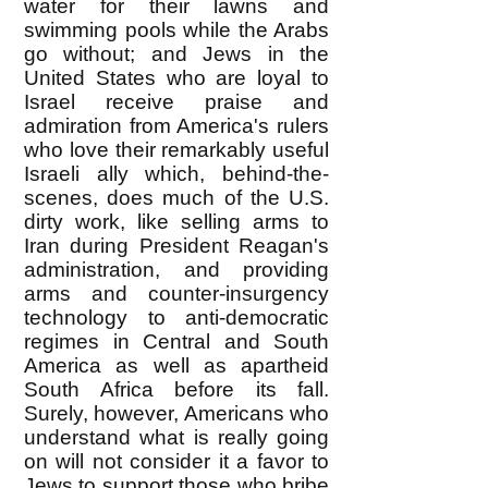
water for their lawns and
swimming pools while the Arabs
go without; and Jews in the
United States who are loyal to
Israel receive praise and
admiration from America's rulers
who love their remarkably useful
Israeli ally which, behind-the-
scenes, does much of the U.S.
dirty work, like selling arms to
Iran during President Reagan's
administration, and providing
arms and counter-insurgency
technology to anti-democratic
regimes in Central and South
America as well as apartheid
South Africa before its fall.
Surely, however, Americans who
understand what is really going
on will not consider it a favor to
Jews to support those who bribe