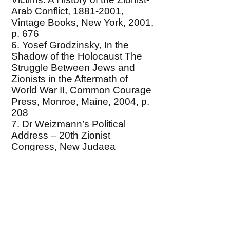
Arab Conflict,
1881-2001
,
Vintage Books, New York, 2001,
p. 676
6. Yosef Grodzinsky, In the
Shadow of the Holocaust The
Struggle Between Jews and
Zionists in the Aftermath of
World War II, Common Courage
Press, Monroe, Maine, 2004, p.
208
7. Dr Weizmann’s Political
Address – 20th Zionist
Congress, New Judaea
(London, August 1937), p.215.,
cited by Lenni Brenner, Zionism
in the Age of Dictators (Chapter
13) at
http://www.marxists.de/middleast
/brenner/ch13.htm#n22
8. 1989 Israeli Supreme Court