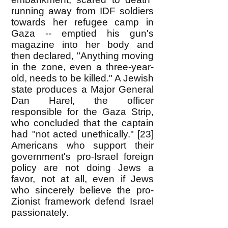
running away from IDF soldiers
towards her refugee camp in
Gaza -- emptied his gun's
magazine into her body and
then declared, "Anything moving
in the zone, even a three-year-
old, needs to be killed." A Jewish
state produces a Major General
Dan Harel, the officer
responsible for the Gaza Strip,
who concluded that the captain
had "not acted unethically." [23]
Americans who support their
government's pro-Israel foreign
policy are not doing Jews a
favor, not at all, even if Jews
who sincerely believe the pro-
Zionist framework defend Israel
passionately.