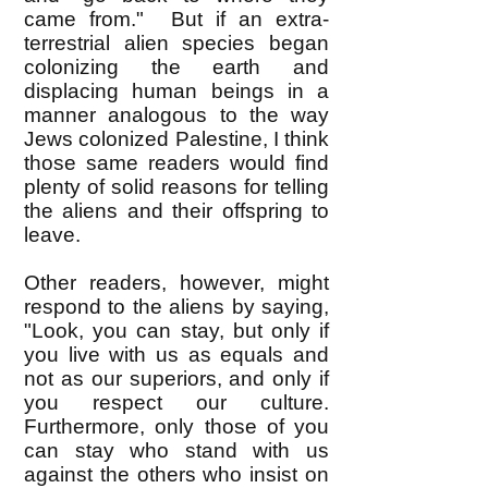
came from." But if an extra-
terrestrial alien species began
colonizing the earth and
displacing human beings in a
manner analogous to the way
Jews colonized Palestine, I think
those same readers would find
plenty of solid reasons for telling
the aliens and their offspring to
leave.
Other readers, however, might
respond to the aliens by saying,
"Look, you can stay, but only if
you live with us as equals and
not as our superiors, and only if
you respect our culture.
Furthermore, only those of you
can stay who stand with us
against the others who insist on