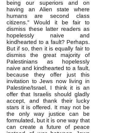
being our superiors and on
having an Alien state where
humans are second class
citizens." Would it be fair to
dismiss these latter readers as
hopelessly naive and
kindhearted to a fault? Perhaps.
But if so, then it is equally fair to
dismiss the great majority of
Palestinians as hopelessly
naive and kindhearted to a fault,
because they offer just this
invitation to Jews now living in
Palestine/Israel. I think it is an
offer that Israelis should gladly
accept, and thank their lucky
stars it is offered. It may not be
the only way justice can be
formulated, but it is one way that
can create a future of peace