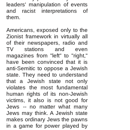
leaders' manipulation of events
and racist interpretations of
them.
Americans, exposed only to the
Zionist framework in virtually all
of their newspapers, radio and
TV stations and even
magazines from "left" to "right,"
have been convinced that it is
anti-Semitic to oppose a Jewish
state. They need to understand
that a Jewish state not only
violates the most fundamental
human rights of its non-Jewish
victims, it also is not good for
Jews -- no matter what many
Jews may think. A Jewish state
makes ordinary Jews the pawns
in a game for power played by