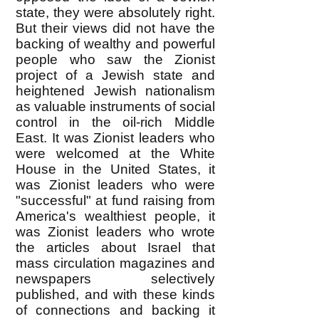
state, they were absolutely right.
But their views did not have the
backing of wealthy and powerful
people who saw the Zionist
project of a Jewish state and
heightened Jewish nationalism
as valuable instruments of social
control in the oil-rich Middle
East. It was Zionist leaders who
were welcomed at the White
House in the United States, it
was Zionist leaders who were
"successful" at fund raising from
America's wealthiest people, it
was Zionist leaders who wrote
the articles about Israel that
mass circulation magazines and
newspapers selectively
published, and with these kinds
of connections and backing it