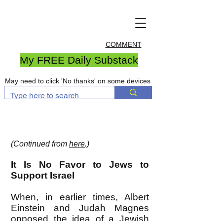
COMMENT
My FREE Daily Substack
May need to click 'No thanks' on some devices
(Continued from
here
.)
It Is No Favor to Jews to
Support Israel
When, in earlier times, Albert
Einstein and Judah Magnes
opposed the idea of a Jewish