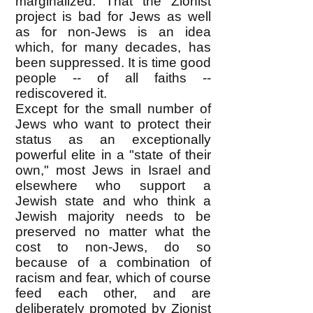
marginalized. That the Zionist
project is bad for Jews as well
as for non-Jews is an idea
which, for many decades, has
been suppressed. It is time good
people -- of all faiths --
rediscovered it.
Except for the small number of
Jews who want to protect their
status as an exceptionally
powerful elite in a "state of their
own," most Jews in Israel and
elsewhere who support a
Jewish state and who think a
Jewish majority needs to be
preserved no matter what the
cost to non-Jews, do so
because of a combination of
racism and fear, which of course
feed each other, and are
deliberately promoted by Zionist