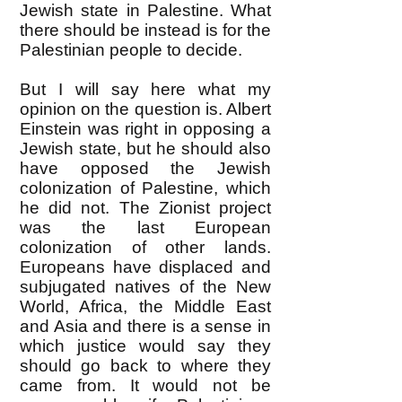
Jewish state in Palestine. What
there should be instead is for the
Palestinian people to decide.
But I will say here what my
opinion on the question is. Albert
Einstein was right in opposing a
Jewish state, but he should also
have opposed the Jewish
colonization of Palestine, which
he did not. The Zionist project
was the last European
colonization of other lands.
Europeans have displaced and
subjugated natives of the New
World, Africa, the Middle East
and Asia and there is a sense in
which justice would say they
should go back to where they
came from. It would not be