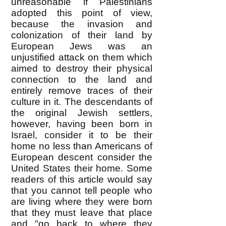
unreasonable if Palestinians
adopted this point of view,
because the invasion and
colonization of their land by
European Jews was an
unjustified attack on them which
aimed to destroy their physical
connection to the land and
entirely remove traces of their
culture in it. The descendants of
the original Jewish settlers,
however, having been born in
Israel, consider it to be their
home no less than Americans of
European descent consider the
United States their home. Some
readers of this article would say
that you cannot tell people who
are living where they were born
that they must leave that place
and "go back to where they