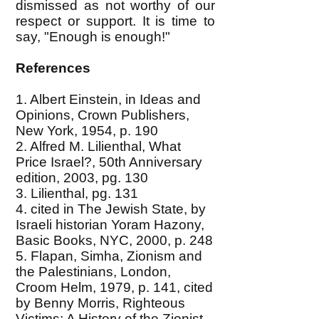
dismissed as not worthy of our
respect or support. It is time to
say, "Enough is enough!"
References
1. Albert Einstein, in Ideas and
Opinions, Crown Publishers,
New York, 1954, p. 190
2. Alfred M. Lilienthal, What
Price Israel?, 50th Anniversary
edition, 2003, pg. 130
3. Lilienthal, pg. 131
4. cited in The Jewish State, by
Israeli historian Yoram Hazony,
Basic Books, NYC, 2000, p. 248
5. Flapan, Simha, Zionism and
the Palestinians, London,
Croom Helm, 1979, p. 141, cited
by Benny Morris, Righteous
Victims: A History of the Zionist-