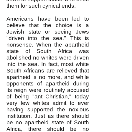
them for such cynical ends.
Americans have been led to
believe that the choice is a
Jewish state or seeing Jews
"driven into the sea." This is
nonsense. When the apartheid
state of South Africa was
abolished no whites were driven
into the sea. In fact, most white
South Africans are relieved that
apartheid is no more, and while
opponents of apartheid during
its reign were routinely accused
of being "anti-Christian," today
very few whites admit to ever
having supported the noxious
institution. Just as there should
be no apartheid state of South
Africa, there should be no