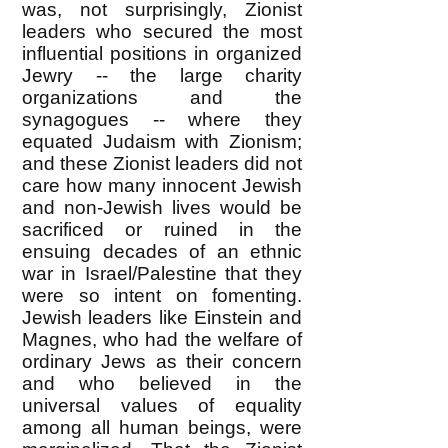
was, not surprisingly, Zionist
leaders who secured the most
influential positions in organized
Jewry -- the large charity
organizations and the
synagogues -- where they
equated Judaism with Zionism;
and these Zionist leaders did not
care how many innocent Jewish
and non-Jewish lives would be
sacrificed or ruined in the
ensuing decades of an ethnic
war in Israel/Palestine that they
were so intent on fomenting.
Jewish leaders like Einstein and
Magnes, who had the welfare of
ordinary Jews as their concern
and who believed in the
universal values of equality
among all human beings, were