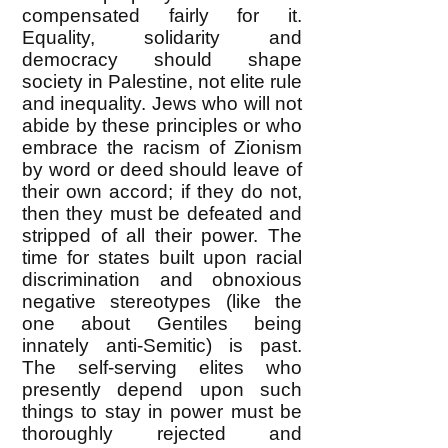
compensated fairly for it.
Equality, solidarity and
democracy should shape
society in Palestine, not elite rule
and inequality. Jews who will not
abide by these principles or who
embrace the racism of Zionism
by word or deed should leave of
their own accord; if they do not,
then they must be defeated and
stripped of all their power. The
time for states built upon racial
discrimination and obnoxious
negative stereotypes (like the
one about Gentiles being
innately anti-Semitic) is past.
The self-serving elites who
presently depend upon such
things to stay in power must be
thoroughly rejected and