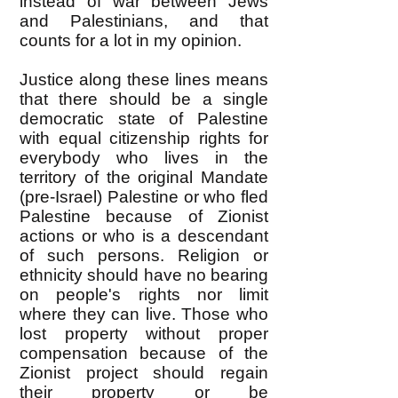
instead of war between Jews
and Palestinians, and that
counts for a lot in my opinion.
Justice along these lines means
that there should be a single
democratic state of Palestine
with equal citizenship rights for
everybody who lives in the
territory of the original Mandate
(pre-Israel) Palestine or who fled
Palestine because of Zionist
actions or who is a descendant
of such persons. Religion or
ethnicity should have no bearing
on people's rights nor limit
where they can live. Those who
lost property without proper
compensation because of the
Zionist project should regain
their property or be