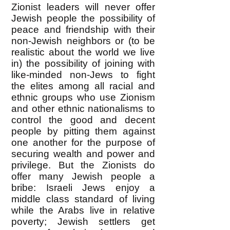
Zionist leaders will never offer
Jewish people the possibility of
peace and friendship with their
non-Jewish neighbors or (to be
realistic about the world we live
in) the possibility of joining with
like-minded non-Jews to fight
the elites among all racial and
ethnic groups who use Zionism
and other ethnic nationalisms to
control the good and decent
people by pitting them against
one another for the purpose of
securing wealth and power and
privilege. But the Zionists do
offer many Jewish people a
bribe: Israeli Jews enjoy a
middle class standard of living
while the Arabs live in relative
poverty; Jewish settlers get