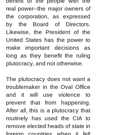
benefit of the people with the
real power--the major owners of
the corporation, as expressed
by the Board of Directors.
Likewise, the President of the
United States has the power to
make important decisions as
long as they benefit the ruling
plutocracy, and not otherwise.
The plutocracy does not want a
troublemaker in the Oval Office
and it will use violence to
prevent that from happening.
After all, this is a plutocracy that
routinely has used the CIA to
remove elected heads of state in
foreign countries when it felt