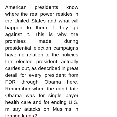
American presidents know
where the real power resides in
the United States and what will
happen to them if they go
against it. This is why the
promises made during
presidential election campaigns
have no relation to the policies
the elected president actually
carries out, as described in great
detail for every president from
FDR through Obama
here
.
Remember when the candidate
Obama was for single payer
health care and for ending U.S.
military attacks on Muslims in
foreign lands?