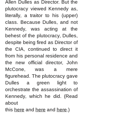
Allen Dulles as Director. But the
plutocracy viewed Kennedy as,
literally, a traitor to his (upper)
class. Because Dulles, and not
Kennedy, was acting at the
behest of the plutocracy, Dulles,
despite being fired as Director of
the CIA, continued to direct it
from his personal residence and
the new official director, John
McCone, was a mere
figurehead. The plutocracy gave
Dulles a green light to
orchestrate the assassination of
Kennedy, which he did. (Read
about
this
here
and
here
and
here
.)