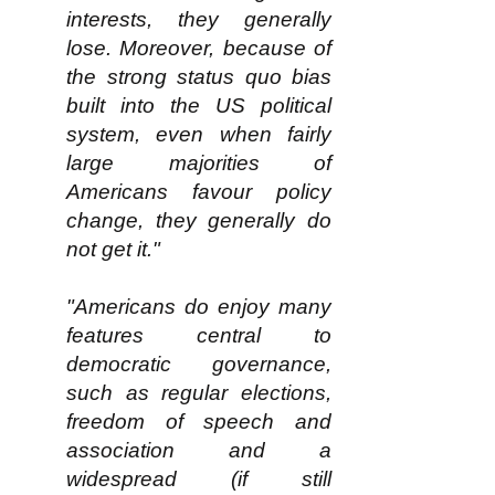
interests, they generally
lose. Moreover, because of
the strong status quo bias
built into the US political
system, even when fairly
large majorities of
Americans favour policy
change, they generally do
not get it."
"Americans do enjoy many
features central to
democratic governance,
such as regular elections,
freedom of speech and
association and a
widespread (if still