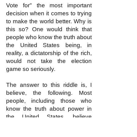
Vote for" the most important
decision when it comes to trying
to make the world better. Why is
this so? One would think that
people who know the truth about
the United States being, in
reality, a dictatorship of the rich,
would not take the election
game so seriously.
The answer to this riddle is, I
believe, the following. Most
people, including those who
know the truth about power in
the United States, believe
something that is actually false.
They believe that most ordinary