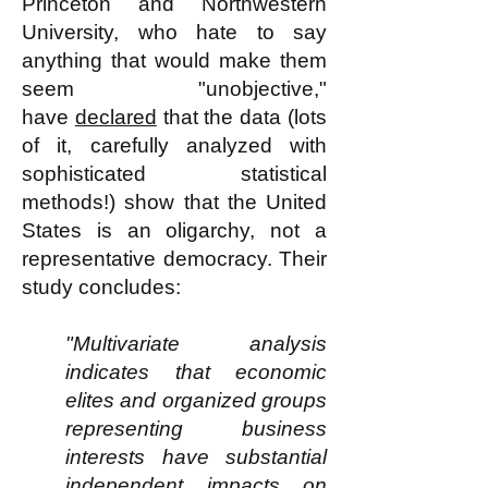
Princeton and Northwestern
University, who hate to say
anything that would make them
seem "unobjective,"
have
declared
that the data (lots
of it, carefully analyzed with
sophisticated statistical
methods!) show that the United
States is an oligarchy, not a
representative democracy. Their
study concludes:
"Multivariate analysis
indicates that economic
elites and organized groups
representing business
interests have substantial
independent impacts on