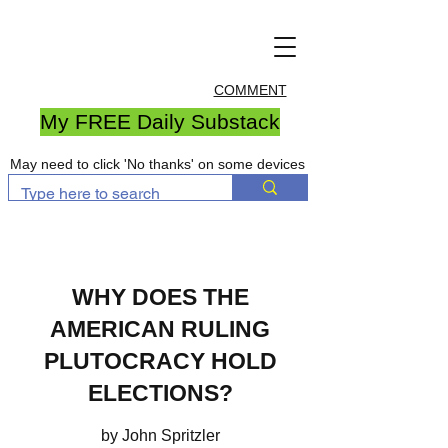
COMMENT
My FREE Daily Substack
May need to click 'No thanks' on some devices
WHY DOES THE
AMERICAN RULING
PLUTOCRACY HOLD
ELECTIONS?
by John Spritzler