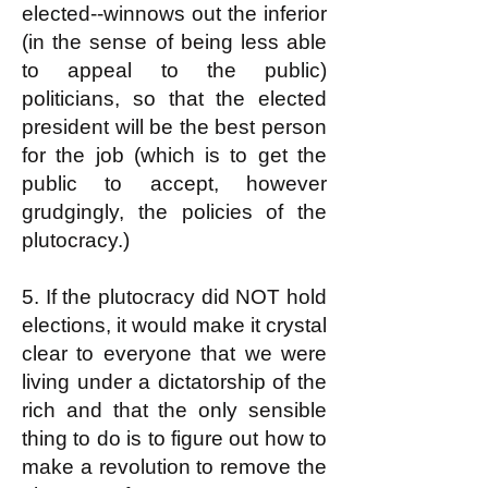
elected--winnows out the inferior
(in the sense of being less able
to appeal to the public)
politicians, so that the elected
president will be the best person
for the job (which is to get the
public to accept, however
grudgingly, the policies of the
plutocracy.)
5. If the plutocracy did NOT hold
elections, it would make it crystal
clear to everyone that we were
living under a dictatorship of the
rich and that the only sensible
thing to do is to figure out how to
make a revolution to remove the