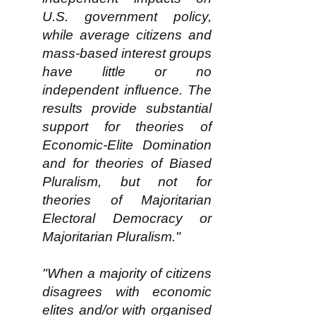
U.S. government policy,
while average citizens and
mass-based interest groups
have little or no
independent influence. The
results provide substantial
support for theories of
Economic-Elite Domination
and for theories of Biased
Pluralism, but not for
theories of Majoritarian
Electoral Democracy or
Majoritarian Pluralism."
"When a majority of citizens
disagrees with economic
elites and/or with organised