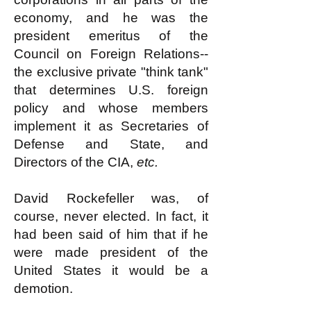
economy, and he was the
president emeritus of the
Council on Foreign Relations--
the exclusive private "think tank"
that determines U.S. foreign
policy and whose members
implement it as Secretaries of
Defense and State, and
Directors of the CIA,
etc.
David Rockefeller was, of
course, never elected. In fact, it
had been said of him that if he
were made president of the
United States it would be a
demotion.