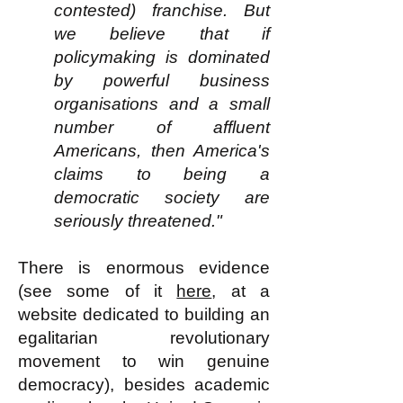
contested) franchise. But
we believe that if
policymaking is dominated
by powerful business
organisations and a small
number of affluent
Americans, then America's
claims to being a
democratic society are
seriously threatened."
There is enormous evidence
(see some of it
here
, at a
website dedicated to building an
egalitarian revolutionary
movement to win genuine
democracy), besides academic