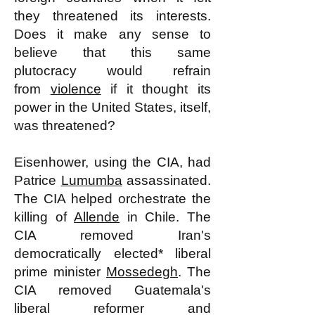
they threatened its interests.
Does it make any sense to
believe that this same
plutocracy would refrain
from
violence
if it thought its
power in the United States, itself,
was threatened?
Eisenhower, using the CIA, had
Patrice
Lumumba
assassinated.
The CIA helped orchestrate the
killing of
Allende
in Chile. The
CIA removed Iran's
democratically elected* liberal
prime minister
Mossedegh
. The
CIA removed Guatemala's
liberal reformer and