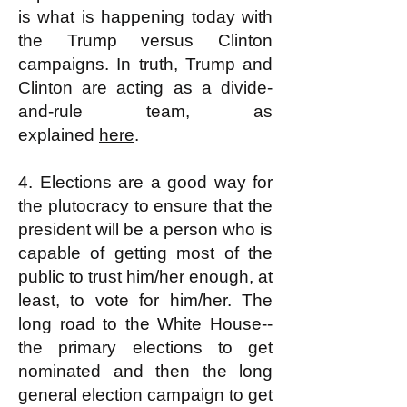
is what is happening today with
the Trump versus Clinton
campaigns. In truth, Trump and
Clinton are acting as a divide-
and-rule team, as
explained
here
.
4. Elections are a good way for
the plutocracy to ensure that the
president will be a person who is
capable of getting most of the
public to trust him/her enough, at
least, to vote for him/her. The
long road to the White House--
the primary elections to get
nominated and then the long
general election campaign to get