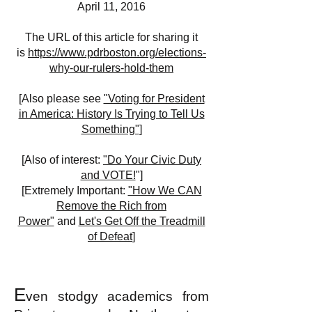
April 11, 2016
The URL of this article for sharing it
is
https://www.pdrboston.org/elections-
why-our-rulers-hold-them
[
Also please see
"Voting for President
in America: History Is Trying to Tell Us
Something"
]
[Also of interest:
"Do Your Civic Duty
and VOTE!
"]
[Extremely Important:
"How We CAN
Remove the Rich from
Power"
and
Let's Get Off the Treadmill
of Defeat
]
E
ven stodgy academics from