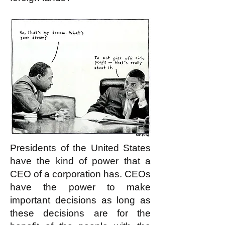
Presidents of the United States
have the kind of power that a
CEO of a corporation has. CEOs
have the power to make
important decisions as long as
these decisions are for the