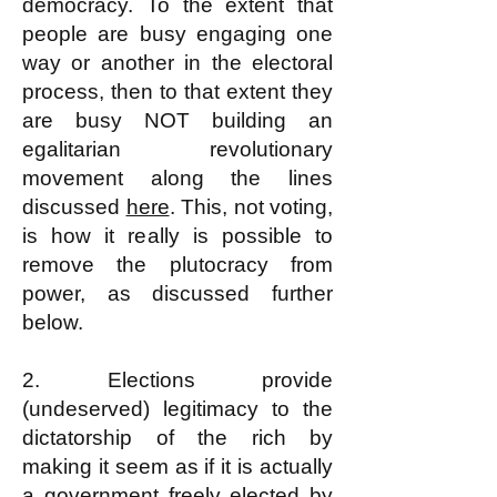
democracy. To the extent that
people are busy engaging one
way or another in the electoral
process, then to that extent they
are busy NOT building an
egalitarian revolutionary
movement along the lines
discussed
here
. This, not voting,
is how it really is possible to
remove the plutocracy from
power, as discussed further
below.
2. Elections provide
(undeserved) legitimacy to the
dictatorship of the rich by
making it seem as if it is actually
a government freely elected by