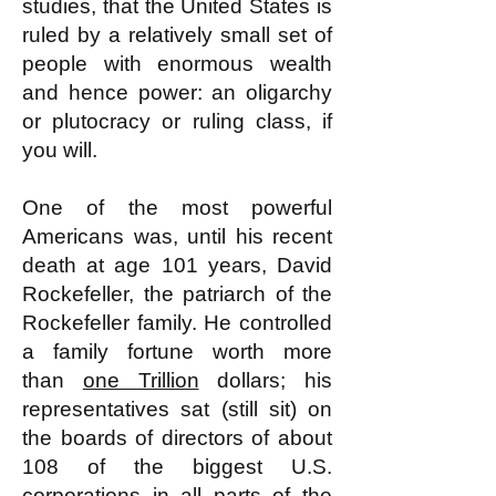
studies, that the United States is
ruled by a relatively small set of
people with enormous wealth
and hence power: an oligarchy
or plutocracy or ruling class, if
you will.
One of the most powerful
Americans was, until his recent
death at age 101 years, David
Rockefeller, the patriarch of the
Rockefeller family. He controlled
a family fortune worth more
than
one Trillion
dollars; his
representatives sat (still sit) on
the boards of directors of about
108 of the biggest U.S.
corporations in all parts of the