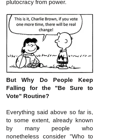
plutocracy from power.
But Why Do People Keep
Falling for the "Be Sure to
Vote" Routine?
Everything said above so far is,
to some extent, already known
by many people who
nonetheless consider "Who to