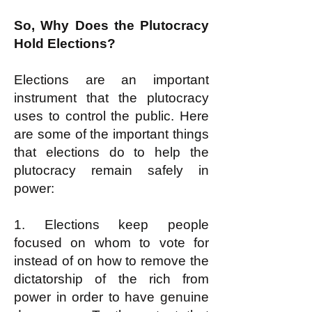
So, Why Does the Plutocracy
Hold Elections?
Elections are an important
instrument that the plutocracy
uses to control the public. Here
are some of the important things
that elections do to help the
plutocracy remain safely in
power:
1. Elections keep people
focused on whom to vote for
instead of on how to remove the
dictatorship of the rich from
power in order to have genuine