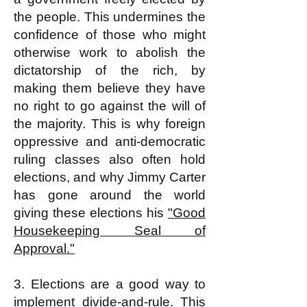
the people. This undermines the
confidence of those who might
otherwise work to abolish the
dictatorship of the rich, by
making them believe they have
no right to go against the will of
the majority. This is why foreign
oppressive and anti-democratic
ruling classes also often hold
elections, and why Jimmy Carter
has gone around the world
giving these elections his
"Good
Housekeeping Seal of
Approval."
3. Elections are a good way to
implement divide-and-rule. This