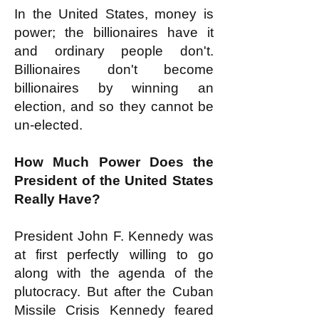
In the United States, money is
power; the billionaires have it
and ordinary people don't.
Billionaires don't become
billionaires by winning an
election, and so they cannot be
un-elected.
How Much Power Does the
President of the United States
Really Have?
President John F. Kennedy was
at first perfectly willing to go
along with the agenda of the
plutocracy. But after the Cuban
Missile Crisis Kennedy feared