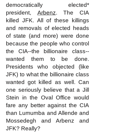
democratically elected*
president,
Arbenz
. The CIA
killed JFK. All of these killings
and removals of elected heads
of state (and more) were done
because the people who control
the CIA--the billionaire class--
wanted them to be done.
Presidents who objected (like
JFK) to what the billionaire class
wanted got killed as well. Can
one seriously believe that a Jill
Stein in the Oval Office would
fare any better against the CIA
than Lumumba and Allende and
Mossedegh and Arbenz and
JFK? Really?