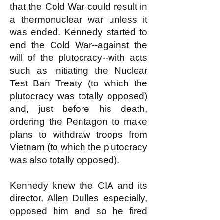
that the Cold War could result in
a thermonuclear war unless it
was ended. Kennedy started to
end the Cold War--against the
will of the plutocracy--with acts
such as initiating the Nuclear
Test Ban Treaty (to which the
plutocracy was totally opposed)
and, just before his death,
ordering the Pentagon to make
plans to withdraw troops from
Vietnam (to which the plutocracy
was also totally opposed).
Kennedy knew the CIA and its
director, Allen Dulles especially,
opposed him and so he fired