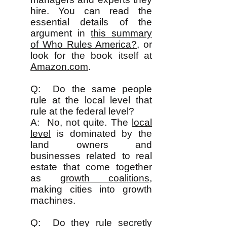
hire. You can read the
essential details of the
argument in
this summary
of Who Rules America?
, or
look for the book itself at
Amazon.com
.
Q: Do the same people
rule at the local level that
rule at the federal level?
A: No, not quite. The
local
level
is dominated by the
land owners and
businesses related to real
estate that come together
as
growth coalitions
,
making cities into growth
machines.
Q: Do they rule secretly