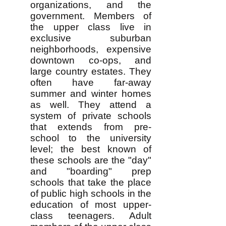
organizations, and the
government. Members of
the upper class live in
exclusive suburban
neighborhoods, expensive
downtown co-ops, and
large country estates. They
often have far-away
summer and winter homes
as well. They attend a
system of private schools
that extends from pre-
school to the university
level; the best known of
these schools are the "day"
and "boarding" prep
schools that take the place
of public high schools in the
education of most upper-
class teenagers. Adult