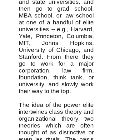
and state universities, and
then go to grad school,
MBA school, or law school
at one of a handful of elite
universities -- e.g., Harvard,
Yale, Princeton, Columbia,
MIT, Johns Hopkins,
University of Chicago, and
Stanford. From there they
go to work for a major
corporation, law firm,
foundation, think tank, or
university, and slowly work
their way to the top.
The idea of the power elite
intertwines class theory and
organizational theory, two
theories which are often
thought of as distinctive or
even as rivals. The basis