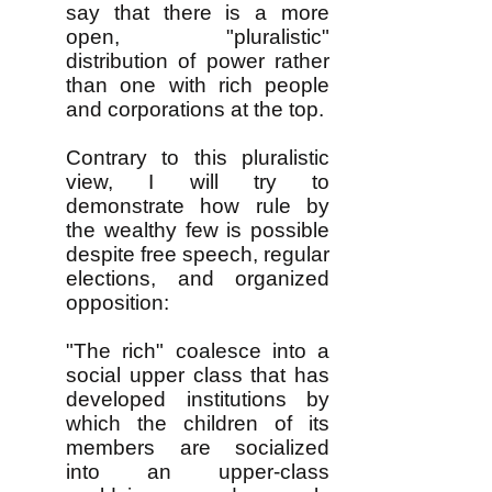
say that there is a more
open, "pluralistic"
distribution of power rather
than one with rich people
and corporations at the top.
Contrary to this pluralistic
view, I will try to
demonstrate how rule by
the wealthy few is possible
despite free speech, regular
elections, and organized
opposition:
"The rich" coalesce into a
social upper class that has
developed institutions by
which the children of its
members are socialized
into an upper-class