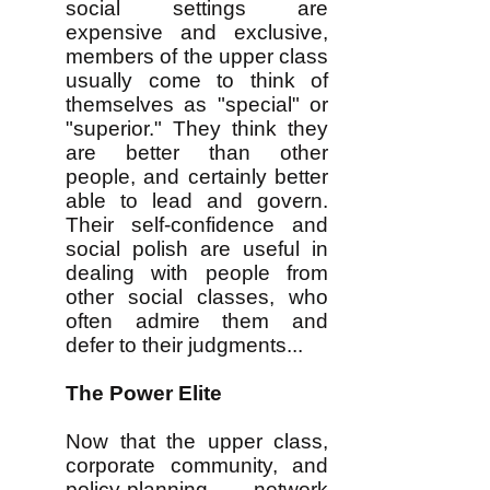
social settings are
expensive and exclusive,
members of the upper class
usually come to think of
themselves as "special" or
"superior." They think they
are better than other
people, and certainly better
able to lead and govern.
Their self-confidence and
social polish are useful in
dealing with people from
other social classes, who
often admire them and
defer to their judgments...
The Power Elite
Now that the upper class,
corporate community, and
policy-planning network