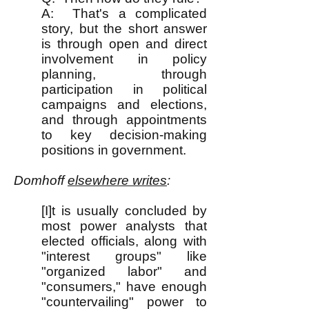
A: That's a complicated
story, but the short answer
is through open and direct
involvement in policy
planning, through
participation in political
campaigns and elections,
and through appointments
to key decision-making
positions in government.
Domhoff
elsewhere writes
:
[I]t is usually concluded by
most power analysts that
elected officials, along with
"interest groups" like
"organized labor" and
"consumers," have enough
"countervailing" power to