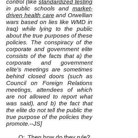
control (like
standardized testing
in public schools and
market-
driven health care
and Orwellian
wars based on lies like WMD in
Iraq) while lying to the public
about the true purposes of these
policies. The conspiracy of the
corporate and government elite
consists of the facts that a) the
corporate and government
elite's meetings are sometimes
behind closed doors (such as
Council on Foreign Relations
meetings, attendees of which
are not allowed to report what
was said), and b) the fact that
the elite do not tell the public the
true purpose of the policies they
promote.--JS]
Q: Then how do they rule?