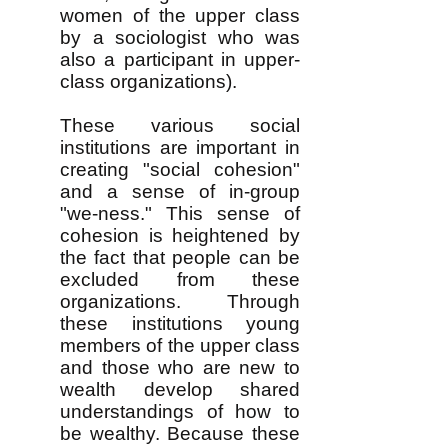
women of the upper class
by a sociologist who was
also a participant in upper-
class organizations).
These various social
institutions are important in
creating "social cohesion"
and a sense of in-group
"we-ness." This sense of
cohesion is heightened by
the fact that people can be
excluded from these
organizations. Through
these institutions young
members of the upper class
and those who are new to
wealth develop shared
understandings of how to
be wealthy. Because these