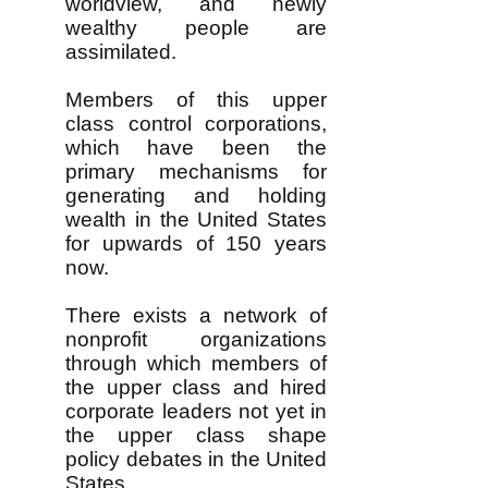
worldview, and newly
wealthy people are
assimilated.
Members of this upper
class control corporations,
which have been the
primary mechanisms for
generating and holding
wealth in the United States
for upwards of 150 years
now.
There exists a network of
nonprofit organizations
through which members of
the upper class and hired
corporate leaders not yet in
the upper class shape
policy debates in the United
States.