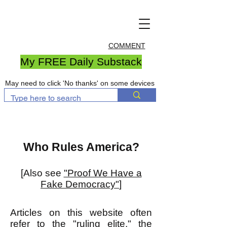
COMMENT
My FREE Daily Substack
May need to click 'No thanks' on some devices
Who Rules America?
[Also see
"Proof We Have a
Fake Democracy"
]
Articles on this website often
refer to the "ruling elite," the