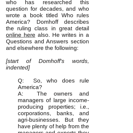
who has researched this
question for decades, and who
wrote a book titled Who rules
America? Domhoff describes
the ruling class in great detail
online here
also. He writes in a
Questions and Answers section
and elsewhere the following:
[start of Domhoff's words,
indented]
Q: So, who does rule
America?
A: The owners and
managers of large income-
producing properties; i.e.,
corporations, banks, and
agri-businesses. But they
have plenty of help from the
managers and experts they