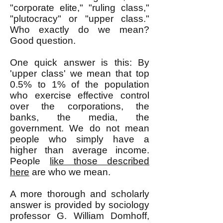
"corporate elite," "ruling class,"
"plutocracy" or "upper class."
Who exactly do we mean?
Good question.
One quick answer is this: By
'upper class' we mean that top
0.5% to 1% of the population
who exercise effective control
over the corporations, the
banks, the media, the
government. We do not mean
people who simply have a
higher than average income.
People
like those described
here
are who we mean.
A more thorough and scholarly
answer is provided by sociology
professor G. William Domhoff,