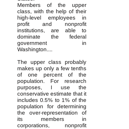
Members of the upper
class, with the help of their
high-level employees in
profit and nonprofit
institutions, are able to
dominate the federal
government in
Washington....
The upper class probably
makes up only a few tenths
of one percent of the
population. For research
purposes, I use the
conservative estimate that it
includes 0.5% to 1% of the
population for determining
the over-representation of
its members in
corporations, nonprofit