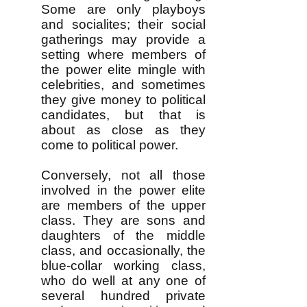
Some are only playboys
and socialites; their social
gatherings may provide a
setting where members of
the power elite mingle with
celebrities, and sometimes
they give money to political
candidates, but that is
about as close as they
come to political power.
Conversely, not all those
involved in the power elite
are members of the upper
class. They are sons and
daughters of the middle
class, and occasionally, the
blue-collar working class,
who do well at any one of
several hundred private