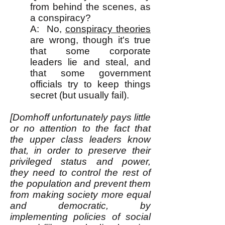
from behind the scenes, as
a conspiracy?
A: No,
conspiracy theories
are wrong, though it's true
that some corporate
leaders lie and steal, and
that some government
officials try to keep things
secret (but usually fail).
[Domhoff unfortunately pays little
or no attention to the fact that
the upper class leaders know
that, in order to preserve their
privileged status and power,
they need to control the rest of
the population and prevent them
from making society more equal
and democratic, by
implementing policies of social