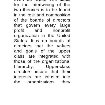
for the intertwining of the
two theories is to be found
in the role and composition
of the boards of directors
that govern every large
profit and nonprofit
organization in the United
States. It is on boards of
directors that the values
and goals of the upper
class are integrated with
those of the organizational
hierarchy. Upper-class
directors insure that their
interests are infused into
the organizations they
control, but the day-to-day
organizational leaders on
the board are able to
harmonize class interests