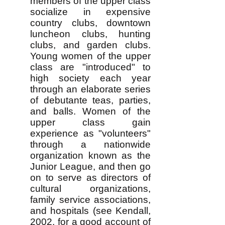
members of the upper class
socialize in expensive
country clubs, downtown
luncheon clubs, hunting
clubs, and garden clubs.
Young women of the upper
class are "introduced" to
high society each year
through an elaborate series
of debutante teas, parties,
and balls. Women of the
upper class gain
experience as "volunteers"
through a nationwide
organization known as the
Junior League, and then go
on to serve as directors of
cultural organizations,
family service associations,
and hospitals (see Kendall,
2002, for a good account of