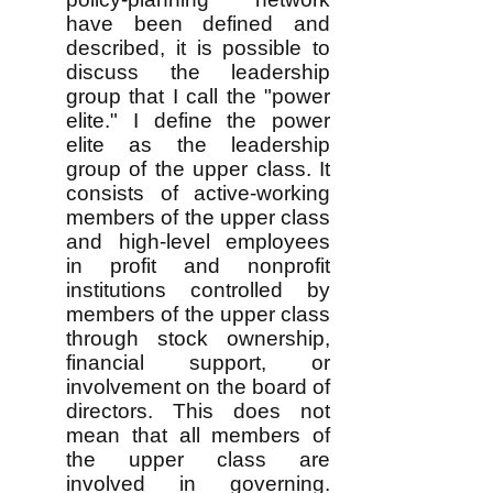
have been defined and
described, it is possible to
discuss the leadership
group that I call the "power
elite." I define the power
elite as the leadership
group of the upper class. It
consists of active-working
members of the upper class
and high-level employees
in profit and nonprofit
institutions controlled by
members of the upper class
through stock ownership,
financial support, or
involvement on the board of
directors. This does not
mean that all members of
the upper class are
involved in governing.