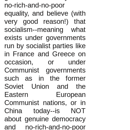
no-rich-and-no-poor
equality, and believe (with
very good reason!) that
socialism--meaning what
exists under governments
run by socialist parties like
in France and Greece on
occasion, or under
Communist governments
such as in the former
Soviet Union and the
Eastern European
Communist nations, or in
China today--is NOT
about genuine democracy
and no-rich-and-no-poor