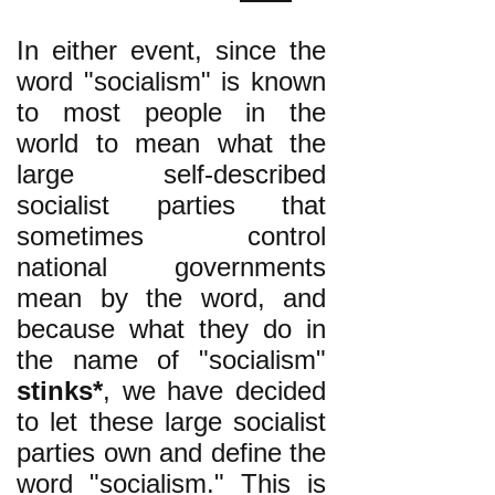
In either event, since the
word "socialism" is known
to most people in the
world to mean what the
large self-described
socialist parties that
sometimes control
national governments
mean by the word, and
because what they do in
the name of "socialism"
stinks*
, we have decided
to let these large socialist
parties own and define the
word "socialism." This is