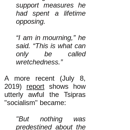
support measures he
had spent a lifetime
opposing.
“I am in mourning,” he
said. “This is what can
only be called
wretchedness.”
A more recent (July 8,
2019)
report
shows how
utterly awful the Tsipras
"socialism" became:
"But nothing was
predestined about the