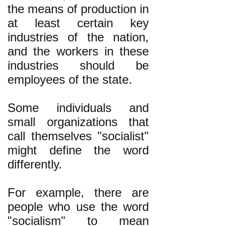
the means of production in
at least certain key
industries of the nation,
and the workers in these
industries should be
employees of the state.
Some individuals and
small organizations that
call themselves "socialist"
might define the word
differently.
For example, there are
people who use the word
"socialism" to mean