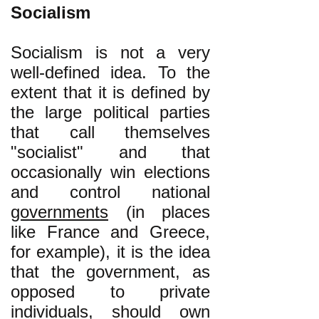
Socialism
Socialism is not a very
well-defined idea. To the
extent that it is defined by
the large political parties
that call themselves
"socialist" and that
occasionally win elections
and control national
governments
(in places
like France and Greece,
for example), it is the idea
that the government, as
opposed to private
individuals, should own