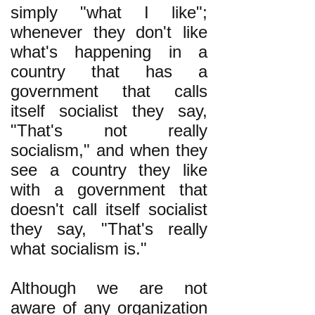
simply "what I like";
whenever they don't like
what's happening in a
country that has a
government that calls
itself socialist they say,
"That's not really
socialism," and when they
see a country they like
with a government that
doesn't call itself socialist
they say, "That's really
what socialism is."
Although we are not
aware of any organization