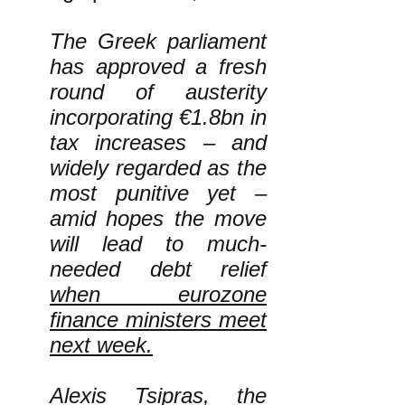
The Greek parliament
has approved a fresh
round of austerity
incorporating €1.8bn in
tax increases – and
widely regarded as the
most punitive yet –
amid hopes the move
will lead to much-
needed debt relief
when eurozone
finance ministers meet
next week.
Alexis Tsipras, the