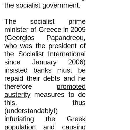
the socialist government.
The socialist prime
minister of Greece in 2009
(Georgios Papandreou,
who was the president of
the Socialist International
since January 2006)
insisted banks must be
repaid their debts and he
therefore
promoted
austerity
measures to do
this, thus
(understandably!)
infuriating the Greek
population and causing