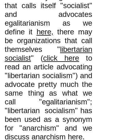
that calls itself "socialist"
and advocates
egalitarianism as we
define it
here,
there may
be organizations that call
themselves "
libertarian
socialist
" (
click here
to
read an article advocating
"libertarian socialism") and
advocate pretty much the
same thing as what we
call "egalitarianism";
"libertarian socialism" has
been used as a synonym
for "anarchism" and we
discuss anarchism
here
.