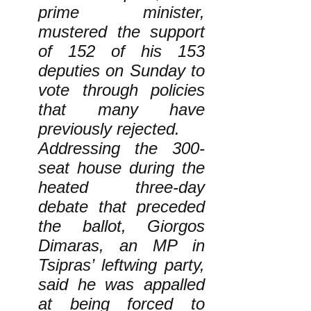
prime minister,
mustered the support
of 152 of his 153
deputies on Sunday to
vote through policies
that many have
previously rejected.
Addressing the 300-
seat house during the
heated three-day
debate that preceded
the ballot, Giorgos
Dimaras, an MP in
Tsipras’ leftwing party,
said he was appalled
at being forced to