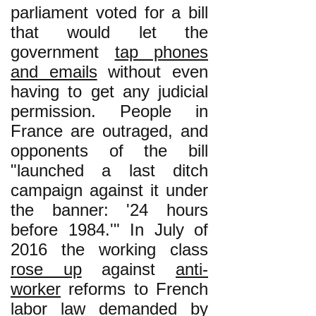
parliament voted for a bill
that would let the
government
tap phones
and emails
without even
having to get any judicial
permission. People in
France are outraged, and
opponents of the bill
"launched a last ditch
campaign against it under
the banner: '24 hours
before 1984.'" In July of
2016 the working class
rose up
against
anti-
worker
reforms to French
labor law demanded by