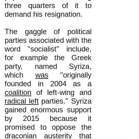
three quarters of it to
demand his resignation.
The gaggle of political
parties associated with the
word "socialist" include,
for example the Greek
party, named Syriza,
which
was
"originally
founded in 2004 as a
coalition
of left-wing and
radical left
parties." Syriza
gained enormous support
by 2015 because it
promised to oppose the
draconian austerity that