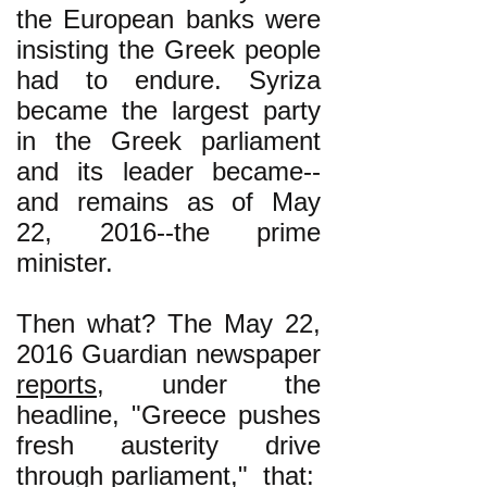
the European banks were
insisting the Greek people
had to endure. Syriza
became the largest party
in the Greek parliament
and its leader became--
and remains as of May
22, 2016--the prime
minister.
Then what? The May 22,
2016 Guardian newspaper
reports
, under the
headline, "Greece pushes
fresh austerity drive
through parliament," that: