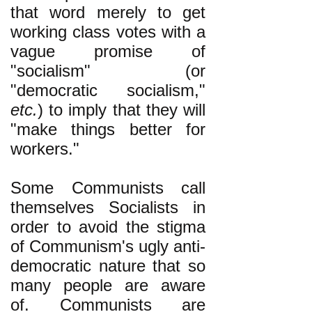
that word merely to get
working class votes with a
vague promise of
"socialism" (or
"democratic socialism,"
etc.
) to imply that they will
"make things better for
workers."
Some Communists call
themselves Socialists in
order to avoid the stigma
of Communism's ugly anti-
democratic nature that so
many people are aware
of. Communists are