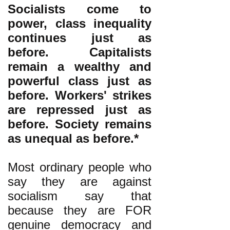
Socialists come to
power, class inequality
continues just as
before. Capitalists
remain a wealthy and
powerful class just as
before. Workers' strikes
are repressed just as
before. Society remains
as unequal as before.*
Most ordinary people who
say they are against
socialism say that
because they are FOR
genuine democracy and