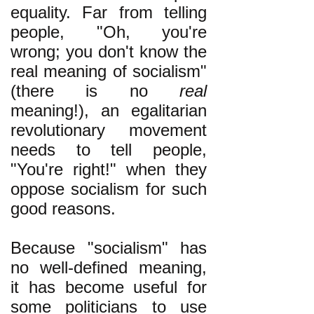
equality. Far from telling
people, "Oh, you're
wrong; you don't know the
real meaning of socialism"
(there is no
real
meaning!), an egalitarian
revolutionary movement
needs to tell people,
"You're right!" when they
oppose socialism for such
good reasons.
Because "socialism" has
no well-defined meaning,
it has become useful for
some politicians to use