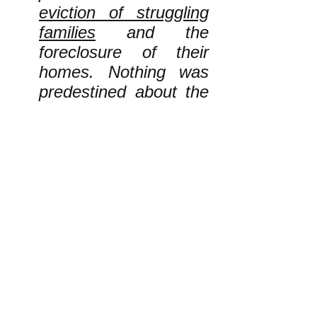
eviction of struggling
families
and the
foreclosure of their
homes. Nothing was
predestined about the
auction of vast tracts
of land and sea to
fossil fuel corporations
such as ExxonMobil.
Nothing was
predestined about the
severe overcrowding,
sexual violence, and
shortages of “doctors,
medicine, food and
drinking water” in