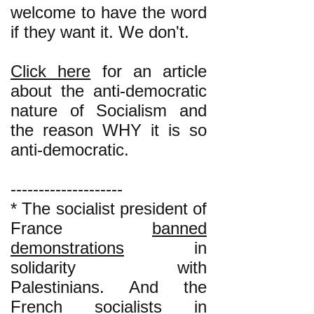
welcome to have the word
if they want it. We don't.
Click here
for an article
about the anti-democratic
nature of Socialism and
the reason WHY it is so
anti-democratic.
--------------------
* The socialist president of
France
banned
demonstrations
in
solidarity with
Palestinians. And the
French socialists in