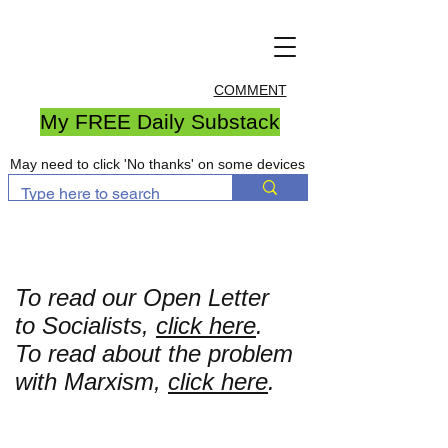
COMMENT
My FREE Daily Substack
May need to click 'No thanks' on some devices
To read our Open Letter
to Socialists,
click here
.
To read about the problem
with Marxism,
click here
.