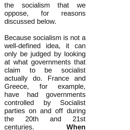
the socialism that we
oppose, for reasons
discussed below.
Because socialism is not a
well-defined idea, it can
only be judged by looking
at what governments that
claim to be socialist
actually do. France and
Greece, for example,
have had governments
controlled by Socialist
parties on and off during
the 20th and 21st
centuries.
When