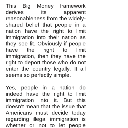
This Big Money framework
derives its apparent
reasonableness from the widely-
shared belief that people in a
nation have the right to limit
immigration into their nation as
they see fit. Obviously if people
have the right to limit
immigration, then they have the
right to deport those who do not
enter the country legally. It all
seems so perfectly simple.
Yes, people in a nation do
indeed have the right to limit
immigration into it. But this
doesn't mean that the issue that
Americans must decide today
regarding illegal immigration is
whether or not to let people