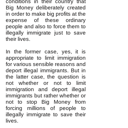
conditions in their country that
Big Money deliberately created
in order to make big profits at the
expense of these ordinary
people and also to force them to
illegally immigrate just to save
their lives.
In the former case, yes, it is
appropriate to limit immigration
for various sensible reasons and
deport illegal immigrants. But in
the latter case, the question is
not whether or not to limit
immigration and deport illegal
immigrants but rather whether or
not to stop Big Money from
forcing millions of people to
illegally immigrate to save their
lives.