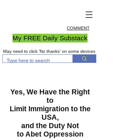
COMMENT
My FREE Daily Substack
May need to click 'No thanks' on some devices
Yes, We Have the Right
to
Limit Immigration to the
USA,
and the Duty Not
to Abet Oppression