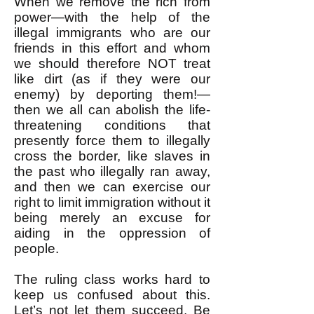
When we remove the rich from
power—with the help of the
illegal immigrants who are our
friends in this effort and whom
we should therefore NOT treat
like dirt (as if they were our
enemy) by deporting them!—
then we all can abolish the life-
threatening conditions that
presently force them to illegally
cross the border, like slaves in
the past who illegally ran away,
and then we can exercise our
right to limit immigration without it
being merely an excuse for
aiding in the oppression of
people.
The ruling class works hard to
keep us confused about this.
Let’s not let them succeed. Be