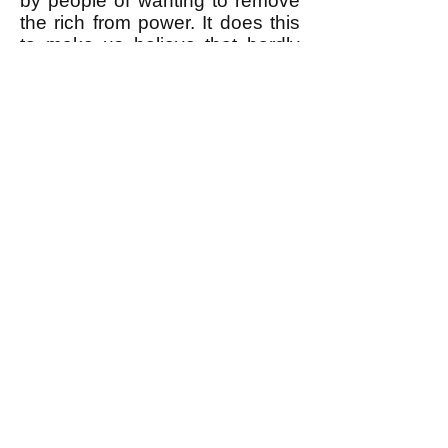
by people of wanting to remove
the rich from power. It does this
to make us believe that hardly
anybody does want to remove
the rich from power, and to make
us believe that therefore it's
impossible to do it. But the fact is
that most people would LOVE to
remove the rich from power.
Read about how this is true, and
how we actually can remove the
rich from power
here
(and
here
.)
k
All content on this website
is written by John