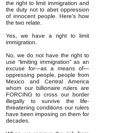
the right to limit immigration and
the duty not to abet oppression
of innocent people. Here's how
the two relate.
Yes, we have a right to limit
immigration.
No, we do not have the right to
use “limiting immigration” as an
excuse for—as a means of—
oppressing people, people from
Mexico and Central America
whom our billionaire rulers are
FORCING to cross our border
illegally to survive the life-
threatening conditions our rulers
have been imposing on them for
decades.