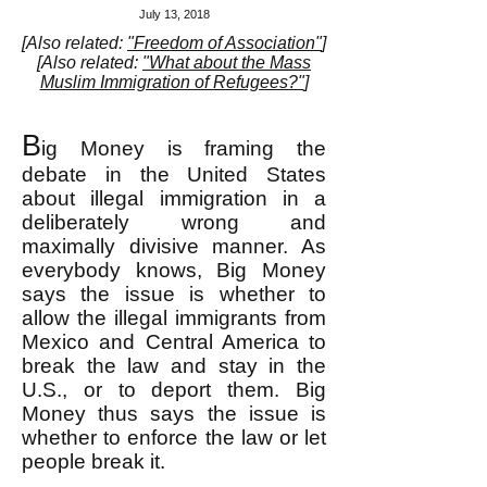
July 13, 2018
[Also related:
"Freedom of Association"
]
[Also related:
"What about the Mass
Muslim Immigration of Refugees?"
]
B
ig Money is framing the
debate in the United States
about illegal immigration in a
deliberately wrong and
maximally divisive manner. As
everybody knows, Big Money
says the issue is whether to
allow the illegal immigrants from
Mexico and Central America to
break the law and stay in the
U.S., or to deport them. Big
Money thus says the issue is
whether to enforce the law or let
people break it.