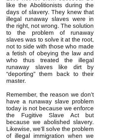
like the Abolitionists during the
days of slavery. They knew that
illegal runaway slaves were in
the right, not wrong. The solution
to the problem of runaway
slaves was to solve it at the root,
not to side with those who made
a fetish of obeying the law and
who thus treated the illegal
runaway slaves like dirt by
“deporting” them back to their
master.
Remember, the reason we don’t
have a runaway slave problem
today is not because we enforce
the Fugitive Slave Act but
because we abolished slavery.
Likewise, we’ll solve the problem
of illegal immigration when we