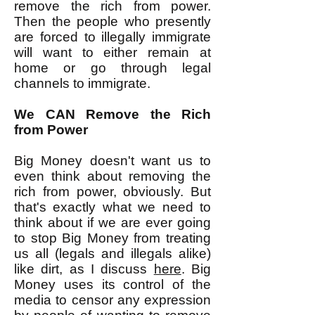
remove the rich from power.
Then the people who presently
are forced to illegally immigrate
will want to either remain at
home or go through legal
channels to immigrate.
We CAN Remove the Rich
from Power
Big Money doesn't want us to
even think about removing the
rich from power, obviously. But
that's exactly what we need to
think about if we are ever going
to stop Big Money from treating
us all (legals and illegals alike)
like dirt, as I discuss
here
. Big
Money uses its control of the
media to censor any expression