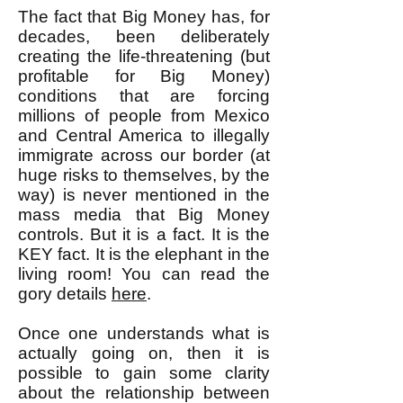
The fact that Big Money has, for
decades, been deliberately
creating the life-threatening (but
profitable for Big Money)
conditions that are forcing
millions of people from Mexico
and Central America to illegally
immigrate across our border (at
huge risks to themselves, by the
way) is never mentioned in the
mass media that Big Money
controls. But it is a fact. It is the
KEY fact. It is the elephant in the
living room! You can read the
gory details
here
.
Once one understands what is
actually going on, then it is
possible to gain some clarity
about the relationship between