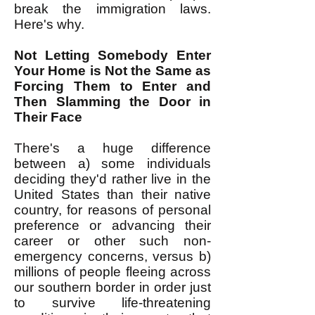
break the immigration laws.
Here's why.
Not Letting Somebody Enter
Your Home is Not the Same as
Forcing Them to Enter and
Then Slamming the Door in
Their Face
There's a huge difference
between a) some individuals
deciding they'd rather live in the
United States than their native
country, for reasons of personal
preference or advancing their
career or other such non-
emergency concerns, versus b)
millions of people fleeing across
our southern border in order just
to survive life-threatening