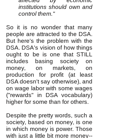
affected by economic
institutions should own and
control them."
So it is no wonder that many
people are attracted to the DSA.
But here's the problem with the
DSA. DSA's vision of how things
ought to be is one that STILL
includes basing society on
money, on markets, on
production for profit (at least
DSA doesn't say otherwise), and
on wage labor with some wages
("rewards" in DSA vocabulary)
higher for some than for others.
Despite the pretty words, such a
society, based on money, is one
in which money is power. Those
with just a little bit more money--