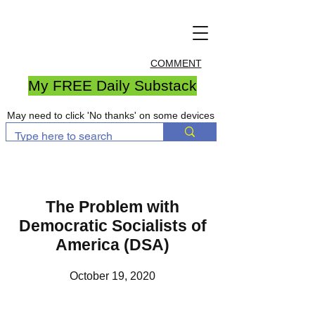
COMMENT
My FREE Daily Substack
May need to click 'No thanks' on some devices
The Problem with
Democratic Socialists of
America (DSA)
October 19, 2020