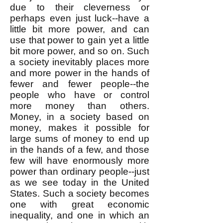
due to their cleverness or
perhaps even just luck--have a
little bit more power, and can
use that power to gain yet a little
bit more power, and so on. Such
a society inevitably places more
and more power in the hands of
fewer and fewer people--the
people who have or control
more money than others.
Money, in a society based on
money, makes it possible for
large sums of money to end up
in the hands of a few, and those
few will have enormously more
power than ordinary people--just
as we see today in the United
States. Such a society becomes
one with great economic
inequality, and one in which an