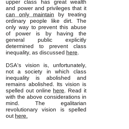
upper class has great wealth
and power and privileges that it
can only maintain
by treating
ordinary people like dirt. The
only way to prevent this abuse
of power is by having the
general public explicitly
determined to prevent class
inequality, as discussed
here
.
DSA's vision is, unfortunately,
not a society in which class
inequality is abolished and
remains abolished. Its vision is
spelled out online
here
. Read it
with the above considerations in
mind. The egalitarian
revolutionary vision is spelled
out
here.