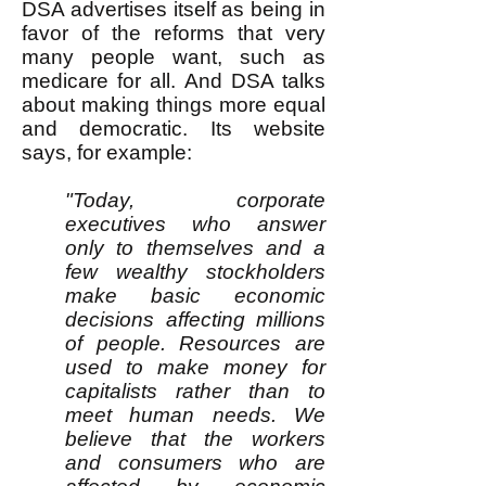
DSA advertises itself as being in
favor of the reforms that very
many people want, such as
medicare for all. And DSA talks
about making things more equal
and democratic. Its website
says, for example:
"Today, corporate
executives who answer
only to themselves and a
few wealthy stockholders
make basic economic
decisions affecting millions
of people. Resources are
used to make money for
capitalists rather than to
meet human needs. We
believe that the workers
and consumers who are