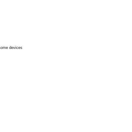
 some devices