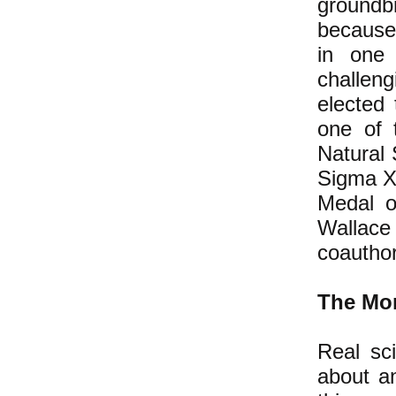
groundbr
because 
in one 
challeng
elected
one of 
Natural 
Sigma Xi
Medal o
Wallace
coauthor
The Mor
Real sci
about an