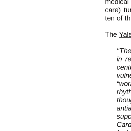
medical
care) t
ten of t
The
Yal
"The
in r
cent
vuln
“wor
rhyt
thou
anti
sup
Card