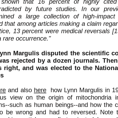
shown that 16 percent of highly cited 
radicted by future studies. In our pre
ined a large collection of high-impact 
d that among articles making a claim rega
tice, 13 percent were medical reversals [1
a rare occurrence."
nn Margulis disputed the scientific c
 was rejected by a dozen journals. Then
 right, and was elected to the Nation
es
re
and also
here
how Lynn Margulis in 19
s view on the origin of mitochondria in 
ms--such as human beings--and how the 
o be wrong and had to reversed. Note t