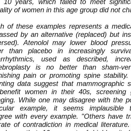
r 10 years, which failed to meet signific
ality of women in this age group did not c
h of these examples represents a medica
assed by an alternative (replaced) but inst
ersed). Atenolol may lower blood press
er than placebo in increasingly surviv
arrhythmics, used as described, increa
ebroplasty is no better than sham-vert
nishing pain or promoting spine stability
ting data suggest that mammographic s
benefit women in their 40s, screening 
ging. While one may disagree with the po
icular example, it seems implausible
gree with every example. "Others have tri
rate of contradiction in medical literature.