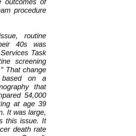
e outcomes of
sham procedure
ssue, routine
heir 40s was
 Services Task
ine screening
” That change
t based on a
mography that
mpared 54,000
ing at age 39
 It was large,
 this issue. It
cer death rate