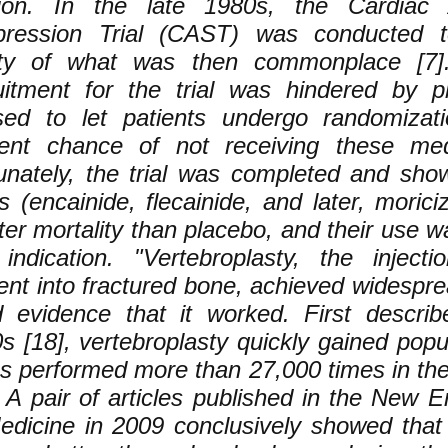
ion. In the late 1980s, the Cardiac A
pression Trial (CAST) was conducted 
ty of what was then commonplace [7]. I
uitment for the trial was hindered by 
sed to let patients undergo randomizat
ent chance of not receiving these medi
unately, the trial was completed and sho
s (encainide, flecainide, and later, morici
ter mortality than placebo, and their use wa
 indication. "Vertebroplasty, the inject
nt into fractured bone, achieved widespre
 evidence that it worked. First describ
s [18], vertebroplasty quickly gained popul
as performed more than 27,000 times in th
. A pair of articles published in the New 
edicine in 2009 conclusively showed that