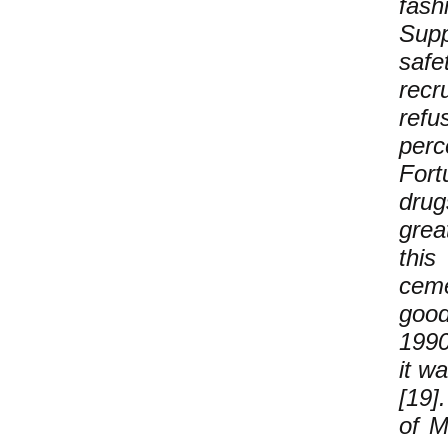
fash
Sup
safe
recr
refu
perc
Fort
drug
grea
this
ceme
good
1990
it w
[19]
of M