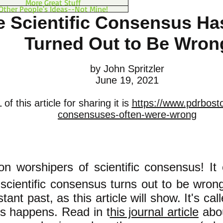
More Great Stuff
Other People's Ideas--Not Mine!
e Scientific Consensus Ha
Turned Out to Be Wron
by John Spritzler
June 19, 2021
f this article for sharing it is
https://www.pdrboston
consensuses-often-were-wrong
ion worshipers of scientific consensu
s! It
 scientific consensus turns out to be wron
stant past, as this article will show. It's cal
s happens. Read in t
his journal article
abo