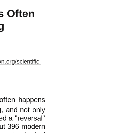
s Often
g
.org/scientific-
 often happens
g, and not only
led a "reversal"
ut 396 modern