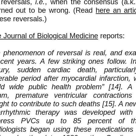
 reversals,
i.e.
, when the consensus (a.k.
urned out to be wrong. (Read
here an arti
hese reversals.)
e Journal of Biological Medicine
reports:
 phenomenon of reversal is real, and e
ecent years. A few striking ones follow. I
ury, sudden cardiac death, particular
erable period after myocardial infarction
ld wide public health problem” [14]. A
hm, premature ventricular contraction
ght to contribute to such deaths [15]. A ne
arrhythmic therapy was developed with 
press PVCs up to 85 percent of th
iologists began using these medications