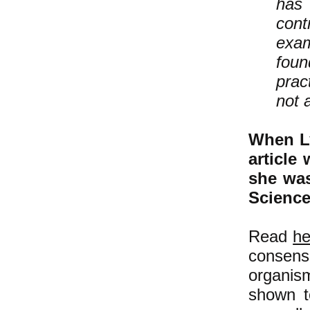
has 
cont
exam
foun
prac
not 
When Ly
article
she was
Scienc
Read
he
consensu
organis
shown t