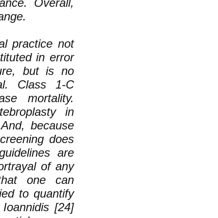
ance. Overall,
hange.
l practice not
ituted in error
ure, but is no
al. Class 1-C
se mortality.
ebroplasty in
. And, because
creening does
guidelines are
rtrayal of any
 that one can
ed to quantify
 Ioannidis [24]