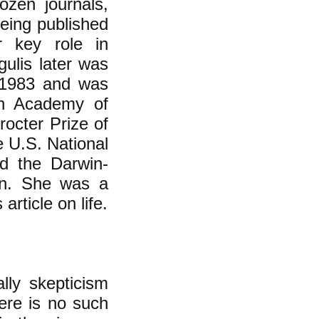
ozen journals,
being published
r key role in
gulis later was
n 1983 and was
an Academy of
octer Prize of
e U.S. National
d the Darwin-
on. She was a
rticle on life.
lly skepticism
here is no such