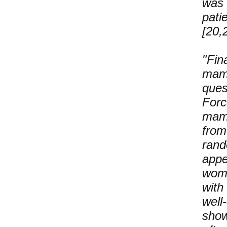
was 
pati
[20,
"Fin
mam
ques
For
mamm
fro
rand
appe
wom
with
well
show