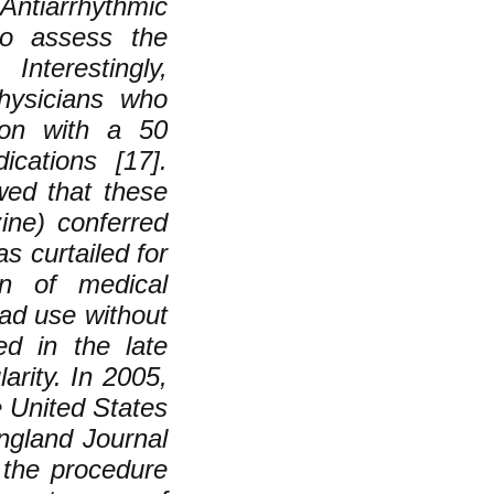
ntiarrhythmic
to assess the
nterestingly,
physicians who
ion with a 50
cations [17].
wed that these
zine) conferred
s curtailed for
ion of medical
ad use without
ed in the late
arity. In 2005,
e United States
England Journal
 the procedure