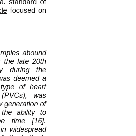
a. standard of
cle
focused on
xamples abound
n the late 20th
ly during the
, was deemed a
 type of heart
s (PVCs), was
w generation of
the ability to
e time [16].
 in widespread