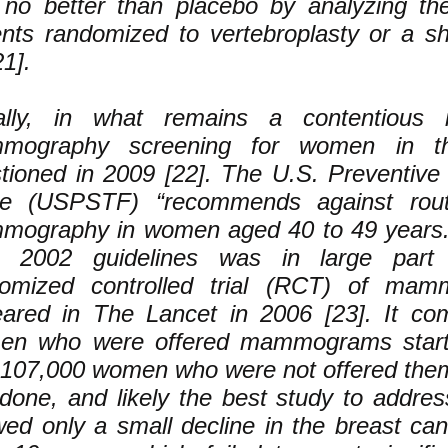
no better than placebo by analyzing th
ents randomized to vertebroplasty or a 
21].
ally, in what remains a contentious i
mography screening for women in t
tioned in 2009 [22]. The U.S. Preventive
ce (USPSTF) “recommends against rout
ography in women aged 40 to 49 years.
m 2002 guidelines was in large par
omized controlled trial (RCT) of mam
ared in The Lancet in 2006 [23]. It co
en who were offered mammograms start
 107,000 women who were not offered them.
-done, and likely the best study to address
ed only a small decline in the breast can