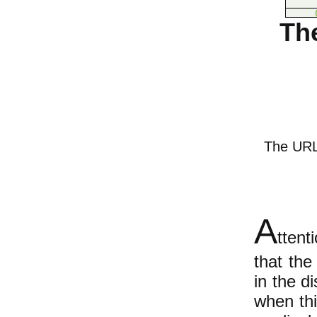
Th
The URL o
A
ttent
that the
in the di
when thi