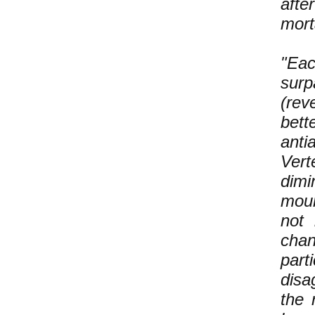
afte
mort
"Eac
surp
(rev
bett
anti
Vert
dimi
moun
not 
chan
part
disa
the 