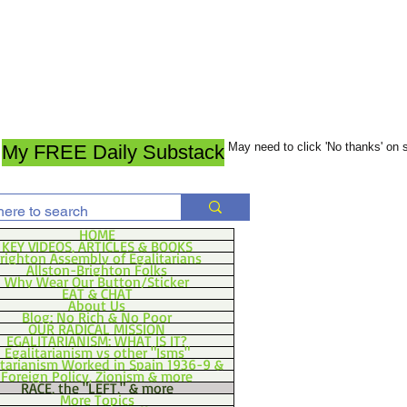
May need to click 'No thanks' on
My FREE Daily Substack
HOME
KEY VIDEOS, ARTICLES & BOOKS
righton Assembly of Egalitarians
Allston-Brighton Folks
Why Wear Our Button/Sticker
EAT & CHAT
About Us
Blog: No Rich & No Poor
OUR RADICAL MISSION
EGALITARIANISM: WHAT IS IT?
Egalitarianism vs other "Isms"
itarianism Worked in Spain 1936-9 &
Foreign Policy, Zionism & more
RACE, the "LEFT," & more
More Topics