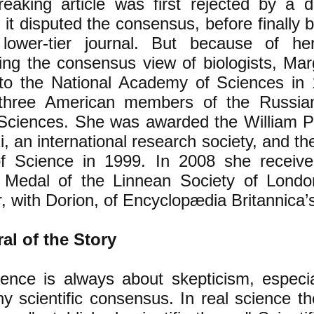
eaking article was first rejected by a d
it disputed the consensus, before finally 
lower-tier journal. But because of he
ing the consensus view of biologists, Mar
 to the National Academy of Sciences i
three American members of the Russi
Sciences. She was awarded the William Pr
, an international research society, and th
f Science in 1999. In 2008 she receive
 Medal of the Linnean Society of Lond
, with Dorion, of Encyclopædia Britannica’s a
al of the Story
ence is always about skepticism, especia
y scientific consensus. In real science t