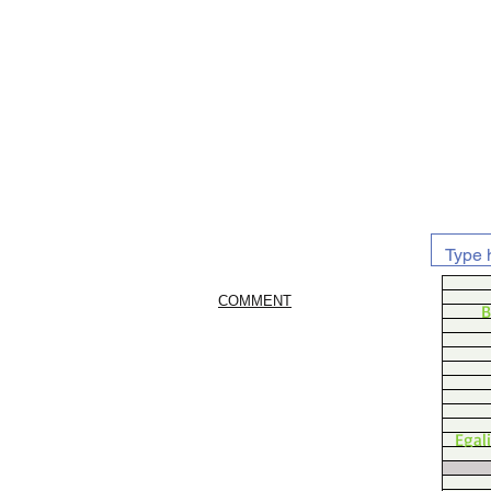
COMMENT
B
Egal