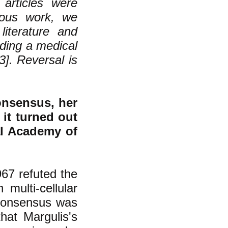
articles were
vious work, we
literature and
rding a medical
3]. Reversal is
onsensus, her
 it turned out
al Academy of
67 refuted the
multi-cellular
consensus was
hat Margulis's