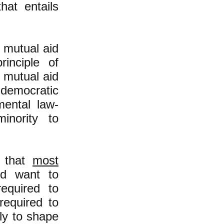
hat entails
y mutual aid
inciple of
t mutual aid
-democratic
mental law-
inority to
n that
most
nd want to
required to
required to
ly to shape