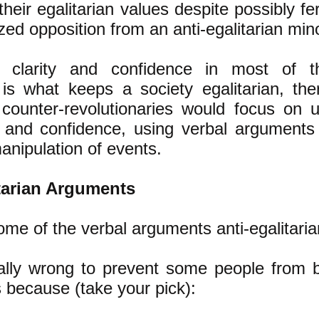
their egalitarian values despite possibly f
zed opposition from an anti-egalitarian mino
is clarity and confidence in most of t
 is what keeps a society egalitarian, ther
n counter-revolutionaries would focus on 
ty and confidence, using verbal argument
anipulation of events.
itarian Arguments
ome of the verbal arguments anti-egalitaria
ally wrong to prevent some people from b
 because (take your pick):