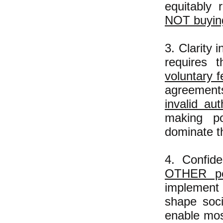
equitably 
NOT buying
3. Clarity 
requires 
voluntary f
agreements
invalid aut
making po
dominate th
4. Confid
OTHER
pe
implement 
shape soci
enable mos