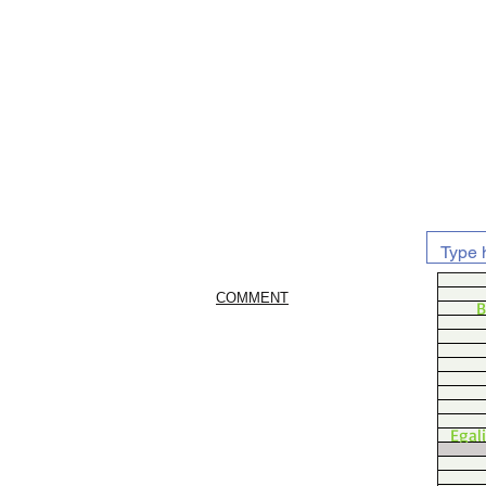
COMMENT
B
Egal