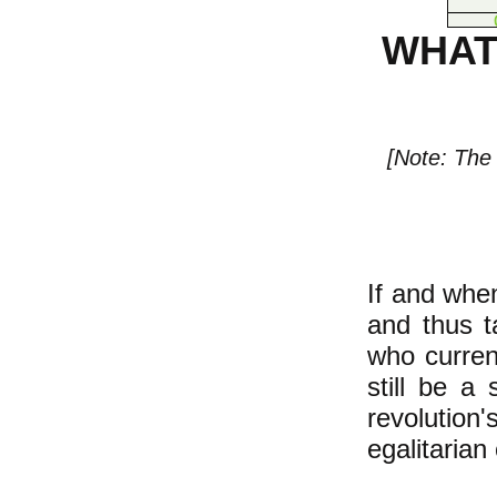
WHAT
[Note: The 
If and whe
and thus t
who current
still be a 
revolution
egalitarian