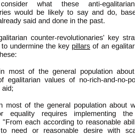
onsider what these anti-egalitarian
aries would be likely to say and do, ba
lready said and done in the past.
galitarian counter-revolutionaries' key str
 to undermine the key
pillars
of an egalitar
these:
 in most of the general population abou
of egalitarian values of no-rich-and-no-po
 aid;
 in most of the general population about w
or equality requires implementing t
 "From each according to reasonable abili
 to need or reasonable desire with sca