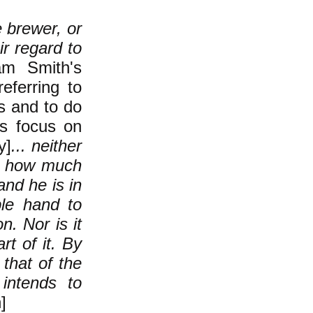
e brewer, or
ir regard to
am Smith's
eferring to
es and to do
's focus on
y]
... neither
ws how much
and he is in
ble hand to
n. Nor is it
rt of it. By
that of the
 intends to
]