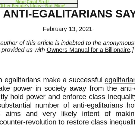
More Great Stuff
Other People's Ideas--Not Mine!
 ANTI-EGALITARIANS SAY
February 13, 2021
author of this article is indebted to the anonymou
provided us with
Owners Manual for a Billionaire
.]
n egalitarians make a successful
egalitaria
ake power in society away from the anti-e
ly hold power and enforce class inequality
substantial number of anti-egalitarians ho
's aims and very likely intent of maki
 counter-revolution to restore class inequalit