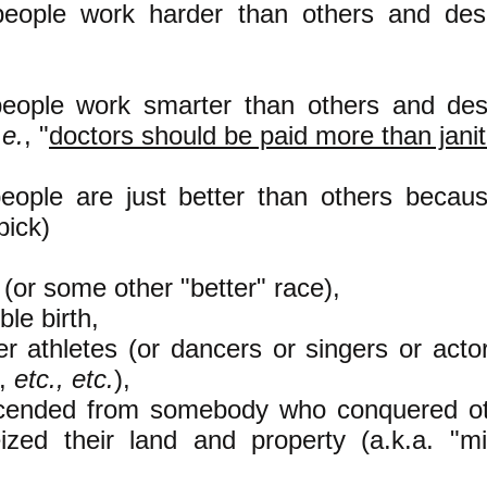
eople work harder than others and des
eople work smarter than others and des
.e.
, "
doctors should be paid more than jani
ople are just better than others becau
pick)
e (or some other "better" race),
oble birth,
tter athletes (or dancers or singers or act
s,
etc., etc.
),
scended from somebody who conquered ot
ized their land and property (a.k.a. "