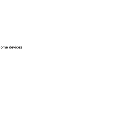
 some devices