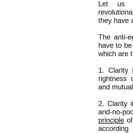
Let us c
revolution
they have a
The anti-e
have to be
which are 
1. Clarity
rightness 
and mutual
2. Clarity
and-no-po
principle
of
according