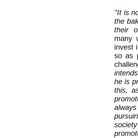
"It is 
the bak
their o
many w
invest 
so as p
challen
intend
he is p
this, 
promote
always 
pursuin
societ
promote