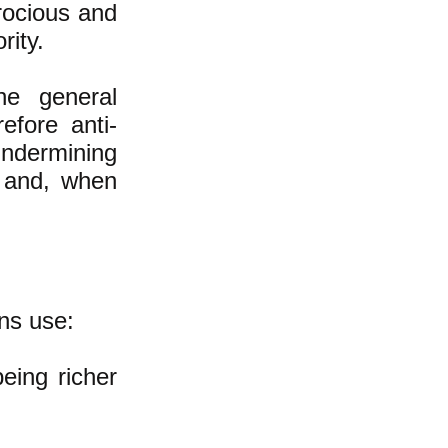
erocious and
rity.
he general
efore anti-
undermining
s and, when
ns use:
eing richer