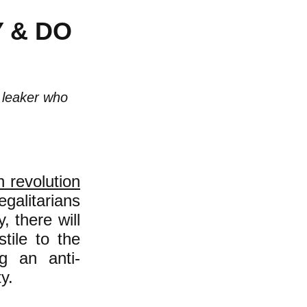
 & DO
s leaker who
n revolution
galitarians
, there will
stile to the
ng an anti-
y.