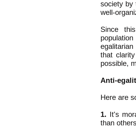
society by 
well-organi
​Since th
population
egalitaria
that clari
possible, m
Anti-egal
Here are s
1.
It's mor
than others