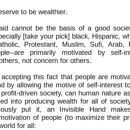
serve to be wealthier.
id cannot be the basis of a good socie
ecially [take your pick] black, Hispanic, wh
tholic, Protestant, Muslim, Sufi, Arab, P
ple--are primarily motivated by self-in
o others, not concern for others.
accepting this fact that people are motiva
nd by allowing the motive of self-interest t
t profit-driven society, can human nature as
ed into producing wealth for all of socie
ously put it, an Invisible Hand makes
motivation of people (to maximize their pro
world for all: