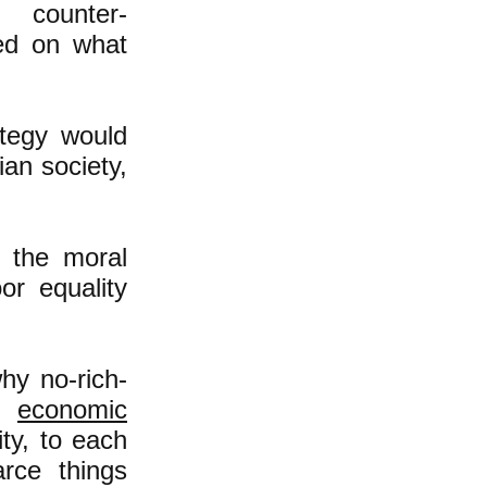
 counter-
sed on what
ategy would
ian society,
t the moral
or equality
hy no-rich-
he
economic
ty, to each
rce things