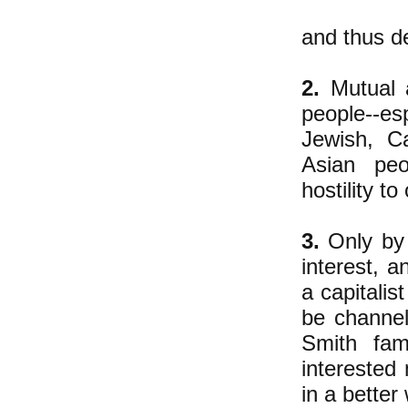
and thus de
2.
Mutual a
people--esp
Jewish, Ca
Asian peo
hostility t
3.
Only by 
interest, a
a capitalis
be channel
Smith fam
interested 
in a better 