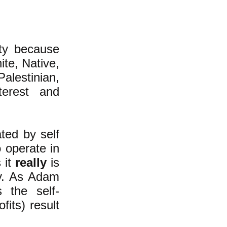
ty because
ite, Native,
alestinian,
terest and
ted by self
o operate in
 it
really
is
ty. As Adam
 the self-
fits) result