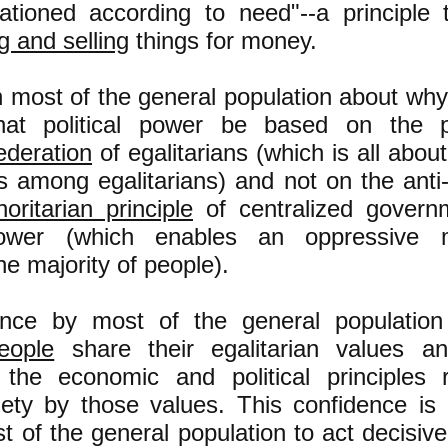
rationed according to need"--a principle t
 and selling
things for money.
in most of the general population about wh
that political power be based on the pr
ederation
of egalitarians (which is all abou
 among egalitarians) and not on the anti
horitarian principle
of centralized govern
wer (which enables an oppressive m
e majority of people).
ence by most of the general populatio
ople
share their egalitarian values a
the economic and political principles 
ety by those values. This confidence is 
t of the general population to act decisive