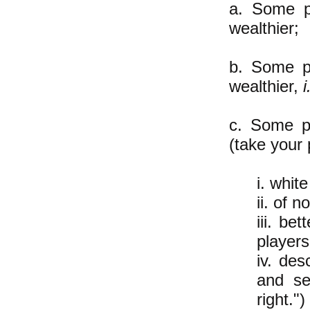
a. Some p
wealthier;
b. Some p
wealthier,
i
c. Some pe
(take your 
i. whit
ii. of n
iii. be
player
iv. de
and se
right.")