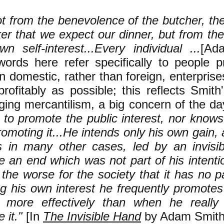
not from the benevolence of the butcher, th
er that we expect our dinner, but from the
wn self-interest...Every individual ...
[Ad
ords here refer specifically to people pr
in domestic, rather than foreign, enterpris
rofitably as possible; this reflects Smith
ging mercantilism, a big concern of the da
s to promote the public interest, nor kno
romoting it...He intends only his own gain, 
as in many other cases, led by an invisi
 an end which was not part of his intentio
the worse for the society that it has no pa
g his own interest he frequently promotes 
y more effectively than when he really
 it."
[In
The Invisible Hand
by Adam Smith