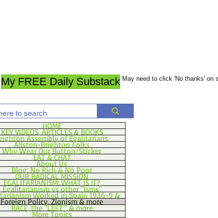
May need to click 'No thanks' on
My FREE Daily Substack
HOME
KEY VIDEOS, ARTICLES & BOOKS
righton Assembly of Egalitarians
Allston-Brighton Folks
Why Wear Our Button/Sticker
EAT & CHAT
About Us
Blog: No Rich & No Poor
OUR RADICAL MISSION
EGALITARIANISM: WHAT IS IT?
Egalitarianism vs other "Isms"
itarianism Worked in Spain 1936-9 &
Foreign Policy, Zionism & more
RACE, the "LEFT," & more
More Topics