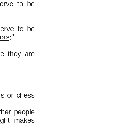
erve to be
erve to be
tors
;"
se they are
ors or chess
her people
might makes