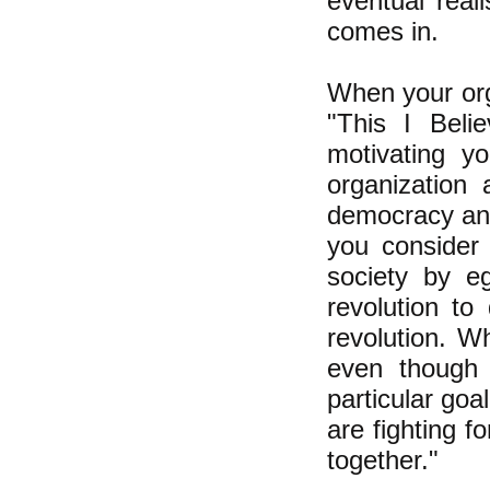
eventual reali
comes in.
When your org
"This I Belie
motivating yo
organization 
democracy and 
you consider 
society by eg
revolution to
revolution. W
even though 
particular goa
are fighting fo
together."