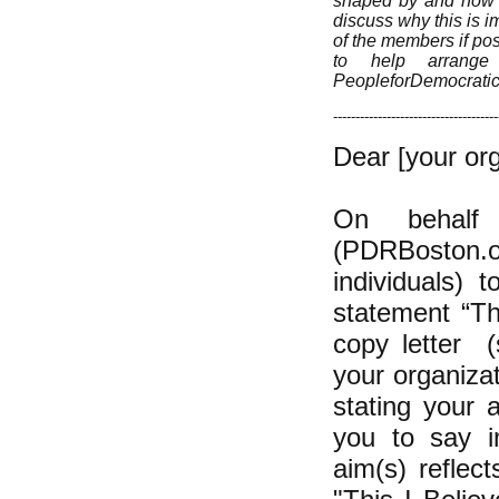
shaped by and how yo
discuss why this is im
of the members if pos
to help arrange 
PeopleforDemocrati
-------------------------------------
Dear [your org
On behalf 
(PDRBoston.or
individuals) 
statement “Th
copy letter (
your organizat
stating your 
you to say in
aim(s) reflec