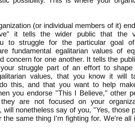
stic possibility. This is where your organi
anization (or individual members of it) en
ve" it tells the wider public that the 
u to struggle for the particular goal o
are fundamental egalitarian values of equ
concern for one another. It tells the publi
your struggle part of an effort to shape 
alitarian values, that you know it will 
 do this, and that you want to help mak
hen you endorse "This I Believe," other p
they are not focused on your organizat
l, will nonetheless say of you, "Yes, those 
r the same thing I'm fighting for. We're all 