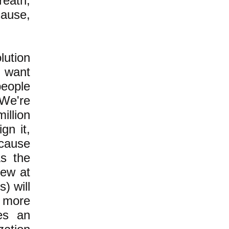
reath,
cause,
lution
t want
people
 We're
illion
gn it,
cause
As the
few at
) will
 more
res an