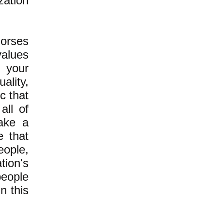
zation
dorses
values
f your
ality,
c that
all of
take a
e that
eople,
ion's
people
in this