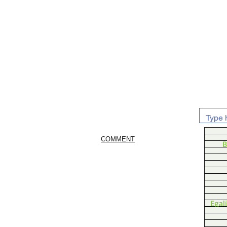
COMMENT
B
Egal