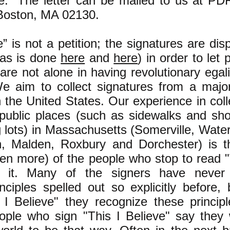
ve." The letter can be mailed to us at P
Boston, MA 02130.
e” is not a petition; the signatures are dis
 (as is done
here
and
here
) in order to let 
are not alone in having revolutionary egali
We aim to collect signatures from a major
in the United States. Our experience in coll
 public places (such as sidewalks and sh
g lots) in Massachusetts (Somerville, Wate
n, Malden, Roxbury and Dorchester) is t
ten more) of the people who stop to read "
n it. Many of the signers have never
inciples spelled out so explicitly before, 
 I Believe" they recognize these princip
ople who sign "This I Believe" say they