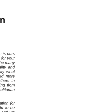
on
n is ours
for your
 the many
lity and
tly what
rld more
thers in
ing from
litarian
ation (or
rld to be