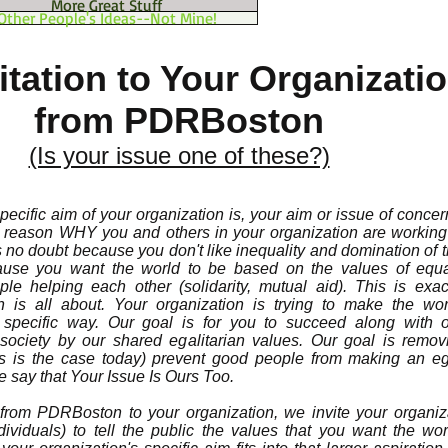
More Great Stuff
Other People's Ideas--Not Mine!
itation to Your Organizati
from PDRBoston
(Is your issue one of these?)
ecific aim of your organization is, your aim or issue of concer
e reason WHY you and others in your organization are working 
is no doubt because you don't like inequality and domination of
cause you want the world to be based on the values of equa
e helping each other (solidarity, mutual aid). This is exac
ion is all about. Your organization is trying to make the wo
 specific way. Our goal is for you to succeed along with o
ociety by our shared egalitarian values. Our goal is remov
 is the case today) prevent good people from making an ega
 say that Your Issue Is Ours Too.
) from PDRBoston to your organization, we invite your organiz
ividuals) to tell the public the values that you want the wo