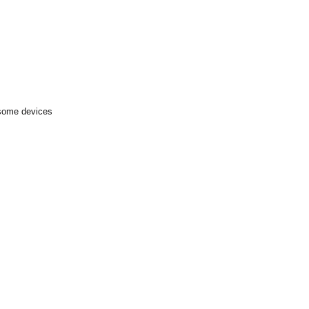
 some devices