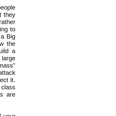
people
t they
rather
ing to
 a Big
ow the
uild a
 large
 mass"
attack
ct it.
 class
rs are