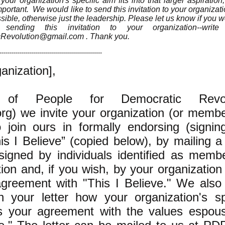
ur organization's specific aim fits into that larger aspiratio
portant. We would like to send this invitation to your organizatio
sible, otherwise just the leadership. Please let us know if you w
sending this invitation to your organization--writ
cRevolution@gmail.com
. Thank you.
---------------------------------------------------
anization],
of People for Democratic Revol
g) we invite your organization (or memb
to join ours in formally endorsing (signin
is I Believe” (copied below), by mailing a
signed by individuals identified as memb
ion and, if you wish, by your organization i
agreement with "This I Believe." We also 
 your letter how your organization's sp
ts your agreement with the values espou