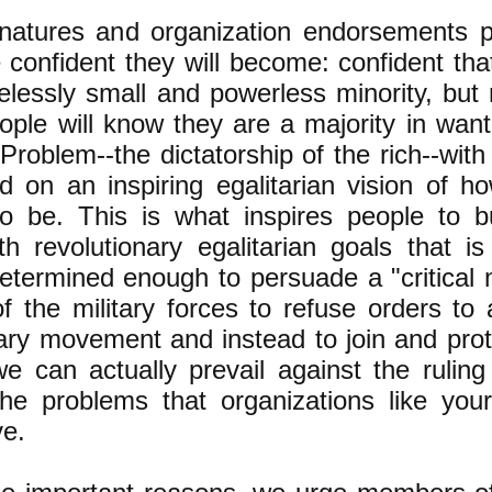
natures and organization endorsements 
 confident they will become: confident tha
elessly small and powerless minority, but 
ople will know they are a majority in want
Problem--the dictatorship of the rich--with
d on an inspiring egalitarian vision of h
o be. This is what inspires people to b
 revolutionary egalitarian goals that is
termined enough to persuade a "critical
 the military forces to refuse orders to 
ary movement and instead to join and prote
e can actually prevail against the ruling
he problems that organizations like you
ve.