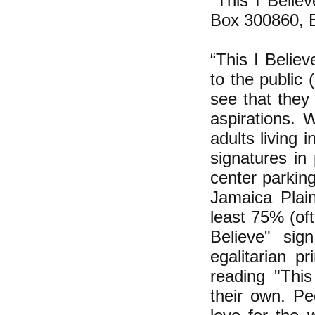
"This I Belie
Box 300860, 
“This I Believ
to the public
see that they 
aspirations. 
adults living 
signatures in
center parkin
Jamaica Plai
least 75% (of
Believe" sig
egalitarian pr
reading "This
their own. Pe