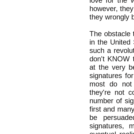
love for the 
however, they
they wrongly b
The obstacle t
in the United
such a revolut
don't KNOW t
at the very b
signatures for
most do not 
they're not c
number of sig
first and many
be persuade
signatures, 