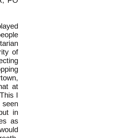
DR, PO
played
people
tarian
ity of
ecting
opping
rtown,
hat at
This I
 seen
but in
les as
 would