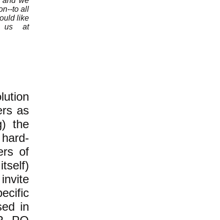
n, and we
n--to all
ould like
e us at
ution
ers as
g) the
 hard-
ers of
tself)
invite
ecific
sed in