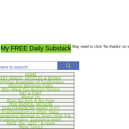
May need to click 'No thanks' on
My FREE Daily Substack
HOME
KEY VIDEOS, ARTICLES & BOOKS
righton Assembly of Egalitarians
Allston-Brighton Folks
Why Wear Our Button/Sticker
EAT & CHAT
About Us
Blog: No Rich & No Poor
OUR RADICAL MISSION
EGALITARIANISM: WHAT IS IT?
Egalitarianism vs other "Isms"
itarianism Worked in Spain 1936-9 &
Foreign Policy, Zionism & more
RACE, the "LEFT," & more
More Topics