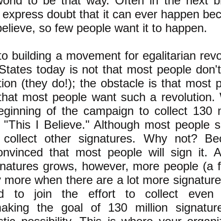
world to be that way. Often in the next b
 express doubt that it can ever happen be
elieve, so few people want it to happen.
o building a movement for egalitarian revo
 States today is not that most people don'
ion (they do!); the obstacle is that most 
hat most people want such a revolution.
eginning of the campaign to collect 130 m
 "This I Believe." Although most people si
collect other signatures. Why not? Be
onvinced that most people will sign it. 
natures grows, however, more people (a 
 more when there are a lot more signatures
d to join the effort to collect even
making the goal of 130 million signatu