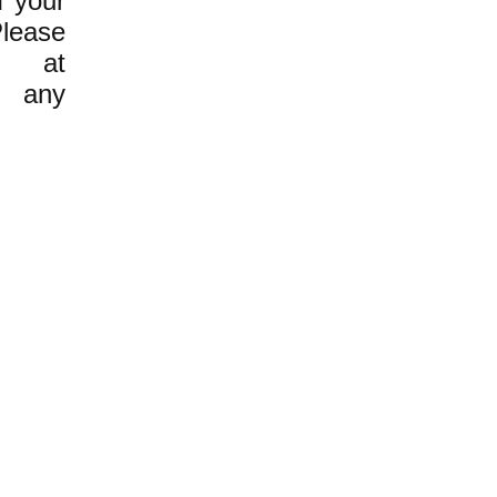
f your
Please
 at
any