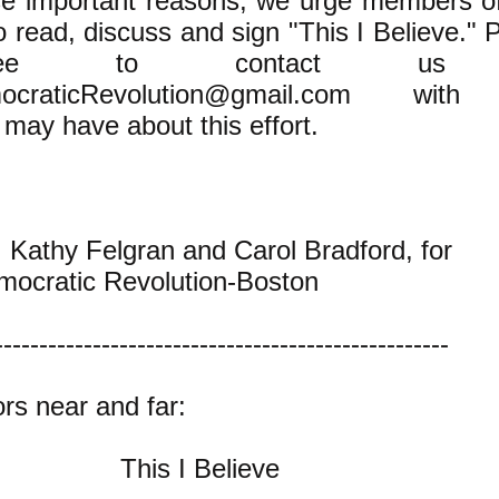
ese important reasons, we urge members o
o read, discuss and sign "This I Believe." 
free to contact us
ocraticRevolution@gmail.com
with 
may have about this effort.
, Kathy Felgran and Carol Bradford, for
mocratic Revolution-Boston
---------------------------------------------------
rs near and far:
This I Believe