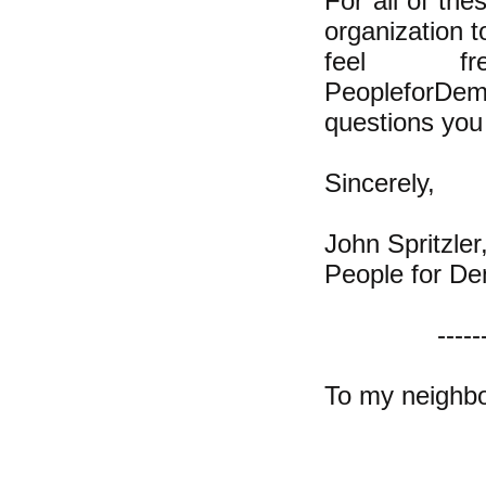
For all of th
organization t
feel 
PeopleforDem
questions you 
Sincerely,
John Spritzler
People for De
-----
To my neighbo