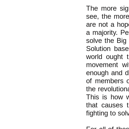
The more sig
see, the more
are not a hop
a majority. Pe
solve the Big 
Solution base
world ought t
movement with
enough and de
of members of
the revolution
This is how w
that causes t
fighting to sol