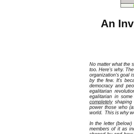
An Inv
No matter what the sp
too. Here's why. Th
organization's goal 
by the few. It's be
democracy and peopl
egalitarian revolut
egalitarian in some
completely
shaping s
power those who (as
world. This is why we
In the letter (below
members of it as ind