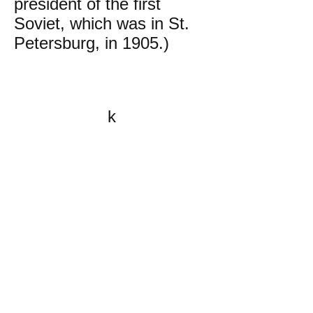
president of the first
Soviet, which was in St.
Petersburg, in 1905.)
k
All content on this website
is written by John
Spritzler, the editor, unless
stated otherwise.
If you would like to send
me a postal letter mail it to
me at P.O. Box 35345,
Brighton, MA 02135,