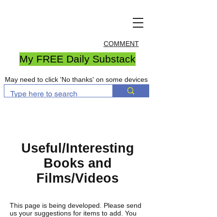
COMMENT
My FREE Daily Substack
May need to click 'No thanks' on some devices
Useful/Interesting
Books and
Films/Videos
This page is being developed. Please send
us your suggestions for items to add. You