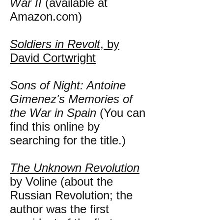
War II
(available at
Amazon.com)
Soldiers in Revolt
, by
David Cortwright
Sons of Night: Antoine
Gimenez's Memories of
the War in Spain
(You can
find this online by
searching for the title.)
The Unknown Revolution
by Voline (about the
Russian Revolution; the
author was the first