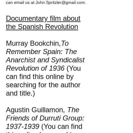
can email us at
John.Spritzler@gmail.com
.
Documentary film about
the Spanish Revolution
Murray Bookchin,
To
Remember Spain: The
Anarchist and Syndicalist
Revolution of 1936
(You
can find this online by
searching for the author
and title.)
Agustin Guillamon,
The
Friends of Durruti Group:
1937-1939
(You can find