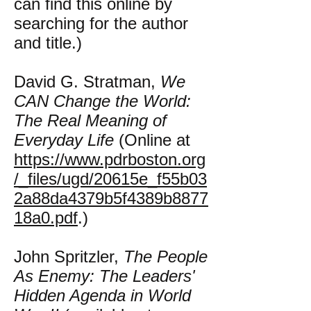
can find this online by
searching for the author
and title.)
David G. Stratman,
We
CAN Change the World:
The Real Meaning of
Everyday Life
(Online at
https://www.pdrboston.org
/_files/ugd/20615e_f55b03
2a88da4379b5f4389b8877
18a0.pdf
.)
John Spritzler,
The People
As Enemy: The Leaders'
Hidden Agenda in World