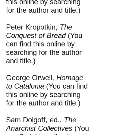
this online by searching
for the author and title.)
Peter Kropotkin,
The
Conquest of Bread
(You
can find this online by
searching for the author
and title.)
George Orwell,
Homage
to Catalonia
(You can find
this online by searching
for the author and title.)
Sam Dolgoff, ed.,
The
Anarchist Collectives
(You