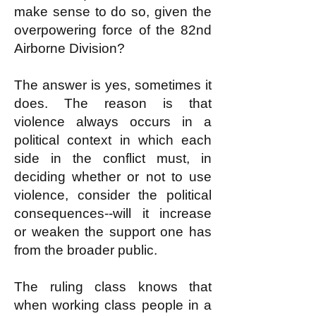
make sense to do so, given the
overpowering force of the 82nd
Airborne Division?
The answer is yes, sometimes it
does. The reason is that
violence always occurs in a
political context in which each
side in the conflict must, in
deciding whether or not to use
violence, consider the political
consequences--will it increase
or weaken the support one has
from the broader public.
The ruling class knows that
when working class people in a