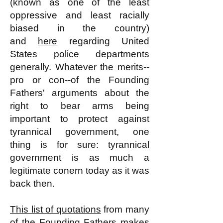
(known as one of the least
oppressive and least racially
biased in the country)
and
here
regarding United
States police departments
generally. Whatever the merits--
pro or con--of the Founding
Fathers' arguments about the
right to bear arms being
important to protect against
tyrannical government, one
thing is for sure: tyrannical
government is as much a
legitimate conern today as it was
back then.
This list of quotations
from many
of the Founding Fathers makes