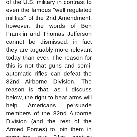
of the U.S. military in contrast to
even the famous "well regulated
militias" of the 2nd Amendment,
however, the words of Ben
Franklin and Thomas Jefferson
cannot be dismissed; in fact
they are arguably more relevant
today than ever. The reason for
this is not that guns and semi-
automatic rifles can defeat the
82nd Airborne Division. The
reason is that, as I discuss
below, the right to bear arms will
help Americans persuade
members of the 82nd Airborne
Division (and the rest of the
Armed Forces) to join them in