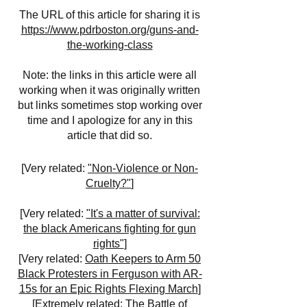
The URL of this article for sharing it is
https://www.pdrboston.org/guns-and-
the-working-class
Note: the links in this article were all
working when it was originally written
but links sometimes stop working over
time and I apologize for any in this
article that did so.
[Very related:
"Non-Violence or Non-
Cruelty?"
]
[Very related:
"It's a matter of survival:
the black Americans fighting for gun
rights"
]
[Very related:
Oath Keepers to Arm 50
Black Protesters in Ferguson with AR-
15s for an Epic Rights Flexing March
]
[Extremely related:
The Battle of