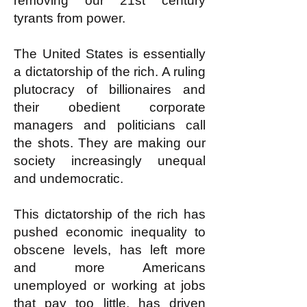
removing our 21st century
tyrants from power.
The United States is essentially
a dictatorship of the rich. A ruling
plutocracy of billionaires and
their obedient corporate
managers and politicians call
the shots. They are making our
society increasingly unequal
and undemocratic.
This dictatorship of the rich has
pushed economic inequality to
obscene levels, has left more
and more Americans
unemployed or working at jobs
that pay too little, has driven