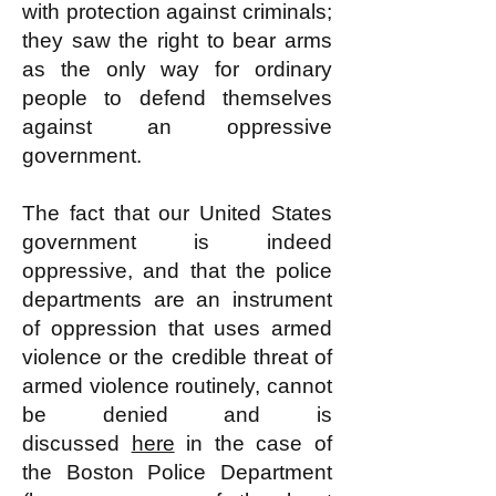
with protection against criminals;
they saw the right to bear arms
as the only way for ordinary
people to defend themselves
against an oppressive
government.
The fact that our United States
government is indeed
oppressive, and that the police
departments are an instrument
of oppression that uses armed
violence or the credible threat of
armed violence routinely, cannot
be denied and is
discussed
here
in the case of
the Boston Police Department