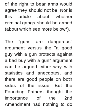
of the right to bear arms would
agree they should not be. Nor is
this article about whether
criminal gangs should be armed
(about which see more below*).
The "guns are dangerous"
argument versus the "a good
guy with a gun protects against
a bad buy with a gun" argument
can be argued either way with
statistics and anecdotes, and
there are good people on both
sides of the issue. But the
Founding Fathers thought the
importance of the 2nd
Amendment had nothing to do