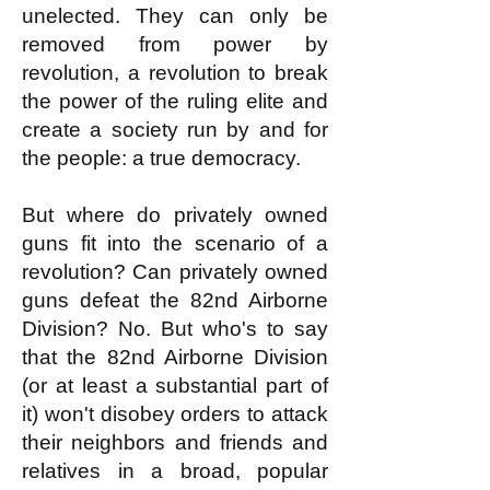
unelected. They can only be
removed from power by
revolution, a revolution to break
the power of the ruling elite and
create a society run by and for
the people: a true democracy.
But where do privately owned
guns fit into the scenario of a
revolution? Can privately owned
guns defeat the 82nd Airborne
Division? No. But who's to say
that the 82nd Airborne Division
(or at least a substantial part of
it) won't disobey orders to attack
their neighbors and friends and
relatives in a broad, popular