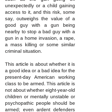
unexpectedly or a child gaining
access to it, and this risk, some
say, outweighs the value of a
good guy with a gun being
nearby to stop a bad guy with a
gun in a home invasion, a rape,
a mass killing or some similar
criminal situation.
This article is about whether it is
a good idea or a bad idea for the
present-day American working
class to be armed. This article is
not about whether eight-year-old
children or mentally unstable or
psychopathic people should be
armed; even ardent defenders