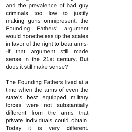
and the prevalence of bad guy
criminals too low to justify
making guns omnipresent, the
Founding Fathers' argument
would nonetheless tip the scales
in favor of the right to bear arms-
-if that argument still made
sense in the 21st century. But
does it still make sense?
The Founding Fathers lived at a
time when the arms of even the
state's best equipped military
forces were not substantially
different from the arms that
private individuals could obtain.
Today it is very different.