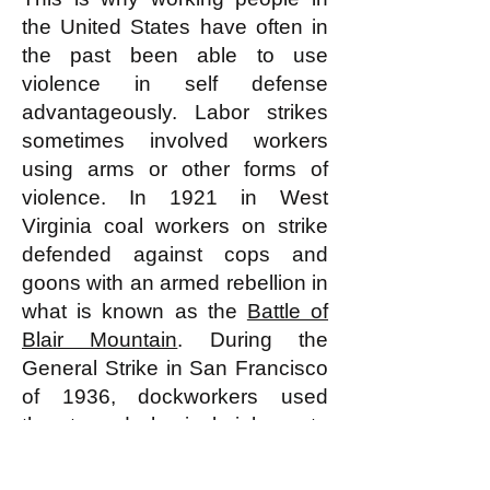
the United States have often in
the past been able to use
violence in self defense
advantageously. Labor strikes
sometimes involved workers
using arms or other forms of
violence. In 1921 in West
Virginia coal workers on strike
defended against cops and
goons with an armed rebellion in
what is known as the
Battle of
Blair Mountain
. During the
General Strike in San Francisco
of 1936, dockworkers used
threats and physical violence to
deter scabs.