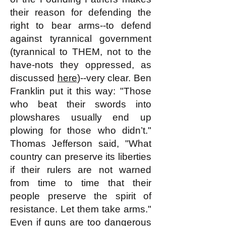
their reason for defending the
right to bear arms--to defend
against tyrannical government
(tyrannical to THEM, not to the
have-nots they oppressed, as
discussed
here
)--very clear. Ben
Franklin put it this way: "Those
who beat their swords into
plowshares usually end up
plowing for those who didn’t."
Thomas Jefferson said, "What
country can preserve its liberties
if their rulers are not warned
from time to time that their
people preserve the spirit of
resistance. Let them take arms."
Even if guns are too dangerous