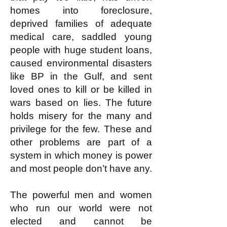
homes into foreclosure,
deprived families of adequate
medical care, saddled young
people with huge student loans,
caused environmental disasters
like BP in the Gulf, and sent
loved ones to kill or be killed in
wars based on lies. The future
holds misery for the many and
privilege for the few. These and
other problems are part of a
system in which money is power
and most people don’t have any.
The powerful men and women
who run our world were not
elected and cannot be