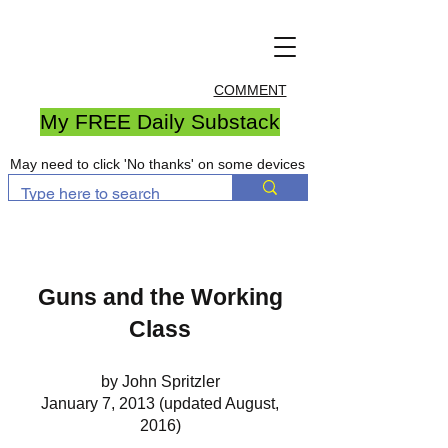
COMMENT
My FREE Daily Substack
May need to click 'No thanks' on some devices
Guns and the Working
Class
by John Spritzler
January 7, 2013 (updated August,
2016)