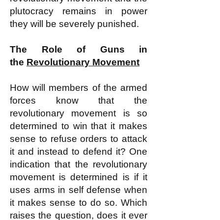
plutocracy remains in power
they will be severely punished.
The Role of Guns in
the
Revolutionary Movement
How will members of the armed
forces know that the
revolutionary movement is so
determined to win that it makes
sense to refuse orders to attack
it and instead to defend it? One
indication that the revolutionary
movement is determined is if it
uses arms in self defense when
it makes sense to do so. Which
raises the question, does it ever