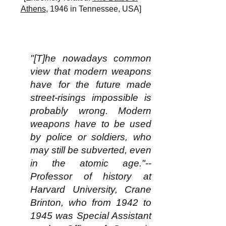
Athens
, 1946 in Tennessee, USA]
"[T]he nowadays common
view that modern weapons
have for the future made
street-risings impossible is
probably wrong. Modern
weapons
have to be used
by police or soldiers, who
may still be subverted, even
in the atomic age."--
Professor of history at
Harvard University, Crane
Brinton, who from 1942 to
1945 was Special Assistant