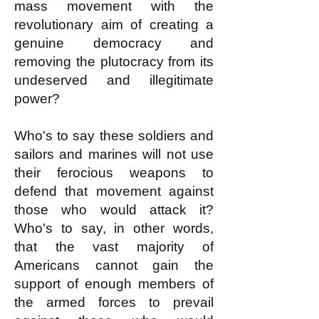
mass movement with the
revolutionary aim of creating a
genuine democracy and
removing the plutocracy from its
undeserved and illegitimate
power?
Who's to say these soldiers and
sailors and marines will not use
their ferocious weapons to
defend that movement against
those who would attack it?
Who's to say, in other words,
that the vast majority of
Americans cannot gain the
support of enough members of
the armed forces to prevail