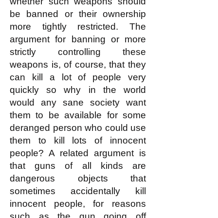
whether such weapons should
be banned or their ownership
more tightly restricted. The
argument for banning or more
strictly controlling these
weapons is, of course, that they
can kill a lot of people very
quickly so why in the world
would any sane society want
them to be available for some
deranged person who could use
them to kill lots of innocent
people? A related argument is
that guns of all kinds are
dangerous objects that
sometimes accidentally kill
innocent people, for reasons
such as the gun going off