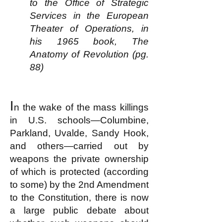
to the Office of Strategic
Services in the European
Theater of Operations, in
his 1965 book, The
Anatomy of Revolution (pg.
88)
I
n the wake of the mass killings
in U.S. schools—Columbine,
Parkland, Uvalde, Sandy Hook,
and others—carried out by
weapons the private ownership
of which is protected (according
to some) by the 2nd Amendment
to the Constitution, there is now
a large public debate about