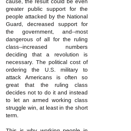
cause, the result could be even
greater public support for the
people attacked by the National
Guard, decreased support for
the government, and--most
dangerous of all for the ruling
class--increased numbers
deciding that a revolution is
necessary. The political cost of
ordering the U.S. military to
attack Americans is often so
great that the ruling class
decides not to do it and instead
to let an armed working class
struggle win, at least in the short
term.
This is why working people in