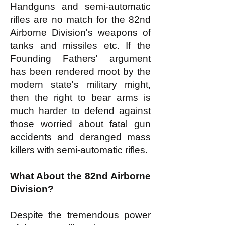
Handguns and semi-automatic
rifles are no match for the 82nd
Airborne Division's weapons of
tanks and missiles etc. If the
Founding Fathers' argument
has been rendered moot by the
modern state's military might,
then the right to bear arms is
much harder to defend against
those worried about fatal gun
accidents and deranged mass
killers with semi-automatic rifles.
What About the 82nd Airborne
Division?
Despite the tremendous power