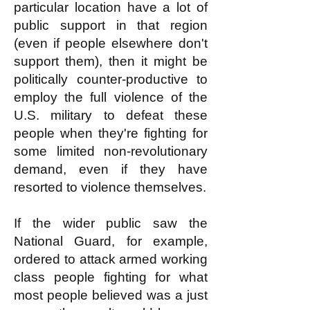
particular location have a lot of
public support in that region
(even if people elsewhere don't
support them), then it might be
politically counter-productive to
employ the full violence of the
U.S. military to defeat these
people when they're fighting for
some limited non-revolutionary
demand, even if they have
resorted to violence themselves.
If the wider public saw the
National Guard, for example,
ordered to attack armed working
class people fighting for what
most people believed was a just