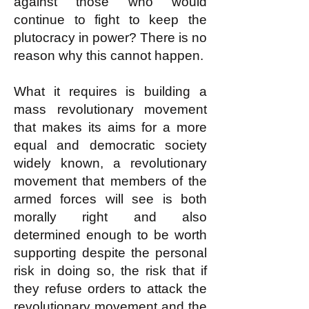
against those who would
continue to fight to keep the
plutocracy in power? There is no
reason why this cannot happen.
What it requires is building a
mass revolutionary movement
that makes its aims for a more
equal and democratic society
widely known, a revolutionary
movement that members of the
armed forces will see is both
morally right and also
determined enough to be worth
supporting despite the personal
risk in doing so, the risk that if
they refuse orders to attack the
revolutionary movement and the