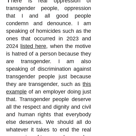
here is real oppression of
transgender people, oppression
that I and all good people
condemn and denounce. I am
speaking of homicides such as the
ones that occurred in 2023 and
2024
listed here
, when the motive
is hatred of a person because they
are transgender. I am also
speaking of discrimination against
transgender people just because
they are transgender, such as
this
example
of an employer doing just
that. Transgender people deserve
all the respect and dignity and civil
and human rights that everybody
else deserves. We should all do
whatever it takes to end the real