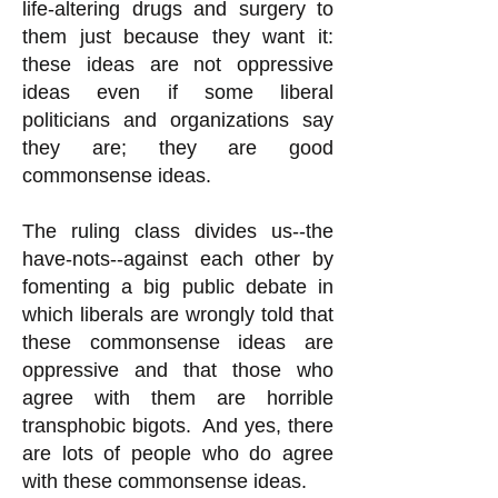
life-altering drugs and surgery to
them just because they want it:
these ideas are not oppressive
ideas even if some liberal
politicians and organizations say
they are; they are good
commonsense ideas.
The ruling class divides us--the
have-nots--against each other by
fomenting a big public debate in
which liberals are wrongly told that
these commonsense ideas are
oppressive and that those who
agree with them are horrible
transphobic bigots. And yes, there
are lots of people who do agree
with these commonsense ideas.