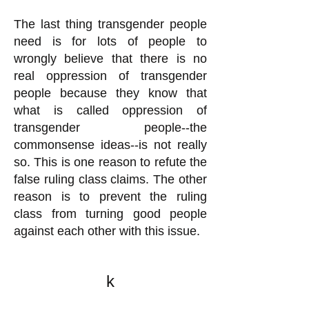
The last thing transgender people
need is for lots of people to
wrongly believe that there is no
real oppression of transgender
people because they know that
what is called oppression of
transgender people--the
commonsense ideas--is not really
so. This is one reason to refute the
false ruling class claims. The other
reason is to prevent the ruling
class from turning good people
against each other with this issue.
k