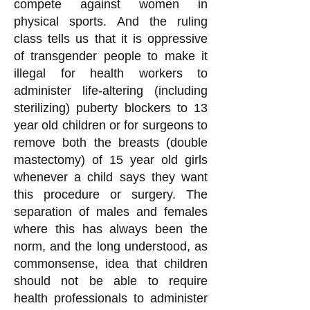
compete against women in
physical sports. And the ruling
class tells us that it is oppressive
of transgender people to make it
illegal for health workers to
administer life-altering (including
sterilizing) puberty blockers to 13
year old children or for surgeons to
remove both the breasts (double
mastectomy) of 15 year old girls
whenever a child says they want
this procedure or surgery. The
separation of males and females
where this has always been the
norm, and the long understood, as
commonsense, idea that children
should not be able to require
health professionals to administer