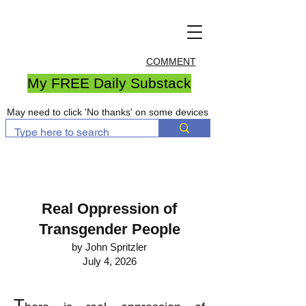
COMMENT
My FREE Daily Substack
May need to click 'No thanks' on some devices
Real Oppression of
Transgender People
by John Spritzler
July 4, 2026
T