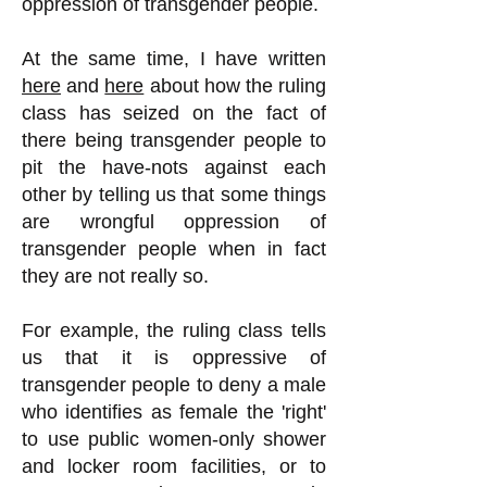
oppression of transgender people.
At the same time, I have written
here
and
here
about how the ruling
class has seized on the fact of
there being transgender people to
pit the have-nots against each
other by telling us that some things
are wrongful oppression of
transgender people when in fact
they are not really so.
For example, the ruling class tells
us that it is oppressive of
transgender people to deny a male
who identifies as female the 'right'
to use public women-only shower
and locker room facilities, or to