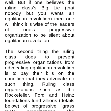
well. But if one believes the
ruling class's Big Lie (that
nobody but you wants an
egalitarian revolution) then one
will think it is wise of the leaders
of one's progressive
organization to be silent about
egalitarian revolution.
The second thing the ruling
class does to prevent
progressive organizations from
advocating egalitarian revolution
is to pay their bills on the
condition that they advocate no
such thing. Ruling class
organizations such as the
Rockefeller, Ford and Heinz
foundations fund zillions (details
below) of progressive "grass