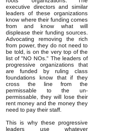
roots" organizations. The
executive directors and similar
leaders of these organizations
know where their funding comes
from and know what will
displease their funding sources.
Advocating removing the rich
from power, they do not need to
be told, is on the very top of the
list of "NO NOs." The leaders of
progressive organizations that
are funded by ruling class
foundations know that if they
cross the line from the
permissable to the un-
permissable, they will lose their
rent money and the money they
need to pay their staff.
This is why these progressive
leaders use whatever