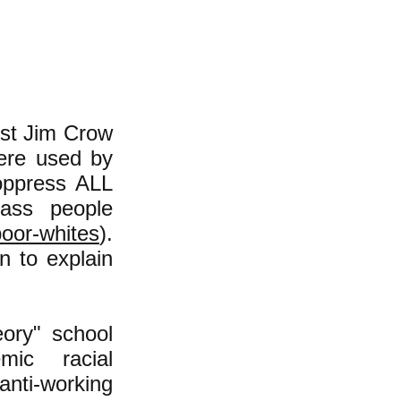
cist Jim Crow
were used by
oppress ALL
lass people
poor-whites
).
n to explain
ory" school
mic racial
anti-working