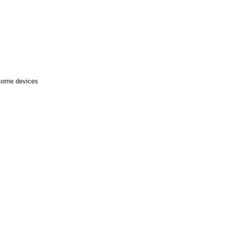
 some devices