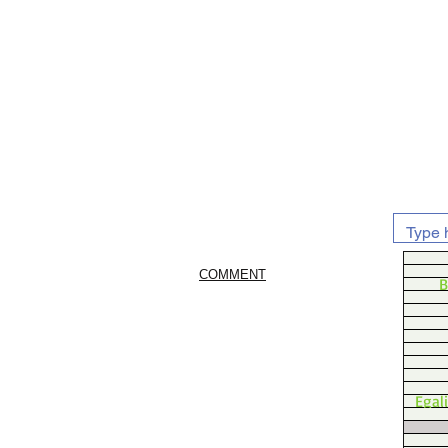
COMMENT
B
Egal