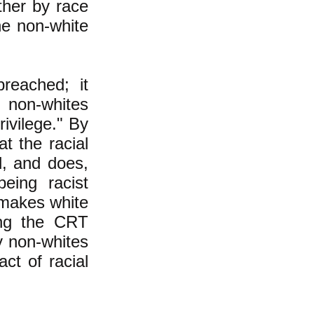
ther by race
he non-white
reached; it
 non-whites
rivilege." By
t the racial
d, and does,
eing racist
 makes white
ing the CRT
y non-whites
ct of racial