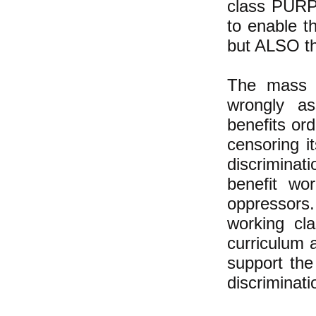
class PURPO
to enable t
but ALSO th
The mass m
wrongly as
benefits ord
censoring i
discriminat
benefit wo
oppressors.
working cl
curriculum 
support the
discriminati