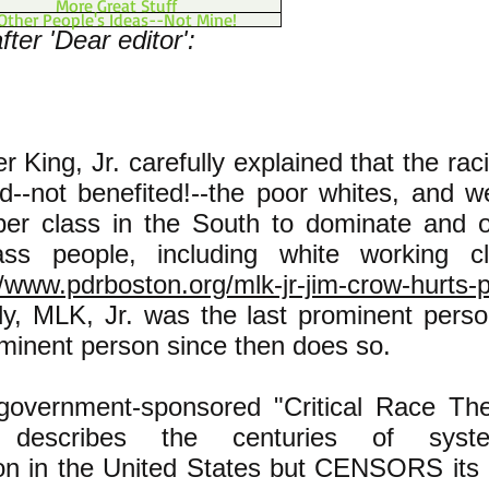
More Great Stuff
Other People's Ideas--Not Mine!
ter 'Dear editor':
er King, Jr. carefully explained that the ra
--not benefited!--the poor whites, and 
pper class in the South to dominate and 
ass people, including white working c
//www.pdrboston.org/mlk-jr-jim-crow-hurts-
ly, MLK, Jr. was the last prominent perso
ominent person since then does so.
 government-sponsored "Critical Race The
m describes the centuries of syste
ion in the United States but CENSORS its 