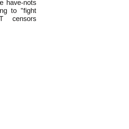
he have-nots
ng to "fight
T censors