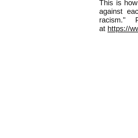
This is how
against eac
racism."
at
https://w