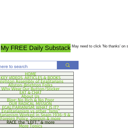
May need to click 'No thanks' on
My FREE Daily Substack
HOME
KEY VIDEOS, ARTICLES & BOOKS
righton Assembly of Egalitarians
Allston-Brighton Folks
Why Wear Our Button/Sticker
EAT & CHAT
About Us
Blog: No Rich & No Poor
OUR RADICAL MISSION
EGALITARIANISM: WHAT IS IT?
Egalitarianism vs other "Isms"
itarianism Worked in Spain 1936-9 &
Foreign Policy, Zionism & more
RACE, the "LEFT," & more
More Topics