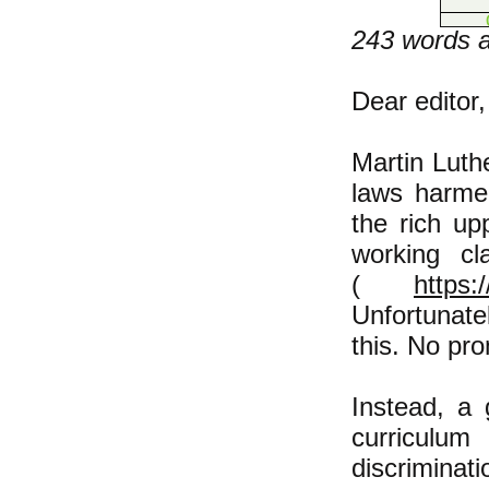
243 words af
Dear editor,
​Martin Luth
laws harmed
the rich u
working cl
(
https:
Unfortunate
this. No pr
Instead, a
curriculu
discriminat