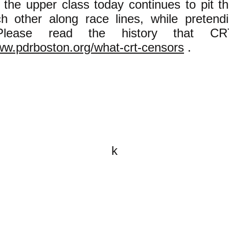
 the upper class today continues to pit t
h other along race lines, while pretendi
 Please read the history that CR
ww.pdrboston.org/what-crt-censors
.
k
All content on this website is
written by John Spritzler, the
editor, unless stated otherwise.