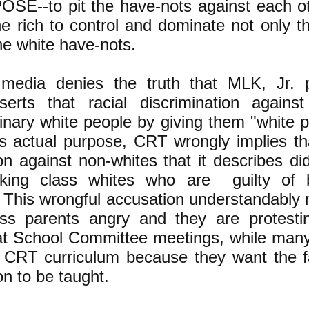
SE--to pit the have-nots against each o
he rich to control and dominate not only t
e white have-nots.
edia denies the truth that MLK, Jr. p
serts that racial discrimination against
inary white people by giving them "white p
ts actual purpose, CRT wrongly implies tha
ion against non-whites that it describes di
rking class whites who are guilty of b
 This wrongful accusation understandably
ass parents angry and they are protest
at School Committee meetings, while man
 CRT curriculum because they want the fa
on to be taught.