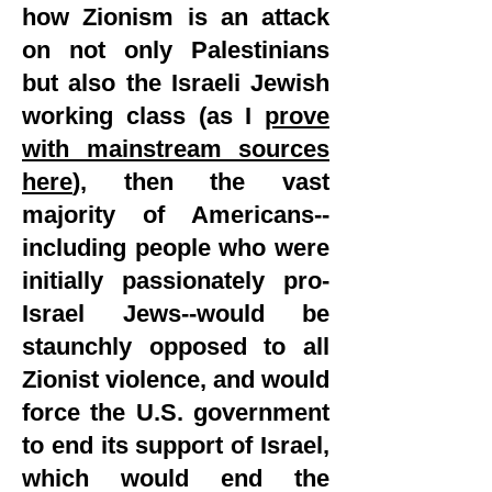
how Zionism is an attack
on not only Palestinians
but also the Israeli Jewish
working class (as I
prove
with mainstream sources
here
), then the vast
majority of Americans--
including people who were
initially passionately pro-
Israel Jews--would be
staunchly opposed to all
Zionist violence, and would
force the U.S. government
to end its support of Israel,
which would end the