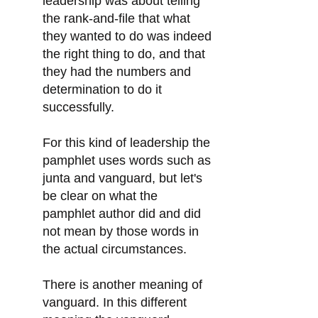
leadership was about telling
the rank-and-file that what
they wanted to do was indeed
the right thing to do, and that
they had the numbers and
determination to do it
successfully.
For this kind of leadership the
pamphlet uses words such as
junta and vanguard, but let's
be clear on what the
pamphlet author did and did
not mean by those words in
the actual circumstances.
There is another meaning of
vanguard. In this different