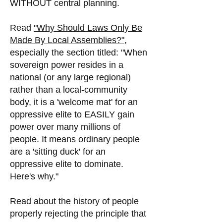
WITHOUT central planning.
Read
"Why Should Laws Only Be
Made By Local Assemblies?",
especially the section titled: "When
sovereign power resides in a
national (or any large regional)
rather than a local-community
body, it is a 'welcome mat' for an
oppressive elite to EASILY gain
power over many millions of
people. It means ordinary people
are a 'sitting duck' for an
oppressive elite to dominate.
Here's why."
Read about the history of people
properly rejecting the principle that