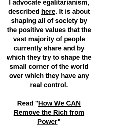
I advocate egalitarianism,
described
here
. It is about
shaping all of society by
the positive values that the
vast majority of people
currently share and by
which they try to shape the
small corner of the world
over which they have any
real control.
Read "
How We CAN
Remove the Rich from
Power
"