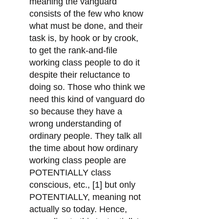
meaning the vanguard
consists of the few who know
what must be done, and their
task is, by hook or by crook,
to get the rank-and-file
working class people to do it
despite their reluctance to
doing so. Those who think we
need this kind of vanguard do
so because they have a
wrong understanding of
ordinary people. They talk all
the time about how ordinary
working class people are
POTENTIALLY class
conscious, etc., [1] but only
POTENTIALLY, meaning not
actually so today. Hence,