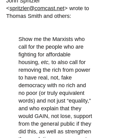
John Spritzler
<
spritzler@comcast.net
> wrote to
Thomas Smith and others:
Show me the Marxists who
call for the people who are
fighting for affordable
housing,
etc,
to also call for
removing the rich from power
to have real, not, fake
democracy with no rich and
no poor (or truly equivalent
words) and not just “equality,”
and who explain that they
would GAIN, not lose, support
from the general public if they
did this, as well as strengthen