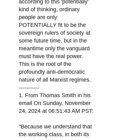
according to this 'potentially'
kind of thinking, ordinary
people are only
POTENTIALLY fit to be the
sovereign rulers of society at
some future time, but in the
meantime only the vanguard
must have the real power.
This is the root of the
profoundly anti-democratic
nature of all Marxist regimes.
-----------
1. From Thomas Smith in his
email On Sunday, November
24, 2024 at 06:51:43 AM PST:
"Because we understand that
the working class, in both its