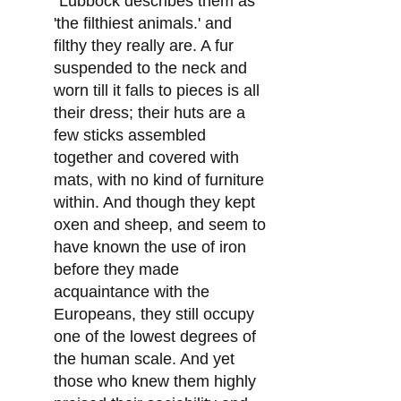
"Lubbock describes them as
'the filthiest animals.' and
filthy they really are. A fur
suspended to the neck and
worn till it falls to pieces is all
their dress; their huts are a
few sticks assembled
together and covered with
mats, with no kind of furniture
within. And though they kept
oxen and sheep, and seem to
have known the use of iron
before they made
acquaintance with the
Europeans, they still occupy
one of the lowest degrees of
the human scale. And yet
those who knew them highly