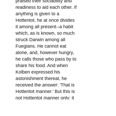
praised their sociability and
readiness to aid each other. If
anything is given to a
Hottentot, he at once divides
it among all present--a habit
which, as is known, so much
struck Darwin among all
Fuegians. He cannot eat
alone, and, however hungry,
he calls those who pass by to
share his food. And when
Kolben expressed his
astonishment thereat, he
received the answer: 'That is
Hottentot manner.' But this is
not Hottentot manner only: it
is an all but universal habit
among the 'savages.' Kolben,