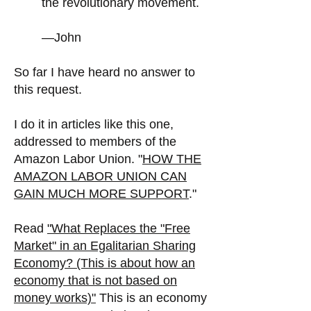
the revolutionary movement.
—John
So far I have heard no answer to
this request.
I do it in articles like this one,
addressed to members of the
Amazon Labor Union. "
HOW THE
AMAZON LABOR UNION CAN
GAIN MUCH MORE SUPPORT
."
Read
"
What Replaces the "Free
Market" in an Egalitarian Sharing
Economy? (This is about how an
economy that is not based on
money works)"
This is an economy