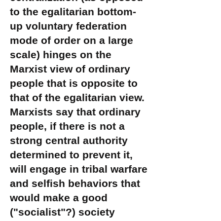
to the egalitarian bottom-
up voluntary federation
mode of order on a large
scale) hinges on the
Marxist view of ordinary
people that is opposite to
that of the egalitarian view.
Marxists say that ordinary
people, if there is not a
strong central authority
determined to prevent it,
will engage in tribal warfare
and selfish behaviors that
would make a good
("socialist"?) society