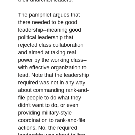
The pamphlet argues that
there needed to be good
leadership--meaning good
political leadership that
rejected class collaboration
and aimed at taking real
power by the working class--
with effective organization to
lead. Note that the leadership
required was not in any way
about commanding rank-and-
file people to do what they
didn't want to do, or even
providing military-style
coordination to rank-and-file
actions. No. the required