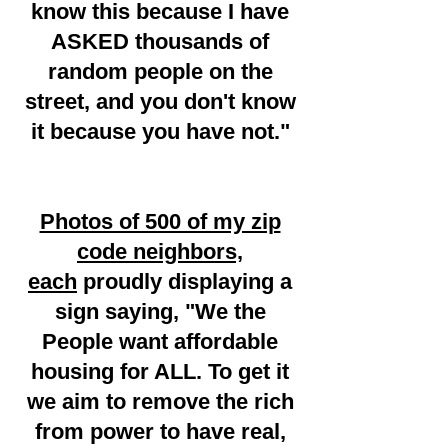
know this because I have
ASKED thousands of
random people on the
street, and you don't know
it because you have not."
Photos of 500 of my zip
code neighbors,
each
proudly displaying a
sign saying, "We the
People want affordable
housing for ALL. To get it
we aim to remove the rich
from power to have real,