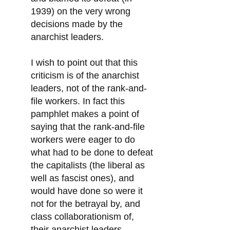
1939) on the very wrong
decisions made by the
anarchist leaders.
I wish to point out that this
criticism is of the anarchist
leaders, not of the rank-and-
file workers. In fact this
pamphlet makes a point of
saying that the rank-and-file
workers were eager to do
what had to be done to defeat
the capitalists (the liberal as
well as fascist ones), and
would have done so were it
not for the betrayal by, and
class collaborationism of,
their anarchist leaders.