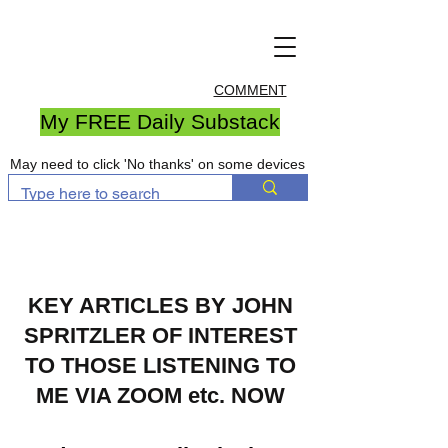
COMMENT
My FREE Daily Substack
May need to click 'No thanks' on some devices
KEY ARTICLES BY JOHN
SPRITZLER OF INTEREST
TO THOSE LISTENING TO
ME VIA ZOOM etc. NOW