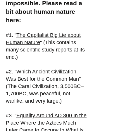
impossible. Please read a
bit about human nature
here:
#1. "
The Capitalist Big Lie about
Human Nature
" (This contains
many scientific study reports at its
end.)
#2. "
Which Ancient Civilization
Was Best for the Common Man
"
(The Caral Civilization, 3,500BC–
1,700BC, was peaceful, not
warlike, and very large.)
#3. "
Equality Around AD 300 In the
Place Where the Aztecs Much
Later Came to Occupy In What Is