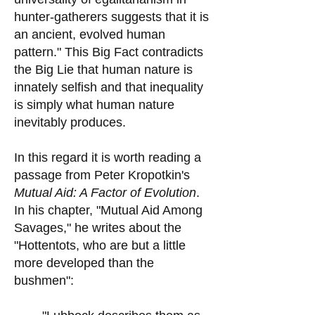
hunter-gatherers suggests that it is
an ancient, evolved human
pattern." This Big Fact contradicts
the Big Lie that human nature is
innately selfish and that inequality
is simply what human nature
inevitably produces.
In this regard it is worth reading a
passage from Peter Kropotkin's
Mutual Aid: A Factor of Evolution
.
In his chapter, "Mutual Aid Among
Savages," he writes about the
"Hottentots, who are but a little
more developed than the
bushmen":