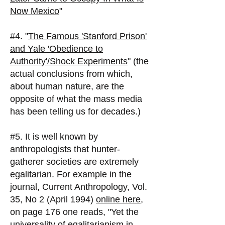
Now Mexico
"
#4. "
The Famous 'Stanford Prison'
and Yale 'Obedience to
Authority'/Shock Experiments
" (the
actual conclusions from which,
about human nature, are the
opposite of what the mass media
has been telling us for decades.)
#5. It is well known by
anthropologists that hunter-
gatherer societies are extremely
egalitarian. For example in the
journal, Current Anthropology, Vol.
35, No 2 (April 1994)
online here
,
on page 176 one reads, "Yet the
universality of egalitarianism in