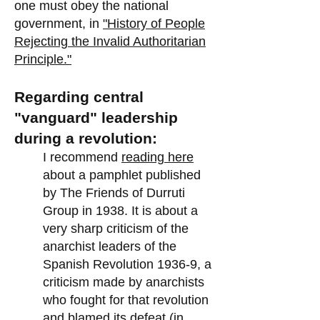
one must obey the national
government, in
"History of People
Rejecting the Invalid Authoritarian
Principle."
Regarding central
"vanguard" leadership
during a revolution:
I recommend
reading here
about a pamphlet published
by The Friends of Durruti
Group in 1938. It is about a
very sharp criticism of the
anarchist leaders of the
Spanish Revolution 1936-9, a
criticism made by anarchists
who fought for that revolution
and blamed its defeat (in