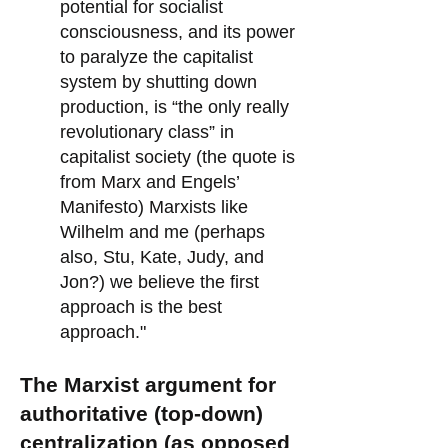
potential for socialist
consciousness, and its power
to paralyze the capitalist
system by shutting down
production, is “the only really
revolutionary class” in
capitalist society (the quote is
from Marx and Engels’
Manifesto) Marxists like
Wilhelm and me (perhaps
also, Stu, Kate, Judy, and
Jon?) we believe the first
approach is the best
approach."
The Marxist argument for
authoritative (top-down)
centralization (as opposed