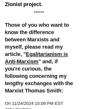
Zionist project.
------
Those of you who want to
know the difference
between Marxists and
myself, please read my
article, "
Egalitarianism is
Anti-Marxism
" and, if
you're curious, the
following concerning my
lengthy exchanges with the
Marxist Thomas Smith:
On 11/24/2024 10:09 PM EST