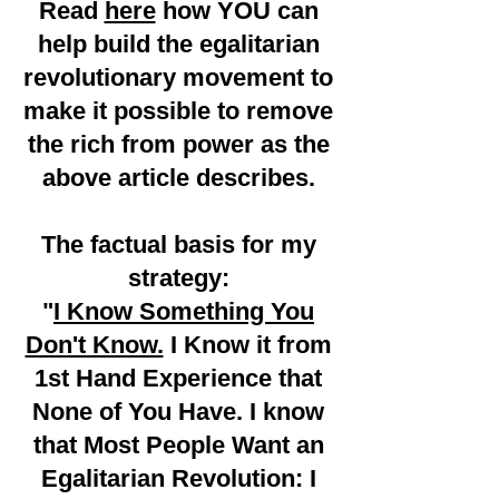
Read
here
how YOU can
help build the egalitarian
revolutionary movement to
make it possible to remove
the rich from power as the
above article describes.
The factual basis for my
strategy:
"
I Know Something You
Don't Know.
I Know it from
1st Hand Experience that
None of You Have. I know
that Most People Want an
Egalitarian Revolution:
I