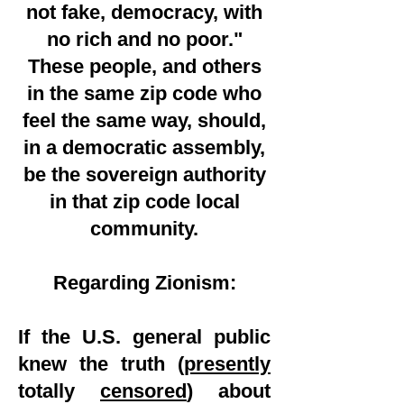
not fake, democracy, with
no rich and no poor."
These people, and others
in the same zip code who
feel the same way, should,
in a democratic assembly,
be the sovereign authority
in that zip code local
community.
Regarding Zionism:
If the U.S. general public
knew the truth (
presently
totally
censored
) about