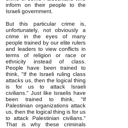
inform on their people to the
Israeli government.
But this particular crime is,
unfortunately, not obviously a
crime in the eyes of many
people trained by our elite rulers
and leaders to view conflicts in
terms of religion or race or
ethnicity instead of class.
People have been trained to
think, "If the Israeli ruling class
attacks us, then the logical thing
is for us to attack Israeli
civilians." Just like Israelis have
been trained to think, "If
Palestinian organizations attack
us, then the logical thing is for us
to attack Palestinian civilians."
That is why these criminals