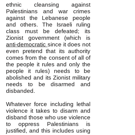
ethnic cleansing against
Palestinians and war crimes
against the Lebanese people
and others. The Israeli ruling
class must be defeated; its
Zionist government (which is
anti-democratic
since it does not
even pretend that its authority
comes from the consent of all of
the people it rules and only the
people it rules) needs to be
abolished and its Zionist military
needs to be disarmed and
disbanded.
Whatever force including lethal
violence it takes to disarm and
disband those who use violence
to oppress Palestinians is
justified, and this includes using