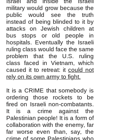
Israel and inside the Israeli
military would grow because the
public would see the truth
instead of being blinded to it by
attacks on Jewish children at
bus stops or old people in
hospitals. Eventually the Israeli
ruling class would face the same
problem that the U.S. ruling
class faced in Vietnam, which
caused it to retreat: it
could not
rely on its own army to fight.
It is a CRIME that somebody is
ordering those rockets to be
fired on Israeli non-combatants.
It is a crime against the
Palestinian people! It is a form of
collaboration with the enemy, far
far worse even than, say, the
crime of some Palestinians who