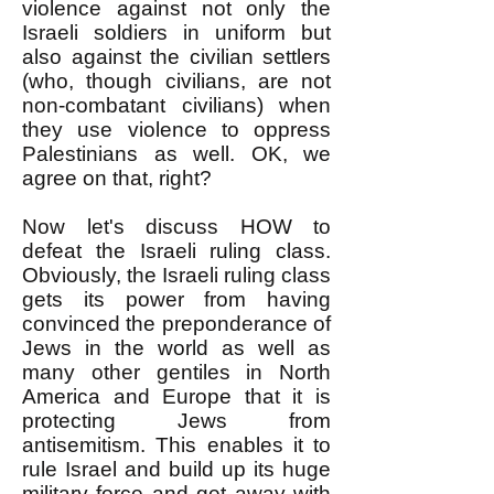
violence against not only the
Israeli soldiers in uniform but
also against the civilian settlers
(who, though civilians, are not
non-combatant civilians) when
they use violence to oppress
Palestinians as well. OK, we
agree on that, right?
Now let's discuss HOW to
defeat the Israeli ruling class.
Obviously, the Israeli ruling class
gets its power from having
convinced the preponderance of
Jews in the world as well as
many other gentiles in North
America and Europe that it is
protecting Jews from
antisemitism. This enables it to
rule Israel and build up its huge
military force and get away with