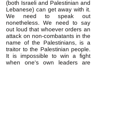
(both Israeli and Palestinian and
Lebanese) can get away with it.
We need to speak out
nonetheless. We need to say
out loud that whoever orders an
attack on non-combatants in the
name of the Palestinians, is a
traitor to the Palestinian people.
It is impossible to win a fight
when one's own leaders are
sabotaging it.
--------------------
* As reported
here
, when
Hezbollah accidentally killed
some Palestinians with rockets it
fired onto Israeli towns,
Hezbollah officially apologized
for it. But of course Hezbollah
never apologized for killing