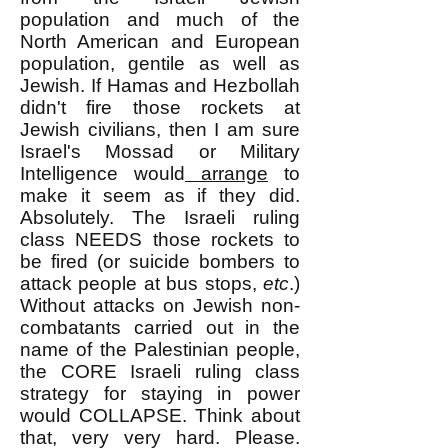
population and much of the
North American and European
population, gentile as well as
Jewish. If Hamas and Hezbollah
didn't fire those rockets at
Jewish civilians, then I am sure
Israel's Mossad or Military
Intelligence would
arrange
to
make
it seem as if they did.
Absolutely. The Israeli ruling
class NEEDS those rockets to
be fired (or suicide bombers to
attack people at bus stops,
etc
.)
Without attacks on Jewish non-
combatants carried out in the
name of the Palestinian people,
the CORE Israeli ruling class
strategy for staying in power
would COLLAPSE. Think about
that, very very hard. Please.