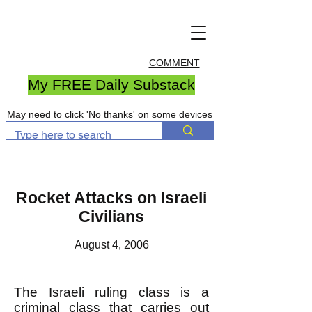
COMMENT
My FREE Daily Substack
May need to click 'No thanks' on some devices
Rocket Attacks on Israeli
Civilians
August 4, 2006
The Israeli ruling class is a
criminal class that carries out