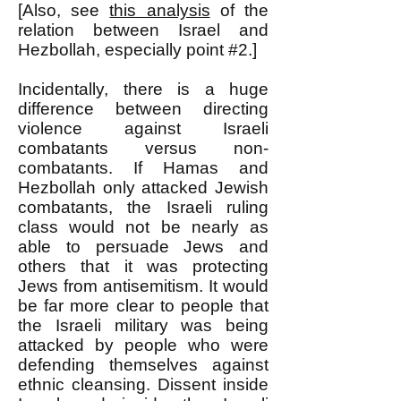
[Also, see
this analysis
of the
relation between Israel and
Hezbollah, especially point #2.]
Incidentally, there is a huge
difference between directing
violence against Israeli
combatants versus non-
combatants. If Hamas and
Hezbollah only attacked Jewish
combatants, the Israeli ruling
class would not be nearly as
able to persuade Jews and
others that it was protecting
Jews from antisemitism. It would
be far more clear to people that
the Israeli military was being
attacked by people who were
defending themselves against
ethnic cleansing. Dissent inside