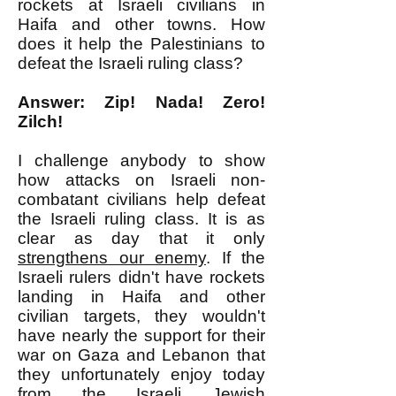
rockets at Israeli civilians in
Haifa and other towns. How
does it help the Palestinians to
defeat the Israeli ruling class?
Answer: Zip! Nada! Zero!
Zilch!
I challenge anybody to show
how attacks on Israeli non-
combatant civilians help defeat
the Israeli ruling class. It is as
clear as day that it only
strengthens our enemy
. If the
Israeli rulers didn't have rockets
landing in Haifa and other
civilian targets, they wouldn't
have nearly the support for their
war on Gaza and Lebanon that
they unfortunately enjoy today
from the Israeli Jewish