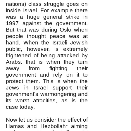
nations) class struggle goes on
inside Israel. For example there
was a huge general strike in
1997 against the government.
But that was during Oslo when
people thought peace was at
hand. When the Israeli Jewish
public, however, is extremely
frightened of being attacked by
Arabs, that is when they turn
away from fighting their
government and rely on it to
protect them. This is when the
Jews in Israel support their
govenment's warmongering and
its worst atrocities, as is the
case today.
Now let us consider the effect of
Hamas and Hezbollah* aiming