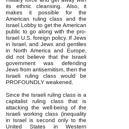
its ethnic cleansing. Also, it
makes it possible for the
American ruling class and the
Israel Lobby to get the American
public to go along with the pro-
Israel U.S. foreign policy. If Jews
in Israel, and Jews and gentiles
in North America and Europe,
did not believe that the Israeli
government was defending
Jews from antisemitism, then the
Israeli ruling class would be
PROFOUNDLY weakened.
Since the Israeli ruling class is a
capitalist ruling class that is
attacking the well-being of the
Israeli working class (inequality
in Israel is second only to the
United States in Western