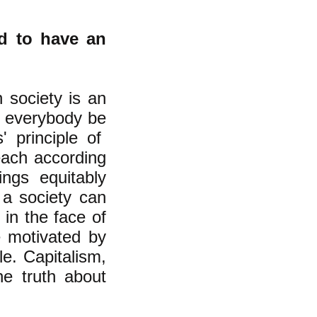
ed to have an
n society is an
at everybody be
s' principle of
each according
ngs equitably
 a society can
 in the face of
e motivated by
le. Capitalism,
he truth about