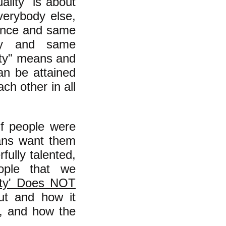
ality" is about
verybody else,
gence and same
uty and same
lity" means and
can be attained
ch other in all
 if people were
ans want them
ully talented,
eople that we
ity' Does NOT
out and how it
l, and how the