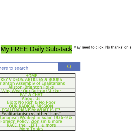
May need to click 'No thanks' on
My FREE Daily Substack
HOME
KEY VIDEOS, ARTICLES & BOOKS
righton Assembly of Egalitarians
Allston-Brighton Folks
Why Wear Our Button/Sticker
EAT & CHAT
About Us
Blog: No Rich & No Poor
OUR RADICAL MISSION
EGALITARIANISM: WHAT IS IT?
Egalitarianism vs other "Isms"
itarianism Worked in Spain 1936-9 &
Foreign Policy, Zionism & more
RACE, the "LEFT," & more
More Topics