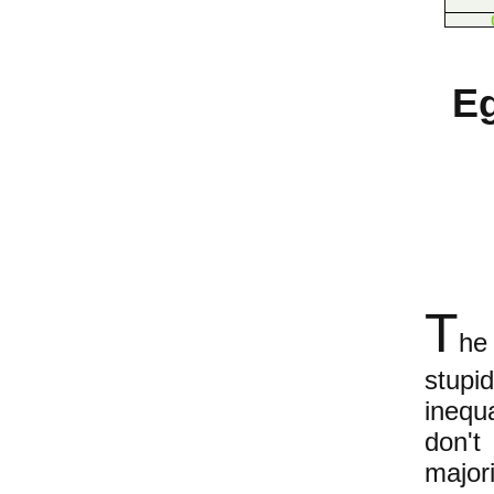
Eg
T
he
stupi
inequ
don't
major