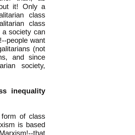
out it! Only a
litarian class
litarian class
f a society can
!--people want
alitarians (not
ans, and since
rian society,
ss inequality
 form of class
arxism is based
arxism!--that