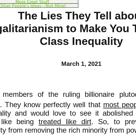
More Great Stuff
Other People's Ideas--Not Mine!
The Lies They Tell abo
alitarianism to Make You 
Class Inequality
March 1, 2021
 members of the ruling billionaire plut
d. They know perfectly well that
most peop
ality and would love to see it abolishe
 like being
treated like dirt
. So, to pre
ity from removing the rich minority from p