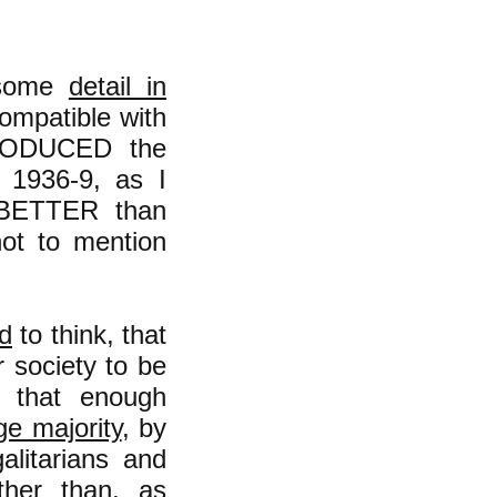
n some
detail in
 compatible with
TPRODUCED the
n 1936-9, as I
s BETTER than
not to mention
d
to think, that
r society to be
y that enough
ge majority
, by
alitarians and
ther than, as