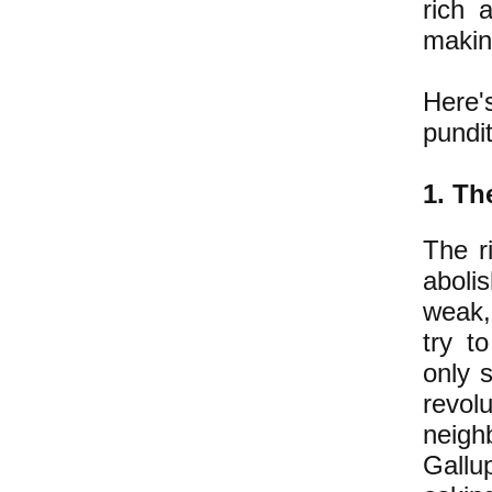
rich 
maki
Here'
pundit
1.
The
The r
abolis
weak, 
try t
only s
revol
neigh
Gallu