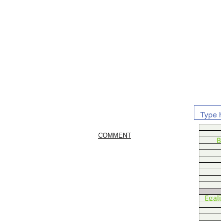
COMMENT
B
Egal