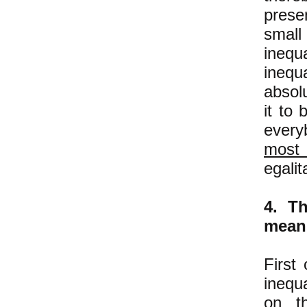
prese
small
inequ
inequa
absol
it to 
every
most
egalit
4. Th
means
First
inequ
on th