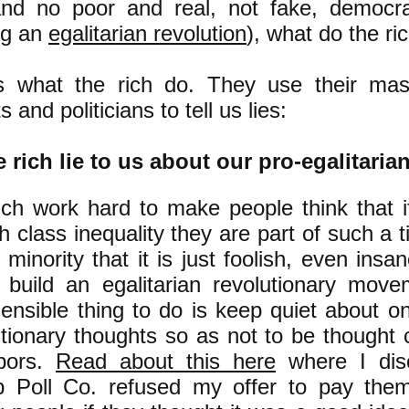
and no poor and real, not fake, democr
ng an
egalitarian revolution
), what do the ri
s what the rich do. They use their m
s and politicians to tell us lies:
 rich lie to us about our pro-egalitaria
ich work hard to make people think that i
h class inequality they are part of such a t
minority that it is just foolish, even insan
o build an egalitarian revolutionary move
ensible thing to do is keep quiet about on
utionary thoughts so as not to be thought 
bors.
Read about this here
where I dis
p Poll Co. refused my offer to pay them