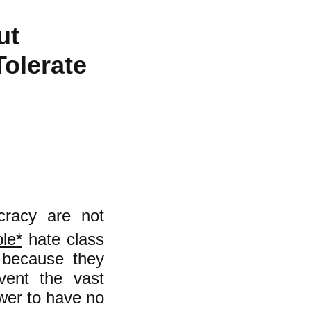
ut
Tolerate
ocracy are not
le*
hate class
d because they
vent the vast
ower to have no