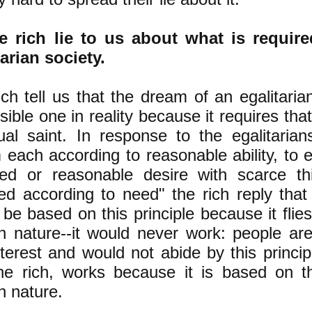
e rich lie to us about what is requir
tarian society.
ch tell us that the dream of an egalitaria
ible one in reality because it requires th
tual saint. In response to the egalitarian
 each according to reasonable ability, to 
ed or reasonable desire with scarce thi
ned according to need" the rich reply that
be based on this principle because it flies
 nature--it would never work: people ar
nterest and would not abide by this princip
he rich, works because it is based on t
 nature.