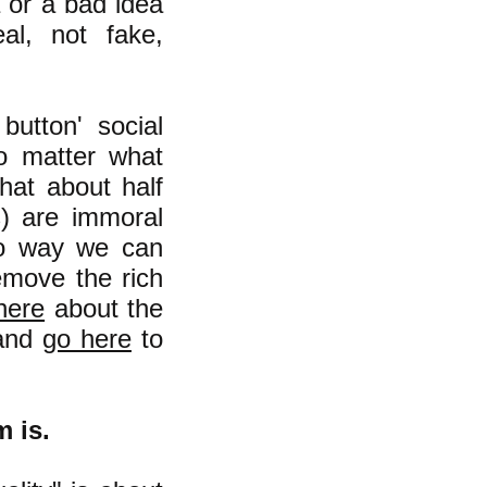
a or a bad idea
al, not fake,
button' social
o matter what
hat about half
s) are immoral
 no way we can
remove the rich
here
about the
 and
go here
to
m is.