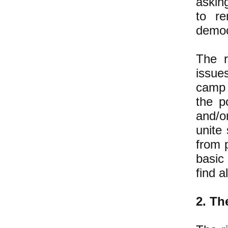
askin
to re
democ
The r
issue
camp 
the p
and/o
unite
from 
basic
find a
2. Th