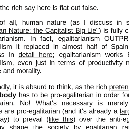
he rich say here is flat out false.
 of all, human nature (as I discuss i
n Nature: the Capitalist Big Lie"
) is fully
tarianism. In fact, egalitarianism OU
alism it replaced in almost half of Spai
uss in
detail here
; egalitarianism work
alism, even just in terms of productivity 
e and morality.
ly, it is absurd to think, as the rich
preten
ybody
has to be pro-egalitarian in order fo
tarian. No! What's necessary is merel
 are pro-egalitarian (and it's already a
lar
ay) to prevail (
like this
) over the anti-eg
by shape the society by egalitarian ra