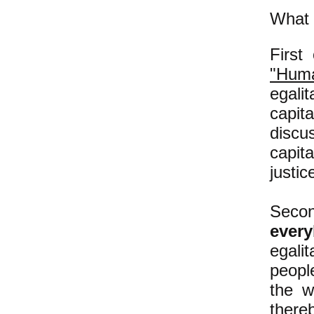
What t
First
"Huma
egali
capit
disc
capit
justic
Second
ever
egali
people
the w
there