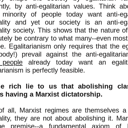
ntly, by anti-egalitarian values. Think ab
 minority of people today want anti-ega
ality and yet our society is an anti-ega
lity society. This shows that the nature o
utely be contrary to what many--even most
be. Egalitarianism only requires that the eg
body!) prevail against the anti-egalitari
 people
already today want an egalita
arianism is perfectly feasible.
e rich lie to us that abolishing cla
 having a Marxist dictatorship.
 of all, Marxist regimes are themselves a
ality, they are not about abolishing it. M
e premise--a fundamental axiom of M