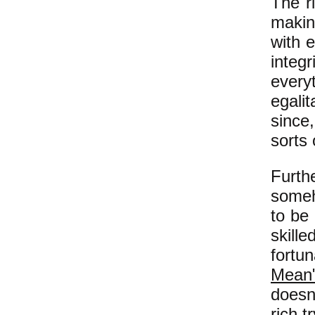
The ri
makin
with 
inte
everyt
egalit
since,
sorts 
Furth
someh
to be
skill
fortu
Mean
doesn
rich t