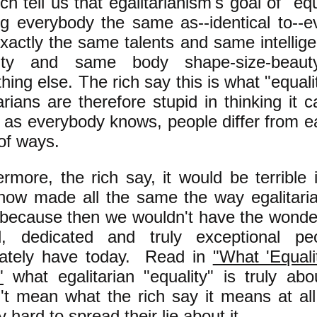
ch tell us that egalitarianism's goal of "equ
g everybody the same as--identical to--e
exactly the same talents and same intelli
grity and same body shape-size-bea
hing else. The rich say this is what "equa
arians are therefore stupid in thinking it 
 as everybody knows, people differ from ea
of ways.
ermore, the rich say, it would be terrible
ow made all the same the way egalitari
 because then we wouldn't have the wonderf
ed, dedicated and truly exceptional p
nately have today. Read in
"What 'Equal
"
what egalitarian "equality" is truly ab
't mean what the rich say it means at al
ry hard to spread their lie about it.