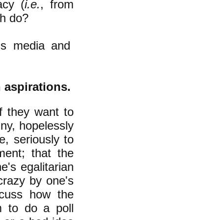
acy (
i.e.
, from
ch do?
ass media and
n aspirations.
f they want to
iny, hopelessly
e, seriously to
ment; that the
e's egalitarian
crazy by one's
cuss how the
 to do a poll