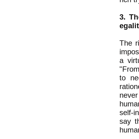
3. Th
egali
The ri
imposs
a vir
"From
to ne
ratio
never 
human
self-i
say t
human