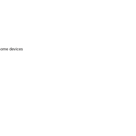
 some devices