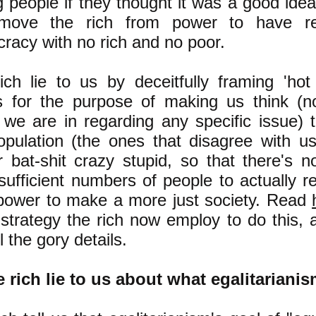
g people if they thought it was a good ide
move the rich from power to have re
racy with no rich and no poor.
ich lie to us by deceitfully framing 'hot 
s for the purpose of making us think (n
we are in regarding any specific issue) t
opulation (the ones that disagree with u
r bat-shit crazy stupid, so that there's
 sufficient numbers of people to actually 
power to make a more just society. Read
 strategy the rich now employ to do this,
ll the gory details.
e rich lie to us about what egalitarianis