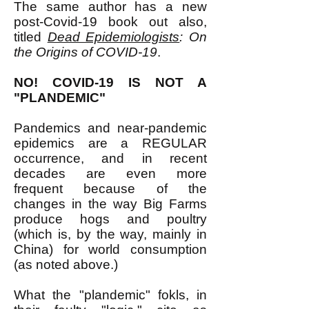
The same author has a new
post-Covid-19 book out also,
titled
Dead Epidemiologists
: On
the Origins of COVID-19
.
NO! COVID-19 IS NOT A
"PLANDEMIC"
Pandemics and near-pandemic
epidemics are a REGULAR
occurrence, and in recent
decades are even more
frequent because of the
changes in the way Big Farms
produce hogs and poultry
(which is, by the way, mainly in
China) for world consumption
(as noted above.)
What the "plandemic" fokls, in