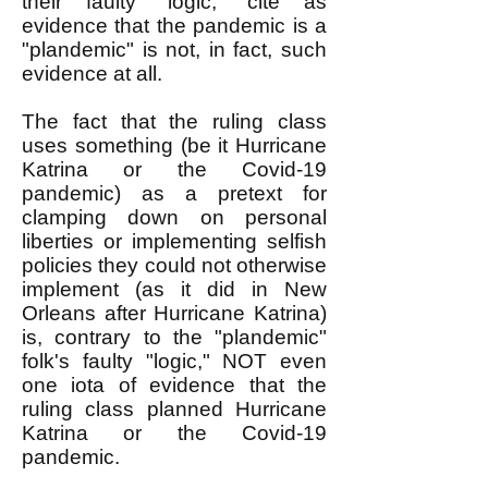
their faulty "logic," cite as
evidence that the pandemic is a
"plandemic" is not, in fact, such
evidence at all.
The fact that the ruling class
uses something (be it Hurricane
Katrina or the Covid-19
pandemic) as a pretext for
clamping down on personal
liberties or implementing selfish
policies they could not otherwise
implement (as it did in New
Orleans after Hurricane Katrina)
is, contrary to the "plandemic"
folk's faulty "logic," NOT even
one iota of evidence that the
ruling class planned Hurricane
Katrina or the Covid-19
pandemic.