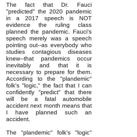
The fact that Dr. Fauci
"predicted" the 2020 pandemic
in a 2017 speech is NOT
evidence the ruling class
planned the pandemic. Fauci's
speech merely was a speech
pointing out--as everybody who
studies contagious diseases
knew--that pandemics occur
inevitably and that it is
necessary to prepare for them.
According to the "plandemic"
folk's "logic," the fact that I can
confidently "predict" that there
will be a fatal automobile
accident next month means that
I have planned such an
accident.
The "plandemic" folk's "logic"