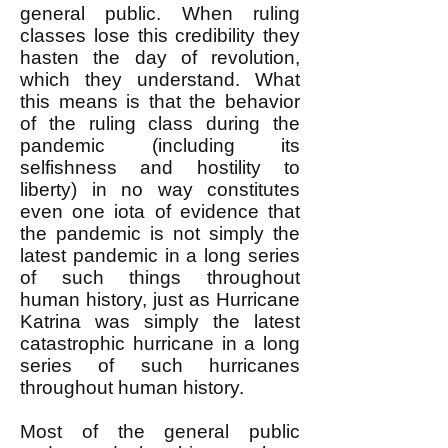
general public. When ruling
classes lose this credibility they
hasten the day of revolution,
which they understand. What
this means is that the behavior
of the ruling class during the
pandemic (including its
selfishness and hostility to
liberty) in no way constitutes
even one iota of evidence that
the pandemic is not simply the
latest pandemic in a long series
of such things throughout
human history, just as Hurricane
Katrina was simply the latest
catastrophic hurricane in a long
series of such hurricanes
throughout human history.
Most of the general public