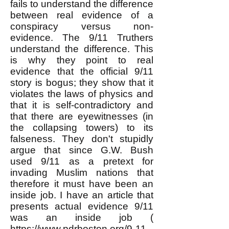
fails to understand the difference
between real evidence of a
conspiracy versus non-
evidence. The 9/11 Truthers
understand the difference. This
is why they point to real
evidence that the official 9/11
story is bogus; they show that it
violates the laws of physics and
that it is self-contradictory and
that there are eyewitnesses (in
the collapsing towers) to its
falseness. They don't stupidly
argue that since G.W. Bush
used 9/11 as a pretext for
invading Muslim nations that
therefore it must have been an
inside job. I have an article that
presents actual evidence 9/11
was an inside job (
https://www.pdrboston.org/9-11