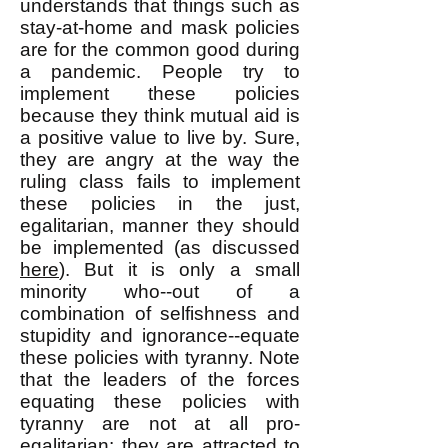
understands that things such as
stay-at-home and mask policies
are for the common good during
a pandemic. People try to
implement these policies
because they think mutual aid is
a positive value to live by. Sure,
they are angry at the way the
ruling class fails to implement
these policies in the just,
egalitarian, manner they should
be implemented (as discussed
here
). But it is only a small
minority who--out of a
combination of selfishness and
stupidity and ignorance--equate
these policies with tyranny. Note
that the leaders of the forces
equating these policies with
tyranny are not at all pro-
egalitarian: they are attracted to