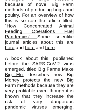
because of novel Big Farm
methods of producing hogs and
poultry. For an overview of how
this is so see the article titled,
"
How Concentrated Animal
Feeding Operations Fuel
Pandemics".
Some scientific
journal articles about this are
here
and
here
and
here
.
A book about this, published
before the SARS-CoV-2 virus
emerged, titled
Big Farms Make
Big Flu
, describes how Big
Money protects the new Big
Farm methods because they are
very profitable even though it is
known that they increase the
risk of very dangerous
pandemic viruses emerging.