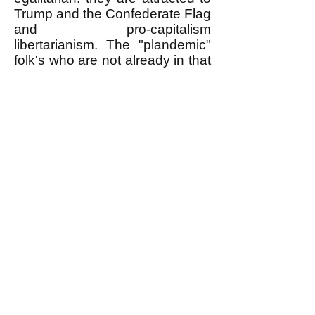
Trump and the Confederate Flag
and pro-capitalism
libertarianism. The "plandemic"
folk's who are not already in that
anti-egalitarian camp are sliding
into it.
k
All content on this website
is written by John
Spritzler, the editor, unless
stated otherwise.
If you would like to send