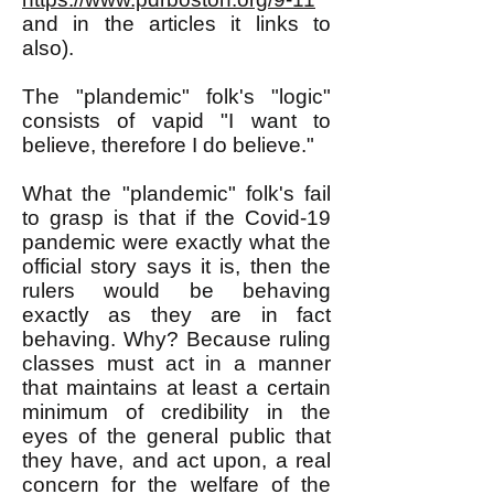
and in the articles it links to
also).
The "plandemic" folk's "logic"
consists of vapid "I want to
believe, therefore I do believe."
What the "plandemic" folk's fail
to grasp is that if the Covid-19
pandemic were exactly what the
official story says it is, then the
rulers would be behaving
exactly as they are in fact
behaving. Why? Because ruling
classes must act in a manner
that maintains at least a certain
minimum of credibility in the
eyes of the general public that
they have, and act upon, a real
concern for the welfare of the