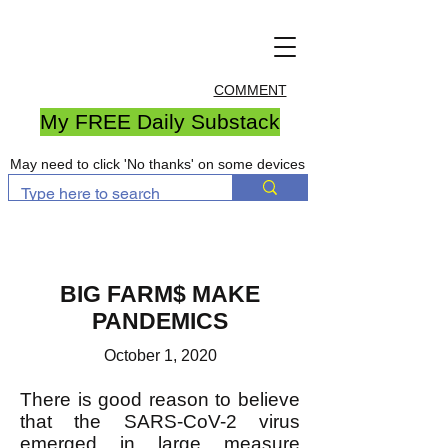
COMMENT
My FREE Daily Substack
May need to click 'No thanks' on some devices
BIG FARM$ MAKE
PANDEMICS
October 1, 2020
There is good reason to believe
that the SARS-CoV-2 virus
emerged in large measure