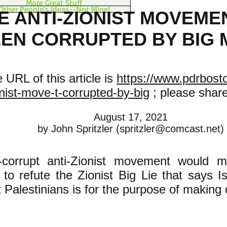
More Great Stuff
Other People's Ideas--Not Mine!
E ANTI-ZIONIST MOVEME
EN CORRUPTED BY BIG
 URL of this article is
https://www.pdrbosto
nist-move-t-corrupted-by-big
; please share 
August 17, 2021
by John Spritzler (
spritzler@comcast.net
)
corrupt anti-Zionist movement would m
y to refute the Zionist Big Lie that says Is
 Palestinians is for the purpose of making