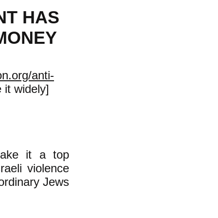
NT HAS
 MONEY
n.org/anti-
it widely]
ake it a top
raeli violence
 ordinary Jews