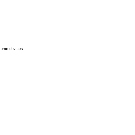
 some devices