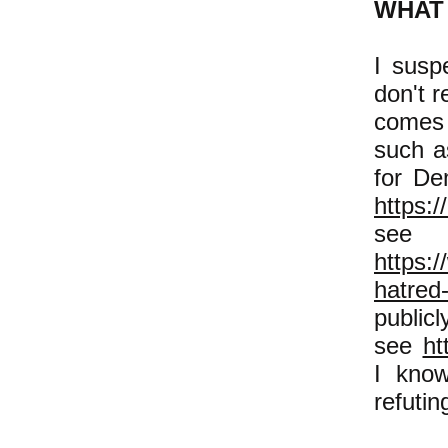
WHAT 
I susp
don't r
comes 
such a
for De
https:/
se
https:
hatred-
public
see
ht
I know
refutin