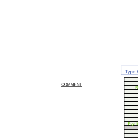
COMMENT
B
Egal