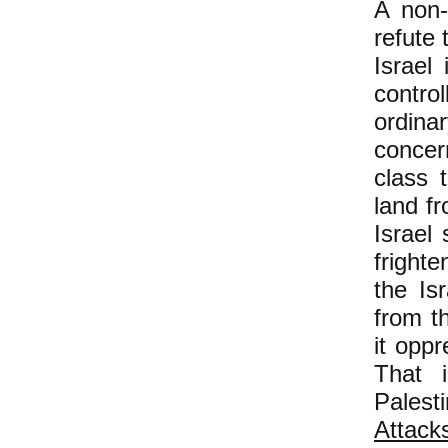
A non-
refute 
Israel
contro
ordina
concer
class 
land f
Israel
fright
the Isr
from t
it oppr
That 
Palest
Attac