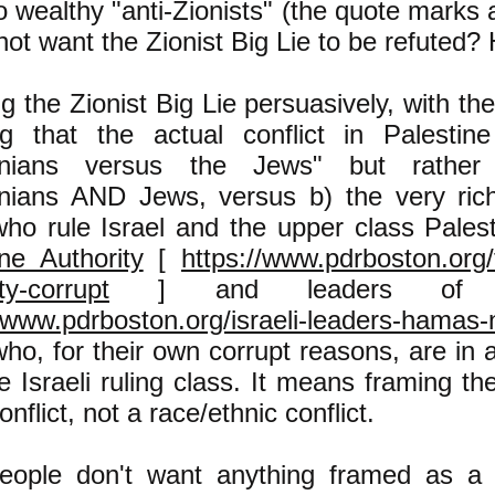
 wealthy "anti-Zionists" (the quote marks
not want the Zionist Big Lie to be refuted?
g the Zionist Big Lie persuasively, with th
g that the actual conflict in Palestin
tinians versus the Jews" but rather
inians AND Jews, versus b) the very ric
ho rule Israel and the upper class Palest
ine Authority
[
https://www.pdrboston.org/
ty-corrupt
] and leaders of 
//www.pdrboston.org/israeli-leaders-hamas
ho, for their own corrupt reasons, are in a 
e Israeli ruling class. It means framing the
onflict, not a race/ethnic conflict.
eople don't want anything framed as a c