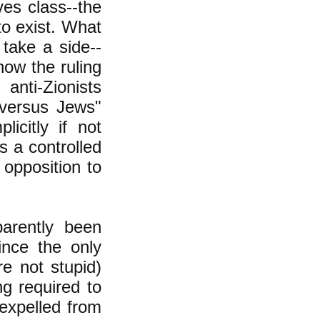
es class--the
to exist. What
 take a side--
 how the ruling
anti-Zionists
s versus Jews"
icitly if not
as a controlled
 opposition to
arently been
ince the only
re not stupid)
ng required to
 expelled from