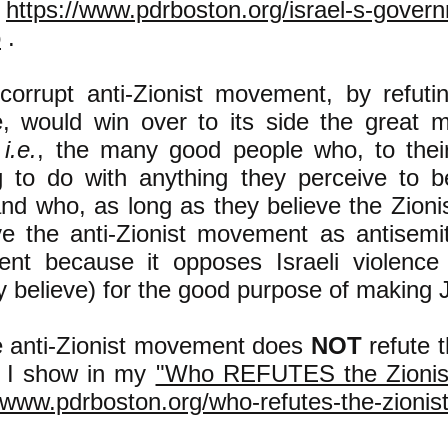
t
https://www.pdrboston.org/israel-s-gover
o
.
corrupt anti-Zionist movement, by refutin
e, would win over to its side the great m
,
i.e.
, the many good people who, to their
g to do with anything they perceive to b
d who, as long as they believe the Zionist
ve the anti-Zionist movement as antisemiti
tent because it opposes Israeli violence 
y believe) for the good purpose of making 
e anti-Zionist movement does
NOT
refute t
s I show in my
"Who REFUTES the Zionist
/www.pdrboston.org/who-refutes-the-zionist-