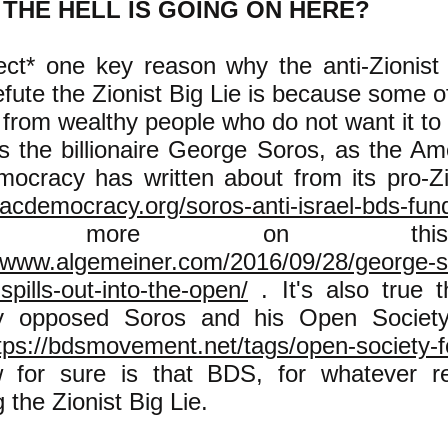
THE HELL IS GOING ON HERE?
ect* one key reason why the anti-Zionist 
efute the Zionist Big Lie is because some of
from wealthy people who do not want it to
s the billionaire George Soros, as the Am
mocracy has written about from its pro-Zi
/acdemocracy.org/soros-anti-israel-bds-fun
e more on th
//www.algemeiner.com/2016/09/28/george-so
spills-out-into-the-open/
. It's also true
ly opposed Soros and his Open Society
tps://bdsmovement.net/tags/open-society-
 for sure is that BDS, for whatever re
g the Zionist Big Lie.