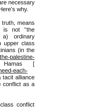
 are necessary
 Here's why.
e truth, means
e is not "the
 a) ordinary
h upper class
inians (in the
the-palestine-
Hamas [
-need-each-
tacit alliance
 conflict as a
lass conflict