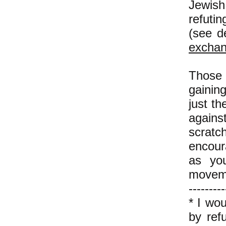
Jewish 
refuti
(see d
excha
Those 
gaining
just th
agains
scratch
encour
as you
moveme
---------
* I wo
by refu