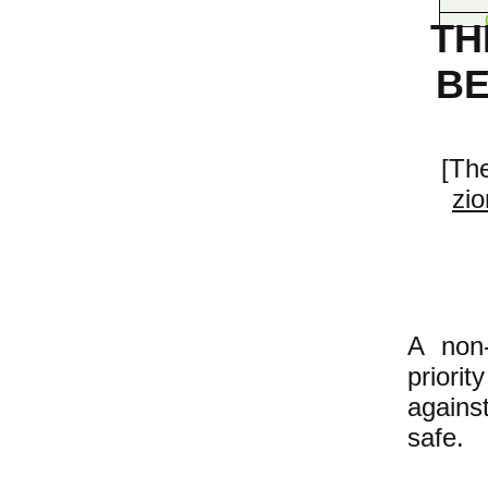
TH
BE
[The
zio
A non-
priorit
against
safe.