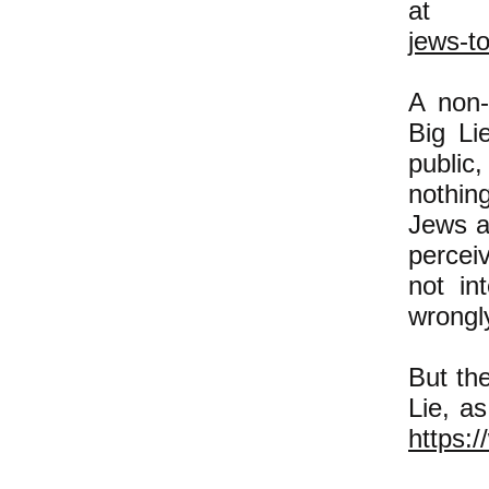
a
jews-t
A non-
Big Li
public
nothin
Jews an
percei
not in
wrongl
But th
Lie, a
https:/