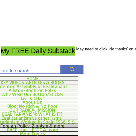
May need to click 'No thanks' on
My FREE Daily Substack
HOME
KEY VIDEOS, ARTICLES & BOOKS
righton Assembly of Egalitarians
Allston-Brighton Folks
Why Wear Our Button/Sticker
EAT & CHAT
About Us
Blog: No Rich & No Poor
OUR RADICAL MISSION
EGALITARIANISM: WHAT IS IT?
Egalitarianism vs other "Isms"
itarianism Worked in Spain 1936-9 &
Foreign Policy, Zionism & more
RACE, the "LEFT," & more
More Topics