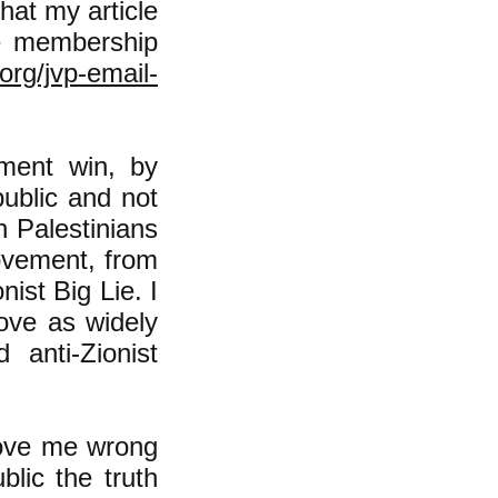
hat my article
he membership
org/jvp-email-
ment win, by
public and not
h Palestinians
ovement, from
nist Big Lie. I
ove as widely
 anti-Zionist
prove me wrong
blic the truth