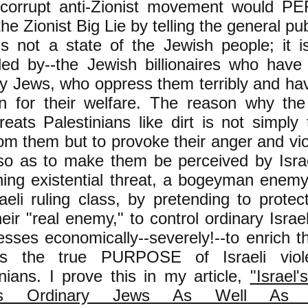
corrupt anti-Zionist movement would 
the Zionist Big Lie by telling the general pub
 is not a state of the Jewish people; it i
lled by--the Jewish billionaires who have
ry Jews, who oppress them terribly and ha
n for their welfare. The reason why the I
treats Palestinians like dirt is not simpl
rom them but to provoke their anger and vi
 so as to make them be perceived by Isra
ening existential threat, a bogeyman enem
aeli ruling class, by pretending to protec
heir "real enemy," to control ordinary Isr
esses economically--severely!--to enrich the
is the true PURPOSE of Israeli viol
inians. I prove this in my article,
"Israel
ks Ordinary Jews As Well As Pa