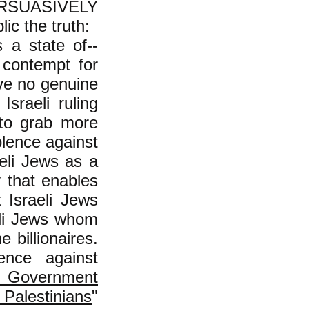
PERSUASIVELY
lic the truth:
s a state of--
 contempt for
ve no genuine
sraeli ruling
y to grab more
olence against
eli Jews as a
y that enables
t Israeli Jews
aeli Jews whom
 billionaires.
ence against
's Government
lestinians
"