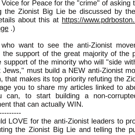
Voice for Peace for the "crime" of asking t
ng the Zionist Big Lie be discussed by t
etails about this at
https://www.pdrboston.
nge
.)
who want to see the anti-Zionist move
 the support of the great majority of the 
e support of the minority who will "side wit
t Jews," must build a NEW anti-Zionist m
, that makes its top priority refuting the Zio
age you to share my articles linked to ab
 can, to start building a non-corrupted
nt that can actually WIN.
---------
uld LOVE for the anti-Zionist leaders to 
ting the Zionist Big Lie and telling the pu