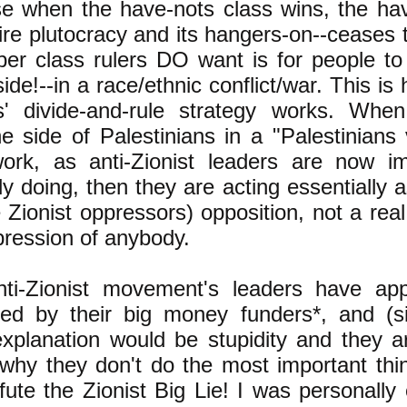
e when the have-nots class wins, the hav
aire plutocracy and its hangers-on--ceases 
per class rulers DO want is for people to
side!--in a race/ethnic conflict/war. This is
s' divide-and-rule strategy works. When 
he side of Palestinians in a "Palestinian
ork, as anti-Zionist leaders are now impl
tly doing, then they are acting essentially 
 Zionist oppressors) opposition, not a real
pression of anybody.
ti-Zionist movement's leaders have app
ted by their big money funders*, and (s
explanation would be stupidity and they a
s why they don't do the most important thi
fute the Zionist Big Lie! I was personally