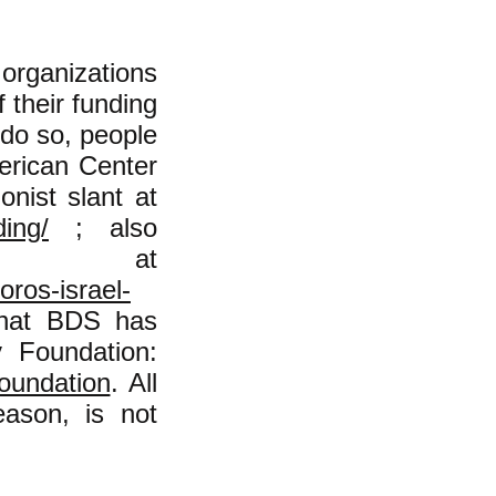
organizations
 their funding
 do so, people
erican Center
onist slant at
ding/
; also
is at
ros-israel-
 that BDS has
 Foundation:
foundation
. All
ason, is not