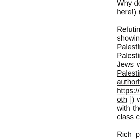
Why do
here!) 
Refutin
showin
Pales
Palest
Jews w
Palest
authori
https:
oth
]) w
with th
class c
Rich p