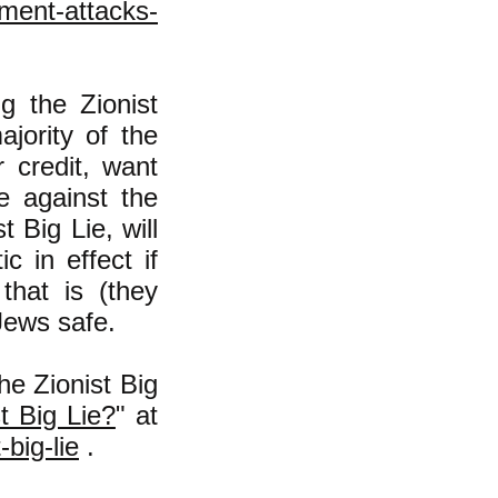
nment-attacks-
g the Zionist
ajority of the
 credit, want
e against the
 Big Lie, will
c in effect if
that is (they
Jews safe.
he Zionist Big
 Big Lie?
" at
big-lie
.