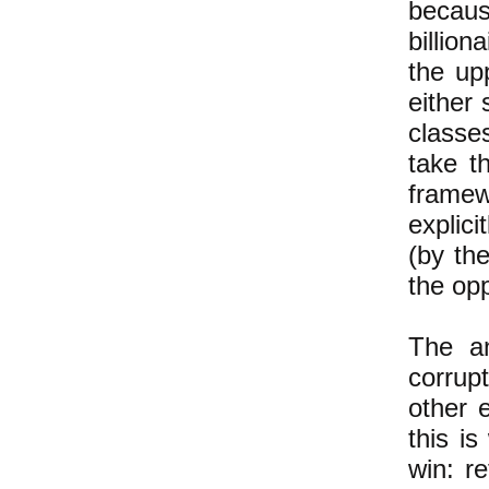
becaus
billion
the up
either 
classe
take t
framew
explici
(by the
the op
The an
corrup
other 
this i
win: re