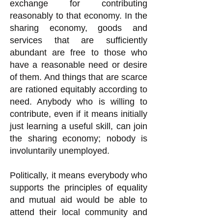
exchange for contributing
reasonably to that economy. In the
sharing economy, goods and
services that are sufficiently
abundant are free to those who
have a reasonable need or desire
of them. And things that are scarce
are rationed equitably according to
need. Anybody who is willing to
contribute, even if it means initially
just learning a useful skill, can join
the sharing economy; nobody is
involuntarily unemployed.
Politically, it means everybody who
supports the principles of equality
and mutual aid would be able to
attend their local community and