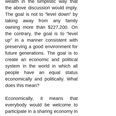
wealth in the simplistic way that
the above discussion would imply.
The goal is not to "level down" by
taking away from any family
owning more than $227,200. On
the contrary, the goal is to "level
up" in a manner consistent with
preserving a good environment for
future generations. The goal is to
create an economic and political
system in the world in which all
people have an equal status
economically and politically. What
does this mean?
Economically, it means that
everybody would be welcome to
participate in a sharing economy in