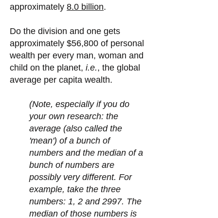
approximately
8.0 billion
.
Do the division and one gets
approximately $56,800 of personal
wealth per every man, woman and
child on the planet,
i.e.
, the global
average per capita wealth.
(Note, especially if you do
your own research: the
average (also called the
'mean') of a bunch of
numbers and the median of a
bunch of numbers are
possibly very different. For
example, take the three
numbers: 1, 2 and 2997. The
median of those numbers is