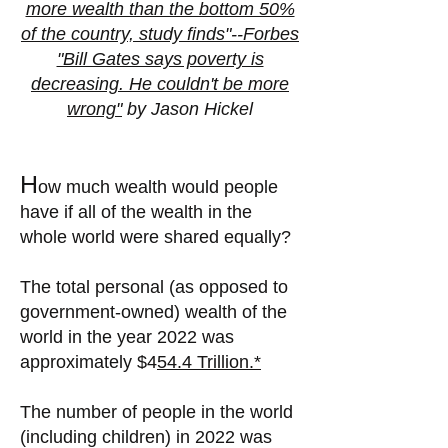
more wealth than the bottom 50%
of the country, study finds"--Forbes
"Bill Gates says poverty is
decreasing. He couldn't be more
wrong"
by Jason Hickel
H
ow much wealth would people
have if all of the wealth in the
whole world were shared equally?
The total personal (as opposed to
government-owned) wealth of the
world in the year 2022 was
approximately
$4
54.4 Trillion.*
The number of people in the world
(including children) in 2022 was