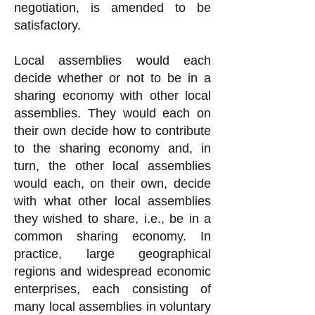
negotiation, is amended to be
satisfactory.
Local assemblies would each
decide whether or not to be in a
sharing economy with other local
assemblies. They would each on
their own decide how to contribute
to the sharing economy and, in
turn, the other local assemblies
would each, on their own, decide
with what other local assemblies
they wished to share, i.e., be in a
common sharing economy. In
practice, large geographical
regions and widespread economic
enterprises, each consisting of
many local assemblies in voluntary