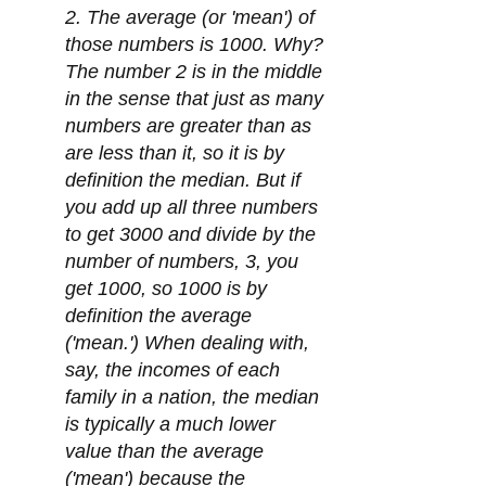
2. The average (or 'mean') of
those numbers is 1000. Why?
The number 2 is in the middle
in the sense that just as many
numbers are greater than as
are less than it, so it is by
definition the median. But if
you add up all three numbers
to get 3000 and divide by the
number of numbers, 3, you
get 1000, so 1000 is by
definition the average
('mean.') When dealing with,
say, the incomes of each
family in a nation, the median
is typically a much lower
value than the average
('mean') because the