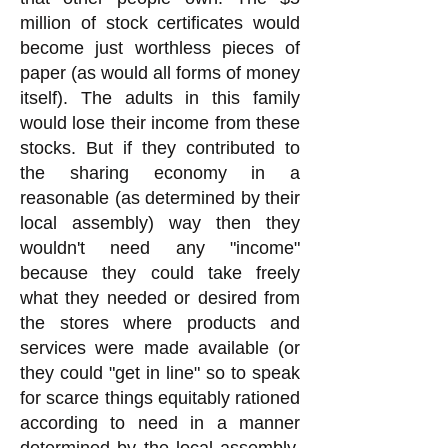
million of stock certificates would
become just worthless pieces of
paper (as would all forms of money
itself). The adults in this family
would lose their income from these
stocks. But if they contributed to
the sharing economy in a
reasonable (as determined by their
local assembly) way then they
wouldn't need any "income"
because they could take freely
what they needed or desired from
the stores where products and
services were made available (or
they could "get in line" so to speak
for scarce things equitably rationed
according to need in a manner