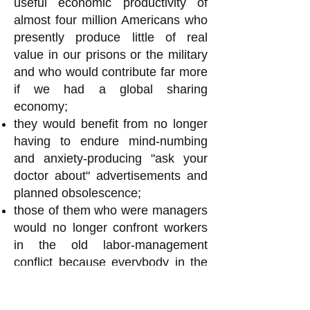
useful economic productivity of
almost four million Americans who
presently produce little of real
value in our prisons or the military
and who would contribute far more
if we had a global sharing
economy;
they would benefit from no longer
having to endure mind-numbing
and anxiety-producing "ask your
doctor about" advertisements and
planned obsolescence;
those of them who were managers
would no longer confront workers
in the old labor-management
conflict because everybody in the
workplace assembly would have
an equal say in all decisions and