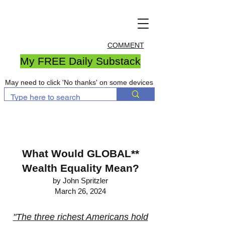
COMMENT
My FREE Daily Substack
May need to click 'No thanks' on some devices
What Would GLOBAL**
Wealth Equality Mean?
by John Spritzler
March 26, 2024
"The three richest Americans hold