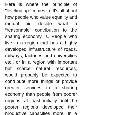
Here is where the principle of
"leveling up" comes in. It's all about
how people who value equality and
mutual aid decide what a
"reasonable" contribution to the
sharing economy is. People who
live in a region that has a highly
developed infrastructure of roads,
railways, factories and universities
etc., or in a region with important
but scarce natural resources,
would probably be expected to
contribute more things or provide
greater services to a sharing
economy than people from poorer
regions, at least initially until the
poorer regions developed their
productive capacities more. In a