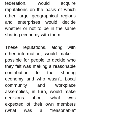
federation, would acquire
reputations on the basis of which
other large geographical regions
and enterprises would decide
whether or not to be in the same
sharing economy with them.
These reputations, along with
other information, would make it
possible for people to decide who
they felt was making a reasonable
contribution to the sharing
economy and who wasn't. Local
community and workplace
assemblies, in turn, would make
decisions about what was
expected of their own members
(what was a "reasonable"