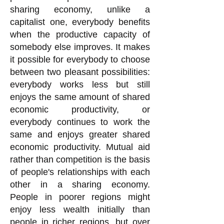
sharing economy, unlike a
capitalist one, everybody benefits
when the productive capacity of
somebody else improves. It makes
it possible for everybody to choose
between two pleasant possibilities:
everybody works less but still
enjoys the same amount of shared
economic productivity, or
everybody continues to work the
same and enjoys greater shared
economic productivity. Mutual aid
rather than competition is the basis
of people's relationships with each
other in a sharing economy.
People in poorer regions might
enjoy less wealth initially than
people in richer regions, but over