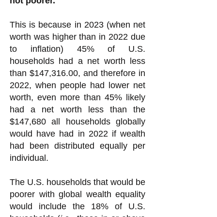
not poorer.
This is because in 2023 (when net
worth was higher than in 2022 due
to inflation) 45% of U.S.
households had a net worth less
than $147,316.00, and therefore in
2022, when people had lower net
worth, even more than 45% likely
had a net worth less than the
$147,680 all households globally
would have had in 2022 if wealth
had been distributed equally per
individual.
The U.S. households that would be
poorer with global wealth equality
would include the 18% of U.S.