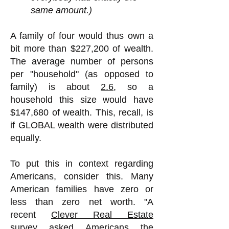
same amount.)
A family of four would thus own a
bit more than $227,200 of wealth.
The average number of persons
per "household" (as opposed to
family) is about
2.6
, so a
household this size would have
$147,680 of wealth. This, recall, is
if GLOBAL wealth were distributed
equally.
To put this in context regarding
Americans, consider this. Many
American families have
zero or
less than zero net worth. "A
recent
Clever Real Estate
survey
asked Americans the