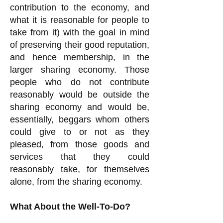
contribution to the economy, and
what it is reasonable for people to
take from it) with the goal in mind
of preserving their good reputation,
and hence membership, in the
larger sharing economy. Those
people who do not contribute
reasonably would be outside the
sharing economy and would be,
essentially, beggars whom others
could give to or not as they
pleased, from those goods and
services that they could
reasonably take, for themselves
alone, from the sharing economy.
What About the Well-To-Do?