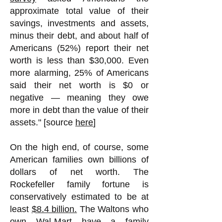
approximate total value of their
savings, investments and assets,
minus their debt, and about half of
Americans (52%) report their net
worth is less than $30,000. Even
more alarming, 25% of Americans
said their net worth is $0 or
negative — meaning they owe
more in debt than the value of their
assets." [source
here
]
On the high end, of course, some
American families own billions of
dollars of net worth. The
Rockefeller family fortune is
conservatively estimated to be at
least
$8.4 billion.
The Waltons who
own Wal-Mart have a family