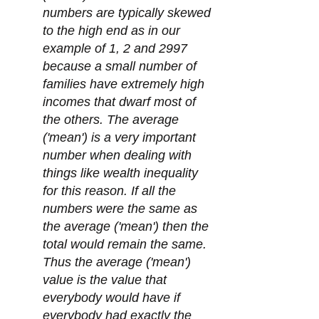
numbers are typically skewed
to the high end as in our
example of 1, 2 and 2997
because a small number of
families have extremely high
incomes that dwarf most of
the others. The average
('mean') is a very important
number when dealing with
things like wealth inequality
for this reason. If all the
numbers were the same as
the average ('mean') then the
total would remain the same.
Thus the average ('mean')
value is the value that
everybody would have if
everybody had exactly the