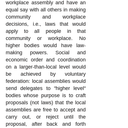
workplace assembly and have an
equal say with all others in making
community and workplace
decisions, i.e., laws that would
apply to all people in that
community or workplace. No
higher bodies would have law-
making powers. Social and
economic order and coordination
on a larger-than-local level would
be achieved by voluntary
federation: local assemblies would
send delegates to "higher level"
bodies whose purpose is to craft
proposals (not laws) that the local
assemblies are free to accept and
carry out, or reject until the
proposal, after back and forth