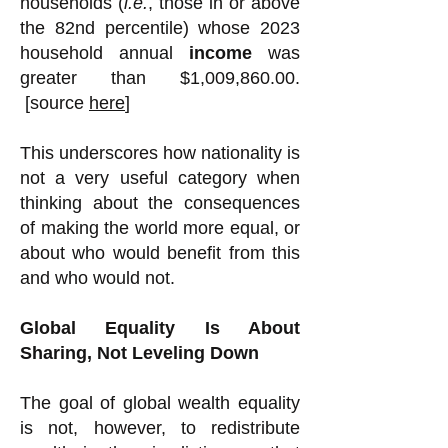
households (
i.e.
, those in or above
the 82nd percentile) whose 2023
household annual
income
was
greater than $1,009,860.00.
[source
here
]
This underscores how nationality is
not a very useful category when
thinking about the consequences
of making the world more equal, or
about who would benefit from this
and who would not.
Global Equality Is About
Sharing, Not Leveling Down
The goal of global wealth equality
is not, however, to redistribute