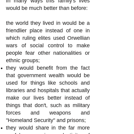
In many ways this family's lives
would be much better than before:
the world they lived in would be a
friendlier place instead of one in
which ruling elites used Orwellian
wars of social control to make
people fear other nationalities or
ethnic groups;
they would benefit from the fact
that government wealth would be
used for things like schools and
libraries and hospitals that actually
make our lives better instead of
things that don't, such as military
forces and weapons and
"Homeland Security" and prisons;
they would share in the far more