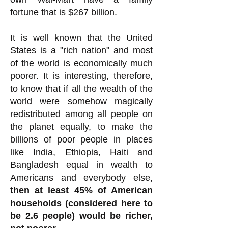
fortune that is
$267 billion
.
It is well known that the United
States is a "rich nation" and most
of the world is economically much
poorer. It is interesting, therefore,
to know that if all the wealth of the
world were somehow magically
redistributed among all people on
the planet equally, to make the
billions of poor people in places
like India, Ethiopia, Haiti and
Bangladesh equal in wealth to
Americans and everybody else,
then at least 45% of American
households (considered here to
be 2.6 people) would be richer,