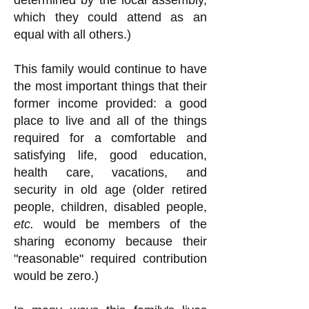
determined by the local assembly,
which they could attend as an
equal with all others.)
This family would continue to have
the most important things that their
former income provided: a good
place to live and all of the things
required for a comfortable and
satisfying life, good education,
health care, vacations, and
security in old age (older retired
people, children, disabled people,
etc.
would be members of the
sharing economy because their
"reasonable" required contribution
would be zero.)