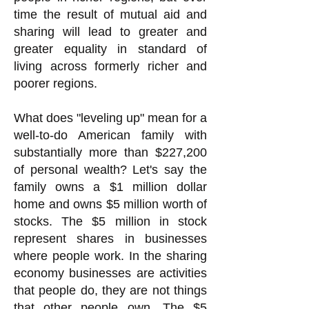
time the result of mutual aid and
sharing will lead to greater and
greater equality in standard of
living across formerly richer and
poorer regions.
What does "leveling up" mean for a
well-to-do American family with
substantially more than $227,200
of personal wealth? Let's say the
family owns a $1 million dollar
home and owns $5 million worth of
stocks. The $5 million in stock
represent shares in businesses
where people work. In the sharing
economy businesses are activities
that people do, they are not things
that other people own. The $5