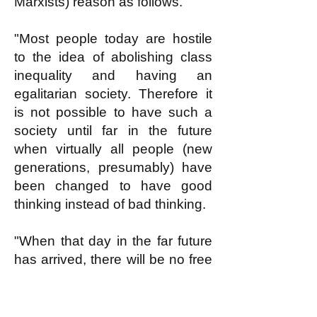
Marxists) reason as follows.
"Most people today are hostile
to the idea of abolishing class
inequality and having an
egalitarian society. Therefore it
is not possible to have such a
society until far in the future
when virtually all people (new
generations, presumably) have
been changed to have good
thinking instead of bad thinking.
"When that day in the far future
has arrived, there will be no free
loaders. Everybody will want to
work according to reasonable
ability doing something useful.