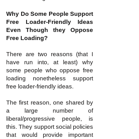
Why Do Some People Support
Free Loader-Friendly Ideas
Even Though they Oppose
Free Loading?
There are two reasons (that I
have run into, at least) why
some people who oppose free
loading nonetheless support
free loader-friendly ideas.
The first reason, one shared by
a large number of
liberal/progressive people, is
this. They support social policies
that would provide important