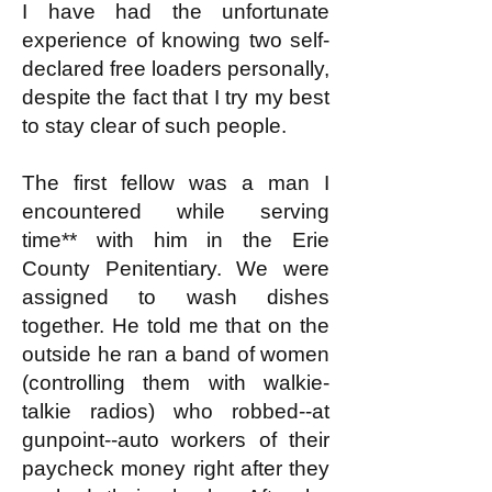
I have had the unfortunate
experience of knowing two self-
declared free loaders personally,
despite the fact that I try my best
to stay clear of such people.
The first fellow was a man I
encountered while serving
time** with him in the Erie
County Penitentiary. We were
assigned to wash dishes
together. He told me that on the
outside he ran a band of women
(controlling them with walkie-
talkie radios) who robbed--at
gunpoint--auto workers of their
paycheck money right after they