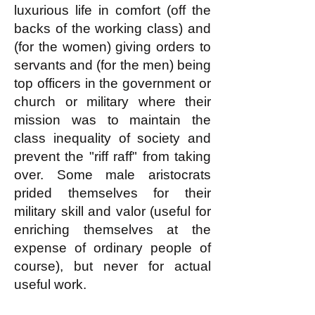
luxurious life in comfort (off the
backs of the working class) and
(for the women) giving orders to
servants and (for the men) being
top officers in the government or
church or military where their
mission was to maintain the
class inequality of society and
prevent the "riff raff" from taking
over. Some male aristocrats
prided themselves for their
military skill and valor (useful for
enriching themselves at the
expense of ordinary people of
course), but never for actual
useful work.