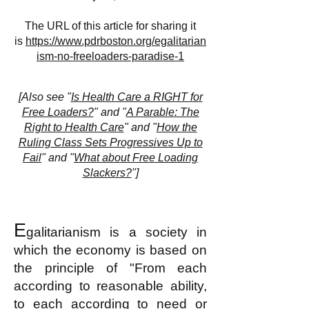
The URL of this article for sharing it
is
https://www.pdrboston.org/egalitarian
ism-no-freeloaders-paradise-1
[
Also see "
Is Health Care a RIGHT for
Free Loaders?
" and "
A Parable: The
Right to Health Care
" and "
How the
Ruling Class Sets Progressives Up to
Fail
" and "
What about Free Loading
Slackers?
"]
E
galitarianism is a society in
which the economy is based on
the principle of "From each
according to reasonable ability,
to each according to need or