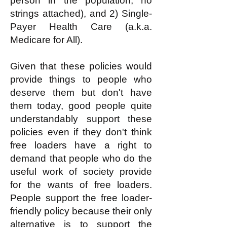
person in the population, no
strings attached), and 2) Single-
Payer Health Care (a.k.a.
Medicare for All).
Given that these policies would
provide things to people who
deserve them but don't have
them today, good people quite
understandably support these
policies even if they don't think
free loaders have a right to
demand that people who do the
useful work of society provide
for the wants of free loaders.
People support the free loader-
friendly policy because their only
alternative is to support the