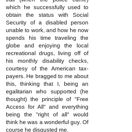
which he successfully used to
obtain the status with Social
Security of a disabled person
unable to work, and how he now
spends his time traveling the
globe and enjoying the local
recreational drugs, living off of
his monthly disability checks,
courtesy of the American tax-
payers. He bragged to me about
this, thinking that I, being an
egalitarian who supported (he
thought) the principle of "Free
Access for All" and everything
being the "right of all" would
think he was a wonderful guy. Of
course he disgusted me.