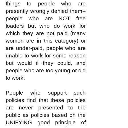
things to people who are
presently wrongly denied them--
people who are NOT free
loaders but who do work for
which they are not paid (many
women are in this category) or
are under-paid, people who are
unable to work for some reason
but would if they could, and
people who are too young or old
to work.
People who support such
policies find that these policies
are never presented to the
public as policies based on the
UNIFYING good principle of