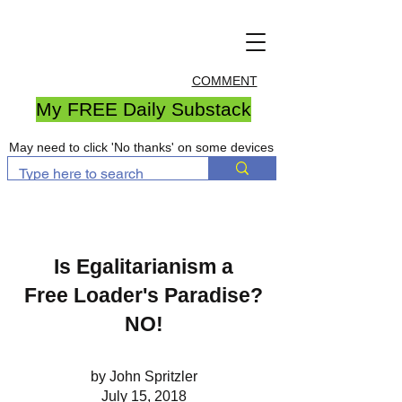
COMMENT
My FREE Daily Substack
May need to click 'No thanks' on some devices
Is Egalitarianism a
Free Loader's Paradise?
NO!
by John Spritzler
July 15, 2018