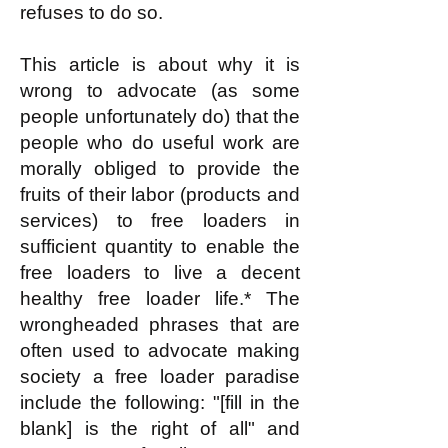
refuses to do so.
This article is about why it is
wrong to advocate (as some
people unfortunately do) that the
people who do useful work are
morally obliged to provide the
fruits of their labor (products and
services) to free loaders in
sufficient quantity to enable the
free loaders to live a decent
healthy free loader life.* The
wrongheaded phrases that are
often used to advocate making
society a free loader paradise
include the following: "[fill in the
blank] is the right of all" and