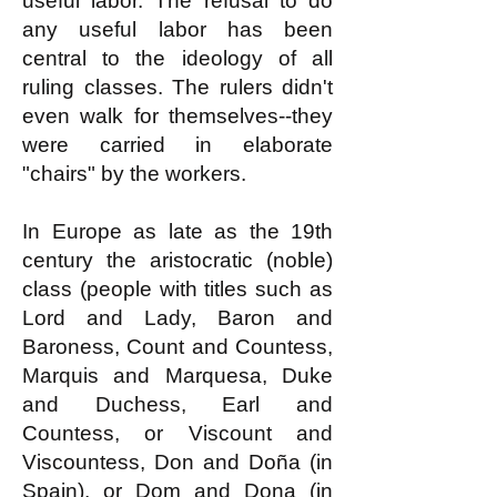
useful labor. The refusal to do
any useful labor has been
central to the ideology of all
ruling classes. The rulers didn't
even walk for themselves--they
were carried in elaborate
"chairs" by the workers.
In Europe as late as the 19th
century the aristocratic (noble)
class (people with titles such as
Lord and Lady, Baron and
Baroness, Count and Countess,
Marquis and Marquesa, Duke
and Duchess, Earl and
Countess, or Viscount and
Viscountess, Don and Doña (in
Spain), or Dom and Dona (in