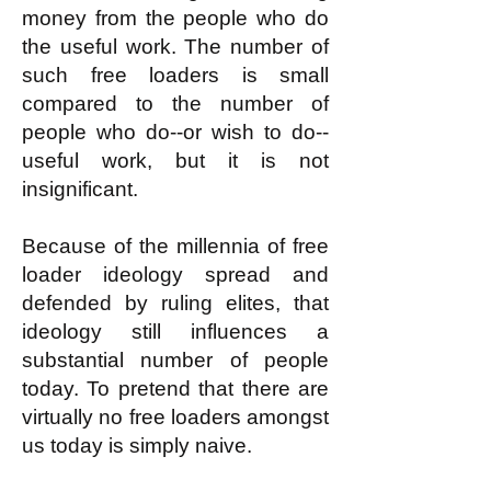
money from the people who do
the useful work. The number of
such free loaders is small
compared to the number of
people who do--or wish to do--
useful work, but it is not
insignificant.
Because of the millennia of free
loader ideology spread and
defended by ruling elites, that
ideology still influences a
substantial number of people
today. To pretend that there are
virtually no free loaders amongst
us today is simply naive.