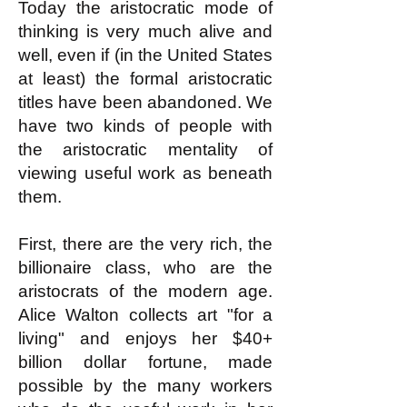
Today the aristocratic mode of
thinking is very much alive and
well, even if (in the United States
at least) the formal aristocratic
titles have been abandoned. We
have two kinds of people with
the aristocratic mentality of
viewing useful work as beneath
them.
First, there are the very rich, the
billionaire class, who are the
aristocrats of the modern age.
Alice Walton collects art "for a
living" and enjoys her $40+
billion dollar fortune, made
possible by the many workers