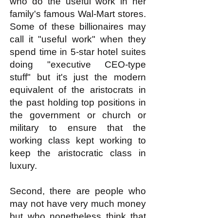
who do the useful work in her
family's famous Wal-Mart stores.
Some of these billionaires may
call it "useful work" when they
spend time in 5-star hotel suites
doing "executive CEO-type
stuff" but it's just the modern
equivalent of the aristocrats in
the past holding top positions in
the government or church or
military to ensure that the
working class kept working to
keep the aristocratic class in
luxury.
Second, there are people who
may not have very much money
but who nonetheless think that