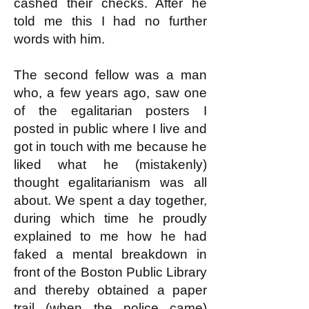
cashed their checks. After he
told me this I had no further
words with him.
The second fellow was a man
who, a few years ago, saw one
of the egalitarian posters I
posted in public where I live and
got in touch with me because he
liked what he (mistakenly)
thought egalitarianism was all
about. We spent a day together,
during which time he proudly
explained to me how he had
faked a mental breakdown in
front of the Boston Public Library
and thereby obtained a paper
trail (when the police came)