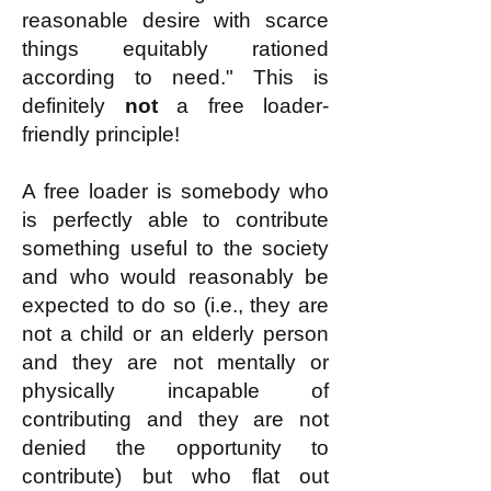
reasonable desire with scarce
things equitably rationed
according to need." This is
definitely
not
a free loader-
friendly principle!
A free loader is somebody who
is perfectly able to contribute
something useful to the society
and who would reasonably be
expected to do so (i.e., they are
not a child or an elderly person
and they are not mentally or
physically incapable of
contributing and they are not
denied the opportunity to
contribute) but who flat out