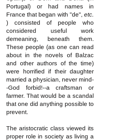
Portugal) or had names in
France that began with "de",
etc.
) consisted of people who
considered useful work
demeaning, beneath them.
These people (as one can read
about in the novels of Balzac
and other authors of the time)
were horrified if their daughter
married a physician, never mind-
-God forbid!--a craftsman or
farmer. That would be a scandal
that one did anything possible to
prevent.
The aristocratic class viewed its
proper role in society as living a