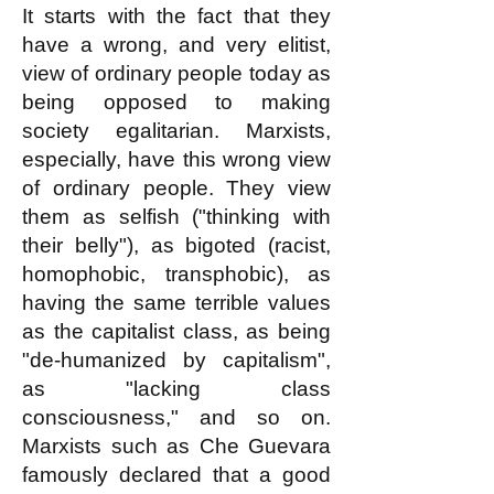
It starts with the fact that they
have a wrong, and very elitist,
view of ordinary people today as
being opposed to making
society egalitarian. Marxists,
especially, have this wrong view
of ordinary people. They view
them as selfish ("thinking with
their belly"), as bigoted (racist,
homophobic, transphobic), as
having the same terrible values
as the capitalist class, as being
"de-humanized by capitalism",
as "lacking class
consciousness," and so on.
Marxists such as Che Guevara
famously declared that a good