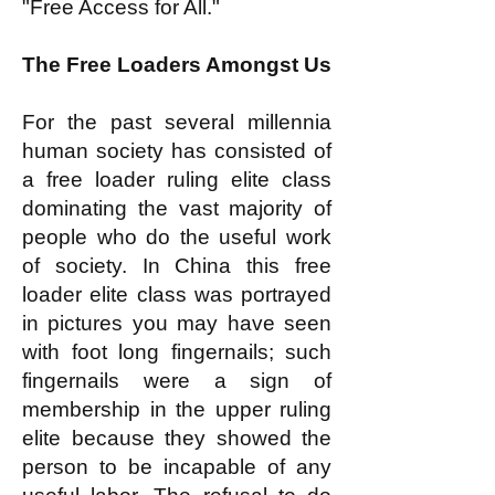
"Free Access for All."
The Free Loaders Amongst Us
For the past several millennia
human society has consisted of
a free loader ruling elite class
dominating the vast majority of
people who do the useful work
of society. In China this free
loader elite class was portrayed
in pictures you may have seen
with foot long fingernails; such
fingernails were a sign of
membership in the upper ruling
elite because they showed the
person to be incapable of any