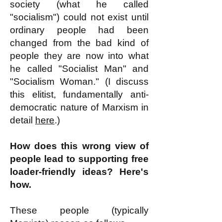
society (what he called
"socialism") could not exist until
ordinary people had been
changed from the bad kind of
people they are now into what
he called "Socialist Man" and
"Socialism Woman." (I discuss
this elitist, fundamentally anti-
democratic nature of Marxism in
detail
here
.)
How does this wrong view of
people lead to supporting free
loader-friendly ideas? Here's
how.
These people (typically