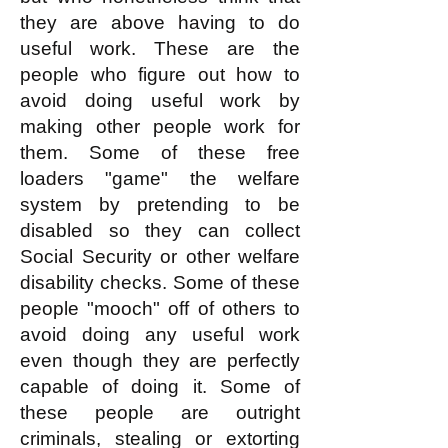
they are above having to do
useful work. These are the
people who figure out how to
avoid doing useful work by
making other people work for
them. Some of these free
loaders "game" the welfare
system by pretending to be
disabled so they can collect
Social Security or other welfare
disability checks. Some of these
people "mooch" off of others to
avoid doing any useful work
even though they are perfectly
capable of doing it. Some of
these people are outright
criminals, stealing or extorting