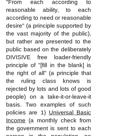
"From each according to
reasonable ability, to each
according to need or reasonable
desire" (a principle supported by
the vast majority of the public),
but rather are presented to the
public based on the deliberately
DIVISIVE free loader-friendly
principle of "[fill in the blank] is
the right of all" (a principle that
the ruling class knows is
rejected by lots and lots of good
people) on a take-it-or-leave-it
basis. Two examples of such
policies are 1)
Universal Basic
Income
(a monthly check from
the government is sent to each