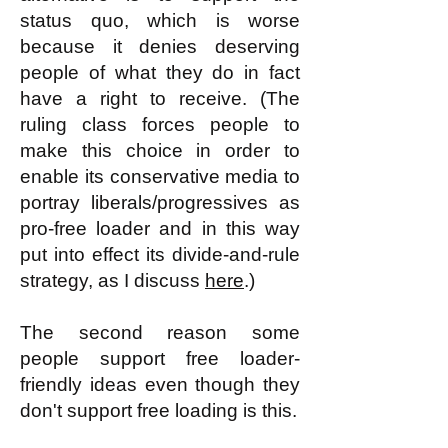
status quo, which is worse
because it denies deserving
people of what they do in fact
have a right to receive. (The
ruling class forces people to
make this choice in order to
enable its conservative media to
portray liberals/progressives as
pro-free loader and in this way
put into effect its divide-and-rule
strategy, as I discuss
here
.)
The second reason some
people support free loader-
friendly ideas even though they
don't support free loading is this.