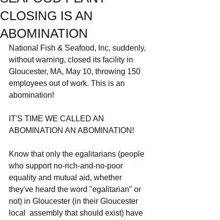
CLOSING IS AN
ABOMINATION
National Fish & Seafood, Inc, suddenly, 
without warning, closed its facility in 
Gloucester, MA, May 10, throwing 150 
employees out of work. This is an 
abomination!
IT'S TIME WE CALLED AN 
ABOMINATION AN ABOMINATION!
Know that only the egalitarians (people 
who support no-rich-and-no-poor 
equality and mutual aid, whether 
they've heard the word "egalitarian" or 
not) in Gloucester (in their Gloucester 
local  assembly that should exist) have 