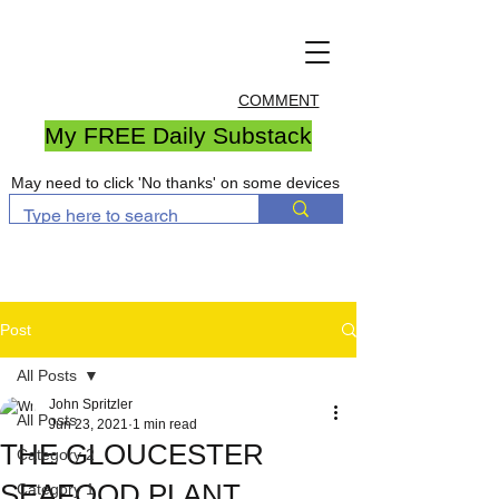
COMMENT
My FREE Daily Substack
May need to click 'No thanks' on some devices
Post
All Posts
John Spritzler
All Posts
Jun 23, 2021
1 min read
THE GLOUCESTER
Category 2
SEAFOOD PLANT
Category 1