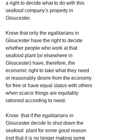
a right to decide what to do with this 
seafood company's property in 
Gloucester.
Know that only the egalitarians in 
Gloucester have the right to decide 
whether people who work at that 
seafood plant (or elsewhere in 
Gloucester) have, therefore, the 
economic right to take what they need 
or reasonably desire from the economy 
for free or have equal status with others 
when scarce things are equitably 
rationed according to need.
Know  that if the egalitarians in 
Gloucester decide to shut down the 
seafood  plant for some good reason 
(not that it is no longer making some 