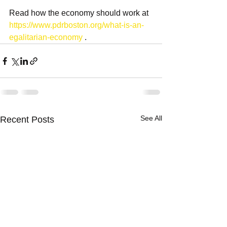
Read how the economy should work at 
https://www.pdrboston.org/what-is-an-
egalitarian-economy
 .
See All
Recent Posts