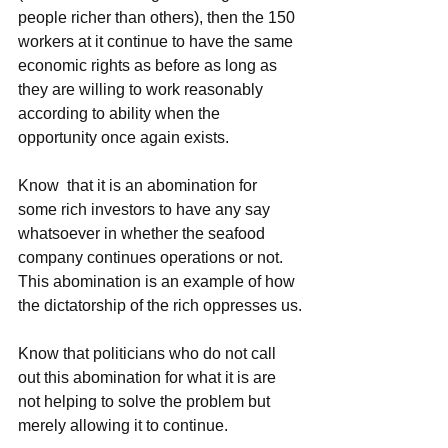
people richer than others), then the 150 
workers at it continue to have the same 
economic rights as before as long as 
they are willing to work reasonably 
according to ability when the 
opportunity once again exists.
Know  that it is an abomination for 
some rich investors to have any say  
whatsoever in whether the seafood 
company continues operations or not.  
This abomination is an example of how 
the dictatorship of the rich oppresses us.
Know that politicians who do not call 
out this abomination for what it is are 
not helping to solve the problem but 
merely allowing it to continue.