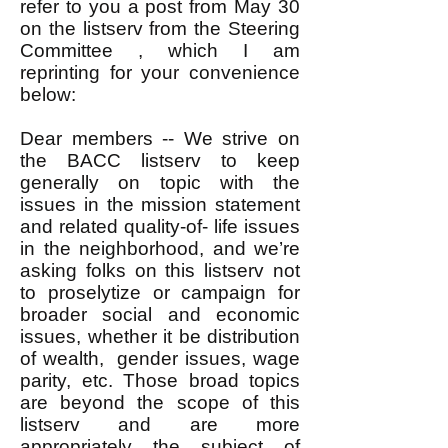
refer to you a post from May 30
on the listserv from the Steering
Committee , which I am
reprinting for your convenience
below:
Dear members -- We strive on
the BACC listserv to keep
generally on topic with the
issues in the mission statement
and related quality-of- life issues
in the neighborhood, and we’re
asking folks on this listserv not
to proselytize or campaign for
broader social and economic
issues, whether it be distribution
of wealth, gender issues, wage
parity, etc. Those broad topics
are beyond the scope of this
listserv and are more
appropriately the subject of