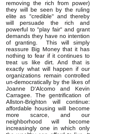
removing the rich from power)
they will be seen by the ruling
elite as "credible" and thereby
will persuade the rich and
powerful to "play fair" and grant
demands they have no intention
of granting. This will simply
reassure Big Money that it has
nothing to fear if it continues to
treat us like dirt. And that is
exactly what will happen if our
organizations remain controlled
un-democratically by the likes of
Joanne D'Alcomo and Kevin
Carragee. The gentrification of
Allston-Brighton will continue:
affordable housing will become
more scarce, and our
neighborhood will become
increasingly one in which only