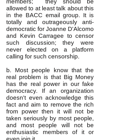
members; they should be
allowed to at least talk about this
in the BACC email group. It is
totally and outrageously anti-
democratic for Joanne D'Alcomo
and Kevin Carragee to censor
such discussion; they were
never elected on a platform
calling for such censorship.
b. Most people know that the
real problem is that Big Money
has the real power in our fake
democracy. If an organization
doesn't even acknowledge this
fact and aim to remove the rich
from power then it will not be
taken seriously by most people,
and most people will not be
enthusiastic members of it or
even join it.