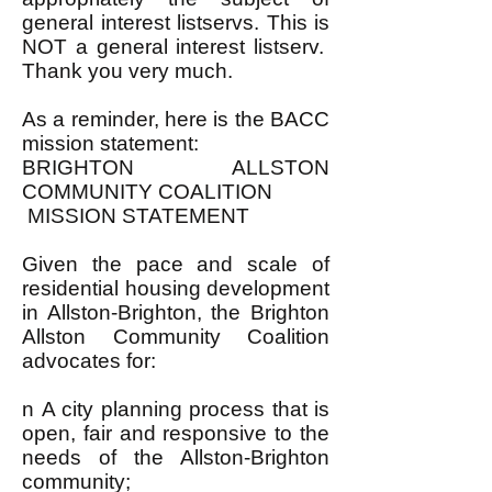
general interest listservs. This is
NOT a general interest listserv.
Thank you very much.
As a reminder, here is the BACC
mission statement:
BRIGHTON ALLSTON
COMMUNITY COALITION
MISSION STATEMENT
Given the pace and scale of
residential housing development
in Allston-Brighton, the Brighton
Allston Community Coalition
advocates for:
n A city planning process that is
open, fair and responsive to the
needs of the Allston-Brighton
community;