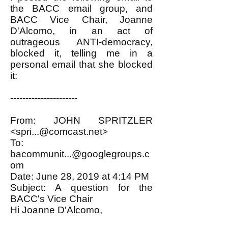
the BACC email group, and
BACC Vice Chair, Joanne
D'Alcomo, in an act of
outrageous ANTI-democracy,
blocked it, telling me in a
personal email that she blocked
it:
----------------------
From: JOHN SPRITZLER
<
spri...@comcast.net
>
To:
bacommunit...@googlegroups.c
om
Date: June 28, 2019 at 4:14 PM
Subject: A question for the
BACC's Vice Chair
Hi Joanne D'Alcomo,