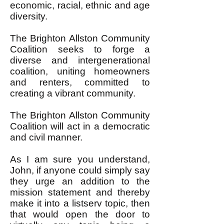
economic, racial, ethnic and age
diversity.
The Brighton Allston Community
Coalition seeks to forge a
diverse and intergenerational
coalition, uniting homeowners
and renters, committed to
creating a vibrant community.
The Brighton Allston Community
Coalition will act in a democratic
and civil manner.
As I am sure you understand,
John, if anyone could simply say
they urge an addition to the
mission statement and thereby
make it into a listserv topic, then
that would open the door to