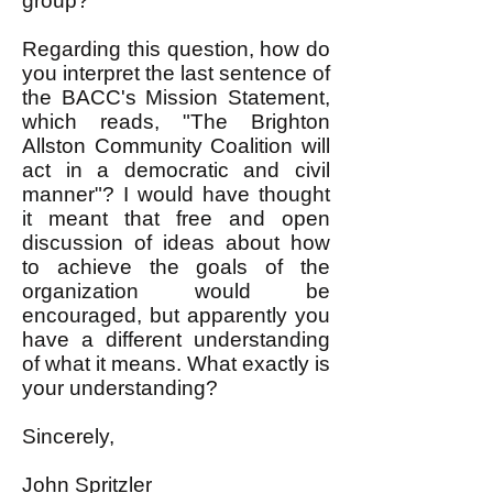
group?
Regarding this question, how do
you interpret the last sentence of
the BACC's Mission Statement,
which reads, "The Brighton
Allston Community Coalition will
act in a democratic and civil
manner"? I would have thought
it meant that free and open
discussion of ideas about how
to achieve the goals of the
organization would be
encouraged, but apparently you
have a different understanding
of what it means. What exactly is
your understanding?
Sincerely,
John Spritzler