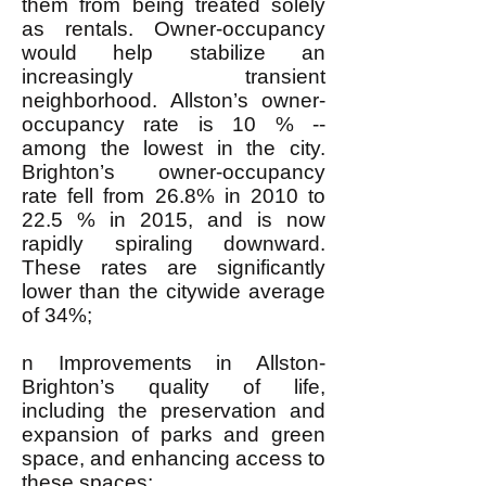
them from being treated solely
as rentals. Owner-occupancy
would help stabilize an
increasingly transient
neighborhood. Allston’s owner-
occupancy rate is 10 % --
among the lowest in the city.
Brighton’s owner-occupancy
rate fell from 26.8% in 2010 to
22.5 % in 2015, and is now
rapidly spiraling downward.
These rates are significantly
lower than the citywide average
of 34%;
n Improvements in Allston-
Brighton’s quality of life,
including the preservation and
expansion of parks and green
space, and enhancing access to
these spaces;