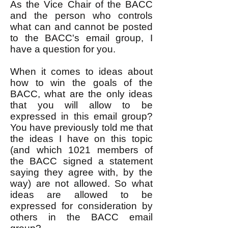
As the Vice Chair of the BACC
and the person who controls
what can and cannot be posted
to the BACC's email group, I
have a question for you.
When it comes to ideas about
how to win the goals of the
BACC, what are the only ideas
that you will allow to be
expressed in this email group?
You have previously told me that
the ideas I have on this topic
(and which 1021 members of
the BACC signed a statement
saying they agree with, by the
way) are not allowed. So what
ideas are allowed to be
expressed for consideration by
others in the BACC email