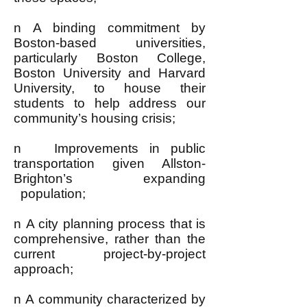
n A binding commitment by
Boston-based universities,
particularly Boston College,
Boston University and Harvard
University, to house their
students to help address our
community’s housing crisis;
n Improvements in public
transportation given Allston-
Brighton’s expanding
population;
n A city planning process that is
comprehensive, rather than the
current project-by-project
approach;
n A community characterized by