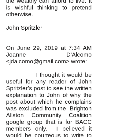
the wealthy can afford to live. It
is wishful thinking to pretend
otherwise.
John Spritzler
On June 29, 2019 at 7:34 AM
Joanne D'Alcomo
<
jdalcomo@gmail.com
> wrote:
I thought it would be
useful for any reader of John
Spritzler’s post to see the written
explanation to John of why the
post about which he complains
was excluded from the Brighton
Allston Community Coalition
google group that is for BACC
members only. I believed it
would be courteous to write to