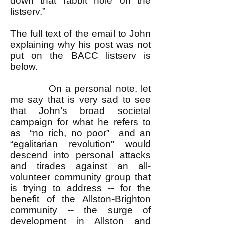
down that rabbit hole on the
listserv.”
The full text of the email to John
explaining why his post was not
put on the BACC listserv is
below.
On a personal note, let
me say that is very sad to see
that John’s broad societal
campaign for what he refers to
as “no rich, no poor” and an
“egalitarian revolution” would
descend into personal attacks
and tirades against an all-
volunteer community group that
is trying to address -- for the
benefit of the Allston-Brighton
community -- the surge of
development in Allston and