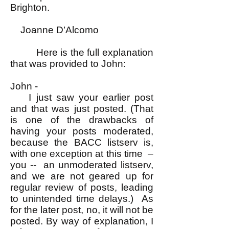
Brighton.
Joanne D’Alcomo
Here is the full explanation
that was provided to John:
John -
I just saw your earlier post
and that was just posted. (That
is one of the drawbacks of
having your posts moderated,
because the BACC listserv is,
with one exception at this time –
you -- an unmoderated listserv,
and we are not geared up for
regular review of posts, leading
to unintended time delays.) As
for the later post, no, it will not be
posted. By way of explanation, I