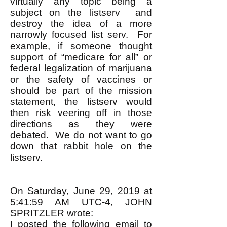
virtually any topic being a
subject on the listserv and
destroy the idea of a more
narrowly focused list serv. For
example, if someone thought
support of “medicare for all” or
federal legalization of marijuana
or the safety of vaccines or
should be part of the mission
statement, the listserv would
then risk veering off in those
directions as they were
debated. We do not want to go
down that rabbit hole on the
listserv.
On Saturday, June 29, 2019 at
5:41:59 AM UTC-4, JOHN
SPRITZLER wrote:
I posted the following email to