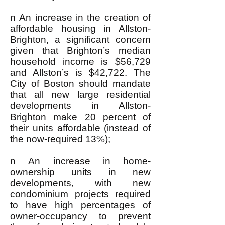
n An increase in the creation of
affordable housing in Allston-
Brighton, a significant concern
given that Brighton’s median
household income is $56,729
and Allston’s is $42,722. The
City of Boston should mandate
that all new large residential
developments in Allston-
Brighton make 20 percent of
their units affordable (instead of
the now-required 13%);
n An increase in home-
ownership units in new
developments, with new
condominium projects required
to have high percentages of
owner-occupancy to prevent