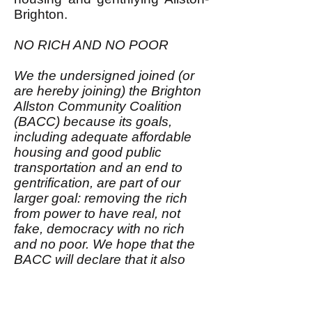
Brighton.
NO RICH AND NO POOR
We the undersigned joined (or
are hereby joining) the Brighton
Allston Community Coalition
(BACC) because its goals,
including adequate affordable
housing and good public
transportation and an end to
gentrification, are part of our
larger goal: removing the rich
from power to have real, not
fake, democracy with no rich
and no poor. We hope that the
BACC will declare that it also
aims for this larger goal; that
would make us be even more
enthusiastic members of it.