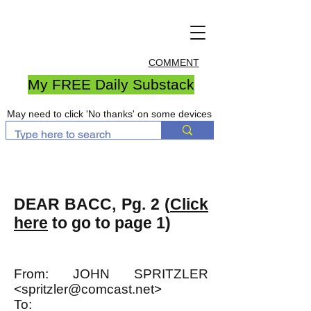
COMMENT
My FREE Daily Substack
May need to click 'No thanks' on some devices
DEAR BACC, Pg. 2 (
Click
here
to go to page 1)
From: JOHN SPRITZLER
<
spritzler@comcast.net
>
To: