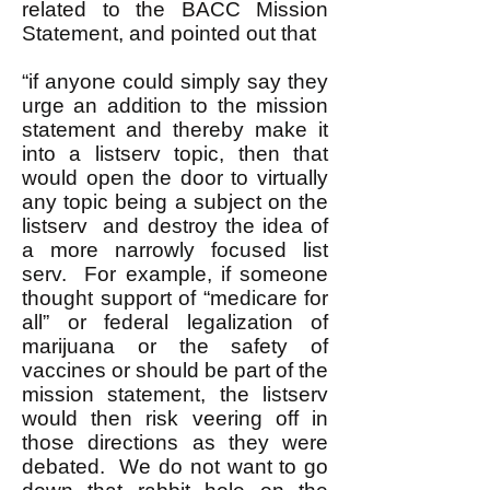
related to the BACC Mission
Statement, and pointed out that
“if anyone could simply say they
urge an addition to the mission
statement and thereby make it
into a listserv topic, then that
would open the door to virtually
any topic being a subject on the
listserv and destroy the idea of
a more narrowly focused list
serv. For example, if someone
thought support of “medicare for
all” or federal legalization of
marijuana or the safety of
vaccines or should be part of the
mission statement, the listserv
would then risk veering off in
those directions as they were
debated. We do not want to go