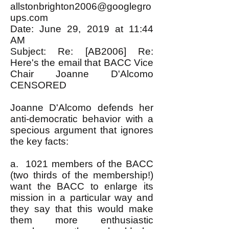
allstonbrighton2006@googlegro
ups.com
Date: June 29, 2019 at 11:44
AM
Subject: Re: [AB2006] Re:
Here's the email that BACC Vice
Chair Joanne D'Alcomo
CENSORED
Joanne D'Alcomo defends her
anti-democratic behavior with a
specious argument that ignores
the key facts:
a. 1021 members of the BACC
(two thirds of the membership!)
want the BACC to enlarge its
mission in a particular way and
they say that this would make
them more enthusiastic