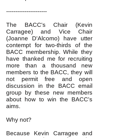
----------------------
The BACC's Chair (Kevin
Carragee) and Vice Chair
(Joanne D'Alcomo) have utter
contempt for two-thirds of the
BACC membership. While they
have thanked me for recruiting
more than a thousand new
members to the BACC, they will
not permit free and open
discussion in the BACC email
group by these new members
about how to win the BACC's
aims.
Why not?
Because Kevin Carragee and