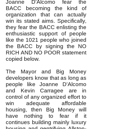
Joanne D'Alcomo fear the
BACC becoming the kind of
organization that can actually
win its stated aims. Specifically,
they fear the BACC enlisting the
enthusiastic support of people
like the 1021 people who joined
the BACC by signing the NO
RICH AND NO POOR statement
copied below.
The Mayor and Big Money
developers know that as long as
people like Joanne D'Alcomo
and Kevin Carragee are in
control of any organized effort to
win adequate affordable
housing, then Big Money will
have nothing to fear if it
continues building mainly luxury
housing and gentrifying Allston-