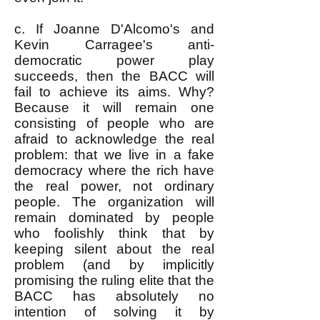
c. If Joanne D'Alcomo's and
Kevin Carragee's anti-
democratic power play
succeeds, then the BACC will
fail to achieve its aims. Why?
Because it will remain one
consisting of people who are
afraid to acknowledge the real
problem: that we live in a fake
democracy where the rich have
the real power, not ordinary
people. The organization will
remain dominated by people
who foolishly think that by
keeping silent about the real
problem (and by implicitly
promising the ruling elite that the
BACC has absolutely no
intention of solving it by