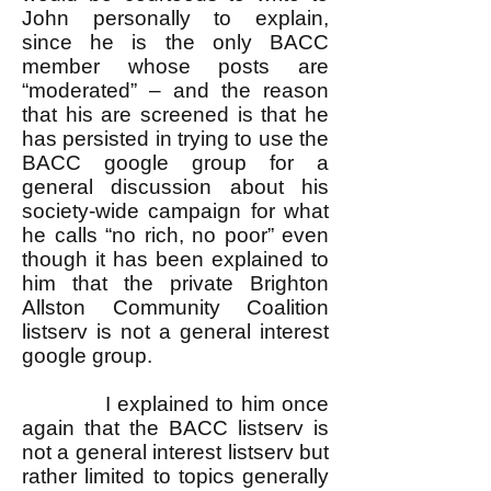
John personally to explain,
since he is the only BACC
member whose posts are
“moderated” – and the reason
that his are screened is that he
has persisted in trying to use the
BACC google group for a
general discussion about his
society-wide campaign for what
he calls “no rich, no poor” even
though it has been explained to
him that the private Brighton
Allston Community Coalition
listserv is not a general interest
google group.
I explained to him once
again that the BACC listserv is
not a general interest listserv but
rather limited to topics generally