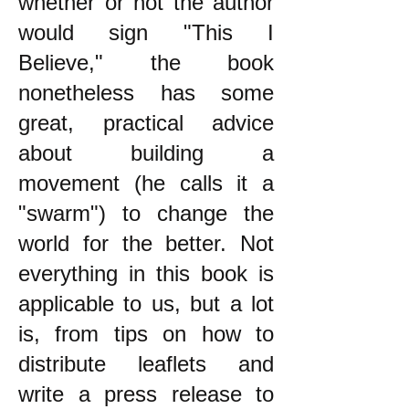
whether or not the author
would sign "This I
Believe," the book
nonetheless has some
great, practical advice
about building a
movement (he calls it a
"swarm") to change the
world for the better. Not
everything in this book is
applicable to us, but a lot
is, from tips on how to
distribute leaflets and
write a press release to