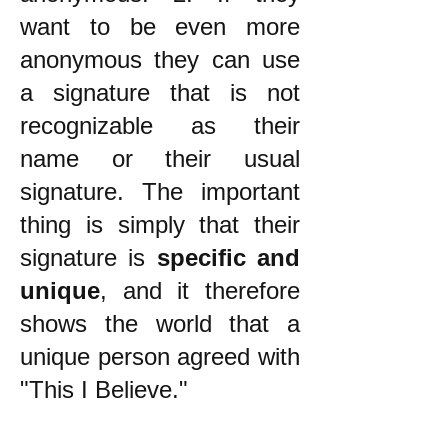
want to be even more
anonymous they can use
a signature that is not
recognizable as their
name or their usual
signature. The important
thing is simply that their
signature is
specific and
unique
, and it therefore
shows the world that a
unique person agreed with
"This I Believe."