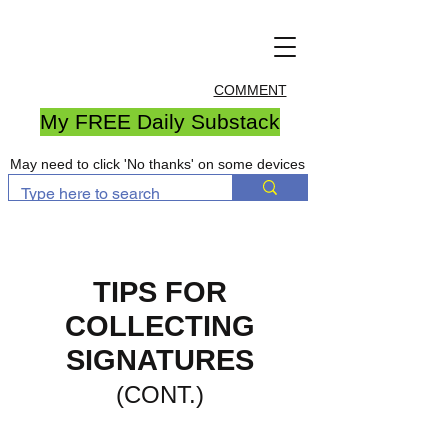
COMMENT
My FREE Daily Substack
May need to click 'No thanks' on some devices
TIPS FOR
COLLECTING
SIGNATURES
(CONT.)