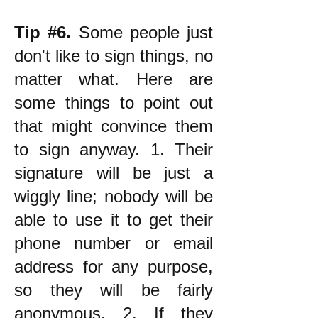
Tip #6.
Some people just
don't like to sign things, no
matter what. Here are
some things to point out
that might convince them
to sign anyway. 1. Their
signature will be just a
wiggly line; nobody will be
able to use it to get their
phone number or email
address for any purpose,
so they will be fairly
anonymous. 2. If they