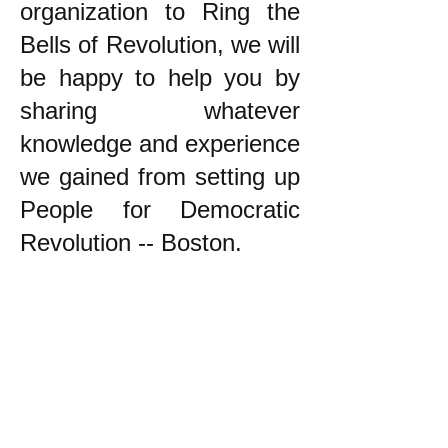
organization to Ring the
Bells of Revolution, we will
be happy to help you by
sharing whatever
knowledge and experience
we gained from setting up
People for Democratic
Revolution -- Boston.
k
All content on this website
is written by John
Spritzler, the editor, unless
stated otherwise.