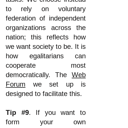
to rely on voluntary
federation of independent
organizations across the
nation; this reflects how
we want society to be. It is
how egalitarians can
cooperate most
democratically. The
Web
Forum
we set up is
designed to facilitate this.
Tip #9
. If you want to
form your own