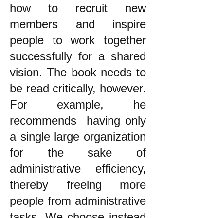
how to recruit new
members and inspire
people to work together
successfully for a shared
vision. The book needs to
be read critically, however.
For example, he
recommends having only
a single large organization
for the sake of
administrative efficiency,
thereby freeing more
people from administrative
tasks. We choose instead