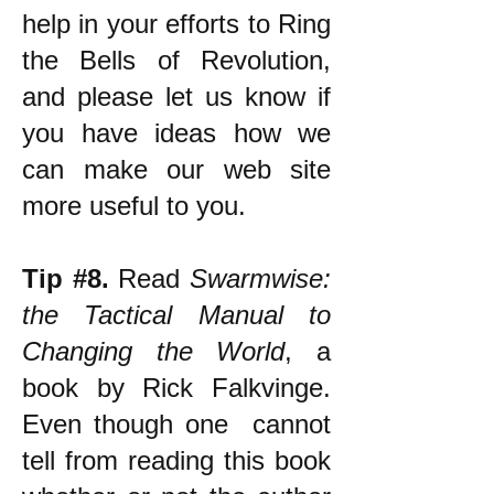
help in your efforts to Ring
the Bells of Revolution,
and please let us know if
you have ideas how we
can make our web site
more useful to you.
Tip #8.
Read
Swarmwise:
the Tactical Manual to
Changing the World
, a
book by Rick Falkvinge.
Even though one cannot
tell from reading this book