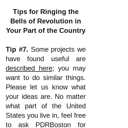
Tips for Ringing the
Bells of Revolution in
Your Part of the Country
Tip #7.
Some projects we
have found useful are
described here
; you may
want to do similar things.
Please let us know what
your ideas are. No matter
what part of the United
States you live in, feel free
to ask PDRBoston for