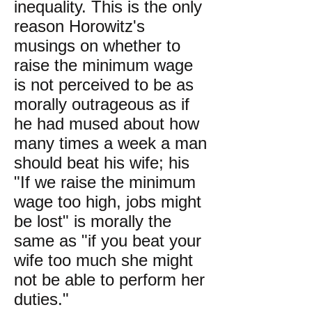
inequality. This is the only
reason Horowitz's
musings on whether to
raise the minimum wage
is not perceived to be as
morally outrageous as if
he had mused about how
many times a week a man
should beat his wife; his
"If we raise the minimum
wage too high, jobs might
be lost" is morally the
same as "if you beat your
wife too much she might
not be able to perform her
duties."