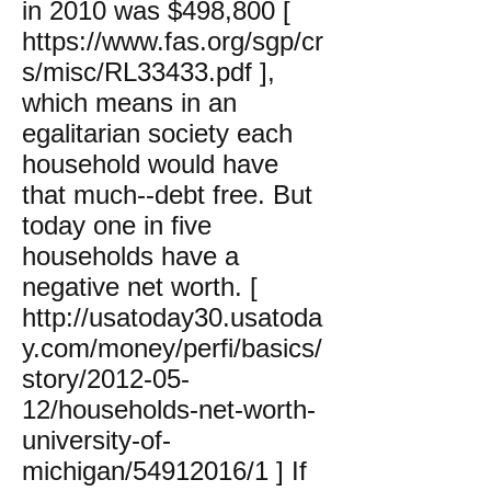
in 2010 was $498,800 [
https://www.fas.org/sgp/cr
s/misc/RL33433.pdf
],
which means in an
egalitarian society each
household would have
that much--debt free. But
today one in five
households have a
negative net worth. [
http://usatoday30.usatoda
y.com/money/perfi/basics/
story/2012-05-
12/households-net-worth-
university-of-
michigan/54912016/1
] If