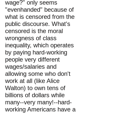
wage?" only seems
"evenhanded" because of
what is censored from the
public discourse. What's
censored is the moral
wrongness of class
inequality, which operates
by paying hard-working
people very different
wages/salaries and
allowing some who don't
work at all (like Alice
Walton) to own tens of
billions of dollars while
many--very many!--hard-
working Americans have a