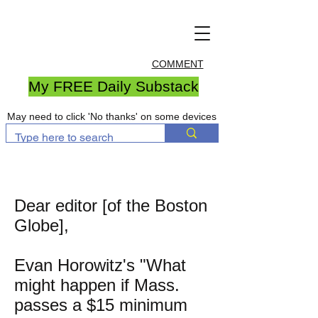
COMMENT
My FREE Daily Substack
May need to click 'No thanks' on some devices
Dear editor [of the Boston
Globe],
Evan Horowitz's "What
might happen if Mass.
passes a $15 minimum