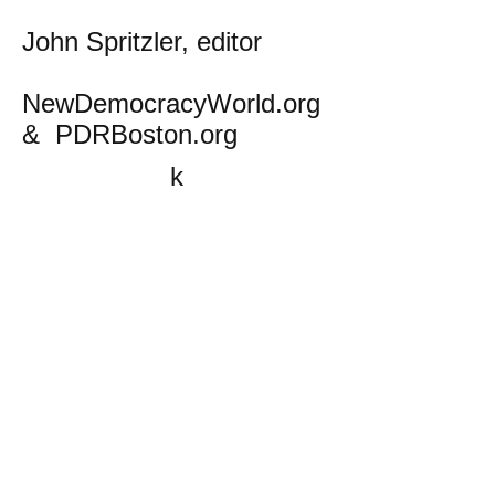
John Spritzler, editor
NewDemocracyWorld.org
& PDRBoston.org
k
All content on this website
is written by John
Spritzler, the editor, unless
stated otherwise.
If you would like to send
me a postal letter mail it to
me at P.O. Box 35345,
Brighton, MA 02135,