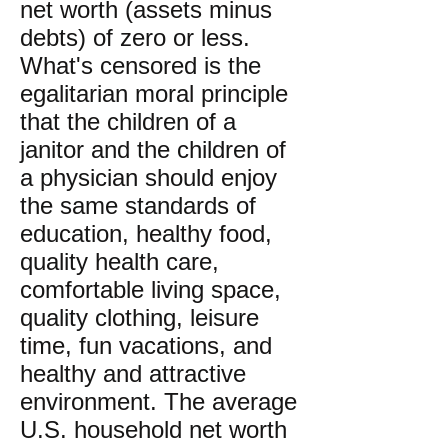
net worth (assets minus
debts) of zero or less.
What's censored is the
egalitarian moral principle
that the children of a
janitor and the children of
a physician should enjoy
the same standards of
education, healthy food,
quality health care,
comfortable living space,
quality clothing, leisure
time, fun vacations, and
healthy and attractive
environment. The average
U.S. household net worth