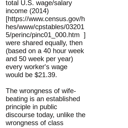
total U.S. wage/salary
income (2014)
[
https://www.census.gov/h
hes/www/cpstables/03201
5/perinc/pinc01_000.htm
]
were shared equally, then
(based on a 40 hour week
and 50 week per year)
every worker's wage
would be $21.39.
The wrongness of wife-
beating is an established
principle in public
discourse today, unlike the
wrongness of class