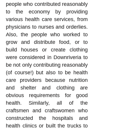
people who contributed reasonably
to the economy by providing
various health care services, from
physicians to nurses and orderlies.
Also, the people who worked to
grow and distribute food, or to
build houses or create clothing
were considered in Downriveria to
be not only contributing reasonably
(of course!) but also to be health
care providers because nutrition
and shelter and clothing are
obvious requirements for good
health. Similarly, all of the
craftsmen and craftswomen who
constructed the hospitals and
health clinics or built the trucks to