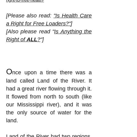
[Please also read:
"Is Health Care
a Right for Free Loaders?"
]
[Also please read "
Is Anything the
Right of
ALL
?
"]
O
nce upon a time there was a
land called Land of the River. It
had a great river flowing through it.
It flowed from north to south (like
our Mississippi river), and it was
the only source of water for the
land.
Land of the River had two regions,