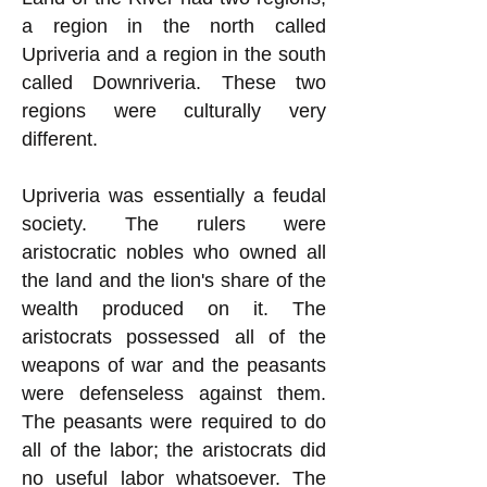
a region in the north called
Upriveria and a region in the south
called Downriveria. These two
regions were culturally very
different.
Upriveria was essentially a feudal
society. The rulers were
aristocratic nobles who owned all
the land and the lion's share of the
wealth produced on it. The
aristocrats possessed all of the
weapons of war and the peasants
were defenseless against them.
The peasants were required to do
all of the labor; the aristocrats did
no useful labor whatsoever. The