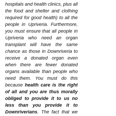
hospitals and health clinics, plus all
the food and shelter and clothing
required for good health) to all the
people in Upriveria. Furthermore,
you must ensure that all people in
Upriveria who need an organ
transplant will have the same
chance as those in Downriveria to
receive a donated organ even
when there are fewer donated
organs available than people who
need them. You must do this
because
health care is the right
of all and you are thus morally
obliged to provide it to us no
less than you provide it to
Downriverians
. The fact that we