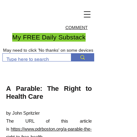
COMMENT
My FREE Daily Substack
May need to click 'No thanks' on some devices
A Parable: The Right to
Health Care
by John Spritzler
The URL of this article
is
https://www.pdrboston.org/a-parable-the-
right-to-free-health-