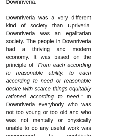
Downriveria.
Downriveria was a very different
kind of society than Upriveria.
Downriveria was an egalitarian
society. The people in Downriveria
had a thriving and modern
economy. It was based on the
principle of
"From each according
to reasonable ability, to each
according to need or reasonable
desire with scarce things equitably
rationed according to need."
In
Downriveria everybody who was
not too young or too old and who
was not mentally or physically
unable to do any useful work was