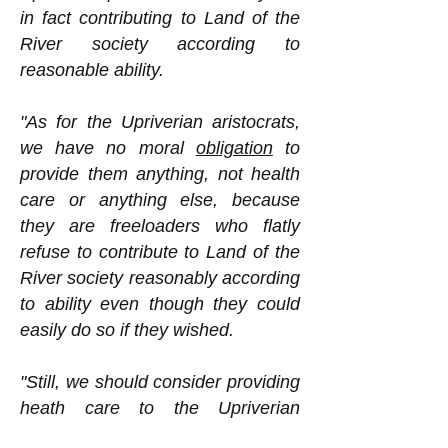
in fact contributing to Land of the
River society according to
reasonable ability.
"As for the Upriverian aristocrats,
we have no moral
obligation
to
provide them anything, not health
care or anything else, because
they are freeloaders who flatly
refuse to contribute to Land of the
River society reasonably according
to ability even though they could
easily do so if they wished.
"Still, we should consider providing
heath care to the Upriverian
aristocrats. Why might we want to