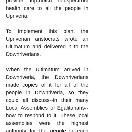
provide top-notch full-spectrum
health care to all the people in
Upriveria.
To implement this plan, the
Upriverian aristocrats wrote an
Ultimatum and delivered it to the
Downriverians.
When the Ultimatum arrived in
Downriveria, the Downriverians
made copies of it for all of the
people in Downriveria, so they
could all discuss--in their many
Local Assemblies of Egalitarians--
how to respond to it. These local
assemblies were the highest
authority for the people in each