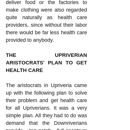
deliver food or the factories to
make clothing were also regarded
quite naturally as health care
providers, since without their labor
there would be far less health care
provided to anybody.
THE UPRIVERIAN
ARISTOCRATS' PLAN TO GET
HEALTH CARE
The aristocrats in Upriveria came
up with the following plan to solve
their problem and get health care
for all Upriverians. It was a very
simple plan. All they had to do was
demand that the Downriverians