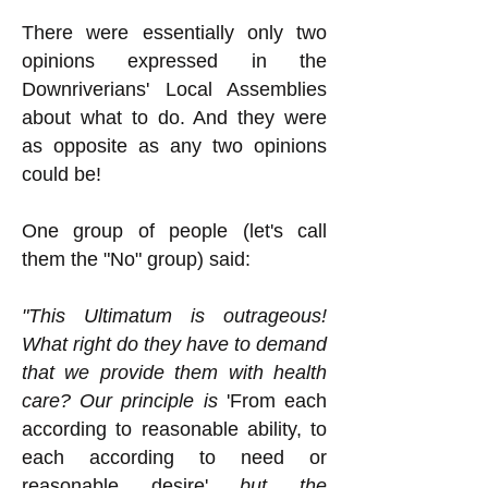
There were essentially only two
opinions expressed in the
Downriverians' Local Assemblies
about what to do. And they were
as opposite as any two opinions
could be!
One group of people (let's call
them the "No" group) said:
"This Ultimatum is outrageous!
What right do they have to demand
that we provide them with health
care? Our principle is
'From each
according to reasonable ability, to
each according to need or
reasonable desire'
but the