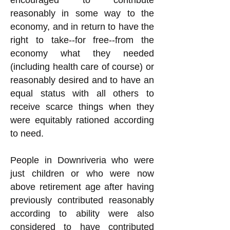
encouraged to contribute
reasonably in some way to the
economy, and in return to have the
right to take--for free--from the
economy what they needed
(including health care of course) or
reasonably desired and to have an
equal status with all others to
receive scarce things when they
were equitably rationed according
to need.
People in Downriveria who were
just children or who were now
above retirement age after having
previously contributed reasonably
according to ability were also
considered to have contributed