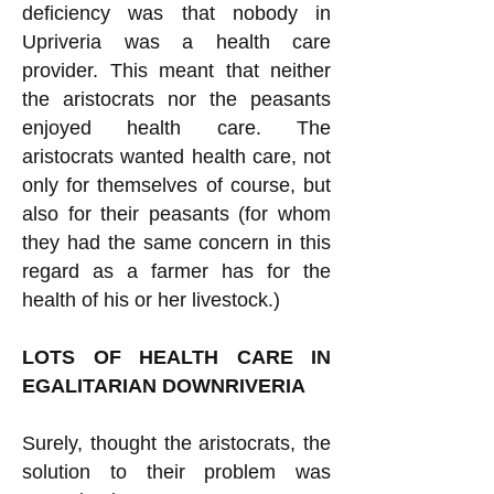
deficiency was that nobody in
Upriveria was a health care
provider. This meant that neither
the aristocrats nor the peasants
enjoyed health care. The
aristocrats wanted health care, not
only for themselves of course, but
also for their peasants (for whom
they had the same concern in this
regard as a farmer has for the
health of his or her livestock.)
LOTS OF HEALTH CARE IN
EGALITARIAN DOWNRIVERIA
Surely, thought the aristocrats, the
solution to their problem was