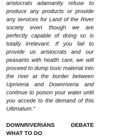
aristocrats adamantly refuse to
produce any products or provide
any services for Land of the River
society even though we are
perfectly capable of doing so is
totally irrelevant. If you fail to
provide us aristocrats and our
peasants with health care, we will
proceed to dump toxic material into
the river at the border between
Upriveria and Downriveria and
continue to poison your water until
you accede to the demand of this
Ultimatum."
DOWNRIVERIANS DEBATE
WHAT TO DO