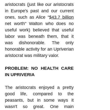
aristocrats (just like our aristocrats
in Europe's past and our current
ones, such as Alice "
$43.7 billion
net worth" Walton who does no
useful work) believed that useful
labor was beneath them, that it
was dishonorable. The only
honorable activity for an Upriverian
aristocrat was military valor.
PROBLEM: NO HEALTH CARE
IN UPRIVERIA
The aristocrats enjoyed a pretty
good life, compared to the
peasants, but in some ways it
wasn't so great. One main