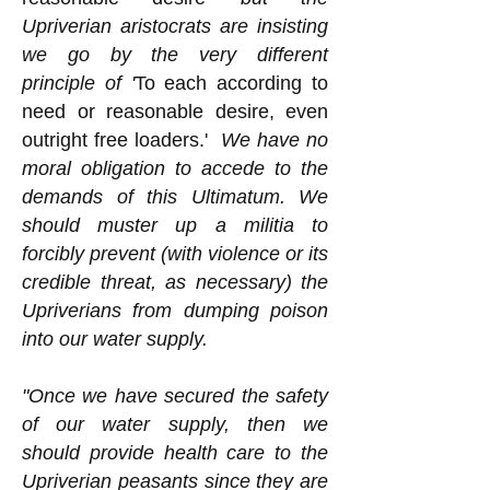
Upriverian aristocrats are insisting
we go by the very different
principle of '
To each according to
need or reasonable desire, even
outright free loaders.'
We have no
moral obligation to accede to the
demands of this Ultimatum. We
should muster up a militia to
forcibly prevent (with violence or its
credible threat, as necessary) the
Upriverians from dumping poison
into our water supply.
"Once we have secured the safety
of our water supply, then we
should provide health care to the
Upriverian peasants since they are