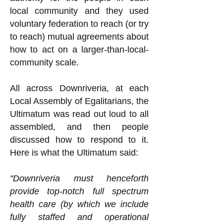
local community and they used
voluntary federation to reach (or try
to reach) mutual agreements about
how to act on a larger-than-local-
community scale.
All across Downriveria, at each
Local Assembly of Egalitarians, the
Ultimatum was read out loud to all
assembled, and then people
discussed how to respond to it.
Here is what the Ultimatum said:
"Downriveria must henceforth
provide top-notch full spectrum
health care (by which we include
fully staffed and operational