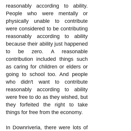
reasonably according to ability.
People who were mentally or
physically unable to contribute
were considered to be contributing
reasonably according to ability
because their ability just happened
to be zero. A reasonable
contribution included things such
as caring for children or elders or
going to school too. And people
who didn't want to contribute
reasonably according to ability
were free to do as they wished, but
they forfeited the right to take
things for free from the economy.
In Downriveria, there were lots of