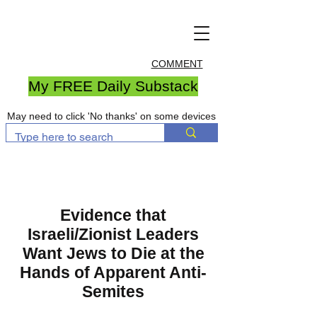
COMMENT
My FREE Daily Substack
May need to click 'No thanks' on some devices
Evidence that
Israeli/Zionist Leaders
Want Jews to Die at the
Hands of Apparent Anti-
Semites