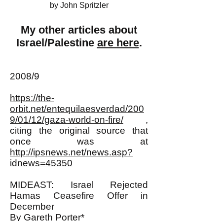
by John Spritzler
My other articles about
Israel/Palestine
are here
.
2008/9
https://the-
orbit.net/entequilaesverdad/200
9/01/12/gaza-world-on-fire/
,
citing the original source that
once was at
http://ipsnews.net/news.asp?
idnews=45350
MIDEAST: Israel Rejected
Hamas Ceasefire Offer in
December
By Gareth Porter*