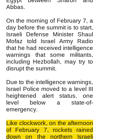
Egypt between Sharon and
Abbas.
On the morning of February 7, a
day before the summit is to start,
Israeli Defense Minister Shaul
Mofaz told Israel Army Radio
that he had received intelligence
warnings that some militants,
including Hezbollah, may try to
disrupt the summit.
Due to the intelligence warnings,
Israel Police moved to a level III
heightened alert status, one
level below a state-of-
emergency.
Like clockwork, on the afternoon
of February 7, rockets rained
down on the northern Israeli