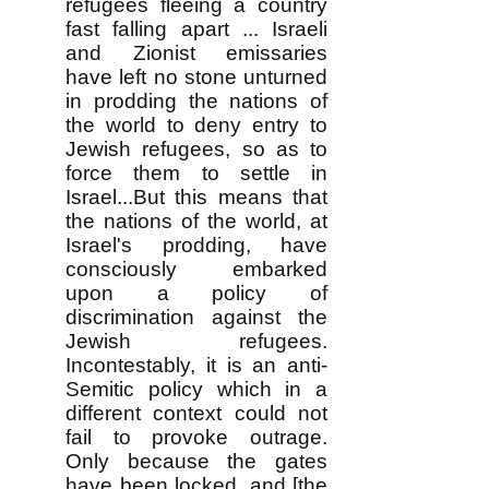
refugees fleeing a country
fast falling apart ... Israeli
and Zionist emissaries
have left no stone unturned
in prodding the nations of
the world to deny entry to
Jewish refugees, so as to
force them to settle in
Israel...But this means that
the nations of the world, at
Israel's prodding, have
consciously embarked
upon a policy of
discrimination against the
Jewish refugees.
Incontestably, it is an anti-
Semitic policy which in a
different context could not
fail to provoke outrage.
Only because the gates
have been locked, and [the