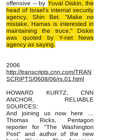
offensive -- by
Yuval Diskin, the
head of Israel's internal security
agency, Shin Bet. "Make no
mistake, Hamas is interested in
maintaining the truce," Diskin
was quoted by Y-net News
agency as saying.
2006
http://transcripts.cnn.com/TRAN
SCRIPTS/0608/06/rs.01.html
HOWARD KURTZ, CNN
ANCHOR, RELIABLE
SOURCES:
And joining us now here …
Thomas Ricks, Pentagon
reporter for "The Washington
Post" and author of the new