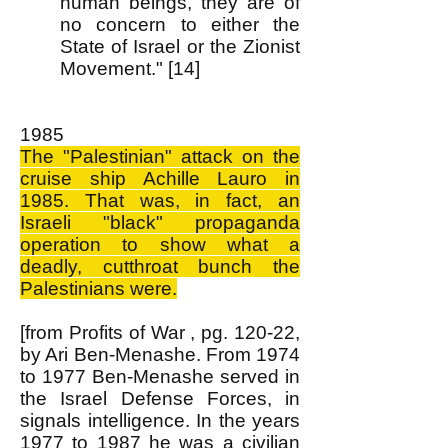
human beings, they are of
no concern to either the
State of Israel or the Zionist
Movement." [14]
1985
The "Palestinian" attack on the
cruise ship Achille Lauro in
1985. That was, in fact, an
Israeli "black" propaganda
operation to show what a
deadly, cutthroat bunch the
Palestinians were.
[from Profits of War , pg. 120-22,
by Ari Ben-Menashe. From 1974
to 1977 Ben-Menashe served in
the Israel Defense Forces, in
signals intelligence. In the years
1977 to 1987 he was a civilian