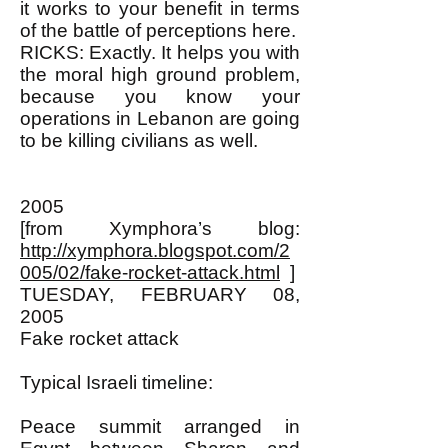
it works to your benefit in terms
of the battle of perceptions here.
RICKS: Exactly. It helps you with
the moral high ground problem,
because you know your
operations in Lebanon are going
to be killing civilians as well.
2005
[from Xymphora’s blog:
http://xymphora.blogspot.com/2
005/02/fake-rocket-attack.html
]
TUESDAY, FEBRUARY 08,
2005
Fake rocket attack
Typical Israeli timeline:
Peace summit arranged in