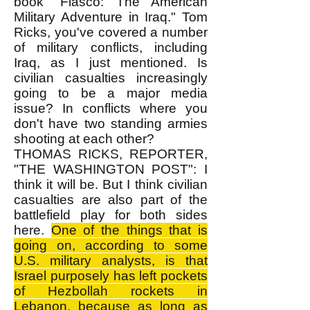
book "Fiasco: The American
Military Adventure in Iraq." Tom
Ricks, you've covered a number
of military conflicts, including
Iraq, as I just mentioned. Is
civilian casualties increasingly
going to be a major media
issue? In conflicts where you
don't have two standing armies
shooting at each other?
THOMAS RICKS, REPORTER,
"THE WASHINGTON POST": I
think it will be. But I think civilian
casualties are also part of the
battlefield play for both sides
here.
One of the things that is
going on, according to some
U.S. military analysts, is that
Israel purposely has left pockets
of Hezbollah rockets in
Lebanon, because as long as