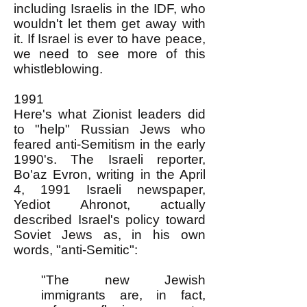
including Israelis in the IDF, who
wouldn't let them get away with
it. If Israel is ever to have peace,
we need to see more of this
whistleblowing.
1991
Here's what Zionist leaders did
to "help" Russian Jews who
feared anti-Semitism in the early
1990's. The Israeli reporter,
Bo'az Evron, writing in the April
4, 1991 Israeli newspaper,
Yediot Ahronot, actually
described Israel's policy toward
Soviet Jews as, in his own
words, "anti-Semitic":
"The new Jewish
immigrants are, in fact,