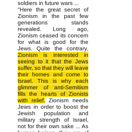
soldiers in future wars ...
"Here the great secret of
Zionism in the past few
generations stands
revealed. Long ago,
Zionism ceased its concern
for what is good for the
Jews. Quite the contrary,
Zionism is interested in
seeing to it that the Jews
suffer, so that they will leave
their homes and come to
Israel. This is why each
glimmer of anti-Semitism
fills the hearts of Zionists
with relief.
Zionism needs
Jews in order to boost the
Jewish population and
military strength of Israel,
not for their own sake ... As