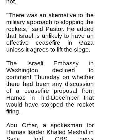
not.
"There was an alternative to the
military approach to stopping the
rockets," said Pastor. He added
that Israel is unlikely to have an
effective ceasefire in Gaza
unless it agrees to lift the siege.
The Israeli Embassy in
Washington declined to
comment Thursday on whether
there had been any discussion
of a ceasefire proposal from
Hamas in mid-December that
would have stopped the rocket
firing.
Abu Omar, a spokesman for
Hamas leader Khaled Meshal in
Syria, told CBS news