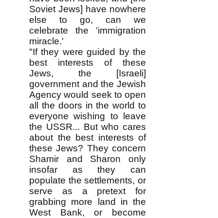
Soviet Jews] have nowhere
else to go, can we
celebrate the 'immigration
miracle.'
"If they were guided by the
best interests of these
Jews, the [Israeli]
government and the Jewish
Agency would seek to open
all the doors in the world to
everyone wishing to leave
the USSR... But who cares
about the best interests of
these Jews? They concern
Shamir and Sharon only
insofar as they can
populate the settlements, or
serve as a pretext for
grabbing more land in the
West Bank, or become