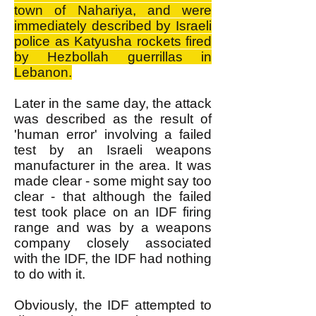
town of Nahariya, and were
immediately described by Israeli
police as Katyusha rockets fired
by Hezbollah guerrillas in
Lebanon.
Later in the same day, the attack
was described as the result of
'human error' involving a failed
test by an Israeli weapons
manufacturer in the area. It was
made clear - some might say too
clear - that although the failed
test took place on an IDF firing
range and was by a weapons
company closely associated
with the IDF, the IDF had nothing
to do with it.
Obviously, the IDF attempted to