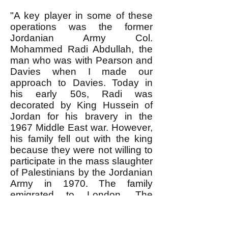
"A key player in some of these
operations was the former
Jordanian Army Col.
Mohammed Radi Abdullah, the
man who was with Pearson and
Davies when I made our
approach to Davies. Today in
his early 50s, Radi was
decorated by King Hussein of
Jordan for his bravery in the
1967 Middle East war. However,
his family fell out with the king
because they were not willing to
participate in the mass slaughter
of Palestinians by the Jordanian
Army in 1970. The family
emigrated to London. The
colonel married a woman related
to Saddam Hussein and went