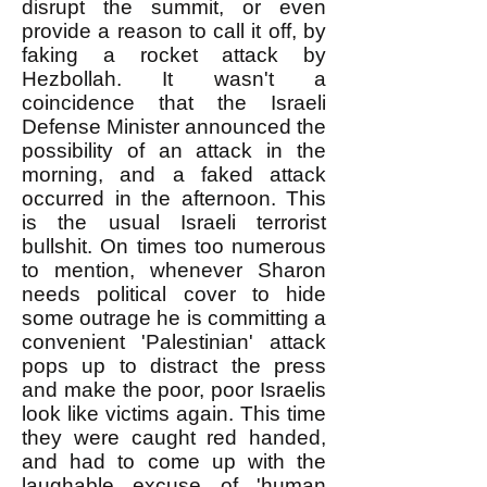
disrupt the summit, or even
provide a reason to call it off, by
faking a rocket attack by
Hezbollah. It wasn't a
coincidence that the Israeli
Defense Minister announced the
possibility of an attack in the
morning, and a faked attack
occurred in the afternoon. This
is the usual Israeli terrorist
bullshit. On times too numerous
to mention, whenever Sharon
needs political cover to hide
some outrage he is committing a
convenient 'Palestinian' attack
pops up to distract the press
and make the poor, poor Israelis
look like victims again. This time
they were caught red handed,
and had to come up with the
laughable excuse of 'human