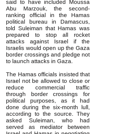
said to have included Moussa
Abu Marzouk, the second-
ranking official in the Hamas
political bureau in Damascus,
told Suleiman that Hamas was
prepared to stop all rocket
attacks against Israel if the
Israelis would open up the Gaza
border crossings and pledge not
to launch attacks in Gaza.
The Hamas officials insisted that
Israel not be allowed to close or
reduce commercial traffic
through border crossings for
political purposes, as it had
done during the six-month lull,
according to the source. They
asked Suleiman, who had
served as mediator between
Israel and Hamas in negotiating