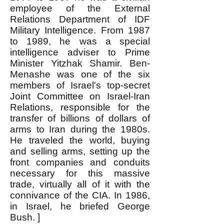
employee of the External
Relations Department of IDF
Military Intelligence. From 1987
to 1989, he was a special
intelligence adviser to Prime
Minister Yitzhak Shamir. Ben-
Menashe was one of the six
members of Israel's top-secret
Joint Committee on Israel-Iran
Relations, responsible for the
transfer of billions of dollars of
arms to Iran during the 1980s.
He traveled the world, buying
and selling arms, setting up the
front companies and conduits
necessary for this massive
trade, virtually all of it with the
connivance of the CIA. In 1986,
in Israel, he briefed George
Bush. ]