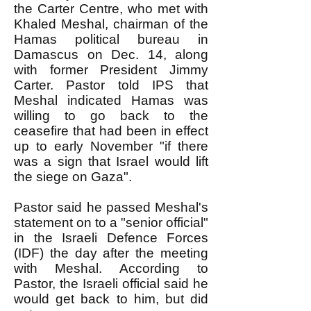
the Carter Centre, who met with
Khaled Meshal, chairman of the
Hamas political bureau in
Damascus on Dec. 14, along
with former President Jimmy
Carter. Pastor told IPS that
Meshal indicated Hamas was
willing to go back to the
ceasefire that had been in effect
up to early November "if there
was a sign that Israel would lift
the siege on Gaza".
Pastor said he passed Meshal's
statement on to a "senior official"
in the Israeli Defence Forces
(IDF) the day after the meeting
with Meshal. According to
Pastor, the Israeli official said he
would get back to him, but did