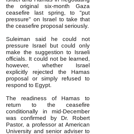
the original six-month Gaza
ceasefire last spring, to "put
pressure" on Israel to take that
the ceasefire proposal seriously.
Suleiman said he could not
pressure Israel but could only
make the suggestion to Israeli
officials. It could not be learned,
however, whether Israel
explicitly rejected the Hamas
proposal or simply refused to
respond to Egypt.
The readiness of Hamas to
return to the ceasefire
conditionally in mid-December
was confirmed by Dr. Robert
Pastor, a professor at American
University and senior adviser to