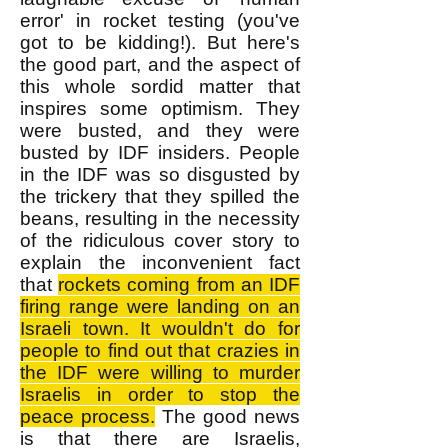
error' in rocket testing (you've
got to be kidding!). But here's
the good part, and the aspect of
this whole sordid matter that
inspires some optimism. They
were busted, and they were
busted by IDF insiders. People
in the IDF was so disgusted by
the trickery that they spilled the
beans, resulting in the necessity
of the ridiculous cover story to
explain the inconvenient fact
that
rockets coming from an IDF
firing range were landing on an
Israeli town. It wouldn't do for
people to find out that crazies in
the IDF were willing to murder
Israelis in order to stop the
peace process.
The good news
is that there are Israelis,