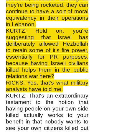
they're being rocketed, they can
continue to have a sort of moral
equivalency in their operations
in Lebanon.
KURTZ: Hold on, you're
suggesting that Israel has
deliberately allowed Hezbollah
to retain some of it's fire power,
essentially for PR purposes,
because having Israeli civilians
killed helps them in the public
relations war here?
RICKS: Yes, that's what military
analysts have told me.
KURTZ: That's an extraordinary
testament to the notion that
having people on your own side
killed actually works to your
benefit in that nobody wants to
see your own citizens killed but