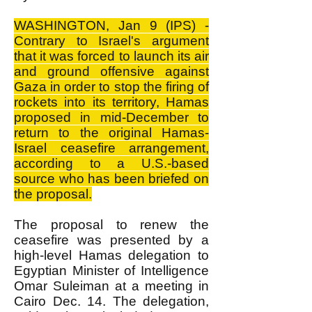
WASHINGTON, Jan 9 (IPS) -
Contrary to Israel's argument
that it was forced to launch its air
and ground offensive against
Gaza in order to stop the firing of
rockets into its territory, Hamas
proposed in mid-December to
return to the original Hamas-
Israel ceasefire arrangement,
according to a U.S.-based
source who has been briefed on
the proposal.
The proposal to renew the
ceasefire was presented by a
high-level Hamas delegation to
Egyptian Minister of Intelligence
Omar Suleiman at a meeting in
Cairo Dec. 14. The delegation,