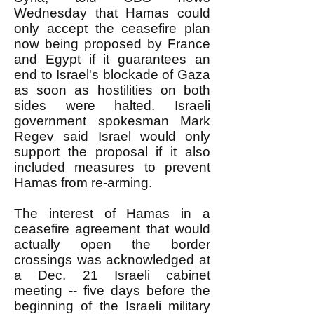
Wednesday that Hamas could
only accept the ceasefire plan
now being proposed by France
and Egypt if it guarantees an
end to Israel's blockade of Gaza
as soon as hostilities on both
sides were halted. Israeli
government spokesman Mark
Regev said Israel would only
support the proposal if it also
included measures to prevent
Hamas from re-arming.
The interest of Hamas in a
ceasefire agreement that would
actually open the border
crossings was acknowledged at
a Dec. 21 Israeli cabinet
meeting -- five days before the
beginning of the Israeli military