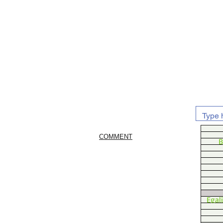
COMMENT
B
Egal