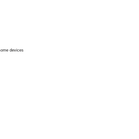
 some devices