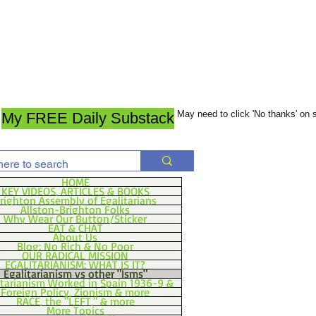
May need to click 'No thanks' on
My FREE Daily Substack
HOME
KEY VIDEOS, ARTICLES & BOOKS
righton Assembly of Egalitarians
Allston-Brighton Folks
Why Wear Our Button/Sticker
EAT & CHAT
About Us
Blog: No Rich & No Poor
OUR RADICAL MISSION
EGALITARIANISM: WHAT IS IT?
Egalitarianism vs other "Isms"
itarianism Worked in Spain 1936-9 &
Foreign Policy, Zionism & more
RACE, the "LEFT," & more
More Topics