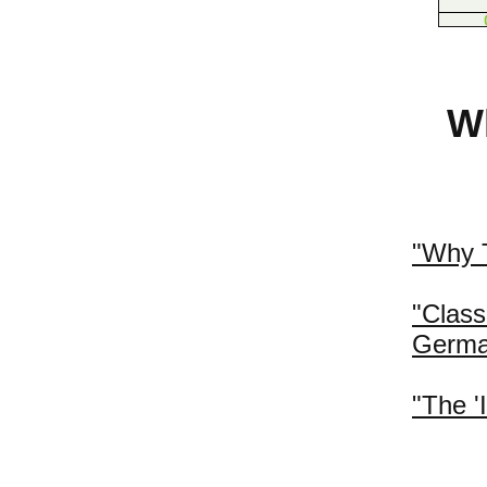
Wh
"Why T
"Clas
Germa
"The '