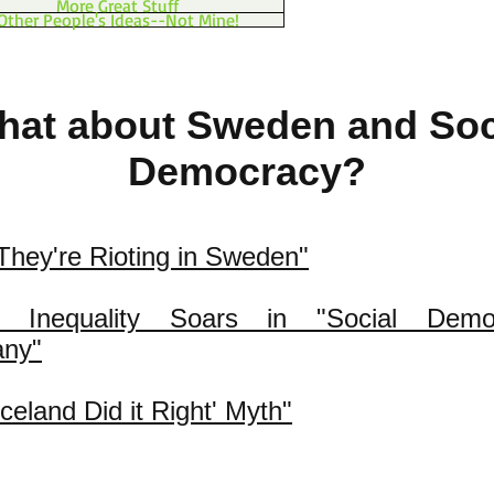
More Great Stuff
Other People's Ideas--Not Mine!
at about Sweden and Soc
Democracy?
hey're Rioting in Sweden"
s Inequality Soars in "Social Democ
ny"
Iceland Did it Right' Myth"