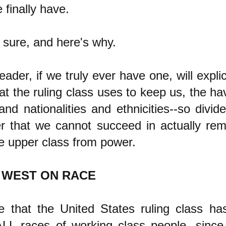
 finally have.
 sure, and here's why.
ader, if we truly ever have one, will explici
hat the ruling class uses to keep us, the ha
and nationalities and ethnicities--so divid
r that we cannot succeed in actually rem
e upper class from power.
 WEST ON RACE
e that the United States ruling class ha
LL races of working class people, since