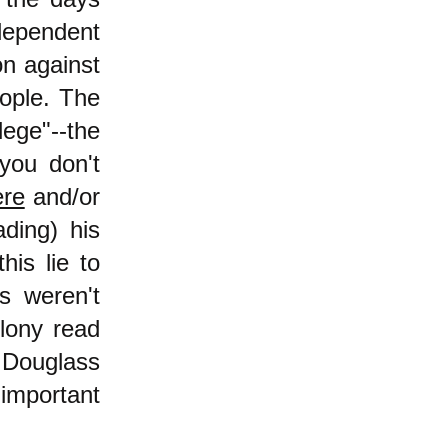
dependent
on against
eople. The
lege"--the
 you don't
ere
and/or
ading) his
his lie to
s weren't
olony read
k Douglass
important