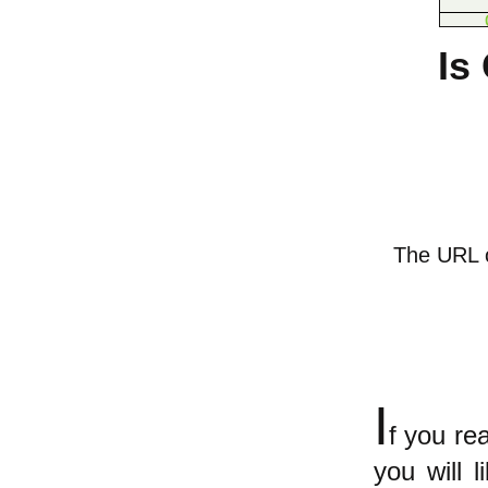
Is
The URL of
I
f you r
you will 