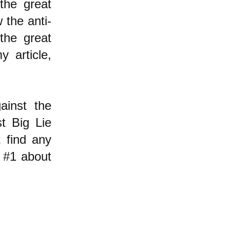
the great
 the anti-
the great
y article,
ainst the
st Big Lie
t find any
 #1 about