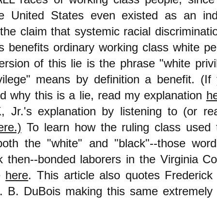
he United States even existed as an in
 the claim that systemic racial discriminati
s benefits ordinary working class white p
sion of this lie is the phrase "white privi
vilege" means by definition a benefit. (If
d why this is a lie, read my explanation
h
 Jr.'s explanation by listening to (or re
ere.)
To learn how the ruling class used t
oth the "white" and "black"--those word
 then--bonded laborers in the Virginia C
e
here
. This article also quotes Frederic
 B. DuBois making this same extremely 