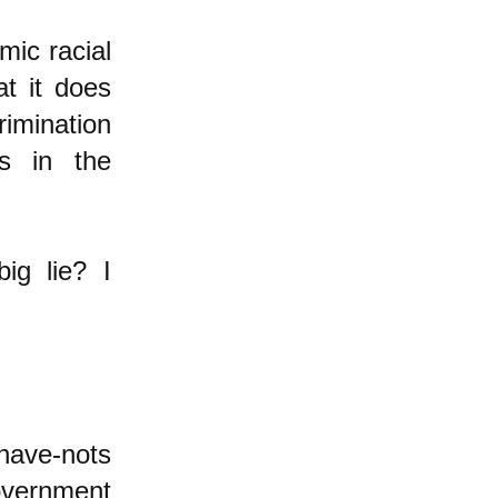
mic racial
at it does
rimination
is in the
ig lie? I
 have-nots
government