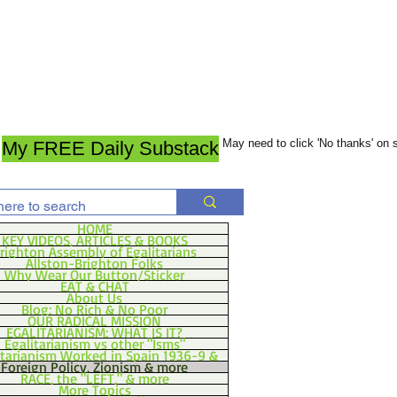
May need to click 'No thanks' on
My FREE Daily Substack
HOME
KEY VIDEOS, ARTICLES & BOOKS
righton Assembly of Egalitarians
Allston-Brighton Folks
Why Wear Our Button/Sticker
EAT & CHAT
About Us
Blog: No Rich & No Poor
OUR RADICAL MISSION
EGALITARIANISM: WHAT IS IT?
Egalitarianism vs other "Isms"
itarianism Worked in Spain 1936-9 &
Foreign Policy, Zionism & more
RACE, the "LEFT," & more
More Topics