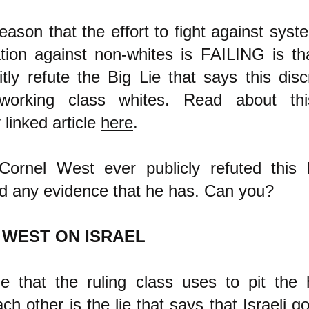
ason that the effort to fight against syste
ation against non-whites is FAILING is th
itly refute the Big Lie that says this disc
 working class whites. Read about th
 linked article
here
.
ornel West ever publicly refuted this b
nd any evidence that he has. Can you?
 WEST ON ISRAEL
ie that the ruling class uses to pit the
ch other is the lie that says that Israeli 