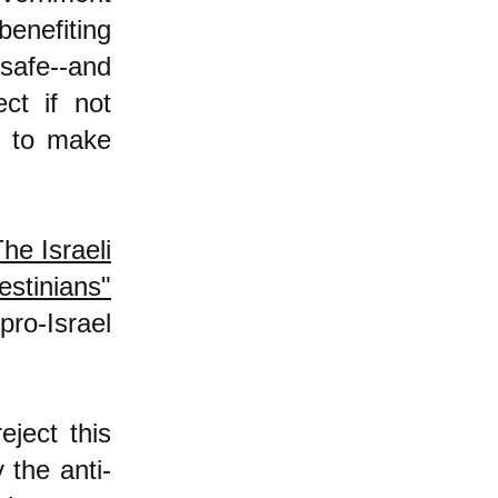
benefiting
 safe--and
ect if not
y to make
he Israeli
stinians"
pro-Israel
ject this
 the anti-