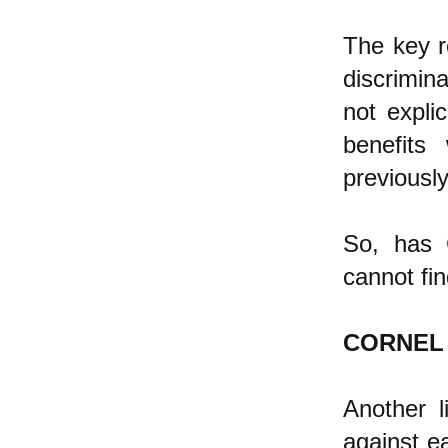
The key re
discrimin
not explic
benefits
previously
So, has C
cannot fi
CORNEL
Another l
against ea