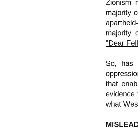
Zionism m
majority o
apartheid
majority 
"Dear Fell
So, has 
oppressio
that enab
evidence 
what West
MISLEA