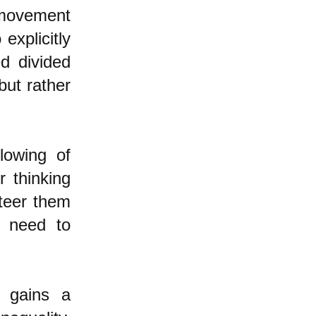
 movement
explicitly
ed divided
but rather
lowing of
r thinking
steer them
y need to
e gains a