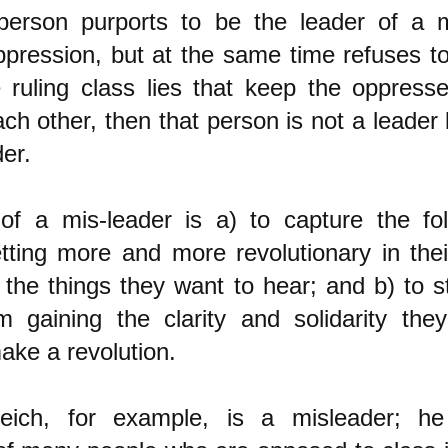
erson purports to be the leader of a
ppression, but at the same time refuses to 
e ruling class lies that keep the oppress
ch other, then that person is not a leader 
er.
f a mis-leader is a) to capture the fol
tting more and more revolutionary in thei
 the things they want to hear; and b) to 
 gaining the clarity and solidarity the
ake a revolution.
eich, for example, is a misleader; h