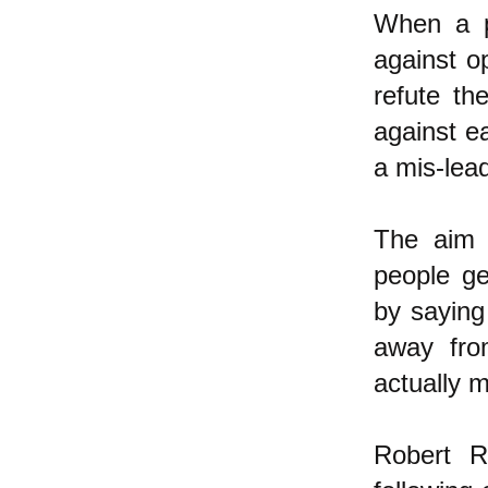
When a p
against o
refute th
against ea
a mis-lead
The aim o
people ge
by saying
away from
actually m
Robert R