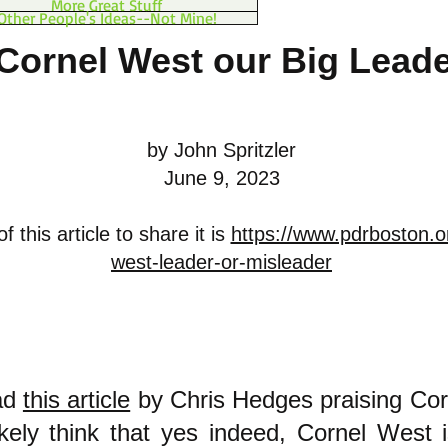
More Great Stuff
Other People's Ideas--Not Mine!
 Cornel West our Big Lead
by John Spritzler
June 9, 2023
 this article to share it is
https://www.pdrboston.o
west-leader-or-misleader
ead
this article
by Chris Hedges praising Cor
likely think that yes indeed, Cornel West 