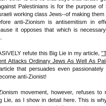
against Palestinians is for the purpose of 
Israeli working class Jews--of making them
efore anti-Zionism is antisemitism in eff
cause it opposes that which is necessar
.
IVELY refute this Big Lie in my article,
"T
t Attacks Ordinary Jews As Well As Pale
article that persuades even passionately 
ecome anti-Zionist!
Zionism movement, however, refuses to re
g Lie, as I show in detail
here
. This is why