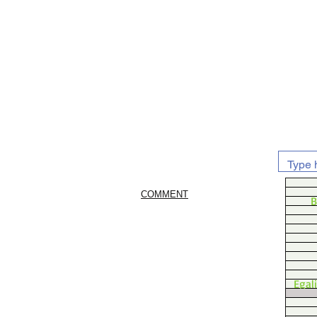
COMMENT
B
Egal