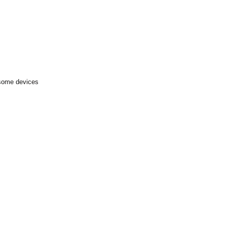
 some devices