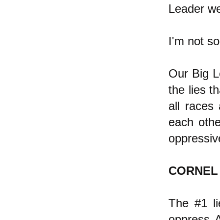
Leader we
I'm not so
Our Big Le
the lies t
all races 
each othe
oppressiv
CORNEL
The #1 li
oppress A