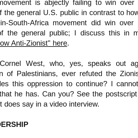
ovement is abjectly failing to win over 
f the general U.S. public in contrast to how
-in-South-Africa movement did win over 
of the general public; I discuss this in m
ow Anti-Zionist" here
.
Cornel West, who, yes, speaks out ag
n of Palestinians, ever refuted the Zioni
les this oppression to continue? I canno
that he has. Can you?
See the postscript
 does say in a video interview.
DERSHIP