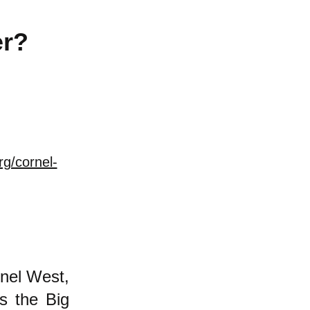
er?
rg/cornel-
nel West,
is the Big