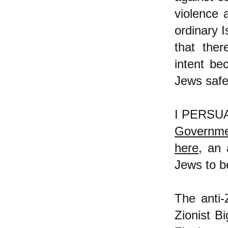
violence 
ordinary 
that ther
intent be
Jews safe
I PERSUAS
Governmen
here
, an 
Jews to b
The anti-
Zionist Bi