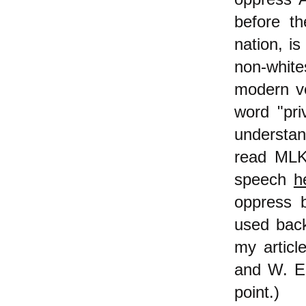
before t
nation, is
non-white
modern ver
word "pri
understan
read MLK,
speech
h
oppress b
used back
my articl
and W. E.
point.)