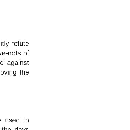
tly refute
ve-nots of
ed against
oving the
s used to
 the days