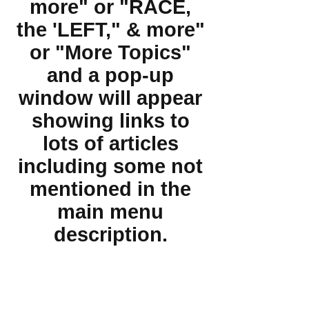
more" or "RACE,
the 'LEFT," & more"
or "More Topics"
and a pop-up
window will appear
showing links to
lots of articles
including some not
mentioned in the
main menu
description.