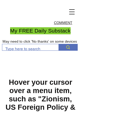
COMMENT
My FREE Daily Substack
May need to click 'No thanks' on some devices
Hover your cursor
over a menu item,
such as "Zionism,
US Foreign Policy &