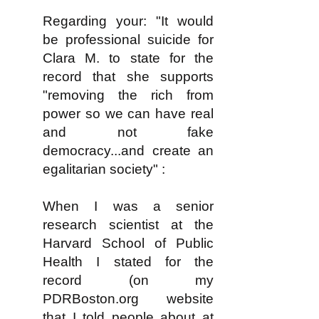
Regarding your: "It would
be professional suicide for
Clara M. to state for the
record that she supports
"removing the rich from
power so we can have real
and not fake
democracy...and create an
egalitarian society" :
When I was a senior
research scientist at the
Harvard School of Public
Health I stated for the
record (on my
PDRBoston.org website
that I told people about at