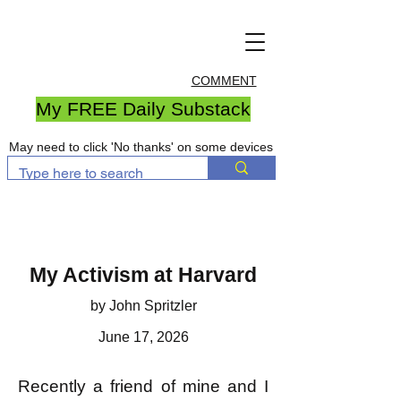
COMMENT
My FREE Daily Substack
May need to click 'No thanks' on some devices
My Activism at Harvard
by John Spritzler
June 17, 2026
Recently a friend of mine and I