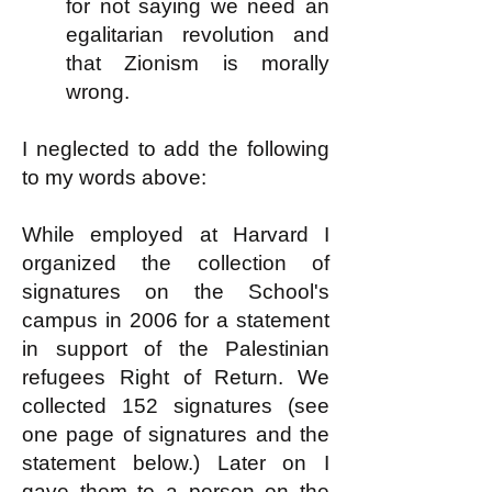
for not saying we need an
egalitarian revolution and
that Zionism is morally
wrong.
I neglected to add the following
to my words above:
While employed at Harvard I
organized the collection of
signatures on the School's
campus in 2006 for a statement
in support of the Palestinian
refugees Right of Return. We
collected 152 signatures (see
one page of signatures and the
statement below.) Later on I
gave them to a person on the