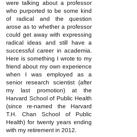
were talking about a professor
who purported to be some kind
of radical and the question
arose as to whether a professor
could get away with expressing
radical ideas and still have a
successful career in academia.
Here is something I wrote to my
friend about my own experience
when I was employed as a
senior research scientist (after
my last promotion) at the
Harvard School of Public Health
(since re-named the Harvard
T.H. Chan School of Public
Health) for twenty years ending
with my retirement in 2012.