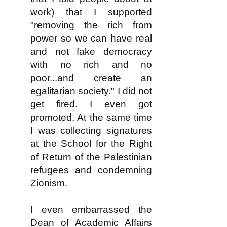
work) that I supported
"removing the rich from
power so we can have real
and not fake democracy
with no rich and no
poor...and create an
egalitarian society." I did not
get fired. I even got
promoted. At the same time
I was collecting signatures
at the School for the Right
of Return of the Palestinian
refugees and condemning
Zionism.
I even embarrassed the
Dean of Academic Affairs