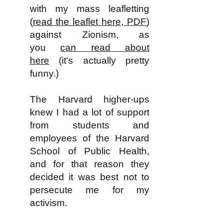
with my mass leafletting
(
read the leaflet here, PDF
)
against Zionism, as
you
can read about
here
(it's actually pretty
funny.)
The Harvard higher-ups
knew I had a lot of support
from students and
employees of the Harvard
School of Public Health,
and for that reason they
decided it was best not to
persecute me for my
activism.