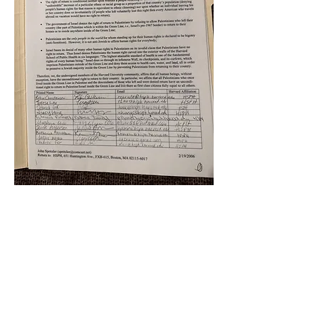
k
All content on this website
is written by John
Spritzler, the editor, unless
stated otherwise.