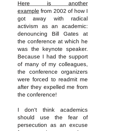
Here is another
example
from 2002 of how I
got away with radical
activism as an academic:
denouncing Bill Gates at
the conference at which he
was the keynote speaker.
Because I had the support
of many of my colleagues,
the conference organizers
were forced to readmit me
after they expelled me from
the conference!
I don't think academics
should use the fear of
persecution as an excuse