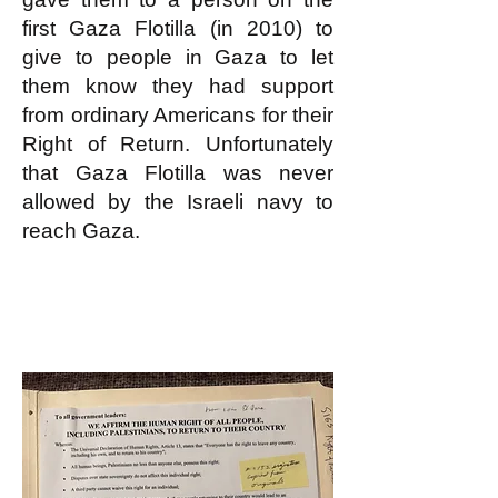
first Gaza Flotilla (in 2010) to
give to people in Gaza to let
them know they had support
from ordinary Americans for their
Right of Return. Unfortunately
that Gaza Flotilla was never
allowed by the Israeli navy to
reach Gaza.