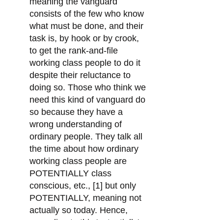
meaning the vanguard
consists of the few who know
what must be done, and their
task is, by hook or by crook,
to get the rank-and-file
working class people to do it
despite their reluctance to
doing so. Those who think we
need this kind of vanguard do
so because they have a
wrong understanding of
ordinary people. They talk all
the time about how ordinary
working class people are
POTENTIALLY class
conscious, etc., [1] but only
POTENTIALLY, meaning not
actually so today. Hence,