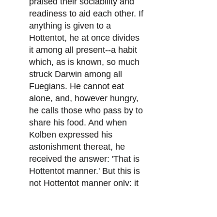
praised their sociability and
readiness to aid each other. If
anything is given to a
Hottentot, he at once divides
it among all present--a habit
which, as is known, so much
struck Darwin among all
Fuegians. He cannot eat
alone, and, however hungry,
he calls those who pass by to
share his food. And when
Kolben expressed his
astonishment thereat, he
received the answer: 'That is
Hottentot manner.' But this is
not Hottentot manner only: it
is an all but universal habit
among the 'savages.' Kolben,