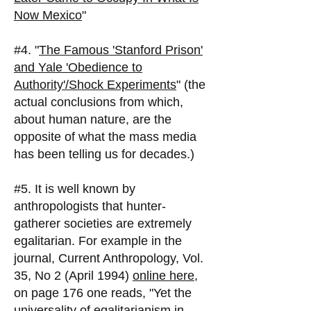
Now Mexico
"
#4. "
The Famous 'Stanford Prison'
and Yale 'Obedience to
Authority'/Shock Experiments
" (the
actual conclusions from which,
about human nature, are the
opposite of what the mass media
has been telling us for decades.)
#5. It is well known by
anthropologists that hunter-
gatherer societies are extremely
egalitarian. For example in the
journal, Current Anthropology, Vol.
35, No 2 (April 1994)
online here
,
on page 176 one reads, "Yet the
universality of egalitarianism in