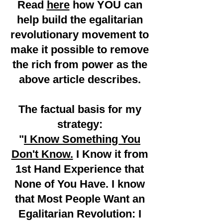
Read
here
how YOU can
help build the egalitarian
revolutionary movement to
make it possible to remove
the rich from power as the
above article describes.
The factual basis for my
strategy:
"
I Know Something You
Don't Know.
I Know it from
1st Hand Experience that
None of You Have. I know
that Most People Want an
Egalitarian Revolution:
I