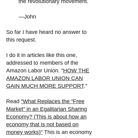
the revolutionary movement.
—John
So far I have heard no answer to
this request.
I do it in articles like this one,
addressed to members of the
Amazon Labor Union. "
HOW THE
AMAZON LABOR UNION CAN
GAIN MUCH MORE SUPPORT
."
Read
"
What Replaces the "Free
Market" in an Egalitarian Sharing
Economy? (This is about how an
economy that is not based on
money works)"
This is an economy