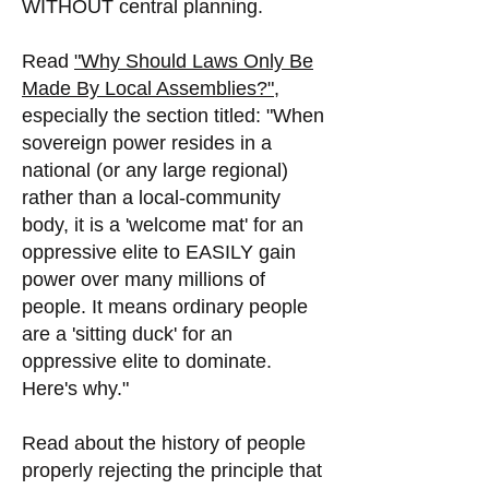
WITHOUT central planning.
Read
"Why Should Laws Only Be
Made By Local Assemblies?",
especially the section titled: "When
sovereign power resides in a
national (or any large regional)
rather than a local-community
body, it is a 'welcome mat' for an
oppressive elite to EASILY gain
power over many millions of
people. It means ordinary people
are a 'sitting duck' for an
oppressive elite to dominate.
Here's why."
Read about the history of people
properly rejecting the principle that