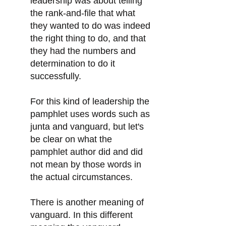
leadership was about telling
the rank-and-file that what
they wanted to do was indeed
the right thing to do, and that
they had the numbers and
determination to do it
successfully.
For this kind of leadership the
pamphlet uses words such as
junta and vanguard, but let's
be clear on what the
pamphlet author did and did
not mean by those words in
the actual circumstances.
There is another meaning of
vanguard. In this different