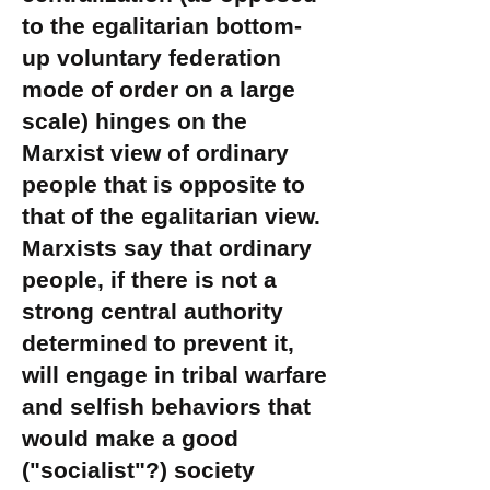
to the egalitarian bottom-
up voluntary federation
mode of order on a large
scale) hinges on the
Marxist view of ordinary
people that is opposite to
that of the egalitarian view.
Marxists say that ordinary
people, if there is not a
strong central authority
determined to prevent it,
will engage in tribal warfare
and selfish behaviors that
would make a good
("socialist"?) society