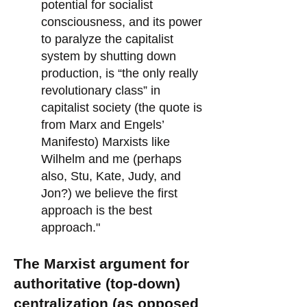
potential for socialist
consciousness, and its power
to paralyze the capitalist
system by shutting down
production, is “the only really
revolutionary class” in
capitalist society (the quote is
from Marx and Engels’
Manifesto) Marxists like
Wilhelm and me (perhaps
also, Stu, Kate, Judy, and
Jon?) we believe the first
approach is the best
approach."
The Marxist argument for
authoritative (top-down)
centralization (as opposed