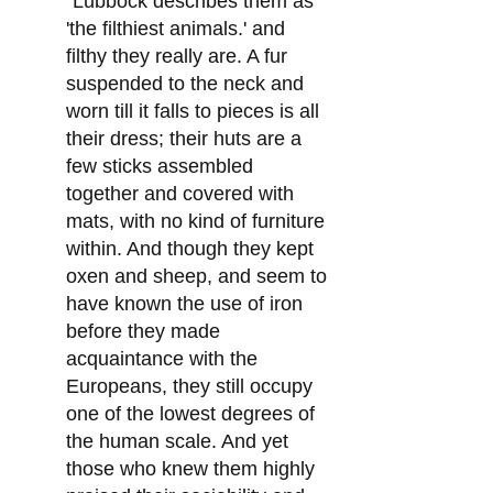
"Lubbock describes them as
'the filthiest animals.' and
filthy they really are. A fur
suspended to the neck and
worn till it falls to pieces is all
their dress; their huts are a
few sticks assembled
together and covered with
mats, with no kind of furniture
within. And though they kept
oxen and sheep, and seem to
have known the use of iron
before they made
acquaintance with the
Europeans, they still occupy
one of the lowest degrees of
the human scale. And yet
those who knew them highly