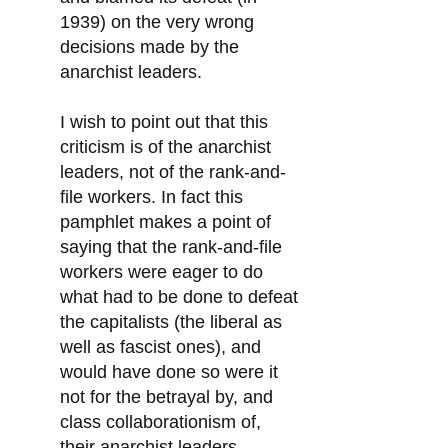
1939) on the very wrong
decisions made by the
anarchist leaders.
I wish to point out that this
criticism is of the anarchist
leaders, not of the rank-and-
file workers. In fact this
pamphlet makes a point of
saying that the rank-and-file
workers were eager to do
what had to be done to defeat
the capitalists (the liberal as
well as fascist ones), and
would have done so were it
not for the betrayal by, and
class collaborationism of,
their anarchist leaders.