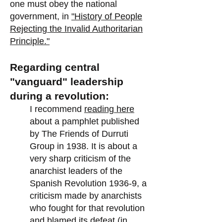
one must obey the national
government, in
"History of People
Rejecting the Invalid Authoritarian
Principle."
Regarding central
"vanguard" leadership
during a revolution:
I recommend
reading here
about a pamphlet published
by The Friends of Durruti
Group in 1938. It is about a
very sharp criticism of the
anarchist leaders of the
Spanish Revolution 1936-9, a
criticism made by anarchists
who fought for that revolution
and blamed its defeat (in