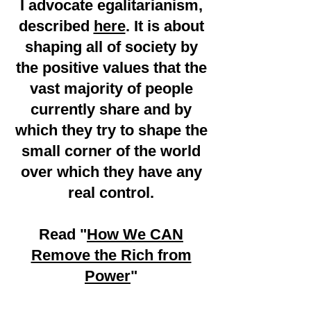
I advocate egalitarianism,
described
here
. It is about
shaping all of society by
the positive values that the
vast majority of people
currently share and by
which they try to shape the
small corner of the world
over which they have any
real control.
Read "
How We CAN
Remove the Rich from
Power
"