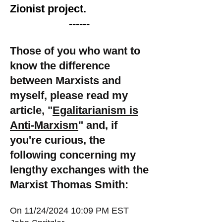
Zionist project.
------
Those of you who want to
know the difference
between Marxists and
myself, please read my
article, "
Egalitarianism is
Anti-Marxism
" and, if
you're curious, the
following concerning my
lengthy exchanges with the
Marxist Thomas Smith:
On 11/24/2024 10:09 PM EST