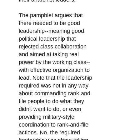
The pamphlet argues that
there needed to be good
leadership--meaning good
political leadership that
rejected class collaboration
and aimed at taking real
power by the working class--
with effective organization to
lead. Note that the leadership
required was not in any way
about commanding rank-and-
file people to do what they
didn't want to do, or even
providing military-style
coordination to rank-and-file
actions. No. the required