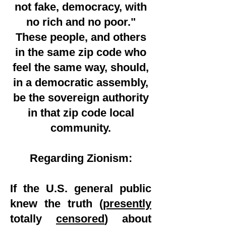
not fake, democracy, with
no rich and no poor."
These people, and others
in the same zip code who
feel the same way, should,
in a democratic assembly,
be the sovereign authority
in that zip code local
community.
Regarding Zionism:
If the U.S. general public
knew the truth (
presently
totally
censored
) about