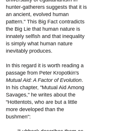
hunter-gatherers suggests that it is
an ancient, evolved human
pattern." This Big Fact contradicts
the Big Lie that human nature is
innately selfish and that inequality
is simply what human nature
inevitably produces.
In this regard it is worth reading a
passage from Peter Kropotkin's
Mutual Aid: A Factor of Evolution
.
In his chapter, "Mutual Aid Among
Savages," he writes about the
"Hottentots, who are but a little
more developed than the
bushmen":