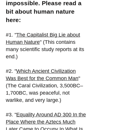
impossible. Please read a
bit about human nature
here:
#1. "
The Capitalist Big Lie about
Human Nature
" (This contains
many scientific study reports at its
end.)
#2. "
Which Ancient Civilization
Was Best for the Common Man
"
(The Caral Civilization, 3,500BC–
1,700BC, was peaceful, not
warlike, and very large.)
#3. "
Equality Around AD 300 In the
Place Where the Aztecs Much
Later Came to Occupy In What Is