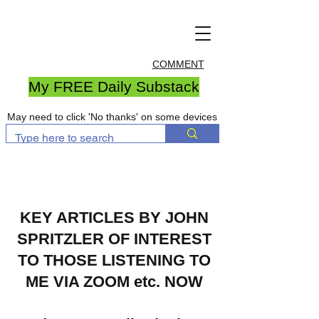
COMMENT
My FREE Daily Substack
May need to click 'No thanks' on some devices
KEY ARTICLES BY JOHN
SPRITZLER OF INTEREST
TO THOSE LISTENING TO
ME VIA ZOOM etc. NOW