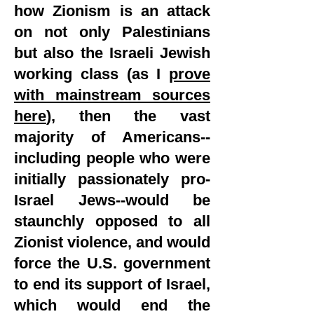
how Zionism is an attack
on not only Palestinians
but also the Israeli Jewish
working class (as I
prove
with mainstream sources
here
), then the vast
majority of Americans--
including people who were
initially passionately pro-
Israel Jews--would be
staunchly opposed to all
Zionist violence, and would
force the U.S. government
to end its support of Israel,
which would end the