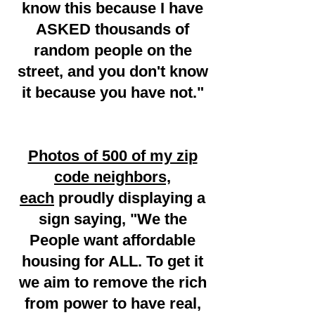
know this because I have
ASKED thousands of
random people on the
street, and you don't know
it because you have not."
Photos of 500 of my zip
code neighbors,
each
proudly displaying a
sign saying, "We the
People want affordable
housing for ALL. To get it
we aim to remove the rich
from power to have real,