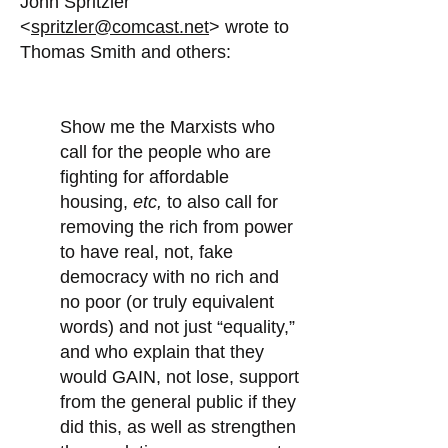
John Spritzler
<
spritzler@comcast.net
> wrote to
Thomas Smith and others:
Show me the Marxists who
call for the people who are
fighting for affordable
housing,
etc,
to also call for
removing the rich from power
to have real, not, fake
democracy with no rich and
no poor (or truly equivalent
words) and not just “equality,”
and who explain that they
would GAIN, not lose, support
from the general public if they
did this, as well as strengthen