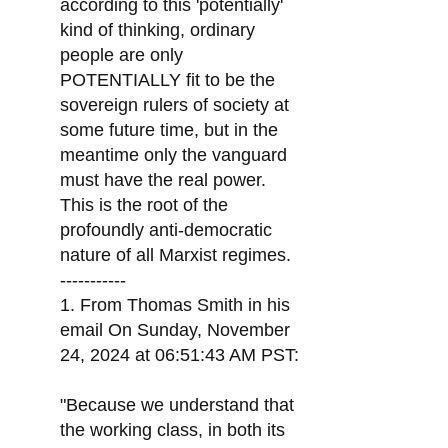
according to this 'potentially'
kind of thinking, ordinary
people are only
POTENTIALLY fit to be the
sovereign rulers of society at
some future time, but in the
meantime only the vanguard
must have the real power.
This is the root of the
profoundly anti-democratic
nature of all Marxist regimes.
-----------
1. From Thomas Smith in his
email On Sunday, November
24, 2024 at 06:51:43 AM PST:
"Because we understand that
the working class, in both its