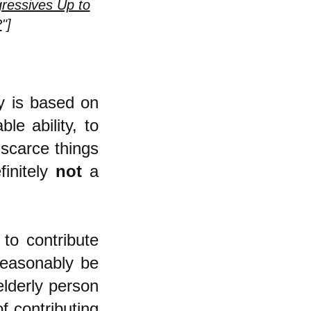
ressives Up to
?
"]
my is based on
le ability, to
 scarce things
finitely
not
a
to contribute
reasonably be
elderly person
f contributing