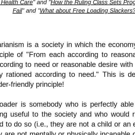
 Health Care
" and "
How the Ruling Class Sets Prog
Fail
" and "
What about Free Loading Slackers
tarianism is a society in which the econo
nciple of "From each according to reasonab
cording to need or reasonable desire with
ly rationed according to need." This is de
der-friendly principle!
loader is somebody who is perfectly able 
ng useful to the society and who would 
 to do so (i.e., they are not a child or an 
 are not mentally or physically incapable o