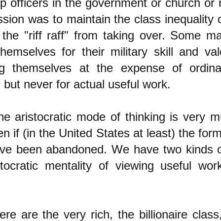
p officers in the government or church or 
ssion was to maintain the class inequality 
 the "riff raff" from taking over. Some ma
hemselves for their military skill and val
ng themselves at the expense of ordina
 but never for actual useful work.
he aristocratic mode of thinking is very 
en if (in the United States at least) the form
have been abandoned. We have two kinds o
stocratic mentality of viewing useful wo
here are the very rich, the billionaire clas