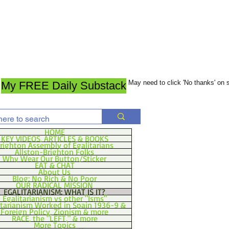
May need to click 'No thanks' on
My FREE Daily Substack
HOME
KEY VIDEOS, ARTICLES & BOOKS
righton Assembly of Egalitarians
Allston-Brighton Folks
Why Wear Our Button/Sticker
EAT & CHAT
About Us
Blog: No Rich & No Poor
OUR RADICAL MISSION
EGALITARIANISM: WHAT IS IT?
Egalitarianism vs other "Isms"
itarianism Worked in Spain 1936-9 &
Foreign Policy, Zionism & more
RACE, the "LEFT," & more
More Topics