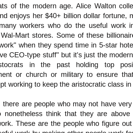
rats of the modern age. Alice Walton colle
and enjoys her $40+ billion dollar fortune,
many workers who do the useful work in
Wal-Mart stores. Some of these billionair
 work" when they spend time in 5-star hote
ve CEO-type stuff" but it's just the modern
stocrats in the past holding top posi
ent or church or military to ensure tha
pt working to keep the aristocratic class in 
 there are people who may not have ver
 nonetheless think that they are above
work. These are the people who figure out