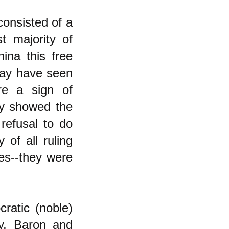
consisted of a
st majority of
ina this free
 may have seen
ere a sign of
ey showed the
refusal to do
 of all ruling
ves--they were
cratic (noble)
dy, Baron and