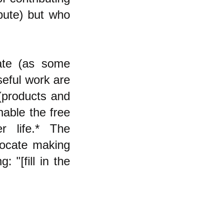
ibute) but who
cate (as some
seful work are
 (products and
enable the free
r life.* The
vocate making
: "[fill in the