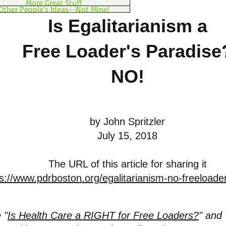
More Great Stuff
Other People's Ideas--Not Mine!
Is Egalitarianism a
Free Loader's Paradise
NO!
by John Spritzler
July 15, 2018
The URL of this article for sharing it
s://www.pdrboston.org/egalitarianism-no-freeloade
 "
Is Health Care a RIGHT for Free Loaders?
" and 