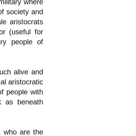
military where
of society and
le aristocrats
or (useful for
ry people of
much alive and
al aristocratic
f people with
rk as beneath
s, who are the