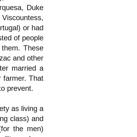
rquesa, Duke
 Viscountess,
tugal) or had
sted of people
 them. These
lzac and other
hter married a
r farmer. That
to prevent.
ety as living a
ing class) and
(for the men)