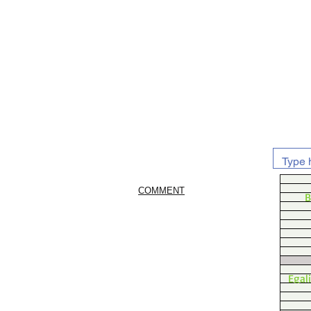
COMMENT
B
Egal