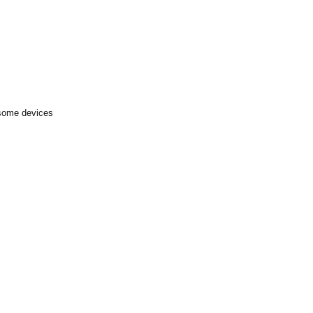
 some devices