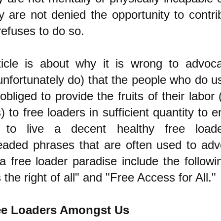
y are not denied the opportunity to contr
 refuses to do so.
ticle is about why it is wrong to advo
unfortunately do) that the people who do u
obliged to provide the fruits of their labor
) to free loaders in sufficient quantity to 
s to live a decent healthy free loade
aded phrases that are often used to ad
a free loader paradise include the following
s the right of all" and "Free Access for All."
ee Loaders Amongst Us