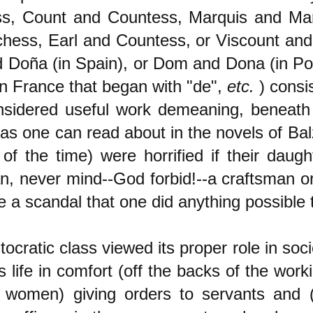
s, Count and Countess, Marquis and Ma
hess, Earl and Countess, or Viscount and
 Doña (in Spain), or Dom and Dona (in Por
n France that began with "de",
etc.
) consi
sidered useful work demeaning, beneath
(as one can read about in the novels of Ba
 of the time) were horrified if their daug
an, never mind--God forbid!--a craftsman o
 a scandal that one did anything possible 
tocratic class viewed its proper role in soci
s life in comfort (off the backs of the work
e women) giving orders to servants and 