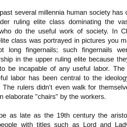
 past several millennia human society has 
ader ruling elite class dominating the va
who do the useful work of society. In Ch
elite class was portrayed in pictures you
ot long fingernails; such fingernails w
hip in the upper ruling elite because th
to be incapable of any useful labor. The 
ful labor has been central to the ideology
. The rulers didn't even walk for themsel
in elaborate "chairs" by the workers.
pe as late as the 19th century the aristo
people with titles such as Lord and La