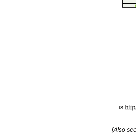
is
http
[
Also see