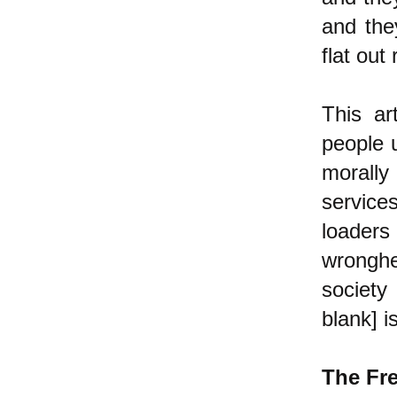
and the
flat out
This ar
people 
morally 
services
loader
wronghe
society 
blank] i
The Fr