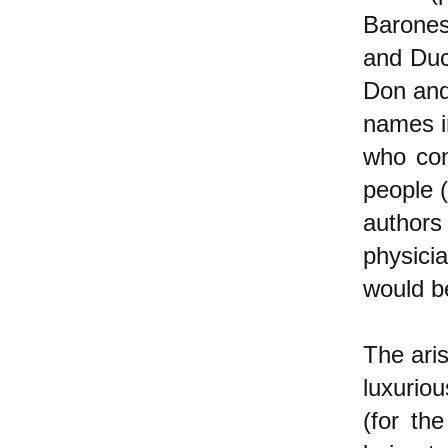
Barones
and Duc
Don and
names i
who con
people 
authors
physici
would be
The aris
luxuriou
(for th