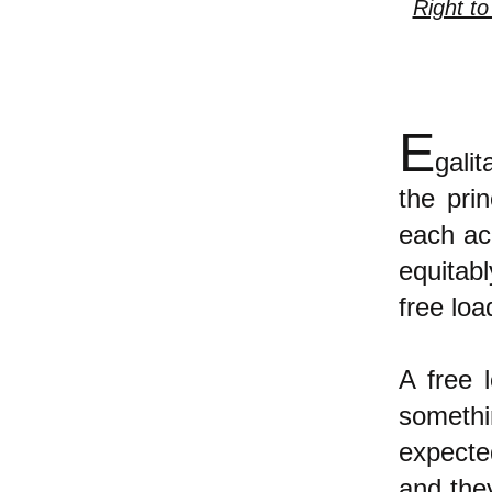
Right to
E
gali
the pri
each ac
equitab
free loa
A free 
somethi
expected
and they