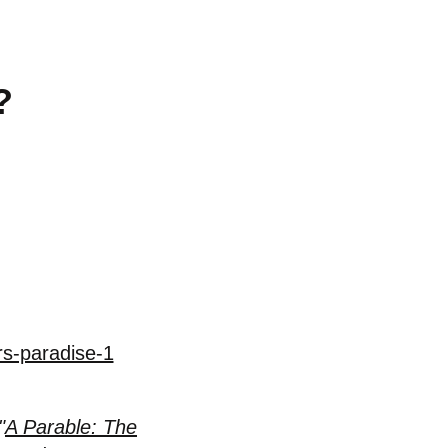
?
rs-paradise-1
"
A Parable: The