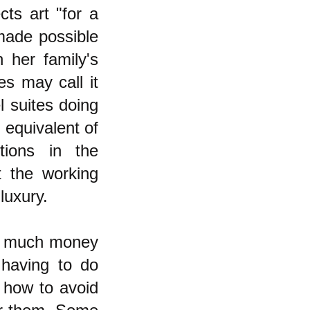
cts art "for a
 made possible
 her family's
es may call it
l suites doing
 equivalent of
tions in the
t the working
luxury.
y much money
 having to do
 how to avoid