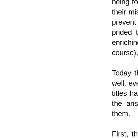
being to
their mi
prevent
prided t
enrichi
course),
Today t
well, ev
titles 
the ari
them.
First, t