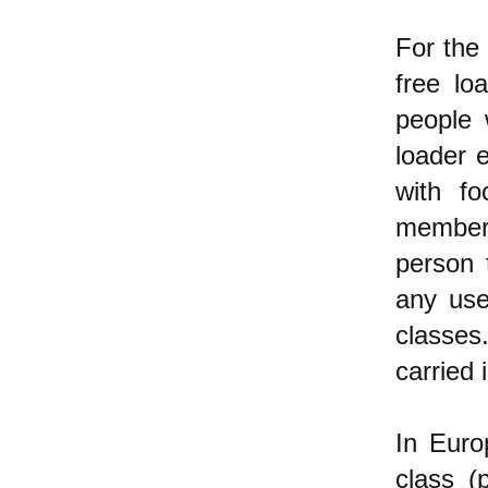
For the
free lo
people 
loader 
with fo
members
person 
any use
classes
carried 
In Euro
class (