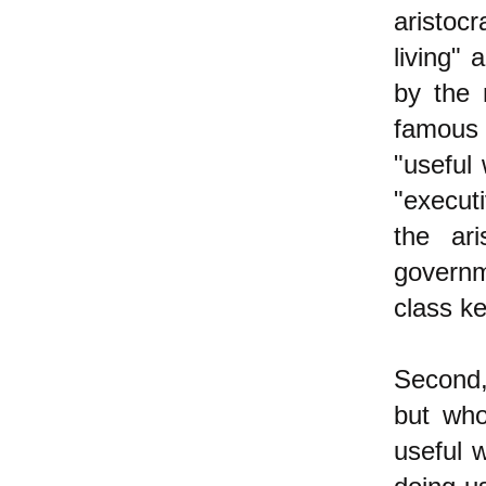
aristoc
living" 
by the 
famous 
"useful
"executi
the ari
governm
class ke
Second,
but who
useful 