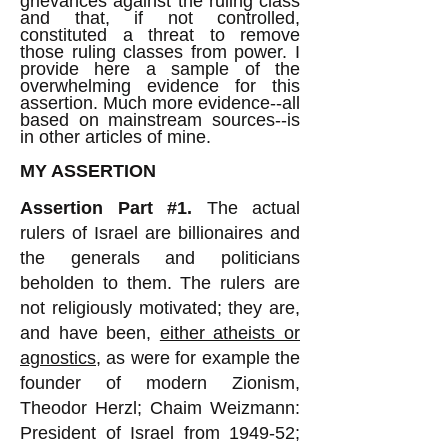
grievances against the ruling class
and that, if not controlled,
constituted a threat to remove
those ruling classes from power. I
provide here a sample of the
overwhelming evidence for this
assertion. Much more evidence--all
based on mainstream sources--is
in other articles of mine.
MY ASSERTION
Assertion Part #1.
The actual
rulers of Israel are billionaires and
the generals and politicians
beholden to them. The rulers are
not religiously motivated; they are,
and have been,
either atheists or
agnostics
, as were for example the
founder of modern Zionism,
Theodor Herzl; Chaim Weizmann:
President of Israel from 1949-52;