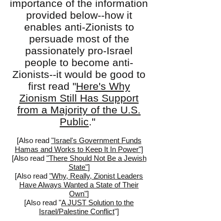
importance of the information
provided below--how it
enables anti-Zionists to
persuade most of the
passionately pro-Israel
people to become anti-
Zionists--it would be good to
first read "
Here's Why
Zionism Still Has Support
from a Majority of the U.S.
Public
."
[Also read
"Israel's Government Funds
Hamas and Works to Keep It In Power"]
[
Also read
"There Should Not Be a Jewish
State"
]
[Also read
"Why, Really, Zionist Leaders
Have Always Wanted a State of Their
Own"
]
[Also read "
A JUST Solution to the
Israel/Palestine Conflict
"]