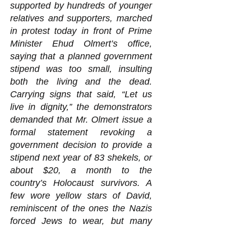
supported by hundreds of younger
relatives and supporters, marched
in protest today in front of Prime
Minister Ehud Olmert’s office,
saying that a planned government
stipend was too small, insulting
both the living and the dead.
Carrying signs that said, “Let us
live in dignity,” the demonstrators
demanded that Mr. Olmert issue a
formal statement revoking a
government decision to provide a
stipend next year of 83 shekels, or
about $20, a month to the
country’s Holocaust survivors. A
few wore yellow stars of David,
reminiscent of the ones the Nazis
forced Jews to wear, but many