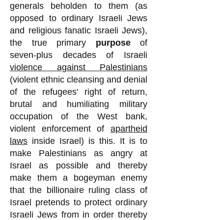
generals beholden to them (as
opposed to ordinary Israeli Jews
and religious fanatic Israeli Jews),
the true primary
purpose
of
seven-plus decades of Israeli
violence against Palestinians
(violent ethnic cleansing and denial
of the refugees' right of return,
brutal and humiliating military
occupation of the West bank,
violent enforcement of
apartheid
laws
inside Israel) is this. It is to
make Palestinians as angry at
Israel as possible and thereby
make them a bogeyman enemy
that the billionaire ruling class of
Israel pretends to protect ordinary
Israeli Jews from in order thereby