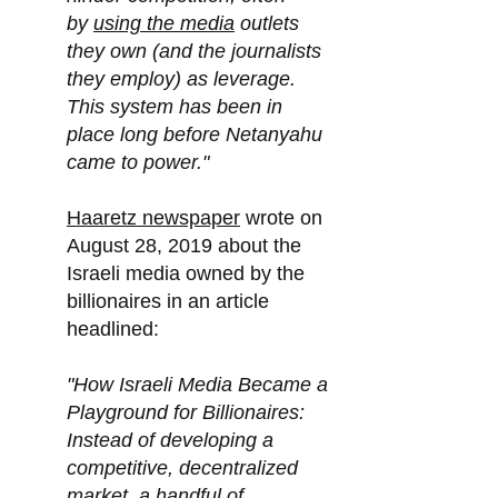
by
using the media
outlets
they own (and the journalists
they employ) as leverage.
This system has been in
place long before Netanyahu
came to power."
Haaretz newspaper
wrote on
August 28, 2019 about the
Israeli media owned by the
billionaires in an article
headlined:
"How Israeli Media Became a
Playground for Billionaires:
Instead of developing a
competitive, decentralized
market, a handful of