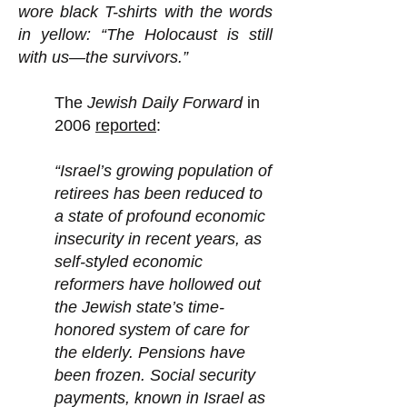
wore black T-shirts with the words
in yellow: “The Holocaust is still
with us—the survivors.”
The
Jewish Daily Forward
in
2006
reported
:
“Israel’s growing population of
retirees has been reduced to
a state of profound economic
insecurity in recent years, as
self-styled economic
reformers have hollowed out
the Jewish state’s time-
honored system of care for
the elderly. Pensions have
been frozen. Social security
payments, known in Israel as