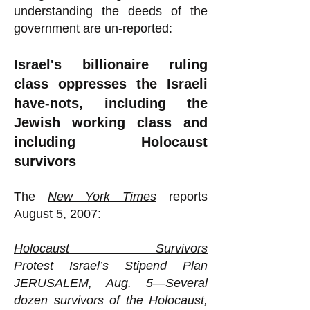
understanding the deeds of the
government are un-reported:
Israel's billionaire ruling
class oppresses the Israeli
have-nots, including the
Jewish working class and
including Holocaust
survivors
The
New York Times
reports
August 5, 2007:
Holocaust Survivors
Protest
Israel’s Stipend Plan
JERUSALEM, Aug. 5—Several
dozen survivors of the Holocaust,