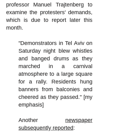
professor Manuel Trajtenberg to
examine the protesters' demands,
which is due to report later this
month.
"Demonstrators in Tel Aviv on
Saturday night blew whistles
and banged drums as they
marched in a carnival
atmosphere to a large square
for a rally. Residents hung
banners from balconies and
cheered as they passed." [my
emphasis]
Another
newspaper
subsequently reported
: