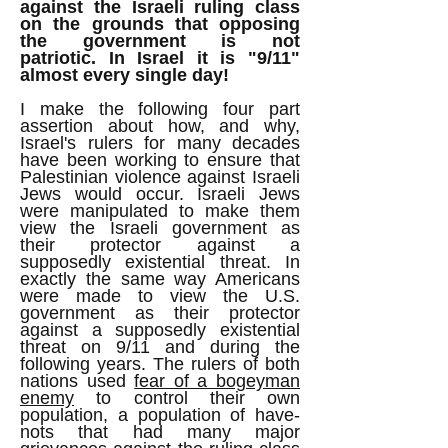
against the Israeli ruling class
on the grounds that opposing
the government is not
patriotic.
In Israel it is "9/11"
almost every single day!
I make the following four part
assertion about how, and why,
Israel's rulers for many decades
have been working to ensure that
Palestinian violence against Israeli
Jews would occur. Israeli Jews
were manipulated to make them
view the Israeli government as
their protector against a
supposedly existential threat. In
exactly the same way Americans
were made to view the U.S.
government as their protector
against a supposedly existential
threat on 9/11 and during the
following years. The rulers of both
nations used
fear of a bogeyman
enemy
to control their own
population, a population of have-
nots that had many major