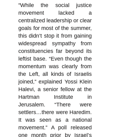
"While the social justice
movement lacked a
centralized leadership or clear
goals for most of the summer,
this didn’t stop it from gaining
widespread sympathy from
constituencies far beyond its
leftist base. “Even though the
momentum was clearly from
the Left, all kinds of Israelis
joined,” explained Yossi Klein
Halevi, a senior fellow at the
Hartman Institute in
Jerusalem. “There were
settlers…there were Haredim.
It was seen as a national
movement.” A poll released
one month prior by Israel’s