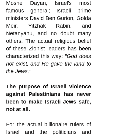
Moshe Dayan, Israel's most
famous general; Israeli prime
ministers David Ben Gurion, Golda
Meir, Yitzhak Rabin, and
Netanyahu, and no doubt many
others. The actual religious belief
of these Zionist leaders has been
characterized this way: "
God does
not exist, and He gave the land to
the Jews."
The purpose of Israeli violence
against Palestinians has never
been to make Israeli Jews safe,
not at all.
For the actual billionaire rulers of
Israel and the politicians and