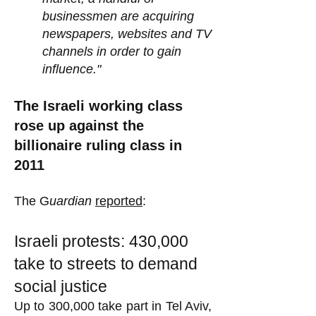
businessmen are acquiring
newspapers, websites and TV
channels in order to gain
influence."
The Israeli working class
rose up against the
billionaire ruling class in
2011
The G
uardian
reported
:
Israeli protests: 430,000
take to streets to demand
social justice
Up to 300,000 take part in Tel Aviv,