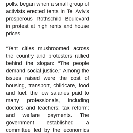
polls, began when a small group of
activists erected tents in Tel Aviv's
prosperous Rothschild Boulevard
in protest at high rents and house
prices.
"Tent cities mushroomed across
the country and protesters rallied
behind the slogan: "The people
demand social justice." Among the
issues raised were the cost of
housing, transport, childcare, food
and fuel; the low salaries paid to
many professionals, including
doctors and teachers; tax reform;
and welfare payments. The
government established a
committee led by the economics