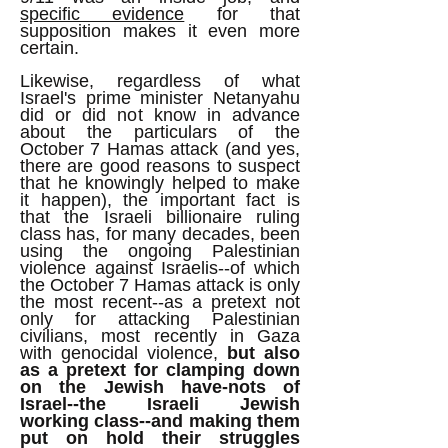
specific evidence
for that
supposition makes it even more
certain.
Likewise, regardless of what
Israel's prime minister Netanyahu
did or did not know in advance
about the particulars of the
October 7 Hamas attack (and yes,
there are good reasons to suspect
that he knowingly helped to make
it happen), the important fact is
that the Israeli billionaire ruling
class has, for many decades, been
using the ongoing Palestinian
violence against Israelis--of which
the October 7 Hamas attack is only
the most recent--as a pretext not
only for attacking Palestinian
civilians, most recently in Gaza
with genocidal violence,
but also
as a pretext for clamping down
on the Jewish have-nots of
Israel--the Israeli Jewish
working class--and making them
put on hold their struggles