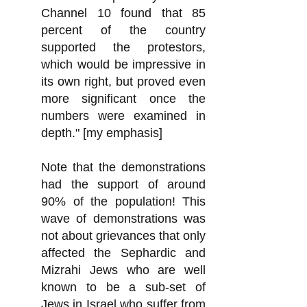
Channel 10 found that 85
percent of the country
supported the protestors,
which would be impressive in
its own right, but proved even
more significant once the
numbers were examined in
depth." [my emphasis]
Note that the demonstrations
had the support of around
90% of the population! This
wave of demonstrations was
not about grievances that only
affected the Sephardic and
Mizrahi Jews who are well
known to be a sub-set of
Jews in Israel who
suffer from