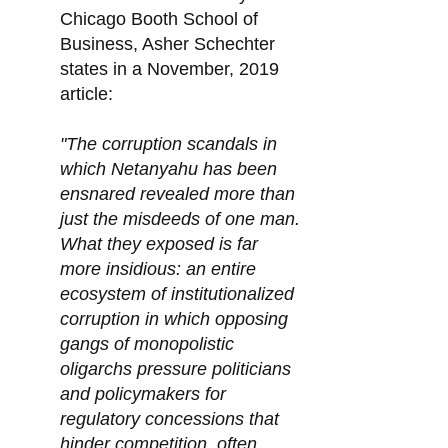
Chicago Booth School of
Business, Asher Schechter
states in a November, 2019
article:
"The corruption scandals in
which Netanyahu has been
ensnared revealed more than
just the misdeeds of one man.
What they exposed is far
more insidious: an entire
ecosystem of institutionalized
corruption in which opposing
gangs of monopolistic
oligarchs pressure politicians
and policymakers for
regulatory concessions that
hinder competition, often