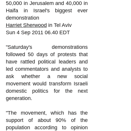
50,000 in Jerusalem and 40,000 in
Haifa in Israel's biggest ever
demonstration
Harriet Sherwood
in Tel Aviv
Sun 4 Sep
2011 06.40
EDT
"Saturday's demonstrations
followed 50 days of protests that
have rattled political leaders and
led commentators and analysts to
ask whether a new social
movement would transform Israeli
domestic politics for the next
generation.
"The movement, which has the
support of about 90% of the
population according to opinion