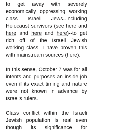
to get away with severely
economically oppressing working
class Israeli Jews--including
Holocaust survivors (see
here
and
here
and
here
and
here
)--to get
rich off of the Israeli Jewish
working class. I have proven this
with mainstream sources (
here
).
In this sense, October 7 was for all
intents and purposes an inside job
even if its exact timing and nature
were not known in advance by
Israel's rulers.
Class conflict within the Israeli
Jewish population is real even
though its significance for