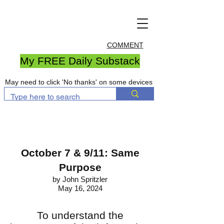
COMMENT
My FREE Daily Substack
May need to click 'No thanks' on some devices
October 7 & 9/11: Same
Purpose
by John Spritzler
May 16, 2024
To understand the