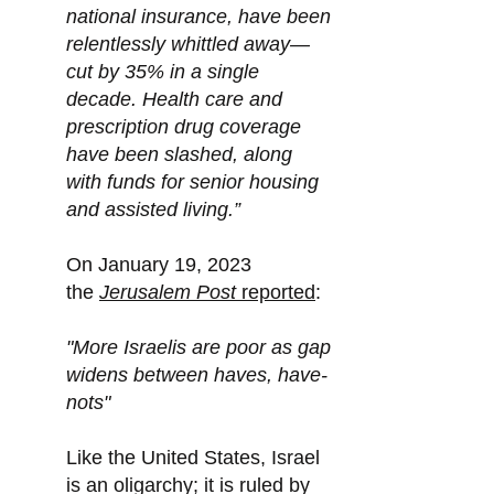
national insurance, have been
relentlessly whittled away—
cut by 35% in a single
decade. Health care and
prescription drug coverage
have been slashed, along
with funds for senior housing
and assisted living.”
On January 19, 2023
the
Jerusalem Post
reported
:
"More Israelis are poor as gap
widens between haves, have-
nots"
Like the United States, Israel
is an oligarchy; it is ruled by