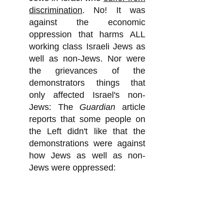
discrimination
. No! It was
against the economic
oppression that harms ALL
working class Israeli Jews as
well as non-Jews. Nor were
the grievances of the
demonstrators things that
only affected Israel's non-
Jews: The
Guardian
article
reports that some people on
the Left didn't like that the
demonstrations were against
how Jews as well as non-
Jews were oppressed:
"The protests have been
criticized by some on the left
for not paying more attention