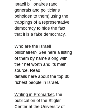
Israeli billionaires (and
generals and politicians
beholden to them) using the
trappings of a representative
democracy to hide the fact
that it is a fake democracy.
Who are the Israeli
billionaires?
See here
a listing
of them by name along with
their net worth and its main
source. Read
details
here
about the top 30
richest people
in Israel.
Writing in Promarket
, the
publication of the Stigler
Center at the University of