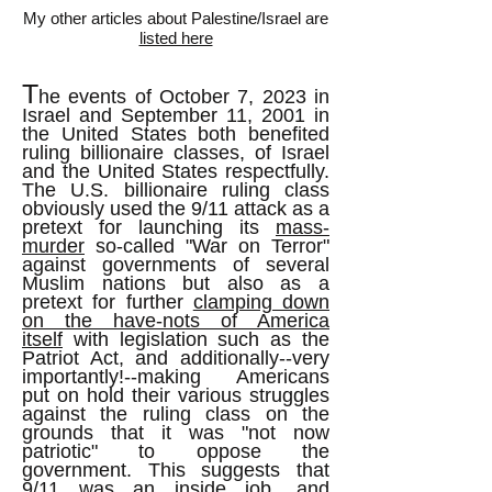
My other articles about Palestine/Israel are
listed here
T
he events of October 7, 2023 in
Israel and September 11, 2001 in
the United States both benefited
ruling billionaire classes, of Israel
and the United States respectfully.
The U.S. billionaire ruling class
obviously used the 9/11 attack as a
pretext for launching its
mass-
murder
so-called "War on Terror"
against governments of several
Muslim nations but also as a
pretext for further
clamping down
on the have-nots of America
itself
with legislation such as the
Patriot Act, and additionally--very
importantly!--making Americans
put on hold their various struggles
against the ruling class on the
grounds that it was "not now
patriotic" to oppose the
government. This suggests that
9/11 was an inside job, and