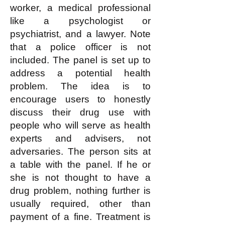
worker, a medical professional
like a psychologist or
psychiatrist, and a lawyer. Note
that a police officer is not
included. The panel is set up to
address a potential health
problem. The idea is to
encourage users to honestly
discuss their drug use with
people who will serve as health
experts and advisers, not
adversaries. The person sits at
a table with the panel. If he or
she is not thought to have a
drug problem, nothing further is
usually required, other than
payment of a fine. Treatment is