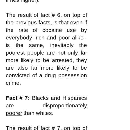
The result of fact # 6, on top of
the previous facts, is that even if
the rate of cocaine use by
everybody--rich and poor alike--
is the same, inevitably the
poorest people are not only far
more likely to be arrested, they
are also far more likely to be
convicted of a drug possession
crime.
Fact # 7:
Blacks and Hispanics
are
disproportionately
poorer
than whites.
The result of fact # 7, on top of