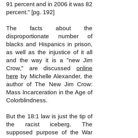
91 percent and in 2006 it was 82
percent." [pg. 192]
The facts about the
disproportionate number of
blacks and Hispanics in prison,
as well as the injustice of it all
and the way it is a "new Jim
Crow," are discussed
online
here
by Michelle Alexander, the
author of The New Jim Crow:
Mass Incarceration in the Age of
Colorblindness.
But the 18:1 law is just the tip of
the racist iceberg. The
supposed purpose of the War