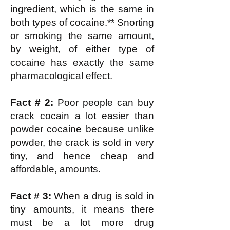
ingredient, which is the same in
both types of cocaine.** Snorting
or smoking the same amount,
by weight, of either type of
cocaine has exactly the same
pharmacological effect.
Fact # 2:
Poor people can buy
crack cocain a lot easier than
powder cocaine because unlike
powder, the crack is sold in very
tiny, and hence cheap and
affordable, amounts.
Fact # 3:
When a drug is sold in
tiny amounts, it means there
must be a lot more drug