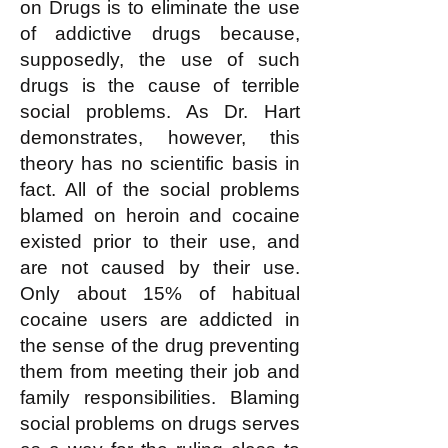
on Drugs is to eliminate the use
of addictive drugs because,
supposedly, the use of such
drugs is the cause of terrible
social problems. As Dr. Hart
demonstrates, however, this
theory has no scientific basis in
fact. All of the social problems
blamed on heroin and cocaine
existed prior to their use, and
are not caused by their use.
Only about 15% of habitual
cocaine users are addicted in
the sense of the drug preventing
them from meeting their job and
family responsibilities. Blaming
social problems on drugs serves