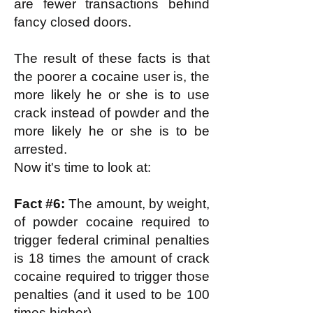
are fewer transactions behind
fancy closed doors.
The result of these facts is that
the poorer a cocaine user is, the
more likely he or she is to use
crack instead of powder and the
more likely he or she is to be
arrested.
Now it's time to look at:
Fact #6:
The amount, by weight,
of powder cocaine required to
trigger federal criminal penalties
is 18 times the amount of crack
cocaine required to trigger those
penalties (and it used to be 100
times higher).