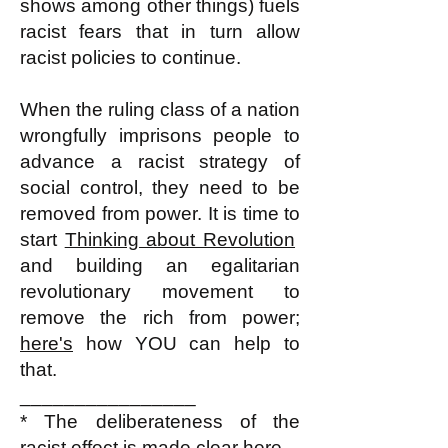
shows among other things) fuels
racist fears that in turn allow
racist policies to continue.
When the ruling class of a nation
wrongfully imprisons people to
advance a racist strategy of
social control, they need to be
removed from power. It is time to
start
Thinking about Revolution
and building an egalitarian
revolutionary movement to
remove the rich from power;
here's
how YOU can help to
that.
________________
* The deliberateness of the
racist effect
is made clear here.