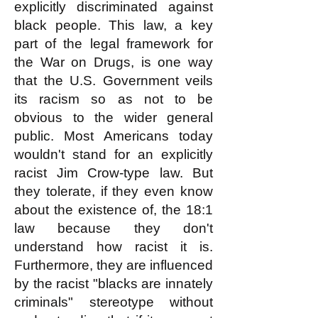
explicitly discr
i
minated against
black people. This law, a key
part of the legal framework for
the War on Drugs, is one way
that the U.S. Government veils
its racism so as not to be
obvious to the wider general
public. Most Americans today
wouldn't stand for an explicitly
racist Jim Crow-type law. But
they tolerate, if they even know
about the existence of, the 18:1
law because they don't
understand how racist it is.
Furthermore, they are influenced
by the racist "blacks are innately
criminals" stereotype without