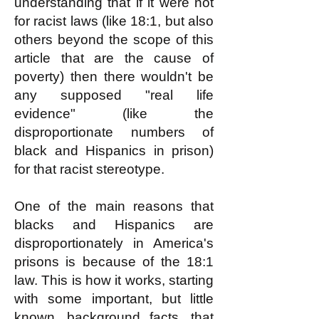
understanding that if it were not
for racist laws (like 18:1, but also
others beyond the scope of this
article that are the cause of
poverty) then there wouldn't be
any supposed "real life
evidence" (like the
disproportionate numbers of
black and Hispanics in prison)
for that racist stereotype.
One of the main reasons that
blacks and Hispanics are
disproportionately in America's
prisons is because of the 18:1
law. This is how it works, starting
with some important, but little
known, background facts, that