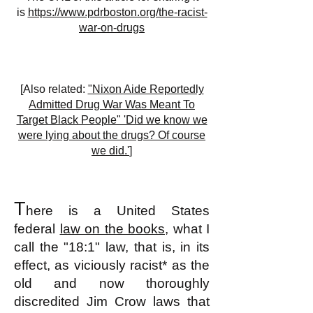
is
https://www.pdrboston.org/the-racist-
war-on-drugs
[Also related:
"Nixon Aide Reportedly
Admitted Drug War Was Meant To
Target Black People" 'Did we know we
were lying about the drugs? Of course
we did.'
]
T
here is a United States
federal
law on the books
, what I
call the "18:1" law, that is, in its
effect, as viciously racist* as the
old and now thoroughly
discredited Jim Crow laws that