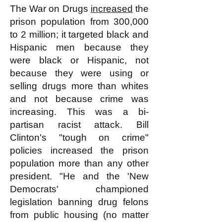
The War on Drugs
increased
the
prison population from 300,000
to 2 million; it targeted black and
Hispanic men because they
were black or Hispanic, not
because they were using or
selling drugs more than whites
and not because crime was
increasing. This was a bi-
partisan racist attack. Bill
Clinton's "tough on crime"
policies increased the prison
population more than any other
president. "He and the 'New
Democrats' championed
legislation banning drug felons
from public housing (no matter