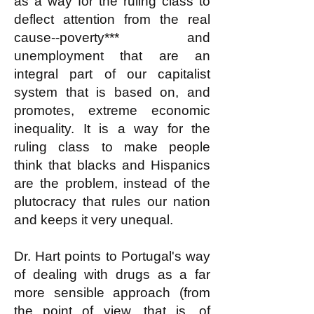
as a way for the ruling class to
deflect attention from the real
cause--poverty*** and
unemployment that are an
integral part of our capitalist
system that is based on, and
promotes, extreme economic
inequality. It is a way for the
ruling class to make people
think that blacks and Hispanics
are the problem, instead of the
plutocracy that rules our nation
and keeps it very unequal.
Dr. Hart points to Portugal's way
of dealing with drugs as a far
more sensible approach (from
the point of view, that is, of