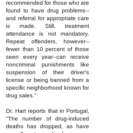
recommended for those who are
found to have drug problems--
and referral for appropriate care
is made. Still, treatment
attendance is not mandatory.
Repeat offenders, however--
fewer than 10 percent of those
seen every year--can receive
noncriminal punishments like
suspension of their driver's
license or being banned from a
specific neighborhood known for
drug sales."
Dr. Hart reports that in Portugal,
"The number of drug-induced
deaths has dropped, as have