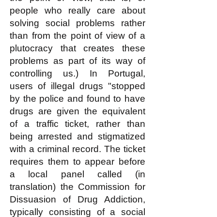
people who really care about
solving social problems rather
than from the point of view of a
plutocracy that creates these
problems as part of its way of
controlling us.) In Portugal,
users of illegal drugs "stopped
by the police and found to have
drugs are given the equivalent
of a traffic ticket, rather than
being arrested and stigmatized
with a criminal record. The ticket
requires them to appear before
a local panel called (in
translation) the Commission for
Dissuasion of Drug Addiction,
typically consisting of a social