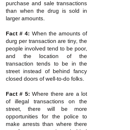
purchase and sale transactions
than when the drug is sold in
larger amounts.
Fact # 4:
When the amounts of
durg per transaction are tiny, the
people involved tend to be poor,
and the location of the
transaction tends to be in the
street instead of behind fancy
closed doors of well-to-do folks.
Fact # 5:
Where there are a lot
of illegal transactions on the
street, there will be more
opportunities for the police to
make arrests than where there