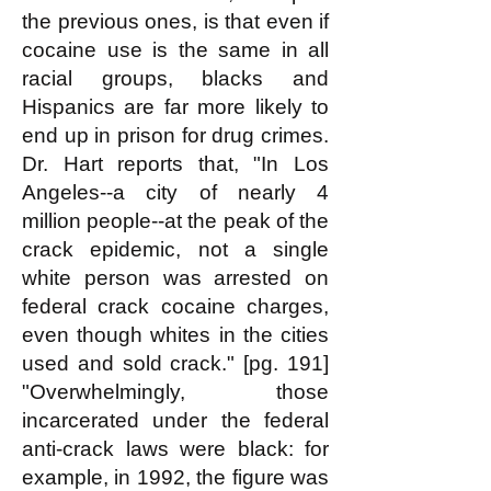
the previous ones, is that even if
cocaine use is the same in all
racial groups, blacks and
Hispanics are far more likely to
end up in prison for drug crimes.
Dr. Hart reports that, "In Los
Angeles--a city of nearly 4
million people--at the peak of the
crack epidemic, not a single
white person was arrested on
federal crack cocaine charges,
even though whites in the cities
used and sold crack." [pg. 191]
"Overwhelmingly, those
incarcerated under the federal
anti-crack laws were black: for
example, in 1992, the figure was