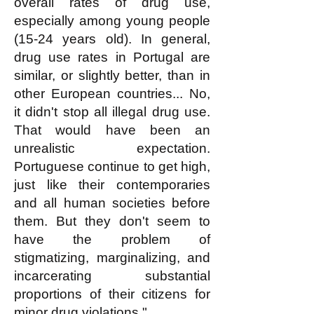
overall rates of drug use,
especially among young people
(15-24 years old). In general,
drug use rates in Portugal are
similar, or slightly better, than in
other European countries... No,
it didn't stop all illegal drug use.
That would have been an
unrealistic expectation.
Portuguese continue to get high,
just like their contemporaries
and all human societies before
them. But they don't seem to
have the problem of
stigmatizing, marginalizing, and
incarcerating substantial
proportions of their citizens for
minor drug violations."