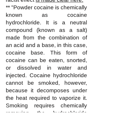
** "Powder cocaine is chemically
known as cocaine
hydrochloride. It is a neutral
compound (known as a salt)
made from the combination of
an acid and a base, in this case,
cocaine base. This form of
cocaine can be eaten, snorted,
or dissolved in water and
injected. Cocaine hydrochloride
cannot be smoked, however,
because it decomposes under
the heat required to vaporize it.
Smoking requires chemically
removing the hydrochloride
portion, which does not
contribute to cocaine's effects