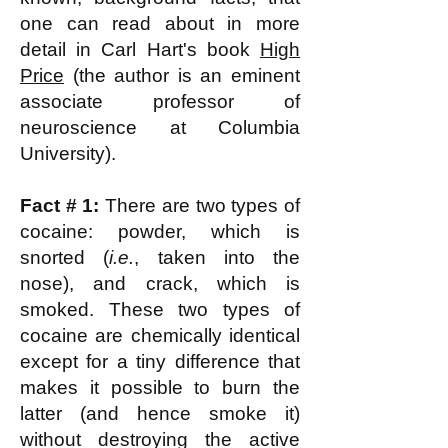
one can read about in more
detail in Carl Hart's book
High
Price
(the author is an eminent
associate professor of
neuroscience at Columbia
University).
Fact # 1:
There are two types of
cocaine: powder, which is
snorted (
i.e.
, taken into the
nose), and crack, which is
smoked. These two types of
cocaine are chemically identical
except for a tiny difference that
makes it possible to burn the
latter (and hence smoke it)
without destroying the active