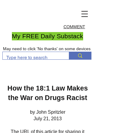
COMMENT
My FREE Daily Substack
May need to click 'No thanks' on some devices
How the 18:1 Law Makes
the War on Drugs Racist
by John Spritzler
July 21, 2013
The URL of this article for sharing it