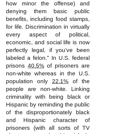
how minor the offense) and
denying them basic public
benefits, including food stamps,
for life. Discrimination in virtually
every aspect of political,
economic, and social life is now
perfectly legal, if you’ve been
labeled a felon." In U.S. federal
prisons
40.5%
of prisoners are
non-white whereas in the U.S.
population only
22.1%
of the
people are non-white. Linking
criminality with being black or
Hispanic by reminding the public
of the disproportionately black
and Hispanic character of
prisoners (with all sorts of TV