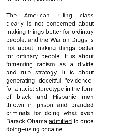
The American ruling class
clearly is not concerned about
making things better for ordinary
people, and the War on Drugs is
not about making things better
for ordinary people. It is about
fomenting racism as a divide
and rule strategy. It is about
generating deceitful "evidence"
for a racist stereotype in the form
of black and Hispanic men
thrown in prison and branded
criminals for doing what even
Barack Obama
admitted
to once
doing--using cocaine.