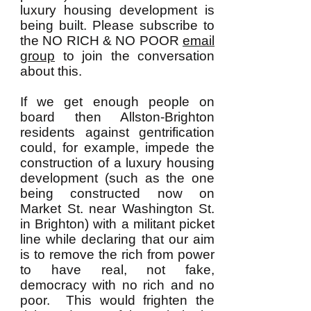
luxury housing development is
being built. Please subscribe to
the NO RICH & NO POOR
email
group
to join the conversation
about this.
If we get enough people on
board then Allston-Brighton
residents against gentrification
could, for example, impede the
construction of a luxury housing
development (such as the one
being constructed now on
Market St. near Washington St.
in Brighton) with a militant picket
line while declaring that our aim
is to remove the rich from power
to have real, not fake,
democracy with no rich and no
poor. This would frighten the