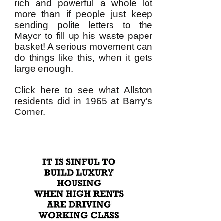
rich and powerful a whole lot
more than if people just keep
sending polite letters to the
Mayor to fill up his waste paper
basket! A serious movement can
do things like this, when it gets
large enough.
Click here
to see what Allston
residents did in 1965 at Barry's
Corner.