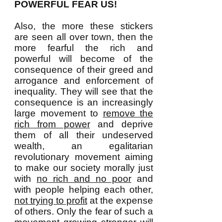
POWERFUL FEAR US!
Also, the more these stickers
are seen all over town, then the
more fearful the rich and
powerful will become of the
consequence of their greed and
arrogance and enforcement of
inequality. They will see that the
consequence is an increasingly
large movement to
remove the
rich from power
and deprive
them of all their undeserved
wealth, an egalitarian
revolutionary movement aiming
to make our society morally just
with
no rich and no poor
and
with people helping each other,
not trying to profit
at the expense
of others. Only the fear of such a