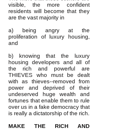
visible, the more confident
residents will become that they
are the vast majority in
a) being angry at the
proliferation of luxury housing,
and
b) knowing that the luxury
housing developers and all of
the rich and powerful are
THIEVES who must be dealt
with as thieves--removed from
power and deprived of their
undeserved huge wealth and
fortunes that enable them to rule
over us in a fake democracy that
is really a dictatorship of the rich.
MAKE THE RICH AND