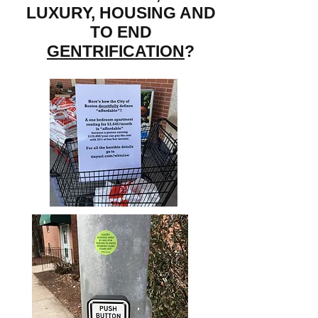
LUXURY, HOUSING AND
TO END
GENTRIFICATION
?