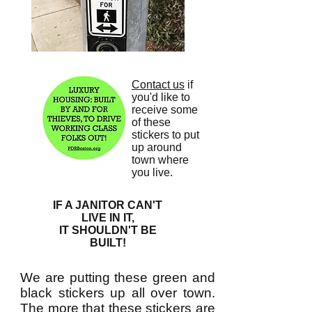
Contact us
if
you'd like to
receive some
of these
stickers to put
up around
town where
you live.
IF A JANITOR CAN'T
LIVE IN IT,
IT SHOULDN'T BE
BUILT!
We are putting these green and
black stickers up all over town.
The more that these stickers are