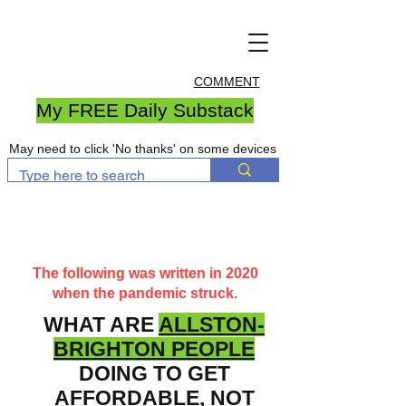
COMMENT
My FREE Daily Substack
May need to click 'No thanks' on some devices
The following was written in 2020
when the pandemic struck.
WHAT ARE
ALLSTON-
BRIGHTON PEOPLE
DOING TO GET
AFFORDABLE, NOT