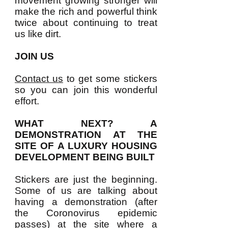
movement growing stronger will
make the rich and powerful think
twice about continuing to treat
us like dirt.
JOIN US
Contact us
to get some stickers
so you can join this wonderful
effort.
WHAT NEXT? A
DEMONSTRATION AT THE
SITE OF A LUXURY HOUSING
DEVELOPMENT BEING BUILT
Stickers are just the beginning.
Some of us are talking about
having a demonstration (after
the Coronovirus epidemic
passes) at the site where a