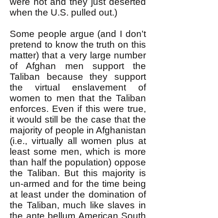
were not and they just deserted
when the U.S. pulled out.)
Some people argue (and I don't
pretend to know the truth on this
matter) that a very large number
of Afghan men support the
Taliban because they support
the virtual enslavement of
women to men that the Taliban
enforces. Even if this were true,
it would still be the case that the
majority of people in Afghanistan
(i.e., virtually all women plus at
least some men, which is more
than half the population) oppose
the Taliban. But this majority is
un-armed and for the time being
at least under the domination of
the Taliban, much like slaves in
the ante bellum American South