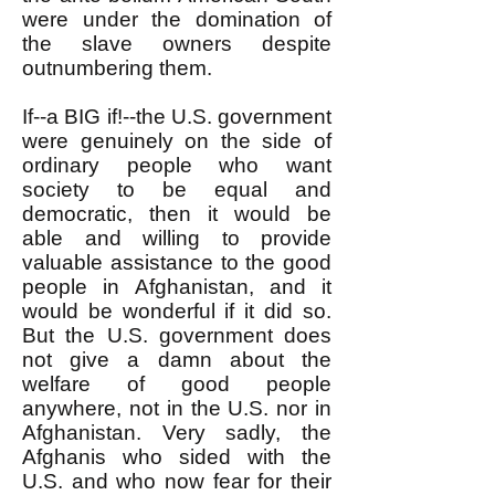
were under the domination of
the slave owners despite
outnumbering them.
If--a BIG if!--the U.S. government
were genuinely on the side of
ordinary people who want
society to be equal and
democratic, then it would be
able and willing to provide
valuable assistance to the good
people in Afghanistan, and it
would be wonderful if it did so.
But the U.S. government does
not give a damn about the
welfare of good people
anywhere, not in the U.S. nor in
Afghanistan. Very sadly, the
Afghanis who sided with the
U.S. and who now fear for their