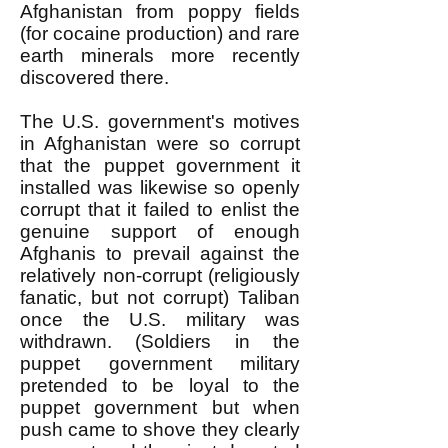
Afghanistan from poppy fields
(for cocaine production) and rare
earth minerals more recently
discovered there.
The U.S. government's motives
in Afghanistan were so corrupt
that the puppet government it
installed was likewise so openly
corrupt that it failed to enlist the
genuine support of enough
Afghanis to prevail against the
relatively non-corrupt (religiously
fanatic, but not corrupt) Taliban
once the U.S. military was
withdrawn. (Soldiers in the
puppet government military
pretended to be loyal to the
puppet government but when
push came to shove they clearly