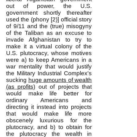
out of power, the U.S.
government shortly thereafter
used the (phony [2)] official story
of 9/11 and the (true) misogyny
of the Taliban as an excuse to
invade Afghanistan to try to
make it a virtual colony of the
U.S. plutocracy, whose motives
were a) to keep Americans in a
war mentality that would justify
the Military Industrial Complex's
sucking
huge amounts of wealth
(as profits)
out of projects that
would make life better for
ordinary Americans and
directing it instead into projects
that would make life more
obscenely luxurious for the
plutocracy, and b) to obtain for
the plutocracy the wealth in