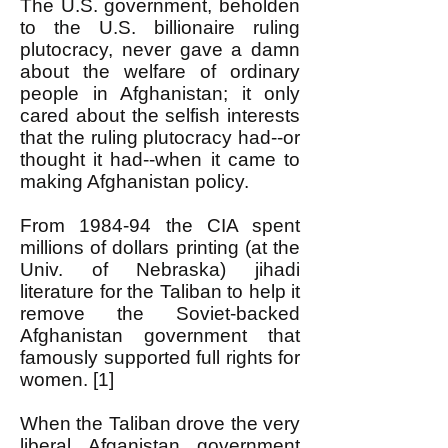
The U.S. government, beholden
to the U.S. billionaire ruling
plutocracy, never gave a damn
about the welfare of ordinary
people in Afghanistan; it only
cared about the selfish interests
that the ruling plutocracy had--or
thought it had--when it came to
making Afghanistan policy.
From 1984-94 the CIA spent
millions of dollars printing (at the
Univ. of Nebraska) jihadi
literature for the Taliban to help it
remove the Soviet-backed
Afghanistan government that
famously supported full rights for
women. [1]
When the Taliban drove the very
liberal Afganistan government