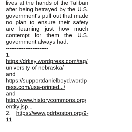
lives at the hands of the Taliban
after being betrayed by the U.S.
government's pull out that made
no plan to ensure their safety
are learning just how much
contempt for them the U.S.
government always had.
------------------------
1.
https://drksy.wordpress.com/tag/
university-of-nebraska/
and
https://supportdanielboyd.wordp
ress.com/usa-printed.../
and
http://www.historycommons.org/
entity.jsp...
2.
https://www.pdrboston.org/9-
11