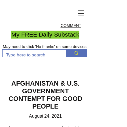
COMMENT
My FREE Daily Substack
May need to click 'No thanks' on some devices
AFGHANISTAN & U.S.
GOVERNMENT
CONTEMPT FOR GOOD
PEOPLE
August 24, 2021