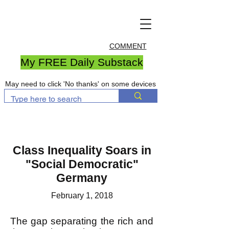
COMMENT
My FREE Daily Substack
May need to click 'No thanks' on some devices
Class Inequality Soars in
"Social Democratic"
Germany
February 1, 2018
The gap separating the rich and