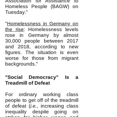
Association for Assistance to
Homeless People (BAGW) on
Tuesday."
"
Homelessness in Germany on
the rise
: Homelessness levels
rose in Germany by almost
30,000 people between 2017
and 2018, according to new
figures. The situation is even
worse for those from migrant
backgrounds."
"Social Democracy" Is a
Treadmill of Defeat
For ordinary working class
people to get off of the treadmill
of defeat (
i.e.
, increasing class
inequality despite going on