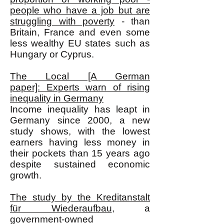
people who have a job but are
struggling with poverty
- than
Britain, France and even some
less wealthy EU states such as
Hungary or Cyprus.
The Local [A German
paper]: Experts warn of rising
inequality in Germany
Income inequality has leapt in
Germany since 2000, a new
study shows, with the lowest
earners having less money in
their pockets than 15 years ago
despite sustained economic
growth.
The study by the Kreditanstalt
für Wiederaufbau
, a
government-owned