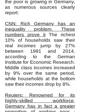
the poor is growing in Germany,
as numerous sources clearly
report:
CNN: Rich Germany has an
inequality problem. These
numbers prove it
The richest
10% of households saw their
real incomes jump by 27%
between 1991 and 2014,
according to the German
Institute for Economic Research.
Middle class incomes increased
by 9% over the same period,
while households at the bottom
saw their incomes drop by 8%.
Reuters: Renowned for its
highly-skilled workforce,
Germany has in fact a greater
proportion of working poor -