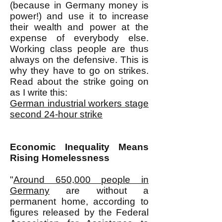
(because in Germany money is
power!) and use it to increase
their wealth and power at the
expense of everybody else.
Working class people are thus
always on the defensive. This is
why they have to go on strikes.
Read about the strike going on
as I write this:
German industrial workers stage
second 24-hour strike
Economic Inequality Means
Rising Homelessness
"
Around 650,000 people in
Germany
are without a
permanent home, according to
figures released by the Federal