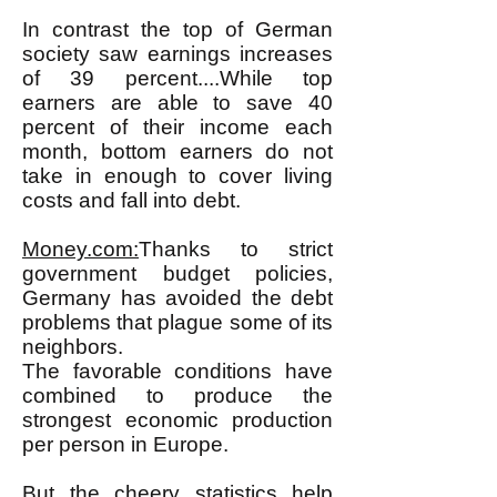
In contrast the top of German
society saw earnings increases
of 39 percent....While top
earners are able to save 40
percent of their income each
month, bottom earners do not
take in enough to cover living
costs and fall into debt.
Money.com:
Thanks to strict
government budget policies,
Germany has avoided the debt
problems that plague some of its
neighbors.
The favorable conditions have
combined to produce the
strongest economic production
per person in Europe.
But the cheery statistics help