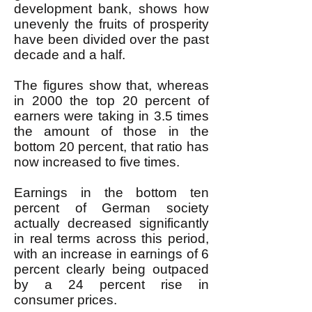
development bank, shows how
unevenly the fruits of prosperity
have been divided over the past
decade and a half.
The figures show that, whereas
in 2000 the top 20 percent of
earners were taking in 3.5 times
the amount of those in the
bottom 20 percent, that ratio has
now increased to five times.
Earnings in the bottom ten
percent of German society
actually decreased significantly
in real terms across this period,
with an increase in earnings of 6
percent clearly being outpaced
by a 24 percent rise in
consumer prices.