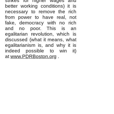
strikes for higher wages and
better working conditions) it is
necessary to remove the rich
from power to have real, not
fake, democracy with no rich
and no poor. This is an
egalitarian revolution, which is
discussed (what it means, what
egalitarianism is, and why it is
indeed possible to win it)
at
www.PDRBoston.org
.
k
All content on this website
is written by John
Spritzler, the editor, unless
stated otherwise.