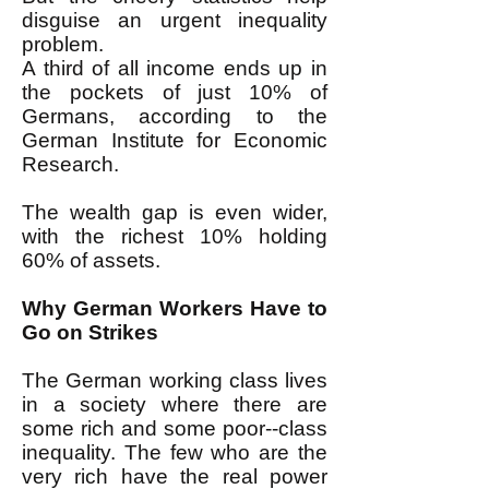
disguise an urgent inequality
problem.
A third of all income ends up in
the pockets of just 10% of
Germans, according to the
German Institute for Economic
Research.
The wealth gap is even wider,
with the richest 10% holding
60% of assets.
Why German Workers Have to
Go on Strikes
The German working class lives
in a society where there are
some rich and some poor--class
inequality. The few who are the
very rich have the real power