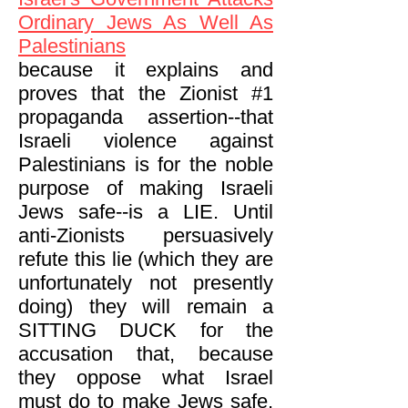
Ordinary Jews As Well As
Palestinians
because it explains and
proves that the Zionist #1
propaganda assertion--that
Israeli violence against
Palestinians is for the noble
purpose of making Israeli
Jews safe--is a LIE. Until
anti-Zionists persuasively
refute this lie (which they are
unfortunately not presently
doing) they will remain a
SITTING DUCK for the
accusation that, because
they oppose what Israel
must do to make Jews safe,