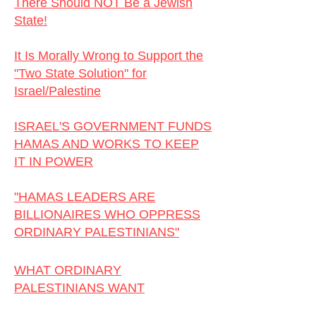
There Should NOT Be a Jewish
State!
I
It Is Morally Wrong to Support the
"Two State Solution" for
Israel/Palestine
ISRAEL'S GOVERNMENT FUNDS
HAMAS AND WORKS TO KEEP
IT IN POWER
"HAMAS LEADERS ARE
BILLIONAIRES WHO OPPRESS
ORDINARY PALESTINIANS"
WHAT ORDINARY
PALESTINIANS WANT