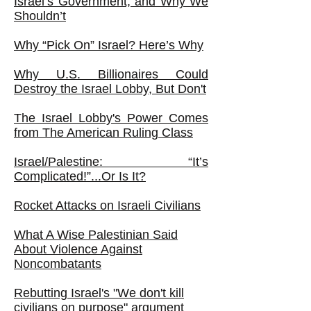
Israel’s Government, and Why We
Shouldn’t
Why “Pick On” Israel? Here’s Why
Why U.S. Billionaires Could
Destroy the Israel Lobby, But Don't
The Israel Lobby's Power Comes
from The American Ruling Class
Israel/Palestine: “It’s
Complicated!”...Or Is It?
Rocket Attacks on Israeli Civilians
What A Wise Palestinian Said
About Violence Against
Noncombatants
Rebutting Israel's "We don't kill
civilians on purpose" argument