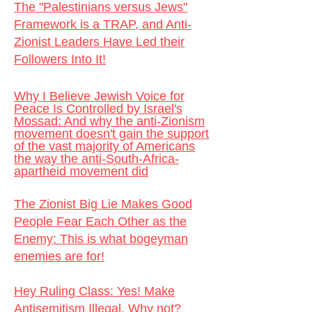
The "Palestinians versus Jews"
Framework is a TRAP, and Anti-
Zionist Leaders Have Led their
Followers Into It!
Why I Believe Jewish Voice for
Peace Is Controlled by Israel's
Mossad: And why the anti-Zionism
movement doesn't gain the support
of the vast majority of Americans
the way the anti-South-Africa-
apartheid movement did
The Zionist Big Lie Makes Good
People Fear Each Other as the
Enemy:
This is what bogeyman
enemies are for!
Hey Ruling Class: Yes! Make
Antisemitism Illegal. Why not?