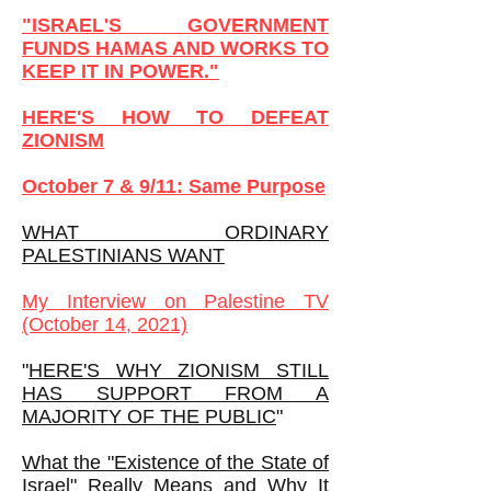
"ISRAEL'S GOVERNMENT
FUNDS HAMAS AND WORKS TO
KEEP IT IN POWER."
HERE'S HOW TO DEFEAT
ZIONISM
October 7 & 9/11: Same Purpose
WHAT ORDINARY
PALESTINIANS WANT
My
Interview on Palestine TV
(October 14, 2021)
"
HERE'S WHY ZIONISM STILL
HAS SUPPORT FROM A
MAJORITY OF THE PUBLIC
"
What the "Existence of the State of
Israel" Really Means and Why It