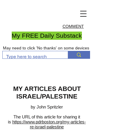
COMMENT
My FREE Daily Substack
May need to click 'No thanks' on some devices
MY ARTICLES ABOUT
ISRAEL/PALESTINE
by John Spritzler
The URL of this article for sharing it
is
https://www.pdrboston.org/my-articles-
re-israel-palestine