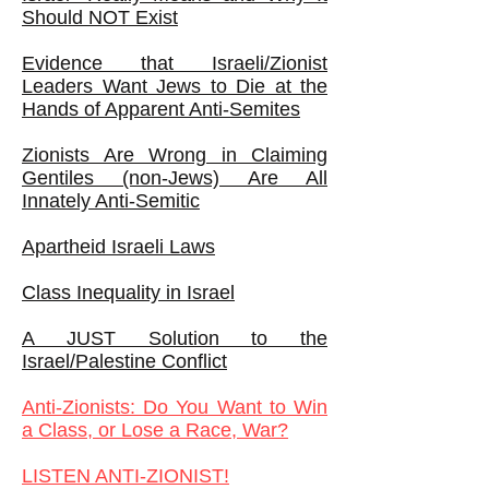
Should NOT Exist
Evidence that Israeli/Zionist
Leaders Want Jews to Die at the
Hands of Apparent Anti-Semites
Zionists Are Wrong in Claiming
Gentiles (non-Jews) Are All
Innately Anti-Semitic
Apartheid Israeli Laws
Class Inequality in Israel
A JUST Solution to the
Israel/Palestine Conflict
Anti-Zionists: Do You Want to Win
a Class, or Lose a Race, War?
LISTEN ANTI-ZIONIST!