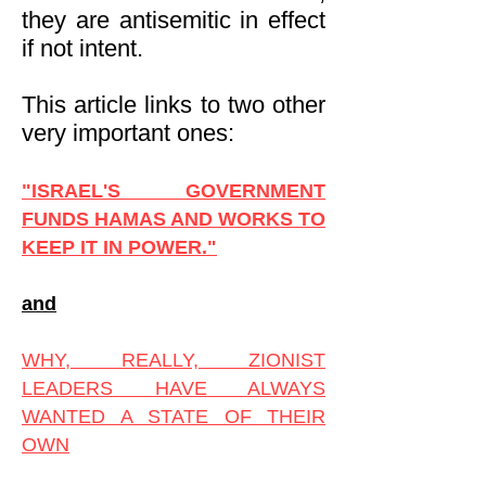
they are antisemitic in effect
if not intent.
This article links to two other
very important ones:
"ISRAEL'S GOVERNMENT
FUNDS HAMAS AND WORKS TO
KEEP IT IN POWER."
and
WHY, REALLY, ZIONIST
LEADERS HAVE ALWAYS
WANTED A STATE OF THEIR
OWN