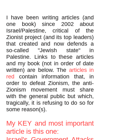
I have been writing articles (and
one book) since 2002 about
Israel/Palestine, critical of the
Zionist project (and its top leaders)
that created and now defends a
so-called "Jewish state" in
Palestine. Links to these articles
and my book (not in order of date
written) are below. The
articles in
red
contain information that, in
order to defeat Zionism, the anti-
Zionism movement must share
with the general public but which,
tragically, it is refusing to do so for
some reason(s).
My KEY and most important
article is this one:
Israel's Government Attacks