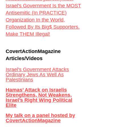
Israel's Government Is the MOST
Antisemitic (In PRACTICE)
Organization In the World,
Followed By Its Big$ Supporters.
Make THEM Illegal!
CovertActionMagazine
Articles/Videos
Israel's Government Attacks
Ordinary Jews As Well As
Palestinians
Hamas’ Attack on Israelis
Strengthens, Not Weakens,
Israel’s Right Wing Political
Elite
My talk on a panel hosted by
CovertActionMagazine