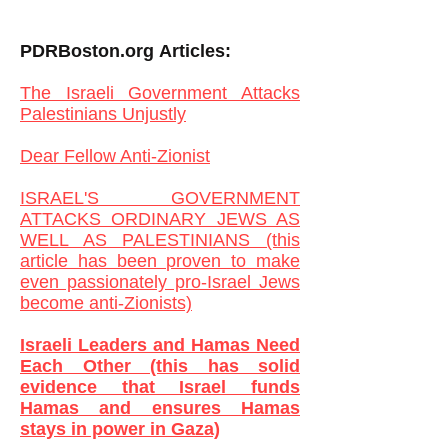
PDRBoston.org
Articles:
The Israeli Government Attacks
Palestinians Unjustly
Dear Fellow Anti-Zionist
ISRAEL'S GOVERNMENT
ATTACKS ORDINARY JEWS AS
WELL AS PALESTINIANS (this
article has been proven to make
even passionately pro-Israel Jews
become anti-Zionists)
Israeli Leaders and Hamas Need
Each Other (this has solid
evidence that Israel funds
Hamas and ensures Hamas
stays in power in Gaza)