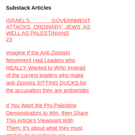
Substack Articles
ISRAEL'S GOVERNMENT
ATTACKS ORDINARY JEWS AS
WELL AS PALESTINIANS
23
Imagine If the Anti-Zionism
Movement Had Leaders who
REALLY Wanted to WIN! Instead
of the current leaders who make
anti-Zionists SITTING DUCKS for
the accusation they are antisemitic
If You Want the Pro-Palestine
Demonstrators to Win, then Share
This Article's Viewpoint With
Them:
It's about what they must