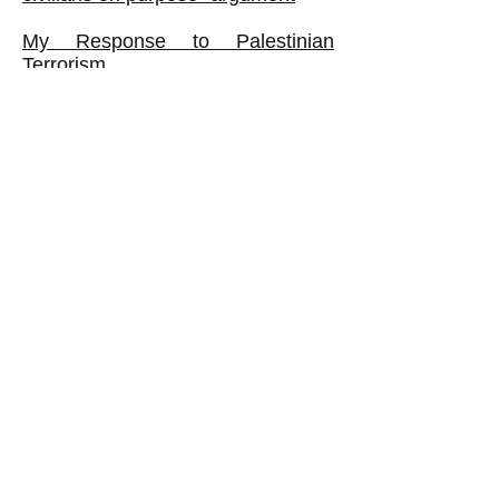
My Response to Palestinian
Terrorism
What If Hamas Fought a CLASS
War?
The Palestine Authority: Corrupt
VIEWS REGARDING ISRAEL,
FROM BAD TO WORSE
My Thoughts about 'Holocaust
Denial'
Book:
The Israeli Ruling Class Exposed:
It Oppresses Ordinary Jews as
Well as Palestinians