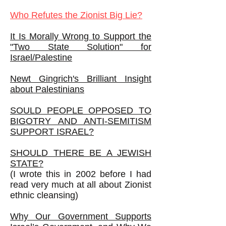
Who Refutes the Zionist Big Lie?
It Is Morally Wrong to Support the
"Two State Solution" for
Israel/Palestine
Newt Gingrich's Brilliant Insight
about Palestinians
SOULD PEOPLE OPPOSED TO
BIGOTRY AND ANTI-SEMITISM
SUPPORT ISRAEL?
SHOULD THERE BE A JEWISH
STATE?
(I wrote this in 2002 before I had
read very much at all about Zionist
ethnic cleansing)
Why Our Government Supports