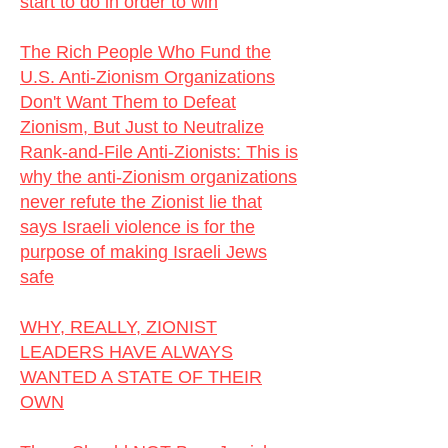
start to do in order to win
The Rich People Who Fund the
U.S. Anti-Zionism Organizations
Don't Want Them to Defeat
Zionism, But Just to Neutralize
Rank-and-File Anti-Zionists:
This is
why the anti-Zionism organizations
never refute the Zionist lie that
says Israeli violence is for the
purpose of making Israeli Jews
safe
WHY, REALLY, ZIONIST
LEADERS HAVE ALWAYS
WANTED A STATE OF THEIR
OWN