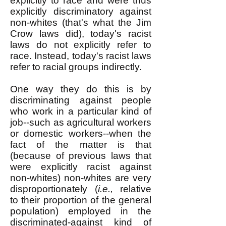
explicitly to race and were thus
explicitly discriminatory against
non-whites (that's what the Jim
Crow laws did), today's racist
laws do not explicitly refer to
race. Instead, today's racist laws
refer to racial groups indirectly.
One way they do this is by
discriminating against people
who work in a particular kind of
job--such as agricultural workers
or domestic workers--when the
fact of the matter is that
(because of previous laws that
were explicitly racist against
non-whites) non-whites are very
disproportionately (
i.e.,
relative
to their proportion of the general
population) employed in the
discriminated-against kind of