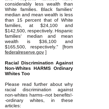
considerably less wealth than
White families. Black families'
median and mean wealth is less
than 15 percent that of White
families, at $24,100 and
$142,500, respectively. Hispanic
families' median and mean
wealth is $36,100 and
$165,500, respectively." [from
federalreserve.gov
]
Racial Discrimination Against
Non-Whites HARMS Ordinary
Whites Too
Please read further about why
racial discrimination against
non-whites harms--not benefits!-
-ordinary whites, in these
articles: