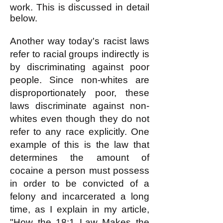
work. This is discussed in detail
below.
Another way today's racist laws
refer to racial groups indirectly is
by discriminating against poor
people. Since non-whites are
disproportionately poor, these
laws discriminate against non-
whites even though they do not
refer to any race explicitly. One
example of this is the law that
determines the amount of
cocaine a person must possess
in order to be convicted of a
felony and incarcerated a long
time, as I explain in my article,
"How the 18:1 Law Makes the