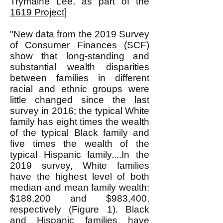
Trymaine Lee, as part of the
1619 Project
]
"New data from the 2019 Survey
of Consumer Finances (SCF)
show that long-standing and
substantial wealth disparities
between families in different
racial and ethnic groups were
little changed since the last
survey in 2016; the typical White
family has eight times the wealth
of the typical Black family and
five times the wealth of the
typical Hispanic family....In the
2019 survey, White families
have the highest level of both
median and mean family wealth:
$188,200 and $983,400,
respectively (Figure 1). Black
and Hispanic families have