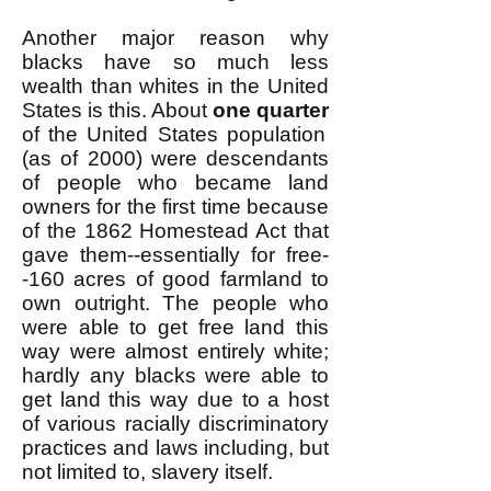
Another major reason why
blacks have so much less
wealth than whites in the United
States is this. About
one quarter
of the United States population
(as of 2000) were descendants
of people who became land
owners for the first time because
of the 1862 Homestead Act that
gave them--essentially for free-
-160 acres of good farmland to
own outright. The people who
were able to get free land this
way were almost entirely white;
hardly any blacks were able to
get land this way due to a host
of various racially discriminatory
practices and laws including, but
not limited to, slavery itself.