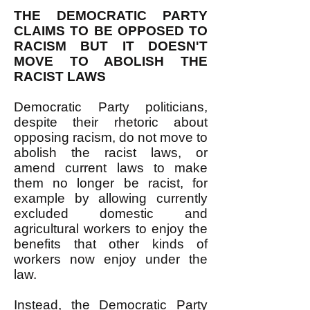
THE DEMOCRATIC PARTY
CLAIMS TO BE OPPOSED TO
RACISM BUT IT DOESN'T
MOVE TO ABOLISH THE
RACIST LAWS
Democratic Party politicians,
despite their rhetoric about
opposing racism, do not move to
abolish the racist laws, or
amend current laws to make
them no longer be racist, for
example by allowing currently
excluded domestic and
agricultural workers to enjoy the
benefits that other kinds of
workers now enjoy under the
law.
Instead, the Democratic Party