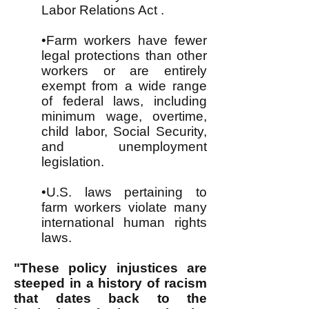
Labor Relations Act .
•Farm workers have fewer
legal protections than other
workers or are entirely
exempt from a wide range
of federal laws, including
minimum wage, overtime,
child labor, Social Security,
and unemployment
legislation.
•U.S. laws pertaining to
farm workers violate many
international human rights
laws.
"These policy injustices are
steeped in a history of racism
that dates back to the