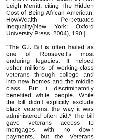
Leigh Merritt, citing The Hidden
Cost of Being African American:
HowWealth Perpetuates
Inequality(New York: Oxford
University Press, 2004), 190.]
"The G.I. Bill is often hailed as
one of Roosevelt’s most
enduring legacies. It helped
usher millions of working-class
veterans through college and
into new homes and the middle
class. But it discriminatorily
benefited white people. While
the bill didn’t explicitly exclude
black veterans, the way it was
administered often did.* The bill
gave veterans access to
mortgages with no down
payments, but the Veterans