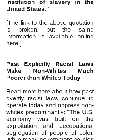
institution of slavery in the
United States."
[The link to the above quotation
is broken, but the same
information is available online
here
.]
Past Explicitly Racist Laws
Make Non-Whites Much
Poorer than Whites Today
Read more
here
about how past
overtly racist laws continue to
operate today and oppress non-
whites predominantly: "The U.S.
economy was built on the
exploitation and occupational
segregation of people of color.
While many government policies