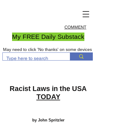
COMMENT
My FREE Daily Substack
May need to click 'No thanks' on some devices
Racist Laws in the USA
TODAY
by John Spritzler