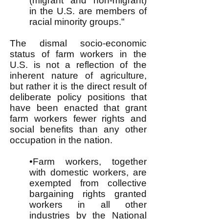
(migrant and non-migrant)
in the U.S. are members of
racial minority groups."
The dismal socio-economic
status of farm workers in the
U.S. is not a reflection of the
inherent nature of agriculture,
but rather it is the direct result of
deliberate policy positions that
have been enacted that grant
farm workers fewer rights and
social benefits than any other
occupation in the nation.
•Farm workers, together
with domestic workers, are
exempted from collective
bargaining rights granted
workers in all other
industries by the National