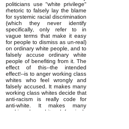
politicians use "white privilege"
rhetoric to falsely lay the blame
for systemic racial discrimination
(which they never identify
specifically, only refer to in
vague terms that make it easy
for people to dismiss as un-real)
on ordinary white people, and to
falsely accuse ordinary white
people of benefiting from it. The
effect of this--the intended
effect!--is to anger working class
whites who feel wrongly and
falsely accused. It makes many
working class whites decide that
anti-racism is really code for
anti-white. It makes many
working class whites defensively
assert that there really is no
systemic racism in the first place