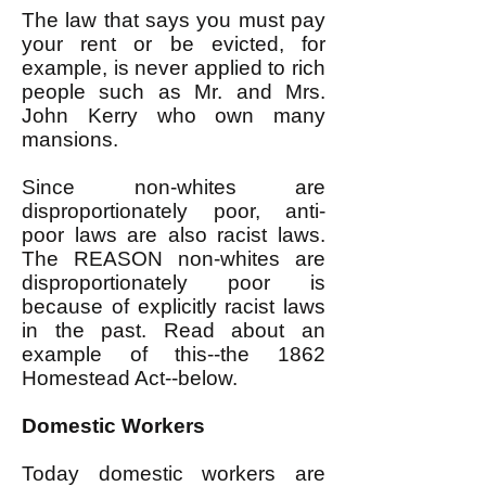
The law that says you must pay
your rent or be evicted, for
example, is never applied to rich
people such as Mr. and Mrs.
John Kerry who own many
mansions.
Since non-whites are
disproportionately poor, anti-
poor laws are also racist laws.
The REASON non-whites are
disproportionately poor is
because of explicitly racist laws
in the past. Read about an
example of this--the
1862
Homestead Act--
below.
Domestic Workers
Today domestic workers are