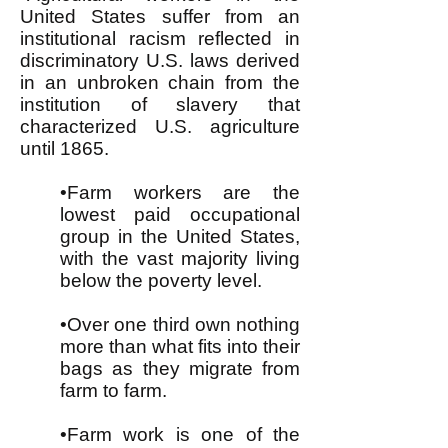
United States suffer from an
institutional racism reflected in
discriminatory U.S. laws derived
in an unbroken chain from the
institution of slavery that
characterized U.S. agriculture
until 1865.
•Farm workers are the
lowest paid occupational
group in the United States,
with the vast majority living
below the poverty level.
•Over one third own nothing
more than what fits into their
bags as they migrate from
farm to farm.
•Farm work is one of the