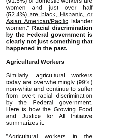
(91.5%) of domestic workers are
women and just over half
(52.4%) are black, Hispanic, or
Asian American/Pacific
Islander
women."
Racial discrimination
by the Federal government is
clearly not just something that
happened in the past.
Agricultural Workers
Similarly, agricultural workers
today are overwhelmingly (99%)
non-white and continue to suffer
from overt racial discrimination
by the Federal government.
Here is how the Growing Food
and Justice for All Initiative
summarizes it:
"Agricultural workers in the