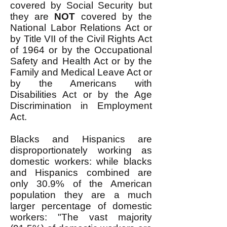
covered by Social Security but
they are
NOT
covered by the
National Labor Relations Act or
by Title VII of the Civil Rights Act
of 1964 or by the Occupational
Safety and Health Act or by the
Family and Medical Leave Act or
by the Americans with
Disabilities Act or by the Age
Discrimination in Employment
Act.
Blacks and Hispanics are
disproportionately working as
domestic workers: while blacks
and Hispanics combined are
only 30.9% of the American
population they are a much
larger percentage of domestic
workers: "The vast majority