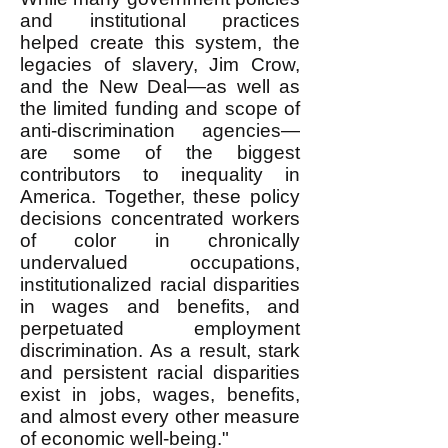
and institutional practices
helped create this system, the
legacies of slavery, Jim Crow,
and the New Deal—as well as
the limited funding and scope of
anti-discrimination agencies—
are some of the biggest
contributors to inequality in
America. Together, these policy
decisions concentrated workers
of color in chronically
undervalued occupations,
institutionalized racial disparities
in wages and benefits, and
perpetuated employment
discrimination. As a result, stark
and persistent racial disparities
exist in jobs, wages, benefits,
and almost every other measure
of economic well-being."