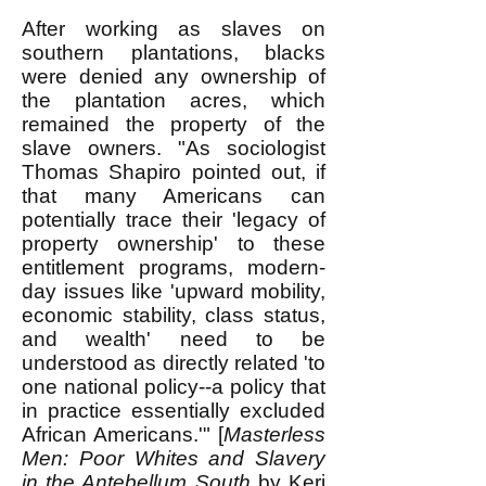
After working as slaves on
southern plantations, blacks
were denied any ownership of
the plantation acres, which
remained the property of the
slave owners. "As sociologist
Thomas Shapiro pointed out, if
that many Americans can
potentially trace their 'legacy of
property ownership' to these
entitlement programs, modern-
day issues like 'upward mobility,
economic stability, class status,
and wealth' need to be
understood as directly related 'to
one national policy--a policy that
in practice essentially excluded
African Americans.'" [
Masterless
Men: Poor Whites and Slavery
in the Antebellum South
by Keri