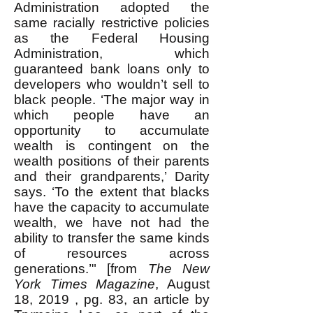
Administration adopted the
same racially restrictive policies
as the Federal Housing
Administration, which
guaranteed bank loans only to
developers who wouldn’t sell to
black people. ‘The major way in
which people have an
opportunity to accumulate
wealth is contingent on the
wealth positions of their parents
and their grandparents,’ Darity
says. ‘To the extent that blacks
have the capacity to accumulate
wealth, we have not had the
ability to transfer the same kinds
of resources across
generations.’" [from
The New
York Times Magazine
, August
18, 2019 , pg. 83, an article by