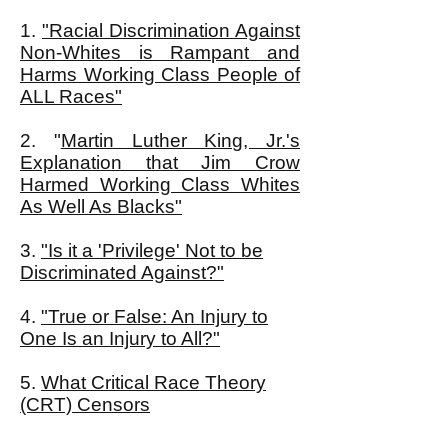
1.
"Racial Discrimination Against
Non-Whites is Rampant and
Harms Working Class People of
ALL Races"
2. "
Martin Luther King, Jr.'s
Explanation that Jim Crow
Harmed Working Class Whites
As Well As Blacks"
3.
"
Is it a 'Privilege' Not to be
Discriminated Against?"
4.
"True or False: An Injury to
One Is an Injury to All?"
5.
What Critical Race Theory
(CRT) Censors