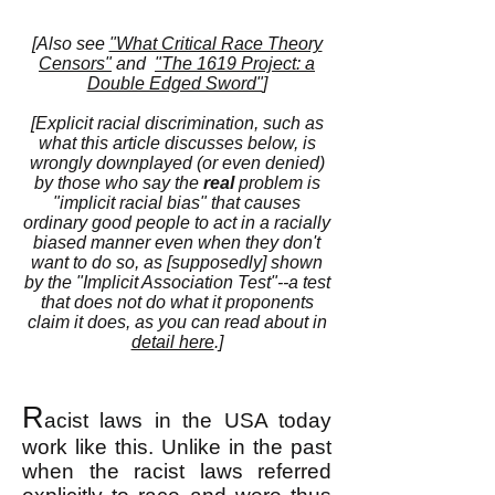
[Also see
"What Critical Race Theory
Censors"
and
"The 1619 Project: a
Double Edged Sword"
]
[Explicit racial discrimination, such as
what this article discusses below, is
wrongly downplayed (or even denied)
by those who say the
real
problem is
"implicit racial bias" that causes
ordinary good people to act in a racially
biased manner even when they don't
want to do so, as [supposedly] shown
by the "Implicit Association Test"--a test
that does not do what it proponents
claim it does, as you can read about in
detail here
.]
R
acist laws in the USA today
work like this. Unlike in the past
when the racist laws referred