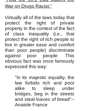
War on Drugs Racist."
Virtually all of the laws today that
protect the right of private
property in the context of the fact
of class inequality (
i.e.
, that
protect the right of rich people to
live in greater ease and comfort
than poor people) discriminate
against poor people. This
obvious fact was once famously
expressed this way:
"In its majestic equality, the
law forbids rich and poor
alike to sleep under
bridges, beg in the streets
and steal loaves of bread"--
Anatole France