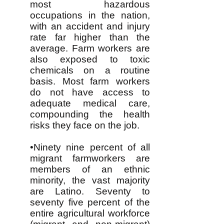
most hazardous
occupations in the nation,
with an accident and injury
rate far higher than the
average. Farm workers are
also exposed to toxic
chemicals on a routine
basis. Most farm workers
do not have access to
adequate medical care,
compounding the health
risks they face on the job.
•Ninety nine percent of all
migrant farmworkers are
members of an ethnic
minority, the vast majority
are Latino. Seventy to
seventy five percent of the
entire agricultural workforce