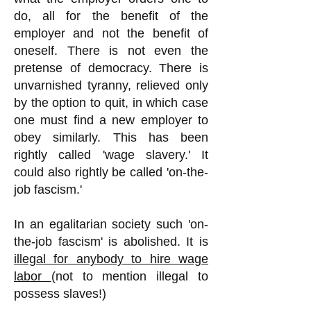
do, all for the benefit of the
employer and not the benefit of
oneself. There is not even the
pretense of democracy. There is
unvarnished tyranny, relieved only
by the option to quit, in which case
one must find a new employer to
obey similarly. This has been
rightly called 'wage slavery.' It
could also rightly be called 'on-the-
job fascism.'
In an egalitarian society such 'on-
the-job fascism' is abolished. It is
illegal for anybody to hire wage
labor
(not to mention illegal to
possess slaves!)