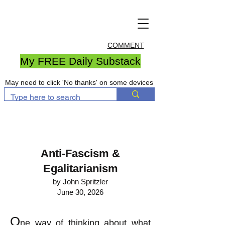
COMMENT
My FREE Daily Substack
May need to click 'No thanks' on some devices
Anti-Fascism &
Egalitarianism
by John Spritzler
June 30, 2026
O
ne way of thinking about what