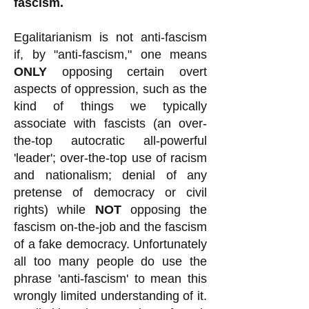
fascism.
Egalitarianism is not anti-fascism
if, by "anti-fascism," one means
ONLY
opposing certain overt
aspects of oppression, such as the
kind of things we typically
associate with fascists (an over-
the-top autocratic all-powerful
'leader'; over-the-top use of racism
and nationalism; denial of any
pretense of democracy or civil
rights) while
NOT
opposing the
fascism on-the-job and the fascism
of a fake democracy. Unfortunately
all too many people do use the
phrase 'anti-fascism' to mean this
wrongly limited understanding of it.