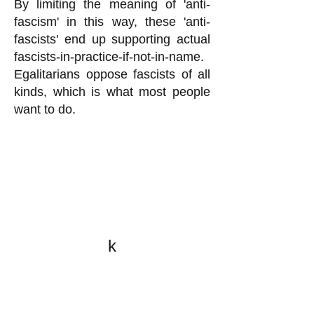
By limiting the meaning of 'anti-
fascism' in this way, these 'anti-
fascists' end up supporting actual
fascists-in-practice-if-not-in-name.
Egalitarians oppose fascists of all
kinds, which is what most people
want to do.
k
All content on this website
is written by John