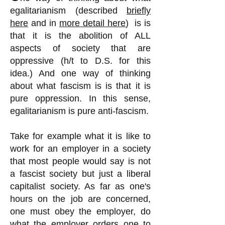
egalitarianism (described
briefly
here
and in
more detail here
) is is
that it is the abolition of ALL
aspects of society that are
oppressive (h/t to D.S. for this
idea.) And one way of thinking
about what fascism is is that it is
pure oppression. In this sense,
egalitarianism is pure anti-fascism.
Take for example what it is like to
work for an employer in a society
that most people would say is not
a fascist society but just a liberal
capitalist society. As far as one's
hours on the job are concerned,
one must obey the employer, do
what the employer orders one to