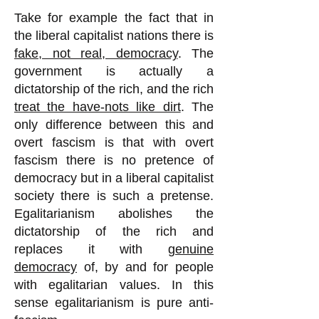
Take for example the fact that in
the liberal capitalist nations there is
fake, not real, democracy
. The
government is actually a
dictatorship of the rich, and the rich
treat the have-nots like dirt
. The
only difference between this and
overt fascism is that with overt
fascism there is no pretence of
democracy but in a liberal capitalist
society there is such a pretense.
Egalitarianism abolishes the
dictatorship of the rich and
replaces it with
genuine
democracy
of, by and for people
with egalitarian values. In this
sense egalitarianism is pure anti-