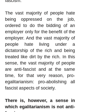
fascism.
The vast majority of people hate
being oppressed on the job,
ordered to do the bidding of an
employer only for the benefit of the
employer. And the vast majority of
people hate living under a
dictatorship of the rich and being
treated like dirt by the rich. In this
sense, the vast majority of people
are anti-fascist and at the same
time, for that very reason, pro-
egalitarianism: pro-abolishing all
fascist aspects of society.
There is, however, a sense in
which egalitarianism is not anti-