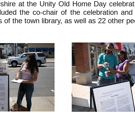
ire at the Unity Old Home Day celebrat
cluded the co-chair of the celebration and
s of the town library, as well as 22 other pe