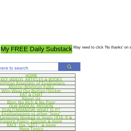
May need to click 'No thanks' on
My FREE Daily Substack
HOME
KEY VIDEOS, ARTICLES & BOOKS
righton Assembly of Egalitarians
Allston-Brighton Folks
Why Wear Our Button/Sticker
EAT & CHAT
About Us
Blog: No Rich & No Poor
OUR RADICAL MISSION
EGALITARIANISM: WHAT IS IT?
Egalitarianism vs other "Isms"
itarianism Worked in Spain 1936-9 &
Foreign Policy, Zionism & more
RACE, the "LEFT," & more
More Topics