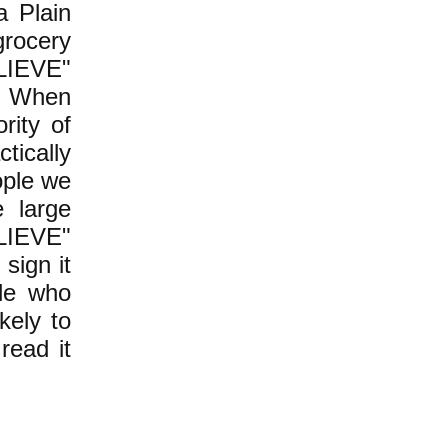
a Plain
grocery
ELIEVE"
t. When
rity of
ically
ople we
e large
ELIEVE"
 sign it
ple who
kely to
read it