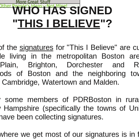
More Great Stuff
Other People's Ideas--Not Mine!
WHO HAS SIGNED
"
THIS I BELIEVE
"?
of the
signatures
for "This I Believe" are cu
e living in the metropolitan Boston ar
Plain, Brighton, Dorchester and R
oods of Boston and the neighboring to
, Cambridge, Watertown and Malden.
lly some members of PDRBoston in rural
w Hampshire (specifically the towns of Un
have been collecting signatures.
here we get most of our signatures is in f