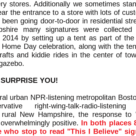
ery stores. Additionally we sometimes sta
ar the entrance to a store with lots of cus
been going door-to-door in residential stre
hire many signatures were collected 
2014 by setting up a tent as part of the
 Home Day celebration, along with the ten
rafts and kiddie rides in the center of to
 gazebo.
 SURPRISE YOU!
beral urban NPR-listening metropolitan Bos
vative right-wing-talk-radio-listening
rural New Hampshire, the response to 
 overwhelmingly positive.
In both places 
 who stop to read "This I Believe" sign