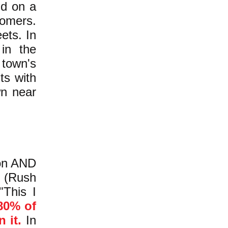
nd on a
tomers.
ets. In
in the
 town's
ts with
wn near
ton AND
 (Rush
"This I
80% of
 it.
In