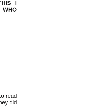
HIS I
T WHO
to read
they did