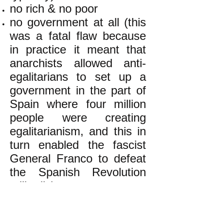
no rich & no poor
no government at all (this
was a fatal flaw because
in practice it meant that
anarchists allowed anti-
egalitarians to set up a
government in the part of
Spain where four million
people were creating
egalitarianism, and this in
turn enabled the fascist
General Franco to defeat
the Spanish Revolution
militarily)
k