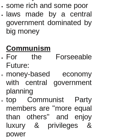
some rich and some poor
laws made by a central
government dominated by
big money
Communism
For the Forseeable
Future:
money-based economy
with central government
planning
top Communist Party
members are "more equal
than others" and enjoy
luxury & privileges &
power