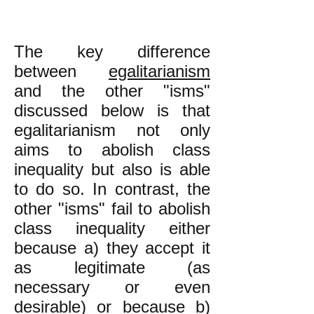
The key difference
between
egalitarianism
and the other "isms"
discussed below is that
egalitarianism not only
aims to abolish class
inequality but also is able
to do so. In contrast, the
other "isms" fail to abolish
class inequality either
because a) they accept it
as legitimate (as
necessary or even
desirable) or because b)