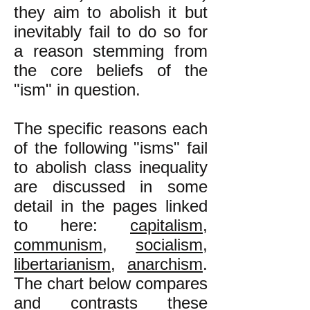
they aim to abolish it but
inevitably fail to do so for
a reason stemming from
the core beliefs of the
"ism" in question.
The specific reasons each
of the following "isms" fail
to abolish class inequality
are discussed in some
detail in the pages linked
to here:
capitalism
,
communism
,
socialism
,
libertarianism
,
anarchism
.
The chart below compares
and contrasts these