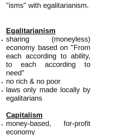
"isms" with egalitarianism.
Egalitarianism
sharing (moneyless)
economy based on "From
each according to ability,
to each according to
need"
no rich & no poor
laws only made locally by
egalitarians
Capitalism
money-based, for-profit
economy