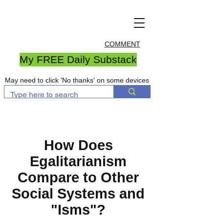
COMMENT
My FREE Daily Substack
May need to click 'No thanks' on some devices
How Does
Egalitarianism
Compare to Other
Social Systems and
"Isms"?