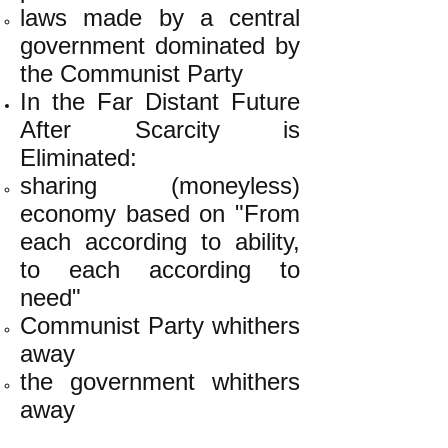
laws made by a central
government dominated by
the Communist Party
In the Far Distant Future
After Scarcity is
Eliminated:
sharing (moneyless)
economy based on "From
each according to ability,
to each according to
need"
Communist Party whithers
away
the government whithers
away