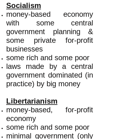
Socialism
money-based economy
with some central
government planning &
some private for-profit
businesses
some rich and some poor
laws made by a central
government dominated (in
practice) by big money
Libertarianism
money-based, for-profit
economy
some rich and some poor
minimal government (only