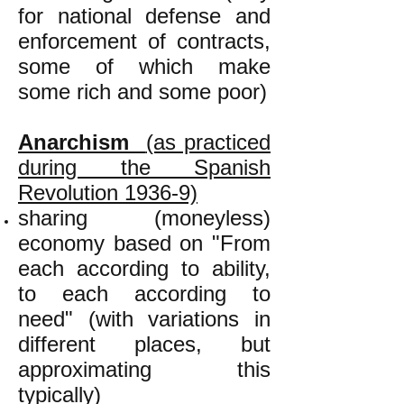
for national defense and
enforcement of contracts,
some of which make
some rich and some poor)
Anarchism
(as practiced
during the Spanish
Revolution 1936-9)
sharing (moneyless)
economy based on "From
each according to ability,
to each according to
need" (with variations in
different places, but
approximating this
typically)