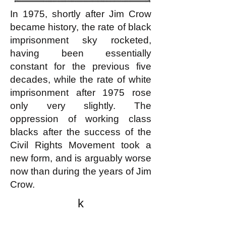
In 1975, shortly after Jim Crow
became history, the rate of black
imprisonment sky rocketed,
having been essentially
constant for the previous five
decades, while the rate of white
imprisonment after 1975 rose
only very slightly. The
oppression of working class
blacks after the success of the
Civil Rights Movement took a
new form, and is arguably worse
now than during the years of Jim
Crow.
k