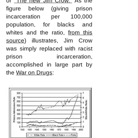
or
"
The new Jim Crow.
"
As the
figure below (giving prison
incarceration per 100,000
population, for blacks and
whites and the ratio,
from this
source
) illustrates, Jim Crow
was simply replaced with racist
prison incarceration,
accomplished in large part by
the
War on Drugs
: