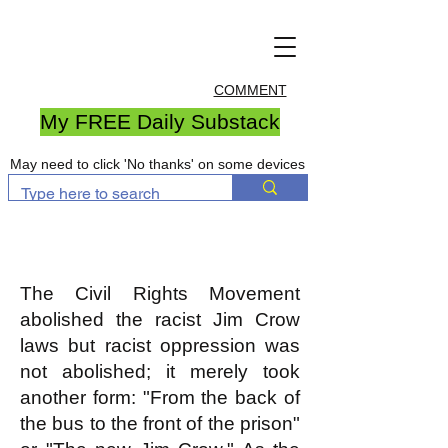
COMMENT
My FREE Daily Substack
May need to click 'No thanks' on some devices
The Civil Rights Movement
abolished the racist Jim Crow
laws but racist oppression was
not abolished; it merely took
another form: "From the back of
the bus to the front of the prison"