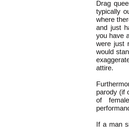
Drag queen
typically 
where ther
and just h
you have a
were just
would stan
exaggerate
attire.
Furthermo
parody (if
of femal
performanc
If a man 