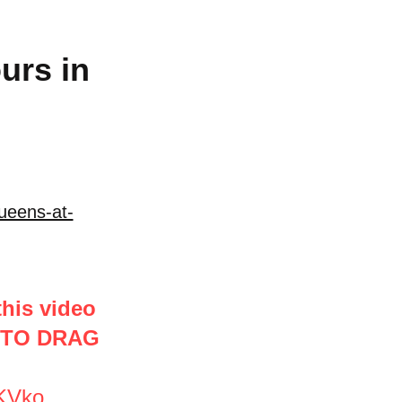
urs in
ueens-at-
this video
 TO DRAG
2KVko