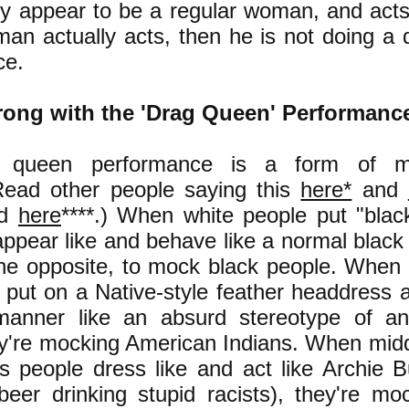
ly appear to be a regular woman, and act
man actually acts, then he is not doing a
ce.
ong with the 'Drag Queen' Performanc
 queen performance is a form of m
ead other people saying this
here*
and
nd
here
****
.)
When white people put "black
o appear like and behave like a normal black
 the opposite, to mock black people. When
put on a Native-style feather headdress
anner like an absurd stereotype of a
ey're mocking American Indians. When midd
s people dress like and act like Archie 
eer drinking stupid racists), they're mo