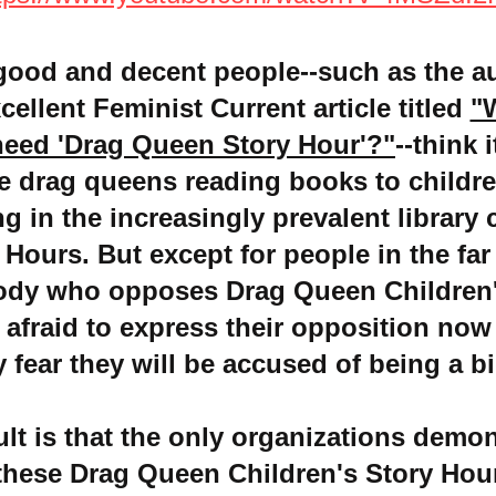
good and decent people--such as the a
xcellent Feminist Current article titled
"
need 'Drag Queen Story Hour'?"
--think 
e drag queens reading books to childre
 in the increasingly prevalent library 
 Hours. But except for people in the far 
ody who opposes Drag Queen Children'
 afraid to express th
eir opposition now
y fear they will be accused of being a bi
ult is that the only organizations demon
these Drag Queen Children's Story Hour