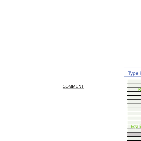
COMMENT
B
Egal