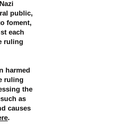
-Nazi
ral public,
to foment,
nst each
e ruling
en harmed
e ruling
essing the
 such as
nd causes
ere
.