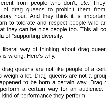
fferent from people who don't,
etc.
They t
e of drag queens to prohibit them from
 story hour. And they think it is important
earn to tolerate and respect people who are
at they can be nice people too. This all 
a of "supporting diversity."
is liberal way of thinking about drag queen
s is wrong. Here's why.
l, drag queens are not like people of a cer
 weigh a lot. Drag queens are not a grou
happened to be born a certain way. Drag 
erform a certain way for an audience. L
 kind of performance they perform.