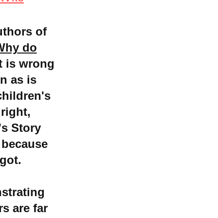
uthors of
Why do
it is wrong
n as is
children's
right,
s Story
 because
got.
strating
s are far