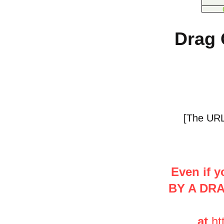
Drag 
[The URL 
Even if y
BY A DR
at
ht