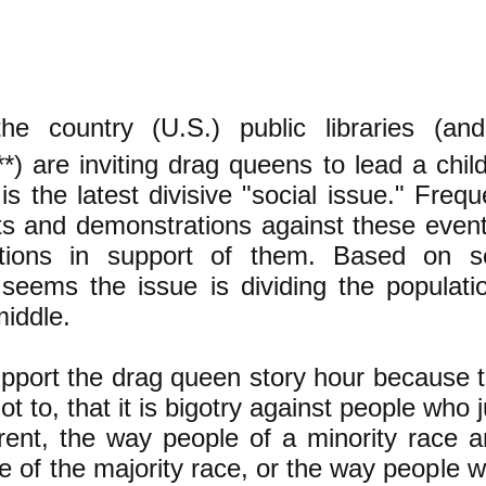
the country (U.S.) public libraries (an
***) are inviting drag queens to lead a chil
is the latest divisive "social issue." Frequ
ts and demonstrations against these event
ations in support of them. Based on 
t seems the issue is dividing the populati
iddle.
upport the drag queen story hour because th
not to, that it is bigotry against people who
erent, the way people of a minority race ar
e of the majority race, or the way people 