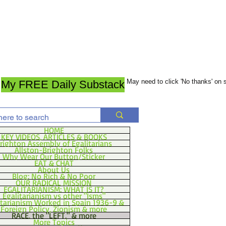
May need to click 'No thanks' on
My FREE Daily Substack
HOME
KEY VIDEOS, ARTICLES & BOOKS
righton Assembly of Egalitarians
Allston-Brighton Folks
Why Wear Our Button/Sticker
EAT & CHAT
About Us
Blog: No Rich & No Poor
OUR RADICAL MISSION
EGALITARIANISM: WHAT IS IT?
Egalitarianism vs other "Isms"
itarianism Worked in Spain 1936-9 &
Foreign Policy, Zionism & more
RACE, the "LEFT," & more
More Topics