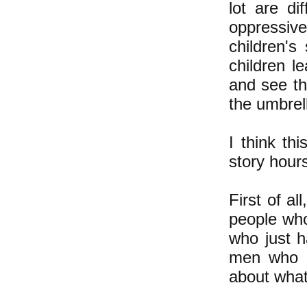
lot are di
oppressiv
children's
children l
and see th
the umbrell
I think th
story hour
First of al
people who
who just 
men who p
about what