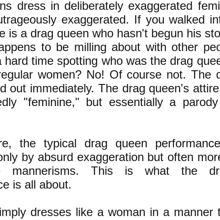
s dress in deliberately exaggerated femin
outrageously exaggerated. If you walked int
e is a drag queen who hasn't begun his sto
appens to be milling about with other pe
 hard time spotting who was the drag qu
 regular women? No! Of course not. The 
d out immediately. The drag queen's attire 
dly "feminine," but essentially a parod
re, the typical drag queen performance
 only by absurd exaggeration but often more
e mannerisms. This is what the d
e is all about.
simply dresses like a woman in a manner 