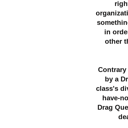
righ
organizati
something
in orde
other t
Contrary
by a Dr
class's d
have-no
Drag Que
de