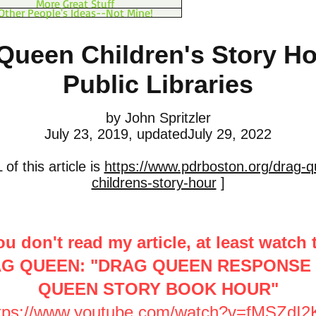
More Great Stuff
Other People's Ideas--Not Mine!
Queen Children's Story Ho
Public Libraries
by John Spritzler
July 23, 2019, updatedJuly 29, 2022
of this article is
https://www.pdrboston.org/drag-q
childrens-story-hour
]
ou don't read my article, at least watch 
AG QUEEN: "DRAG QUEEN RESPONSE
QUEEN STORY BOOK HOUR"
tps://www.youtube.com/watch?v=fMSZdI