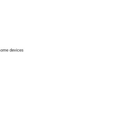
 some devices