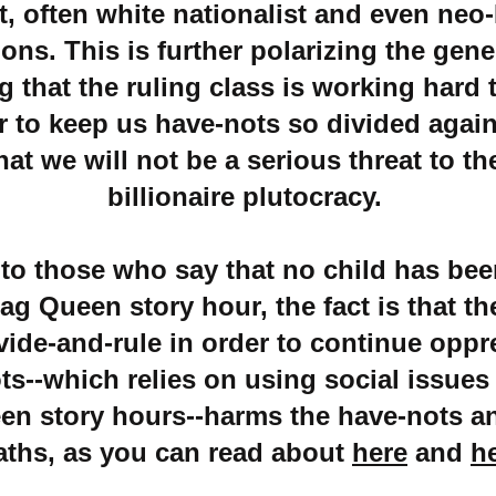
t, often white nationalist and even neo
ons. This is further polarizing the gene
 that the ruling class is working hard 
r to keep us have-nots so divided agai
hat we will not be a serious threat to th
billionaire plutocracy.
 to those who say that no child has be
ag Queen story hour, the fact is that th
ivide-and-rule in order to continue oppr
ts--which relies on using social issues
en story hours--harms the have-nots a
aths, as you can read about
here
and
h