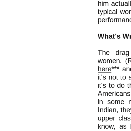
him actual
typical wo
performan
What's Wr
The drag
women.
(R
here
*** a
it's not t
it's to do
Americans 
in some m
Indian, th
upper clas
know, as b