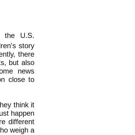
d the U.S.
dren's story
ently, there
s, but also
some news
on close to
ey think it
 just happen
e different
who weigh a