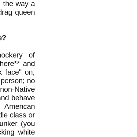
s the way a
 drag queen
e?
ockery of
here
** and
 face" on,
 person; no
 non-Native
 and behave
n American
le class or
Bunker (you
cking white