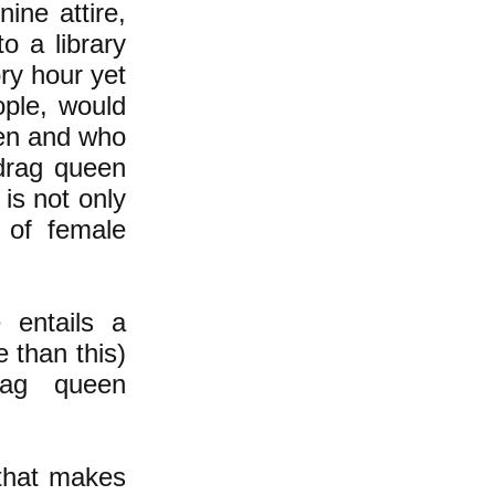
ine attire,
o a library
ry hour yet
ople, would
een and who
drag queen
is not only
y of female
 entails a
 than this)
rag queen
that makes