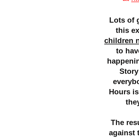
Lots of 
this e
children 
to hav
happening
Story
everyb
Hours is
the
The res
against 