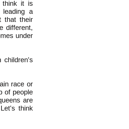
hink it is
 leading a
 that their
 different,
comes under
 children's
tain race or
p of people
queens are
et's think