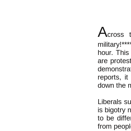
A
cross 
military!**
hour. This 
are protes
demonstr
reports, i
down the m
Liberals s
is bigotry 
to be diff
from peopl